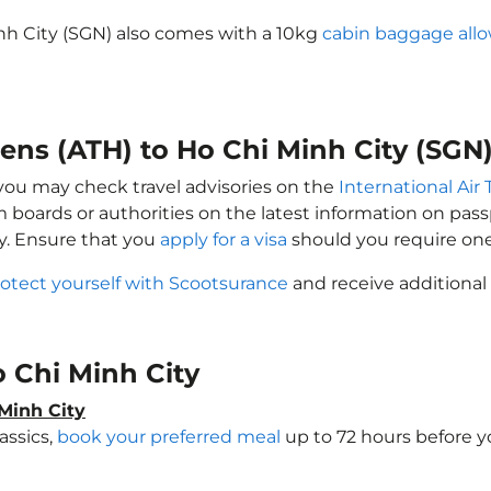
inh City (SGN) also comes with a 10kg
cabin baggage all
hens (ATH) to Ho Chi Minh City (SGN
, you may check travel advisories on the
International Air 
sm boards or authorities on the latest information on pa
ty. Ensure that you
apply for a visa
should you require one
otect yourself with Scootsurance
and receive additional 
Ho Chi Minh City
Minh City
assics,
book your preferred meal
up to 72 hours before yo