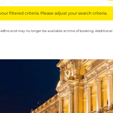
iltered criteria. Please adjust your search criteria.
ur filtered criteria. Please adjust your search criteria.
 48hrs and may no longer be available at time of booking. Additional