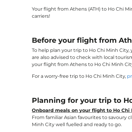
Your flight from Athens (ATH) to Ho Chi M
carriers!
Before your flight from At
To help plan your trip to Ho Chi Minh City
are also advised to check with local touri
your flight from Athens to Ho Chi Minh Ci
For a worry-free trip to Ho Chi Minh City,
pr
Planning for your trip to 
Onboard meals on your flight to Ho Chi 
From familiar Asian favourites to savoury cl
Minh City well fuelled and ready to go.