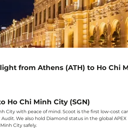
light from Athens (ATH) to Ho Chi M
to Ho Chi Minh City (SGN)
 City with peace of mind. Scoot is the first low-cost ca
ety Audit. We also hold Diamond status in the global APE
Minh City safely.