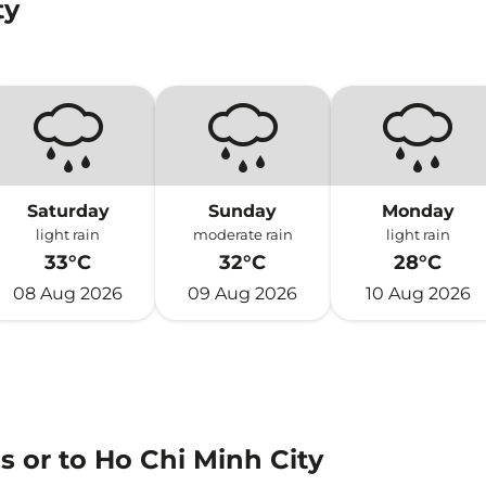
ty
Saturday
Sunday
Monday
light rain
moderate rain
light rain
33°C
32°C
28°C
08 Aug 2026
09 Aug 2026
10 Aug 2026
s or to Ho Chi Minh City