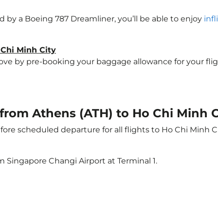
ted by a Boeing 787 Dreamliner, you’ll be able to enjoy
inf
 Chi Minh City
e by pre-booking your baggage allowance for your flight 
t from Athens (ATH) to Ho Chi Minh C
ore scheduled departure for all flights to Ho Chi Minh C
m Singapore Changi Airport at Terminal 1.