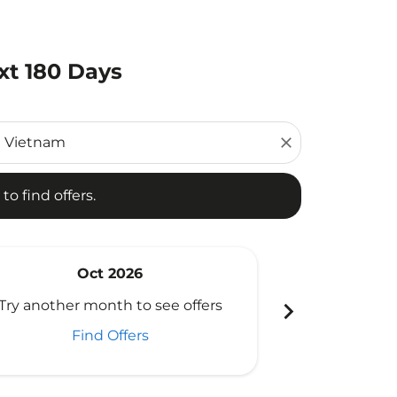
xt 180 Days
d offers.
close
to find offers.
Oct 2026
N
chevron_right
Try another month to see offers
Try another 
Find Offers
Fi