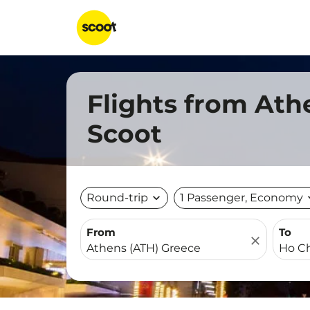
Flights from Ath
Scoot
Round-trip
expand_more
1 Passenger, Economy
expa
From
To
close