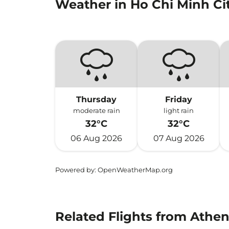
Weather in Ho Chi Minh Ci
Thursday
Friday
moderate rain
light rain
32°C
32°C
06 Aug 2026
07 Aug 2026
Powered by
: OpenWeatherMap.org
Related Flights from Athen