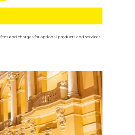
 fees and charges for optional products and services