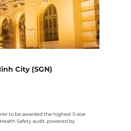
inh City (SGN)
rrier to be awarded the highest 5-star
X Health Safety audit, powered by