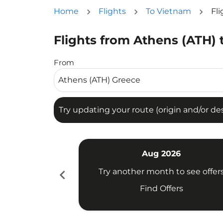
Home
Flights
To Vietnam
Fl
Flights from Athens (ATH) 
Try updating your route (origin and/or destina
From
Try updating your route (origin and/or dest
Aug 2026
chevron_left
Try another month to see offer
Find Offers