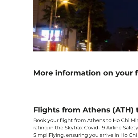
More information on your f
Flights from Athens (ATH) 
Book your flight from Athens to Ho Chi Minh
rating in the Skytrax Covid-19 Airline Saf
SimpliFlying, ensuring you arrive in Ho Chi 