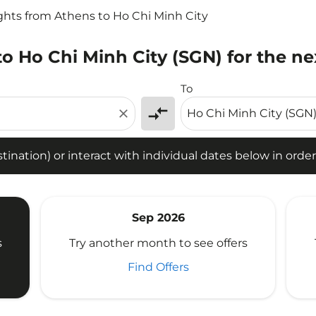
ights from Athens to Ho Chi Minh City
to Ho Chi Minh City (SGN) for the ne
tion) or interact with individual dates below in order to fin
To
compare_arrows
close
ination) or interact with individual dates below in order 
Sep 2026
s
Try another month to see offers
Find Offers