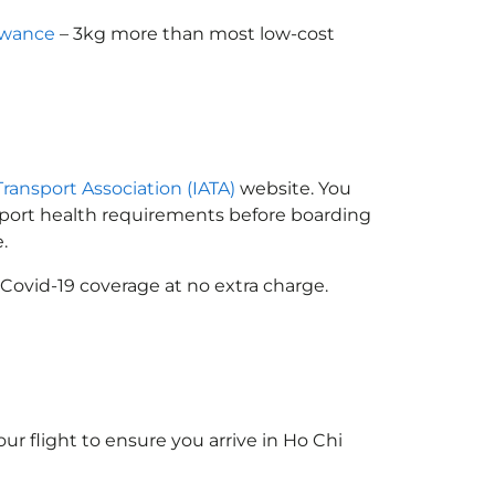
owance
– 3kg more than most low-cost
)
Transport Association (IATA)
website. You
ssport health requirements before boarding
.
Covid-19 coverage at no extra charge.
ur flight to ensure you arrive in Ho Chi