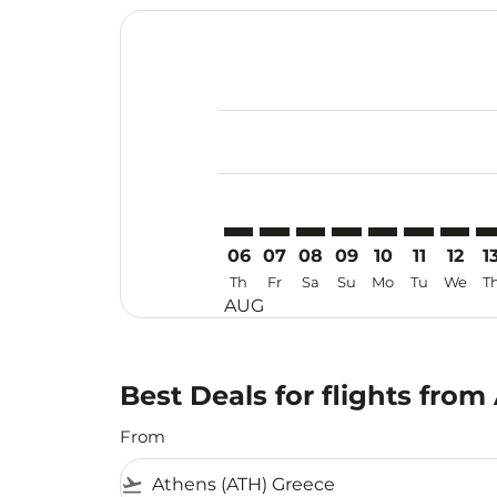
Displaying fares for August-2026
ATH–SGN: cmp-view-offers-discla
ATH–SGN: cmp-view-offers-di
ATH–SGN: cmp-view-offer
ATH–SGN: cmp-view-o
ATH–SGN: cmp-vi
ATH–SGN: c
ATH–SG
AT
06
07
08
09
10
11
12
1
Th
Fr
Sa
Su
Mo
Tu
We
T
AUG
Best Deals for flights fro
From
flight_takeoff