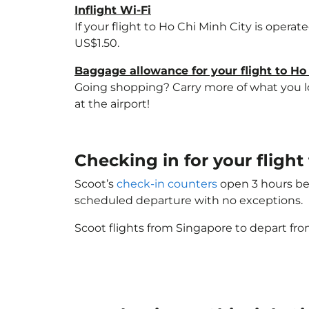
Inflight Wi-Fi
If your flight to Ho Chi Minh City is opera
US$1.50.
Baggage allowance for your flight to Ho
Going shopping? Carry more of what you lov
at the airport!
Checking in for your fligh
Scoot’s
check-in counters
open 3 hours bef
scheduled departure with no exceptions.
Scoot flights from Singapore to depart fro