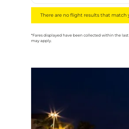
There are no flight results that match your f
There are no flight results that match yo
*Fares displayed have been collected within the last
may apply.