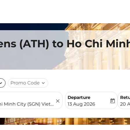
ens (ATH) to Ho Chi Min
nd_more
Promo Code
expand_more
Departure
Ret
close
today
fc-booking-departure-date-
fc-b
13 Aug 2026
20 