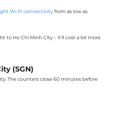
light Wi-Fi connectivity
from as low as
to Ho Chi Minh City – it'll cost a lot more
ity (SGN)
ity. The counters close 60 minutes before