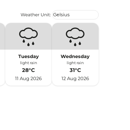
Weather unit option Celsius Select
Weather Unit
:
Celsius
keyboard_arrow_down
Tuesday
Wednesday
light rain
light rain
28°C
31°C
11 Aug 2026
12 Aug 2026