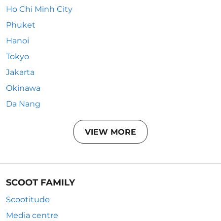
Ho Chi Minh City
Phuket
Hanoi
Tokyo
Jakarta
Okinawa
Da Nang
VIEW MORE
SCOOT FAMILY
Scootitude
Media centre