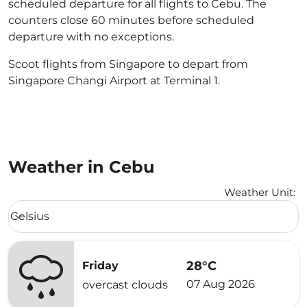
scheduled departure for all flights to Cebu. The
counters close 60 minutes before scheduled
departure with no exceptions.
Scoot flights from Singapore to depart from
Singapore Changi Airport at Terminal 1.
Weather in Cebu
Weather Unit
:
Weather unit option Celsius Selected
Celsius
keyboard_arrow_down
28°C
Friday
07 Aug 2026
overcast clouds