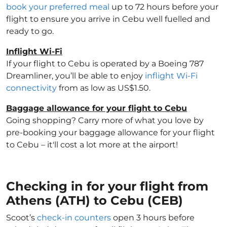
book your preferred meal
up to 72 hours before your
flight to ensure you arrive in Cebu well fuelled and
ready to go.
Inflight Wi-Fi
If your flight to Cebu is operated by a Boeing 787
Dreamliner, you’ll be able to enjoy
inflight Wi-Fi
connectivity
from as low as US$1.50.
Baggage allowance for your flight to Cebu
Going shopping? Carry more of what you love by
pre-booking your baggage allowance for your flight
to Cebu – it'll cost a lot more at the airport!
Checking in for your flight from
Athens (ATH) to Cebu (CEB)
Scoot’s
check-in counters
open 3 hours before