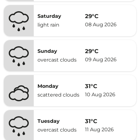
29°C
Saturday
08 Aug 2026
light rain
29°C
Sunday
09 Aug 2026
overcast clouds
31°C
Monday
10 Aug 2026
scattered clouds
31°C
Tuesday
11 Aug 2026
overcast clouds