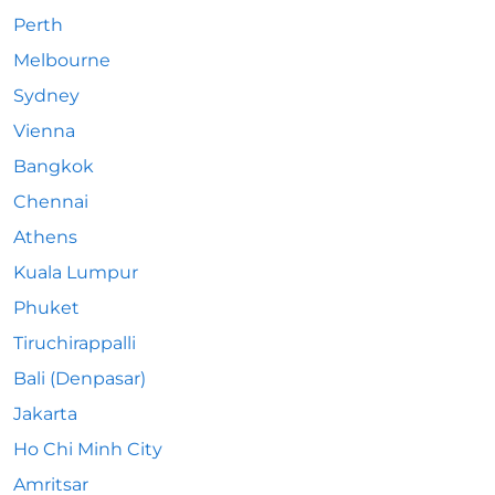
Perth
Melbourne
Sydney
Vienna
Bangkok
Chennai
Athens
Kuala Lumpur
Phuket
Tiruchirappalli
Bali (Denpasar)
Jakarta
Ho Chi Minh City
Amritsar