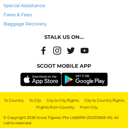
Special Assistance
Fares & Fees
Baggage Recovery
STALK US ON...
SCOOT MOBILE APP
To Country
|
To City
|
City to City flights
|
City to Country flights
|
Flights from Country
|
From City
© Copyright 2026 Scoot Tigerair Pte Ltd(BRN 200312665-W). All
rights reserved.