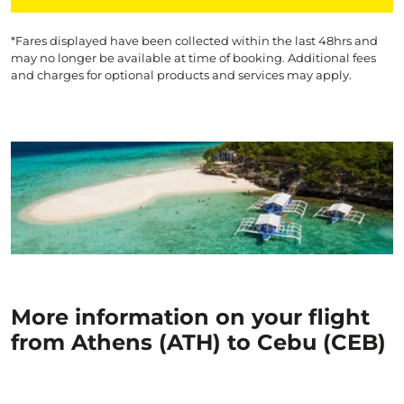
*Fares displayed have been collected within the last 48hrs and
may no longer be available at time of booking. Additional fees
and charges for optional products and services may apply.
More information on your flight
from Athens (ATH) to Cebu (CEB)