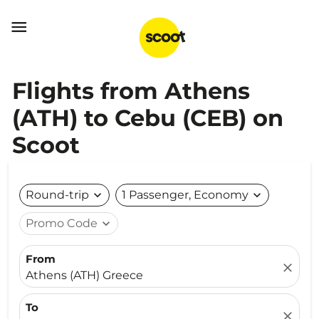

Flights from Athens
(ATH) to Cebu (CEB) on
Scoot
Round-trip
expand_more
1 Passenger, Economy
expand_more
Promo Code
expand_more
From
close
Athens (ATH) Greece
To
close