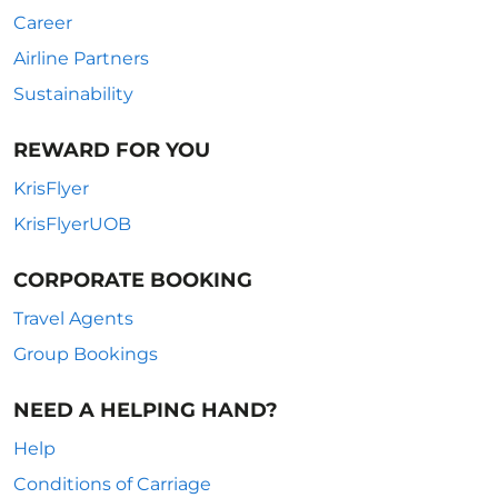
Career
Airline Partners
Sustainability
REWARD FOR YOU
KrisFlyer
KrisFlyerUOB
CORPORATE BOOKING
Travel Agents
Group Bookings
NEED A HELPING HAND?
Help
Conditions of Carriage