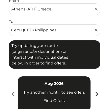
From
close
To
close
Try updating your route
(origin and/or destination) or
interact with individual dates
below in order to find offers.
Aug 2026
chevron_left
chevron_right
Try another month to see offers
Try 
Find Offers