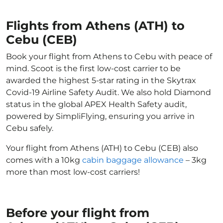
Flights from Athens (ATH) to
Cebu (CEB)
Book your flight from Athens to Cebu with peace of
mind. Scoot is the first low-cost carrier to be
awarded the highest 5-star rating in the Skytrax
Covid-19 Airline Safety Audit. We also hold Diamond
status in the global APEX Health Safety audit,
powered by SimpliFlying, ensuring you arrive in
Cebu safely.
Your flight from Athens (ATH) to Cebu (CEB) also
comes with a 10kg
cabin baggage allowance
– 3kg
more than most low-cost carriers!
Before your flight from