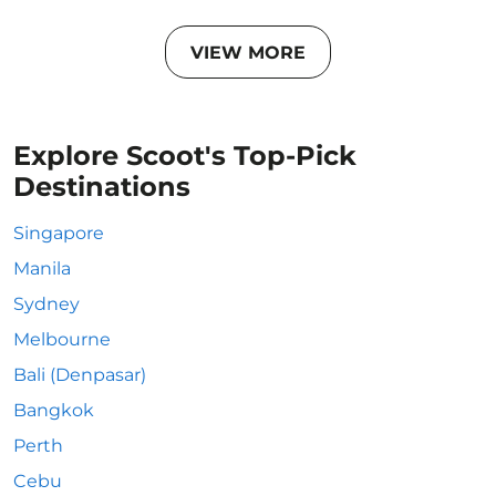
VIEW MORE
Explore Scoot's Top-Pick
Destinations
Singapore
Manila
Sydney
Melbourne
Bali (Denpasar)
Bangkok
Perth
Cebu