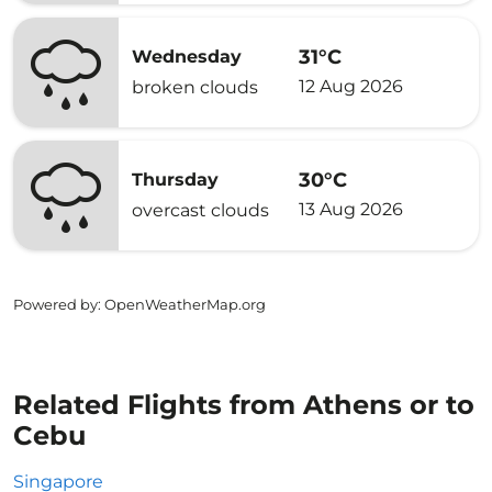
31°C
Wednesday
12 Aug 2026
broken clouds
30°C
Thursday
13 Aug 2026
overcast clouds
Powered by
: OpenWeatherMap.org
Related Flights from Athens or to
Cebu
Singapore