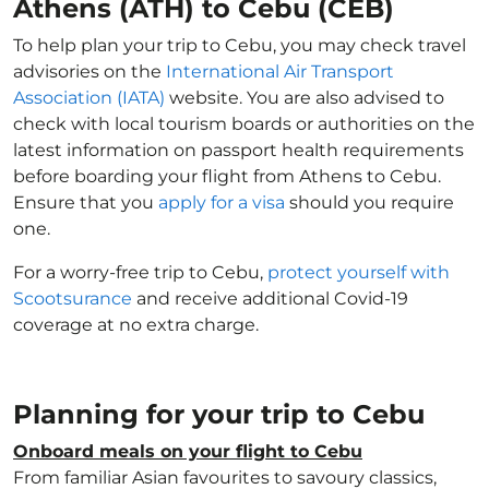
Athens (ATH) to Cebu (CEB)
To help plan your trip to Cebu, you may check travel
advisories on the
International Air Transport
Association (IATA)
website. You are also advised to
check with local tourism boards or authorities on the
latest information on passport health requirements
before boarding your flight from Athens to Cebu.
Ensure that you
apply for a visa
should you require
one.
For a worry-free trip to Cebu,
protect yourself with
Scootsurance
and receive additional Covid-19
coverage at no extra charge.
Planning for your trip to Cebu
Onboard meals on your flight to Cebu
From familiar Asian favourites to savoury classics,