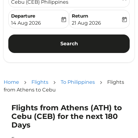
Cebu (CEB) Philippines
Departure
Return
today
today
fc-booking-departure-date-aria-label
fc-booking-return-date-ari
14 Aug 2026
21 Aug 2026
Search
Home
Flights
To Philippines
Flights
from Athens to Cebu
Flights from Athens (ATH) to
Try updating your route (origin and/or destination) or i
Cebu (CEB) for the next 180
Days