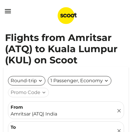

Flights from Amritsar
(ATQ) to Kuala Lumpur
(KUL) on Scoot
Round-trip
expand_more
1 Passenger, Economy
expand_more
Promo Code
expand_more
From
close
Amritsar (ATQ) India
To
close