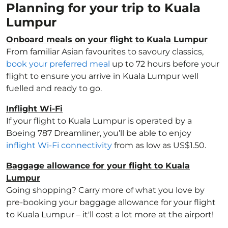
Planning for your trip to Kuala
Lumpur
Onboard meals on your flight to Kuala Lumpur
From familiar Asian favourites to savoury classics,
book your preferred meal
up to 72 hours before your
flight to ensure you arrive in Kuala Lumpur well
fuelled and ready to go.
Inflight Wi-Fi
If your flight to Kuala Lumpur is operated by a
Boeing 787 Dreamliner, you’ll be able to enjoy
inflight Wi-Fi connectivity
from as low as US$1.50.
Baggage allowance for your flight to Kuala
Lumpur
Going shopping? Carry more of what you love by
pre-booking your baggage allowance for your flight
to Kuala Lumpur – it'll cost a lot more at the airport!