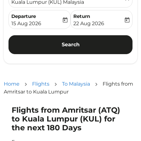
Kuala Lumpur (KUL) Malaysia
Departure
Return
today
today
fc-booking-departure-date-aria-label
fc-booking-return-date-ari
15 Aug 2026
22 Aug 2026
Search
Home
Flights
To Malaysia
Flights from
Amritsar to Kuala Lumpur
Flights from Amritsar (ATQ)
Try updating your route (origin and/or destination) or i
to Kuala Lumpur (KUL) for
the next 180 Days