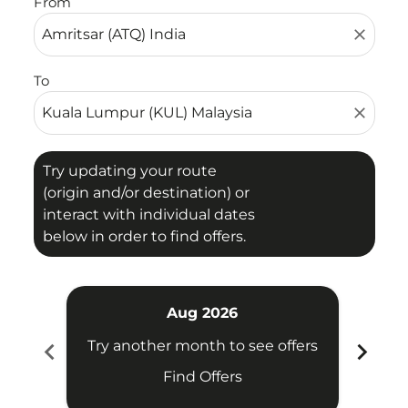
From
close
To
close
Try updating your route
(origin and/or destination) or
interact with individual dates
below in order to find offers.
Aug 2026
chevron_left
chevron_right
Try another month to see offers
Try 
Find Offers