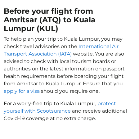
Before your flight from
Amritsar (ATQ) to Kuala
Lumpur (KUL)
To help plan your trip to Kuala Lumpur, you may
check travel advisories on the
International Air
Transport Association (IATA)
website. You are also
advised to check with local tourism boards or
authorities on the latest information on passport
health requirements before boarding your flight
from Amritsar to Kuala Lumpur. Ensure that you
apply for a visa
should you require one.
For a worry-free trip to Kuala Lumpur,
protect
yourself with Scootsurance
and receive additional
Covid-19 coverage at no extra charge.