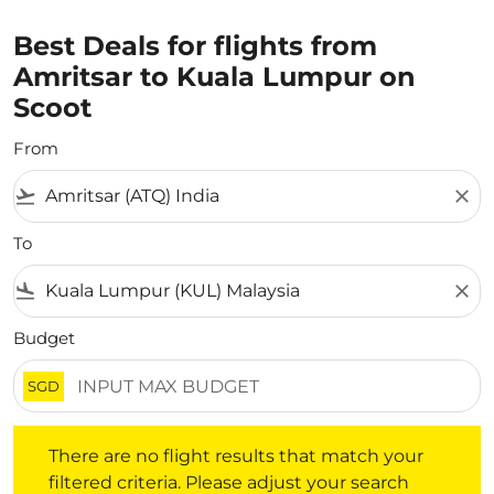
Best Deals for flights from
Amritsar to Kuala Lumpur on
Scoot
From
flight_takeoff
close
To
flight_land
close
Budget
SGD
There are no flight results that match your filtered crite
There are no flight results that match your
filtered criteria. Please adjust your search