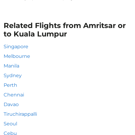
Related Flights from Amritsar or
to Kuala Lumpur
Singapore
Melbourne
Manila
Sydney
Perth
Chennai
Davao
Tiruchirappalli
Seoul
Cebu