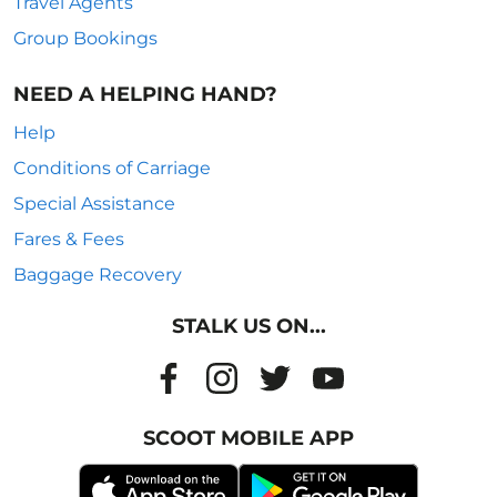
Travel Agents
Group Bookings
NEED A HELPING HAND?
Help
Conditions of Carriage
Special Assistance
Fares & Fees
Baggage Recovery
STALK US ON...
SCOOT MOBILE APP