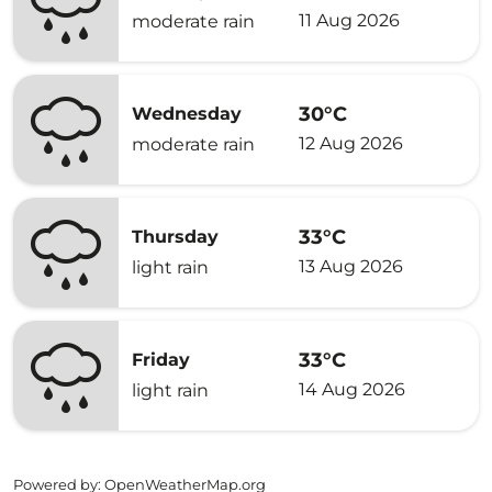
11 Aug 2026
moderate rain
30°C
Wednesday
12 Aug 2026
moderate rain
33°C
Thursday
13 Aug 2026
light rain
33°C
Friday
14 Aug 2026
light rain
Powered by
: OpenWeatherMap.org