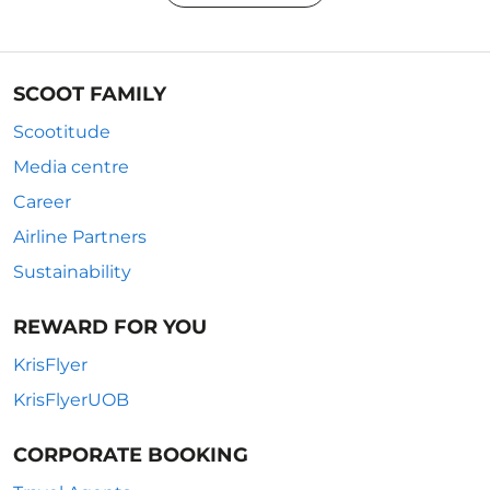
SCOOT FAMILY
Scootitude
Media centre
Career
Airline Partners
Sustainability
REWARD FOR YOU
KrisFlyer
KrisFlyerUOB
CORPORATE BOOKING