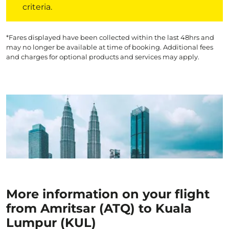
criteria.
*Fares displayed have been collected within the last 48hrs and
may no longer be available at time of booking. Additional fees
and charges for optional products and services may apply.
More information on your flight
from Amritsar (ATQ) to Kuala
Lumpur (KUL)