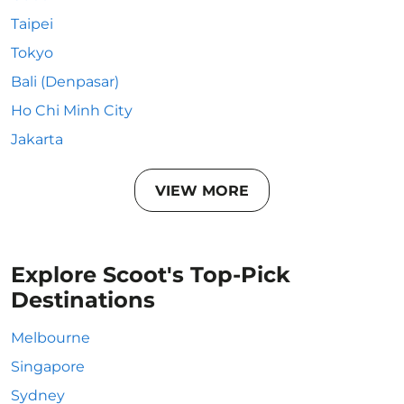
Taipei
Tokyo
Bali (Denpasar)
Ho Chi Minh City
Jakarta
VIEW MORE
Explore Scoot's Top-Pick
Destinations
Melbourne
Singapore
Sydney