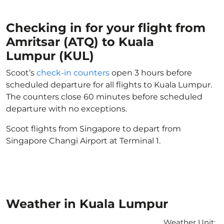
Checking in for your flight from
Amritsar (ATQ) to Kuala
Lumpur (KUL)
Scoot’s
check-in counters
open 3 hours before
scheduled departure for all flights to Kuala Lumpur.
The counters close 60 minutes before scheduled
departure with no exceptions.
Scoot flights from Singapore to depart from
Singapore Changi Airport at Terminal 1.
Weather in Kuala Lumpur
Weather Unit
: