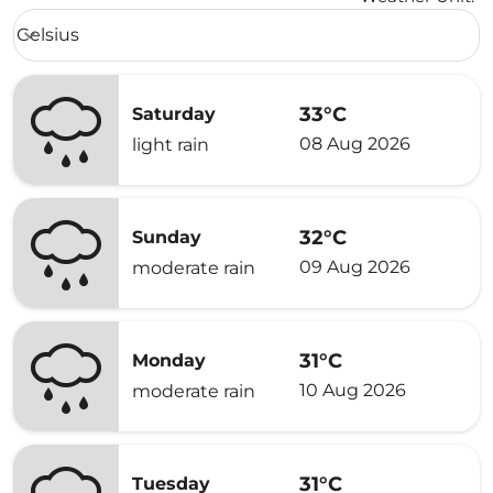
Weather unit option Celsius Selected
Celsius
keyboard_arrow_down
33°C
Saturday
08 Aug 2026
light rain
32°C
Sunday
09 Aug 2026
moderate rain
31°C
Monday
10 Aug 2026
moderate rain
31°C
Tuesday