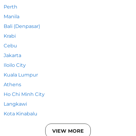
Perth
Manila
Bali (Denpasar)
Krabi
Cebu
Jakarta
Iloilo City
Kuala Lumpur
Athens
Ho Chi Minh City
Langkawi
Kota Kinabalu
VIEW MORE