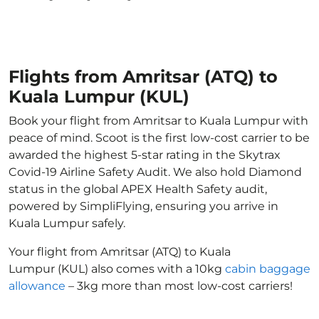
Flights from Amritsar (ATQ) to
Kuala Lumpur (KUL)
Book your flight from Amritsar to Kuala Lumpur with
peace of mind. Scoot is the first low-cost carrier to be
awarded the highest 5-star rating in the Skytrax
Covid-19 Airline Safety Audit. We also hold Diamond
status in the global APEX Health Safety audit,
powered by SimpliFlying, ensuring you arrive in
Kuala Lumpur safely.
Your flight from Amritsar (ATQ) to Kuala
Lumpur (KUL) also comes with a 10kg
cabin baggage
allowance
– 3kg more than most low-cost carriers!