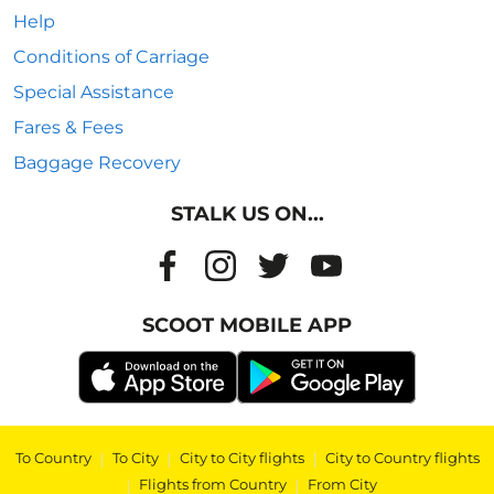
Help
Conditions of Carriage
Special Assistance
Fares & Fees
Baggage Recovery
STALK US ON...
SCOOT MOBILE APP
To Country
|
To City
|
City to City flights
|
City to Country flights
|
Flights from Country
|
From City