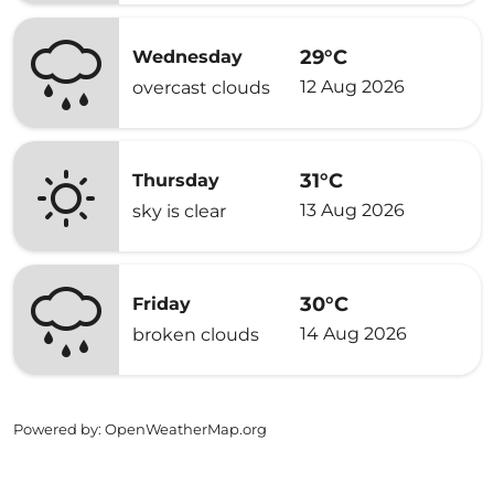
29°C
Wednesday
12 Aug 2026
overcast clouds
31°C
Thursday
13 Aug 2026
sky is clear
30°C
Friday
14 Aug 2026
broken clouds
Powered by
: OpenWeatherMap.org