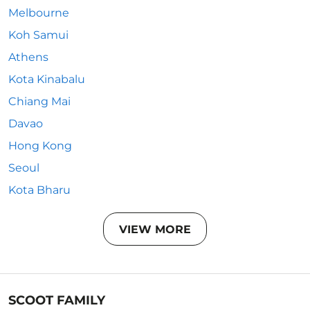
Melbourne
Koh Samui
Athens
Kota Kinabalu
Chiang Mai
Davao
Hong Kong
Seoul
Kota Bharu
VIEW MORE
SCOOT FAMILY