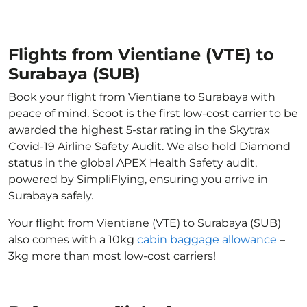
Flights from Vientiane (VTE) to
Surabaya (SUB)
Book your flight from Vientiane to Surabaya with
peace of mind. Scoot is the first low-cost carrier to be
awarded the highest 5-star rating in the Skytrax
Covid-19 Airline Safety Audit. We also hold Diamond
status in the global APEX Health Safety audit,
powered by SimpliFlying, ensuring you arrive in
Surabaya safely.
Your flight from Vientiane (VTE) to Surabaya (SUB)
also comes with a 10kg
cabin baggage allowance
–
3kg more than most low-cost carriers!