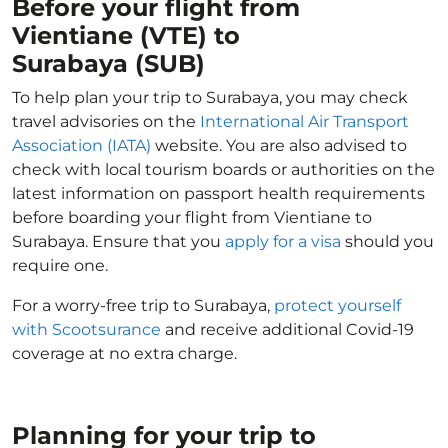
Before your flight from
Vientiane (VTE) to
Surabaya (SUB)
To help plan your trip to Surabaya, you may check
travel advisories on the
International Air Transport
Association (IATA)
website. You are also advised to
check with local tourism boards or authorities on the
latest information on passport health requirements
before boarding your flight from Vientiane to
Surabaya. Ensure that you
apply for a visa
should you
require one.
For a worry-free trip to Surabaya,
protect yourself
with Scootsurance
and receive additional Covid-19
coverage at no extra charge.
Planning for your trip to