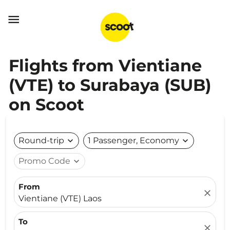

Flights from Vientiane
(VTE) to Surabaya (SUB)
on Scoot
Round-trip
expand_more
1 Passenger, Economy
expand_more
Promo Code
expand_more
From
close
Vientiane (VTE) Laos
To
close