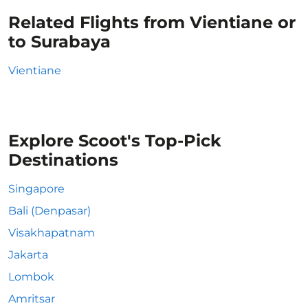
Related Flights from Vientiane or
to Surabaya
Vientiane
Explore Scoot's Top-Pick
Destinations
Singapore
Bali (Denpasar)
Visakhapatnam
Jakarta
Lombok
Amritsar