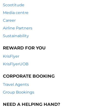
Scootitude
Media centre
Career
Airline Partners
Sustainability
REWARD FOR YOU
KrisFlyer
KrisFlyerUOB
CORPORATE BOOKING
Travel Agents
Group Bookings
NEED A HELPING HAND?