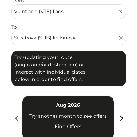
From
close
To
close
Try updating your route
(origin and/or destination) or
interact with individual dates
below in order to find offers.
Aug 2026
chevron_left
chevron_right
Try another month to see offers
Try 
Find Offers