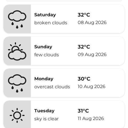
32°C
Saturday
08 Aug 2026
broken clouds
32°C
Sunday
09 Aug 2026
few clouds
30°C
Monday
10 Aug 2026
overcast clouds
31°C
Tuesday
11 Aug 2026
sky is clear