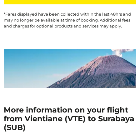
*Fares displayed have been collected within the last 48hrs and
may no longer be available at time of booking. Additional fees
and charges for optional products and services may apply.
More information on your flight
from Vientiane (VTE) to Surabaya
(SUB)