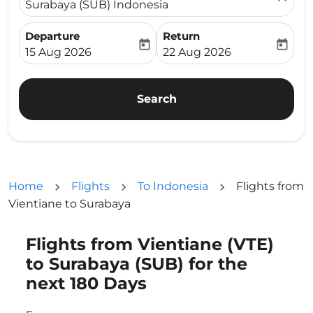
Surabaya (SUB) Indonesia
Departure
Return
today
today
fc-booking-departure-date-aria-label
fc-booking-return-date-ari
15 Aug 2026
22 Aug 2026
Search
Home
Flights
To Indonesia
Flights from
Vientiane to Surabaya
Flights from Vientiane (VTE)
Try updating your route (origin and/or destination) or i
to Surabaya (SUB) for the
next 180 Days