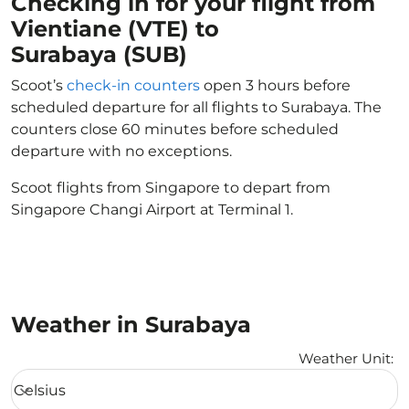
Checking in for your flight from
Vientiane (VTE) to
Surabaya (SUB)
Scoot’s
check-in counters
open 3 hours before
scheduled departure for all flights to Surabaya. The
counters close 60 minutes before scheduled
departure with no exceptions.
Scoot flights from Singapore to depart from
Singapore Changi Airport at Terminal 1.
Weather in Surabaya
Weather Unit
:
Weather unit option Celsius Selected
Celsius
keyboard_arrow_down