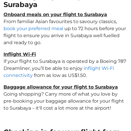
Surabaya
Onboard meals on your flight to Surabaya
From familiar Asian favourites to savoury classics,
book your preferred meal
up to 72 hours before your
flight to ensure you arrive in Surabaya well fuelled
and ready to go.
Inflight Wi-Fi
If your flight to Surabaya is operated by a Boeing 787
Dreamliner, you’ll be able to enjoy
inflight Wi-Fi
connectivity
from as low as US$1.50.
Baggage allowance for your flight to Surabaya
Going shopping? Carry more of what you love by
pre-booking your baggage allowance for your flight
to Surabaya – it'll cost a lot more at the airport!