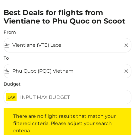
Best Deals for flights from
Vientiane to Phu Quoc on Scoot
From
flight_takeoff
close
To
flight_land
close
Budget
LAK
There are no flight results that match your filtered crite
There are no flight results that match your
filtered criteria. Please adjust your search
criteria.