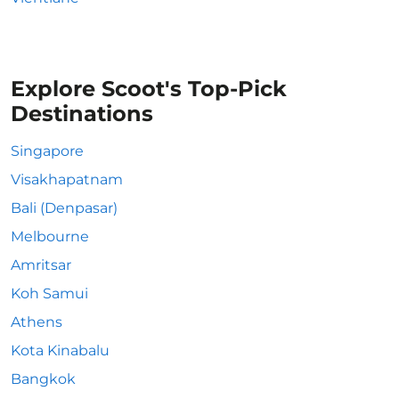
Explore Scoot's Top-Pick
Destinations
Singapore
Visakhapatnam
Bali (Denpasar)
Melbourne
Amritsar
Koh Samui
Athens
Kota Kinabalu
Bangkok