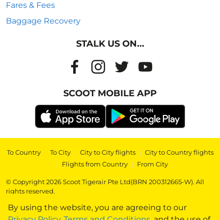
Fares & Fees
Baggage Recovery
STALK US ON...
SCOOT MOBILE APP
To Country
|
To City
|
City to City flights
|
City to Country flights
|
Flights from Country
|
From City
© Copyright 2026 Scoot Tigerair Pte Ltd(BRN 200312665-W). All
rights reserved.
By using the website, you are agreeing to our
Privacy Policy
,
Terms and Conditions
, and the use of