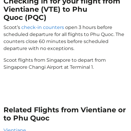
Checking in for your flight from
Vientiane (VTE) to Phu
Quoc (PQC)
Scoot’s
check-in counters
open 3 hours before
scheduled departure for all flights to Phu Quoc. The
counters close 60 minutes before scheduled
departure with no exceptions.
Scoot flights from Singapore to depart from
Singapore Changi Airport at Terminal 1.
Related Flights from Vientiane or
to Phu Quoc
Vientiane