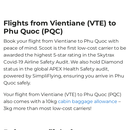
Flights from Vientiane (VTE) to
Phu Quoc (PQC)
Book your flight from Vientiane to Phu Quoc with
peace of mind. Scoot is the first low-cost carrier to be
awarded the highest 5-star rating in the Skytrax
Covid-19 Airline Safety Audit. We also hold Diamond
status in the global APEX Health Safety audit,
powered by SimpliFlying, ensuring you arrive in Phu
Quoc safely.
Your flight from Vientiane (VTE) to Phu Quoc (PQC)
also comes with a 10kg
cabin baggage allowance
–
3kg more than most low-cost carriers!