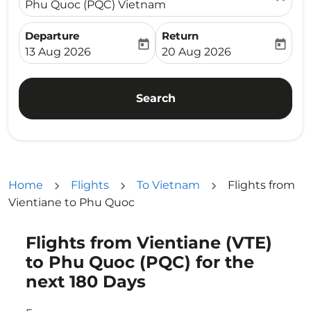
Phu Quoc (PQC) Vietnam
Departure
Return
today
today
fc-booking-departure-date-aria-label
fc-booking-return-date-ari
13 Aug 2026
20 Aug 2026
Search
Home
Flights
To Vietnam
Flights from
Vientiane to Phu Quoc
Flights from Vientiane (VTE)
Try updating your route (origin and/or destination) or i
to Phu Quoc (PQC) for the
next 180 Days