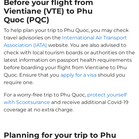
Before your flight from
Vientiane (VTE) to Phu
Quoc (PQC)
To help plan your trip to Phu Quoc, you may check
travel advisories on the
International Air Transport
Association (IATA)
website. You are also advised to
check with local tourism boards or authorities on the
latest information on passport health requirements
before boarding your flight from Vientiane to Phu
Quoc. Ensure that you
apply for a visa
should you
require one.
For a worry-free trip to Phu Quoc,
protect yourself
with Scootsurance
and receive additional Covid-19
coverage at no extra charge.
Planning for your trip to Phu