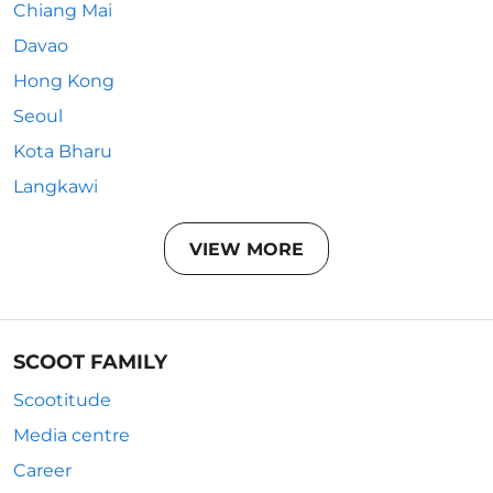
Chiang Mai
Davao
Hong Kong
Seoul
Kota Bharu
Langkawi
VIEW MORE
SCOOT FAMILY
Scootitude
Media centre
Career