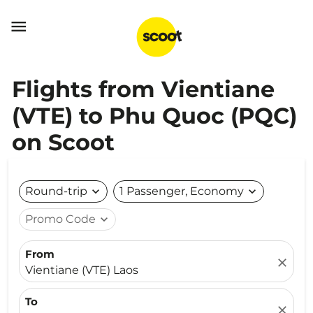

Flights from Vientiane
(VTE) to Phu Quoc (PQC)
on Scoot
Round-trip
expand_more
1 Passenger, Economy
expand_more
Promo Code
expand_more
From
close
Vientiane (VTE) Laos
To
close