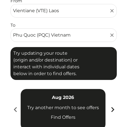
From
close
To
close
Try updating your route
(origin and/or destination) or
interact with individual dates
below in order to find offers.
Aug 2026
chevron_left
chevron_right
Try another month to see offers
Try 
Find Offers