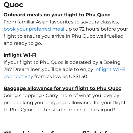
Quoc
Onboard meals on your flight to Phu Quoc
From familiar Asian favourites to savoury classics,
book your preferred meal
up to 72 hours before your
flight to ensure you arrive in Phu Quoc well fuelled
and ready to go.
Inflight Wi-Fi
If your flight to Phu Quoc is operated by a Boeing
787 Dreamliner, you’ll be able to enjoy
inflight Wi-Fi
connectivity
from as low as US$1.50.
Baggage allowance for your flight to Phu Quoc
Going shopping? Carry more of what you love by
pre-booking your baggage allowance for your flight
to Phu Quoc – it'll cost a lot more at the airport!