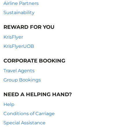
Airline Partners
Sustainability
REWARD FOR YOU
KrisFlyer
KrisFlyerUOB
CORPORATE BOOKING
Travel Agents
Group Bookings
NEED A HELPING HAND?
Help
Conditions of Carriage
Special Assistance