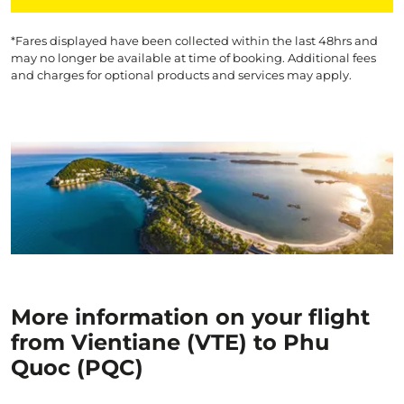
*Fares displayed have been collected within the last 48hrs and
may no longer be available at time of booking. Additional fees
and charges for optional products and services may apply.
More information on your flight
from Vientiane (VTE) to Phu
Quoc (PQC)