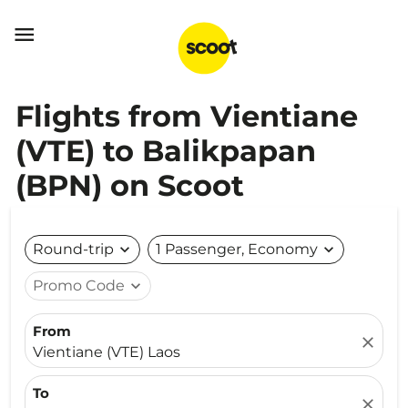

Flights from Vientiane
(VTE) to Balikpapan
(BPN) on Scoot
Round-trip
expand_more
1 Passenger, Economy
expand_more
Promo Code
expand_more
From
close
Vientiane (VTE) Laos
To
close