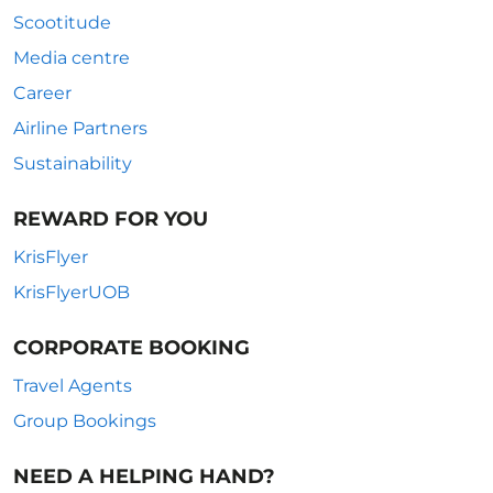
Scootitude
Media centre
Career
Airline Partners
Sustainability
REWARD FOR YOU
KrisFlyer
KrisFlyerUOB
CORPORATE BOOKING
Travel Agents
Group Bookings
NEED A HELPING HAND?