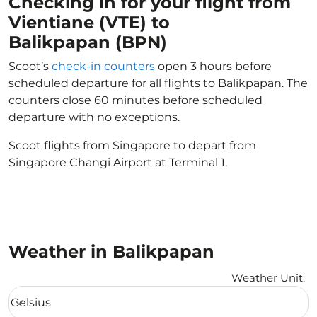
Checking in for your flight from
Vientiane (VTE) to
Balikpapan (BPN)
Scoot’s
check-in counters
open 3 hours before
scheduled departure for all flights to Balikpapan. The
counters close 60 minutes before scheduled
departure with no exceptions.
Scoot flights from Singapore to depart from
Singapore Changi Airport at Terminal 1.
Weather in Balikpapan
Weather Unit
:
Weather unit option Celsius Selected
Celsius
keyboard_arrow_down