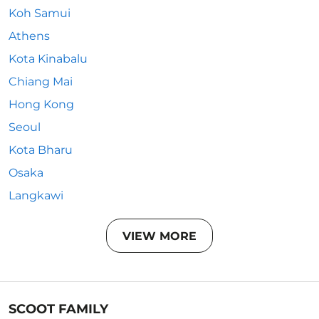
Koh Samui
Athens
Kota Kinabalu
Chiang Mai
Hong Kong
Seoul
Kota Bharu
Osaka
Langkawi
VIEW MORE
SCOOT FAMILY