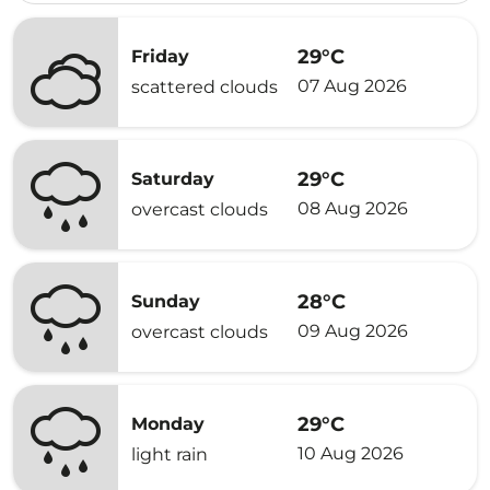
29°C
Friday
07 Aug 2026
scattered clouds
29°C
Saturday
08 Aug 2026
overcast clouds
28°C
Sunday
09 Aug 2026
overcast clouds
29°C
Monday
10 Aug 2026
light rain