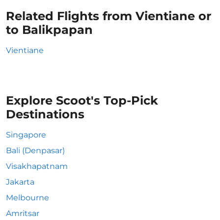
Related Flights from Vientiane or
to Balikpapan
Vientiane
Explore Scoot's Top-Pick
Destinations
Singapore
Bali (Denpasar)
Visakhapatnam
Jakarta
Melbourne
Amritsar