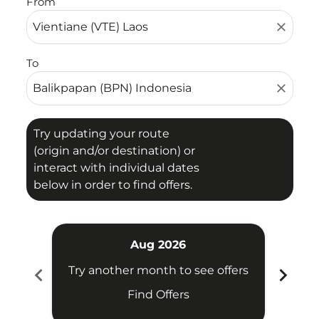
From
close
To
close
Try updating your route
(origin and/or destination) or
interact with individual dates
below in order to find offers.
Aug 2026
chevron_left
chevron_right
Try another month to see offers
Try 
Find Offers