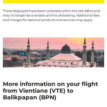
*Fares displayed have been collected within the last 48hrs and
may no longer be available at time of booking. Additional fees
and charges for optional products and services may apply.
More information on your flight
from Vientiane (VTE) to
Balikpapan (BPN)