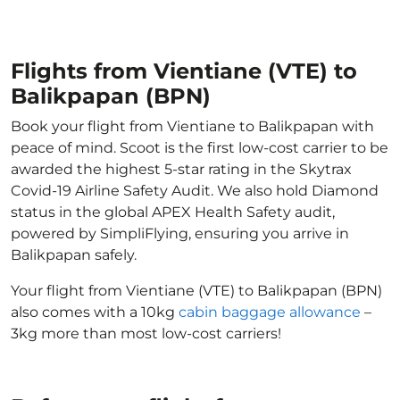
Flights from Vientiane (VTE) to
Balikpapan (BPN)
Book your flight from Vientiane to Balikpapan with
peace of mind. Scoot is the first low-cost carrier to be
awarded the highest 5-star rating in the Skytrax
Covid-19 Airline Safety Audit. We also hold Diamond
status in the global APEX Health Safety audit,
powered by SimpliFlying, ensuring you arrive in
Balikpapan safely.
Your flight from Vientiane (VTE) to Balikpapan (BPN)
also comes with a 10kg
cabin baggage allowance
–
3kg more than most low-cost carriers!