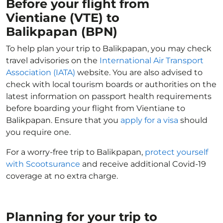
Before your flight from
Vientiane (VTE) to
Balikpapan (BPN)
To help plan your trip to Balikpapan, you may check
travel advisories on the
International Air Transport
Association (IATA)
website. You are also advised to
check with local tourism boards or authorities on the
latest information on passport health requirements
before boarding your flight from Vientiane to
Balikpapan. Ensure that you
apply for a visa
should
you require one.
For a worry-free trip to Balikpapan,
protect yourself
with Scootsurance
and receive additional Covid-19
coverage at no extra charge.
Planning for your trip to