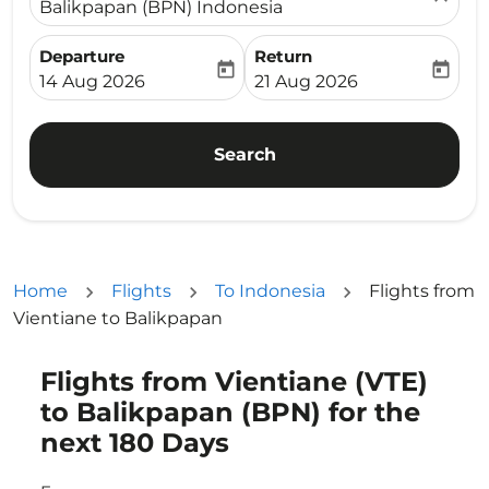
Balikpapan (BPN) Indonesia
Departure
Return
today
today
fc-booking-departure-date-aria-label
fc-booking-return-date-ari
14 Aug 2026
21 Aug 2026
Search
Home
Flights
To Indonesia
Flights from
Vientiane to Balikpapan
Flights from Vientiane (VTE)
Try updating your route (origin and/or destination) or i
to Balikpapan (BPN) for the
next 180 Days