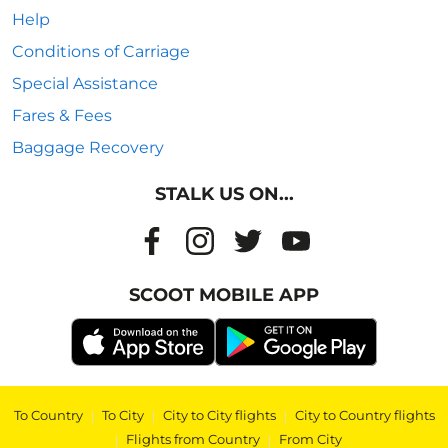
Help
Conditions of Carriage
Special Assistance
Fares & Fees
Baggage Recovery
STALK US ON...
SCOOT MOBILE APP
To Country
|
To City
|
City to City flights
|
City to Country flights
|
Flights from Country
|
From City