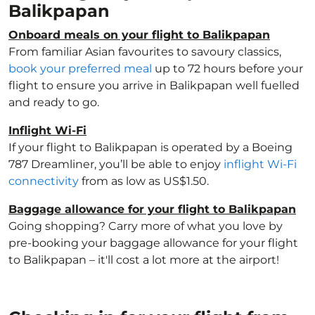
Balikpapan
Onboard meals on your flight to Balikpapan
From familiar Asian favourites to savoury classics,
book your preferred meal
up to 72 hours before your
flight to ensure you arrive in Balikpapan well fuelled
and ready to go.
Inflight Wi-Fi
If your flight to Balikpapan is operated by a Boeing
787 Dreamliner, you’ll be able to enjoy
inflight Wi-Fi
connectivity
from as low as US$1.50.
Baggage allowance for your flight to Balikpapan
Going shopping? Carry more of what you love by
pre-booking your baggage allowance for your flight
to Balikpapan – it'll cost a lot more at the airport!