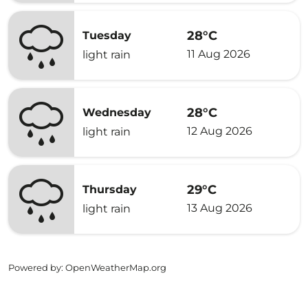
28°C
Tuesday
11 Aug 2026
light rain
28°C
Wednesday
12 Aug 2026
light rain
29°C
Thursday
13 Aug 2026
light rain
Powered by
: OpenWeatherMap.org