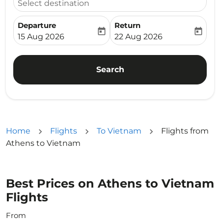
Select destination
Departure
Return
today
today
fc-booking-departure-date-aria-label
fc-booking-return-date-ari
15 Aug 2026
22 Aug 2026
Search
Home
Flights
To Vietnam
Flights from
Athens to Vietnam
Best Prices on Athens to Vietnam
Flights
From