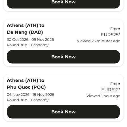
Book Now
Athens (ATH)
to
From
Da Nang (DAD)
EUR525
*
30 Oct 2026 - 05 Nov 2026
Viewed 26 minutes ago
Round-trip
-
Economy
Book Now
Athens (ATH)
to
From
Phu Quoc (PQC)
EUR612
*
06 Nov 2026 - 19 Nov 2026
Viewed 1 hour ago
Round-trip
-
Economy
Book Now