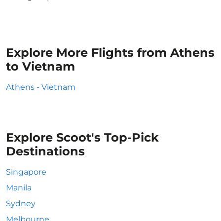
Explore More Flights from Athens
to Vietnam
Athens - Vietnam
Explore Scoot's Top-Pick
Destinations
Singapore
Manila
Sydney
Melbourne