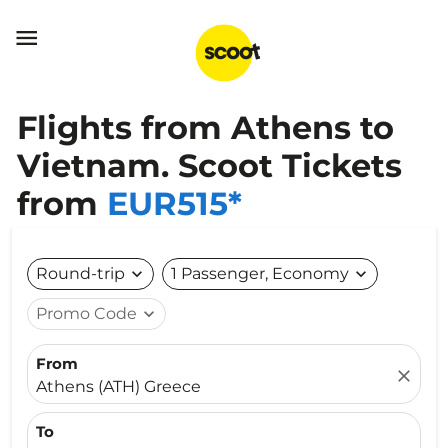

Flights from Athens to
Vietnam. Scoot Tickets
from
EUR515*
Round-trip
expand_more
1 Passenger, Economy
expand_more
Promo Code
expand_more
From
close
Athens (ATH) Greece
To