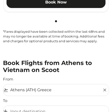
Book Now
Showing cmp-pagination-sho
*Fares displayed have been collected within the last 48hrs and
may no longer be available at time of booking. Additional fees
and charges for optional products and services may apply.
Book Flights from Athens to
Vietnam on Scoot
From
flight_takeoff
close
To
flight_land