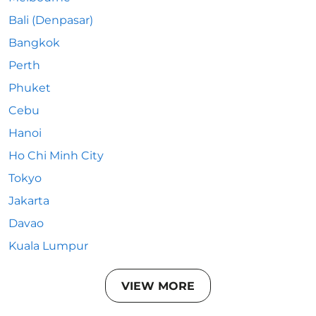
Bali (Denpasar)
Bangkok
Perth
Phuket
Cebu
Hanoi
Ho Chi Minh City
Tokyo
Jakarta
Davao
Kuala Lumpur
VIEW MORE