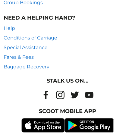
Group Bookings
NEED A HELPING HAND?
Help
Conditions of Carriage
Special Assistance
Fares & Fees
Baggage Recovery
STALK US ON...
SCOOT MOBILE APP