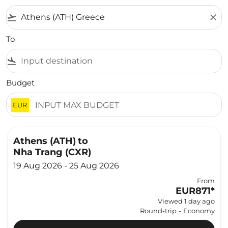
flight_takeoff
close
To
flight_land
Budget
EUR
Athens (ATH)
to
Nha Trang (CXR)
19 Aug 2026 - 25 Aug 2026
From
EUR871
*
Viewed 1 day ago
Round-trip
-
Economy