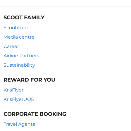
SCOOT FAMILY
Scootitude
Media centre
Career
Airline Partners
Sustainability
REWARD FOR YOU
KrisFlyer
KrisFlyerUOB
CORPORATE BOOKING
Travel Agents