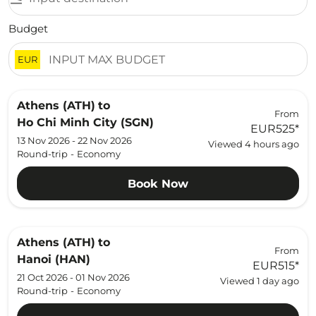
Budget
EUR
Athens (ATH)
to
From
Ho Chi Minh City (SGN)
EUR525
*
13 Nov 2026 - 22 Nov 2026
Viewed 4 hours ago
Round-trip
-
Economy
Book Now
Athens (ATH)
to
From
Hanoi (HAN)
EUR515
*
21 Oct 2026 - 01 Nov 2026
Viewed 1 day ago
Round-trip
-
Economy