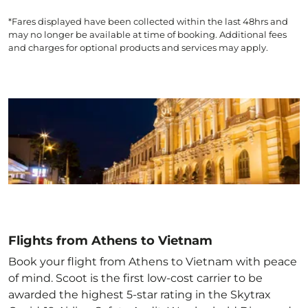
*Fares displayed have been collected within the last 48hrs and
may no longer be available at time of booking. Additional fees
and charges for optional products and services may apply.
Flights from Athens to Vietnam
Book your flight from Athens to Vietnam with peace
of mind. Scoot is the first low-cost carrier to be
awarded the highest 5-star rating in the Skytrax