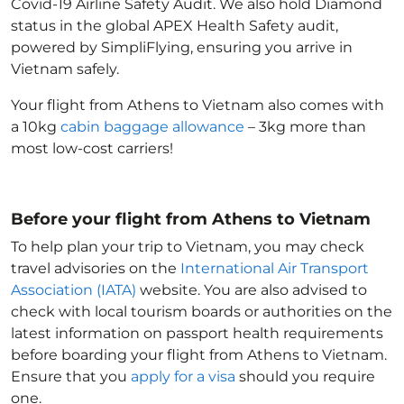
Covid-19 Airline Safety Audit. We also hold Diamond
status in the global APEX Health Safety audit,
powered by SimpliFlying, ensuring you arrive in
Vietnam
safely.
Your flight from Athens to Vietnam
also comes with
a 10kg
cabin baggage allowance
– 3kg more than
most low-cost carriers!
Before your flight from Athens to Vietnam
To help plan your trip to Vietnam
, you may check
travel advisories on the
International Air Transport
Association (IATA)
website. You are also advised to
check with local tourism boards or authorities on the
latest information on passport health requirements
before boarding your flight from Athens to Vietnam
.
Ensure that you
apply for a visa
should you require
one.