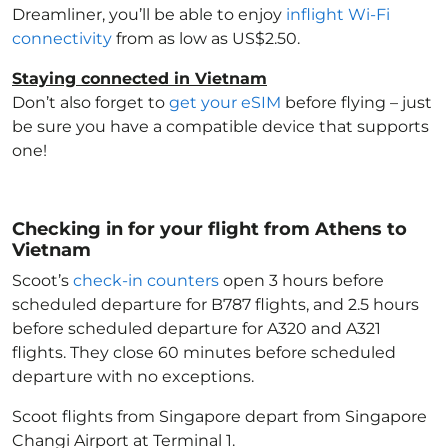
Dreamliner, you’ll be able to enjoy
inflight Wi-Fi
connectivity
from as low as US$2.50.
Staying connected in Vietnam
Don’t also forget to
get your eSIM
before flying – just
be sure you have a compatible device that supports
one!
Checking in for your flight from Athens to
Vietnam
Scoot’s
check-in counters
open 3 hours before
scheduled departure for B787 flights, and 2.5 hours
before scheduled departure for A320 and A321
flights. They close 60 minutes before scheduled
departure with no exceptions.
Scoot flights from Singapore depart from Singapore
Changi Airport at Terminal 1.