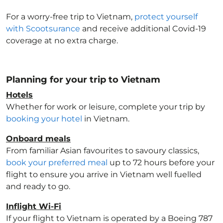
For a worry-free trip to Vietnam
,
protect yourself
with Scootsurance
and receive additional Covid-19
coverage at no extra charge.
Planning for your trip to Vietnam
Hotels
Whether for work or leisure, complete your trip by
booking your hotel
in Vietnam
.
Onboard meals
From familiar Asian favourites to savoury classics,
book your preferred meal
up to 72 hours before your
flight to ensure you arrive in Vietnam
well fuelled
and ready to go.
Inflight Wi-Fi
If your flight to Vietnam
is operated by a Boeing 787