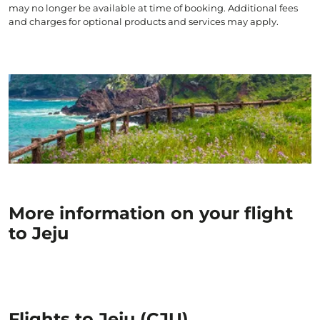
may no longer be available at time of booking. Additional fees
and charges for optional products and services may apply.
More information on your flight
to Jeju
Flights to Jeju (CJU)