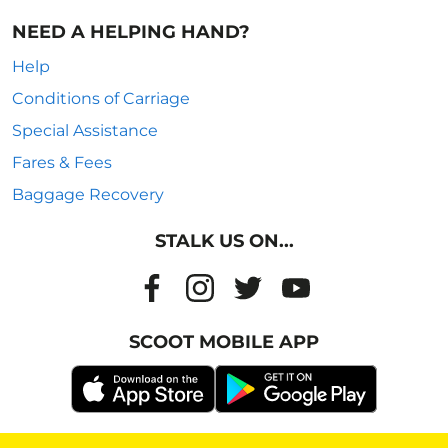
NEED A HELPING HAND?
Help
Conditions of Carriage
Special Assistance
Fares & Fees
Baggage Recovery
STALK US ON...
SCOOT MOBILE APP