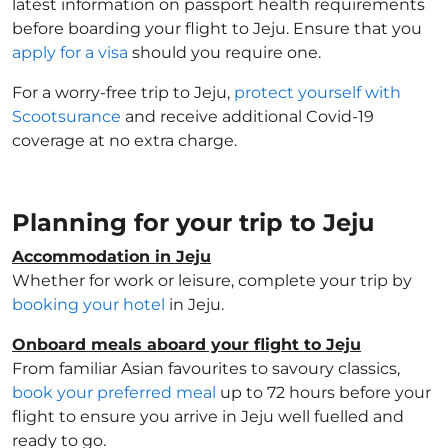
latest information on passport health requirements
before boarding your flight to Jeju. Ensure that you
apply for a visa
should you require one.
For a worry-free trip to Jeju,
protect yourself with
Scootsurance
and receive additional Covid-19
coverage at no extra charge.
Planning for your trip to Jeju
Accommodation in Jeju
Whether for work or leisure, complete your trip by
booking your hotel
in Jeju.
Onboard meals aboard your flight to Jeju
From familiar Asian favourites to savoury classics,
book your preferred meal
up to 72 hours before your
flight to ensure you arrive in Jeju well fuelled and
ready to go.