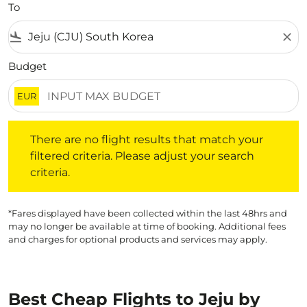
To
flight_land
close
Budget
EUR
There are no flight results that match your filtered crite
There are no flight results that match your
filtered criteria. Please adjust your search
criteria.
*Fares displayed have been collected within the last 48hrs and
may no longer be available at time of booking. Additional fees
and charges for optional products and services may apply.
Best Cheap Flights to Jeju by