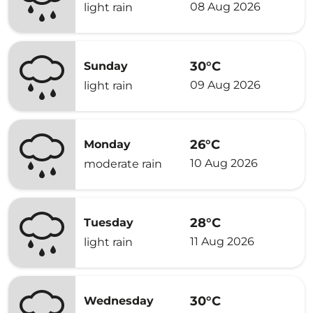
08 Aug 2026
light rain
30°C
Sunday
09 Aug 2026
light rain
26°C
Monday
10 Aug 2026
moderate rain
28°C
Tuesday
11 Aug 2026
light rain
30°C
Wednesday