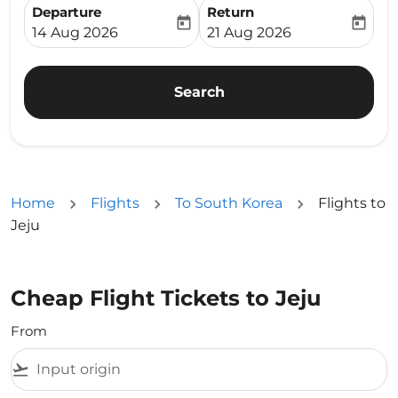
Departure
Return
today
today
fc-booking-departure-date-aria-label
fc-booking-return-date-ari
14 Aug 2026
21 Aug 2026
Search
Home
Flights
To South Korea
Flights to
Jeju
Cheap Flight Tickets to Jeju
From
flight_takeoff