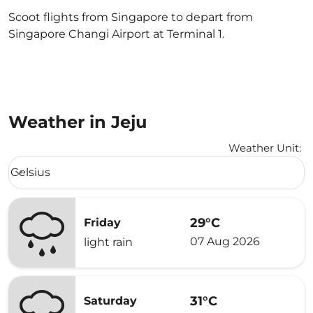
Scoot flights from Singapore to depart from
Singapore Changi Airport at Terminal 1.
Weather in Jeju
Weather Unit
:
Weather unit option Celsius Selected
Celsius
keyboard_arrow_down
29°C
Friday
07 Aug 2026
light rain
31°C
Saturday