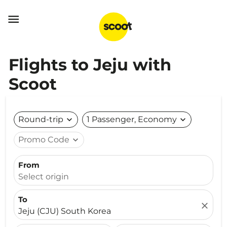

Flights to Jeju with
Scoot
Round-trip
expand_more
1 Passenger, Economy
expand_more
Promo Code
expand_more
From
Select origin
To
close
Jeju (CJU) South Korea