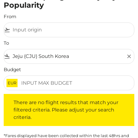
Popularity
From
flight_takeoff
To
flight_land
close
Budget
EUR
There are no flight results that match your filtered crite
There are no flight results that match your
filtered criteria. Please adjust your search
criteria.
*Fares displayed have been collected within the last 48hrs and