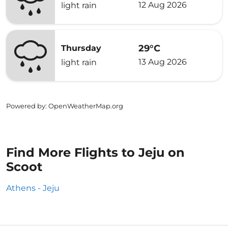
12 Aug 2026
light rain
29°C
Thursday
13 Aug 2026
light rain
Powered by
: OpenWeatherMap.org
Find More Flights to Jeju on
Scoot
Athens - Jeju