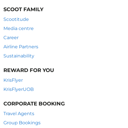
SCOOT FAMILY
Scootitude
Media centre
Career
Airline Partners
Sustainability
REWARD FOR YOU
KrisFlyer
KrisFlyerUOB
CORPORATE BOOKING
Travel Agents
Group Bookings