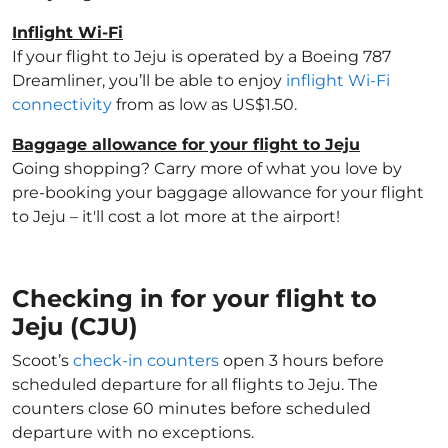
Inflight Wi-Fi
If your flight to Jeju is operated by a Boeing 787
Dreamliner, you’ll be able to enjoy
inflight Wi-Fi
connectivity
from as low as US$1.50.
Baggage allowance for your flight to Jeju
Going shopping? Carry more of what you love by
pre-booking your baggage allowance for your flight
to Jeju – it'll cost a lot more at the airport!
Checking in for your flight to
Jeju (CJU)
Scoot’s
check-in counters
open 3 hours before
scheduled departure for all flights to Jeju. The
counters close 60 minutes before scheduled
departure with no exceptions.