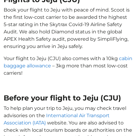
Book your flight to Jeju with peace of mind. Scoot is
the first low-cost carrier to be awarded the highest
5-star rating in the Skytrax Covid-19 Airline Safety
Audit. We also hold Diamond status in the global
APEX Health Safety audit, powered by SimpliFlying,
ensuring you arrive in Jeju safely.
Your flight to Jeju (CJU) also comes with a 10kg
cabin
baggage allowance
– 3kg more than most low-cost
carriers!
Before your flight to Jeju (CJU)
To help plan your trip to Jeju, you may check travel
advisories on the
International Air Transport
Association (IATA)
website. You are also advised to
check with local tourism boards or authorities on the