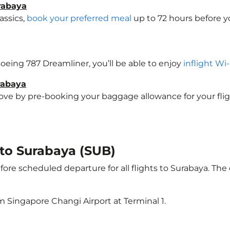
rabaya
assics,
book your preferred meal
up to 72 hours before yo
 Boeing 787 Dreamliner, you’ll be able to enjoy
inflight Wi
rabaya
e by pre-booking your baggage allowance for your flight 
 to Surabaya (SUB)
ore scheduled departure for all flights to Surabaya. Th
m Singapore Changi Airport at Terminal 1.