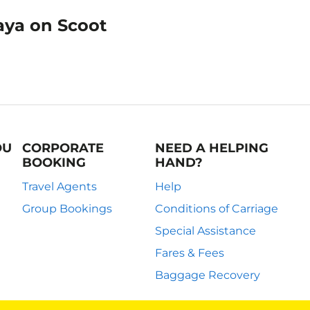
aya on Scoot
OU
CORPORATE
NEED A HELPING
BOOKING
HAND?
Travel Agents
Help
Group Bookings
Conditions of Carriage
Special Assistance
Fares & Fees
Baggage Recovery