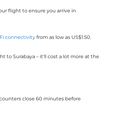
ur flight to ensure you arrive in
-Fi connectivity
from as low as US$1.50.
to Surabaya – it'll cost a lot more at the
e counters close 60 minutes before