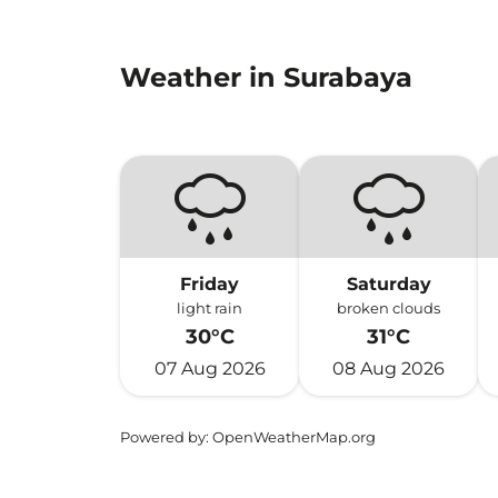
Weather in Surabaya
Friday
Saturday
light rain
broken clouds
30°C
31°C
07 Aug 2026
08 Aug 2026
Powered by
: OpenWeatherMap.org