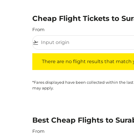
Cheap Flight Tickets to Su
From
flight_takeoff
There are no flight results that match your f
There are no flight results that match yo
*Fares displayed have been collected within the last
may apply.
Best Cheap Flights to Sura
From