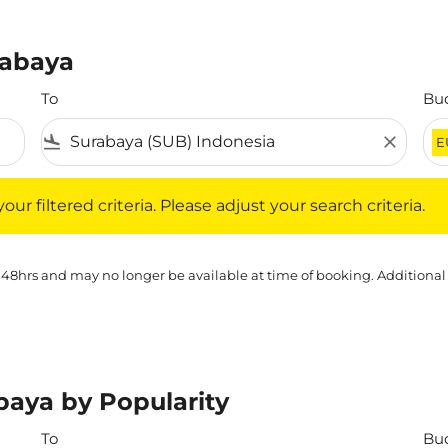
rabaya
To
Bu
flight_land
close
E
iltered criteria. Please adjust your search criteria.
ur filtered criteria. Please adjust your search criteria.
 48hrs and may no longer be available at time of booking. Additional
baya by Popularity
To
Bu