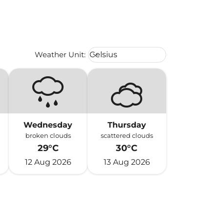
Weather unit option Celsius Select
Weather Unit
:
Celsius
keyboard_arrow_down
Wednesday
Thursday
broken clouds
scattered clouds
29°C
30°C
12 Aug 2026
13 Aug 2026