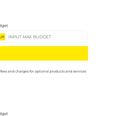
dget
UR
 fees and charges for optional products and services
dget