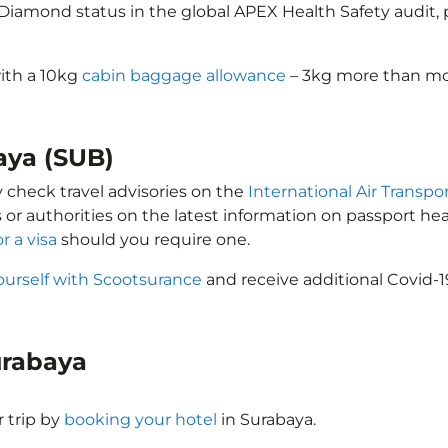
d Diamond status in the global APEX Health Safety audit
with a 10kg
cabin baggage allowance
– 3kg more than mos
baya (SUB)
y check travel advisories on the
International Air Transpor
 or authorities on the latest information on passport h
r a visa
should you require one.
ourself with Scootsurance
and receive additional Covid-1
Surabaya
 trip by
booking your hotel
in Surabaya.