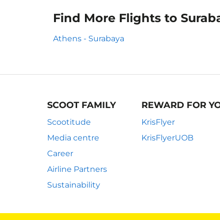
Find More Flights to Surab
Athens - Surabaya
SCOOT FAMILY
REWARD FOR Y
Scootitude
KrisFlyer
Media centre
KrisFlyerUOB
Career
Airline Partners
Sustainability