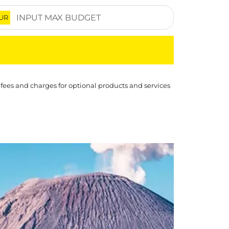
UR
 fees and charges for optional products and services