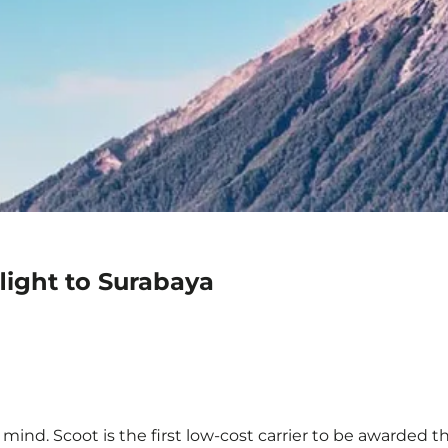
light to Surabaya
mind. Scoot is the first low-cost carrier to be awarded th