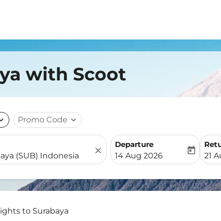
aya with Scoot
nd_more
Promo Code
expand_more
Departure
Ret
close
today
fc-booking-departure-date-
fc-b
14 Aug 2026
21 
lights to Surabaya