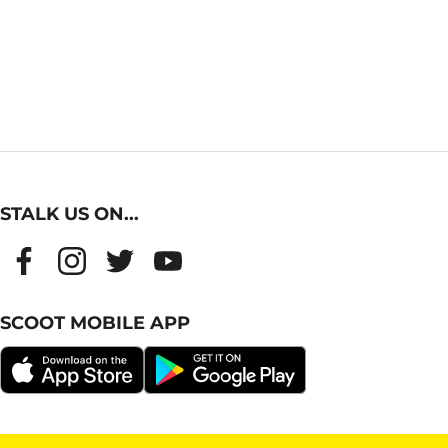
STALK US ON...
SCOOT MOBILE APP