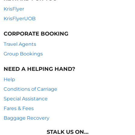
KrisFlyer
KrisFlyerUOB
CORPORATE BOOKING
Travel Agents
Group Bookings
NEED A HELPING HAND?
Help
Conditions of Carriage
Special Assistance
Fares & Fees
Baggage Recovery
STALK US ON...