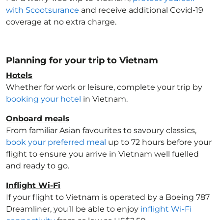
with Scootsurance
and receive additional Covid-19
coverage at no extra charge.
Planning for your trip to Vietnam
Hotels
Whether for work or leisure, complete your trip by
booking your hotel
in Vietnam
.
Onboard meals
From familiar Asian favourites to savoury classics,
book your preferred meal
up to 72 hours before your
flight to ensure you arrive in Vietnam
well fuelled
and ready to go.
Inflight Wi-Fi
If your flight to Vietnam
is operated by a Boeing 787
Dreamliner, you’ll be able to enjoy
inflight Wi-Fi