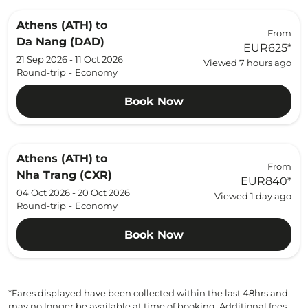
Athens (ATH)
to
From
Da Nang (DAD)
EUR625
*
21 Sep 2026 - 11 Oct 2026
Viewed 7 hours ago
Round-trip
-
Economy
Book Now
Athens (ATH)
to
From
Nha Trang (CXR)
EUR840
*
04 Oct 2026 - 20 Oct 2026
Viewed 1 day ago
Round-trip
-
Economy
Book Now
*Fares displayed have been collected within the last 48hrs and
may no longer be available at time of booking. Additional fees