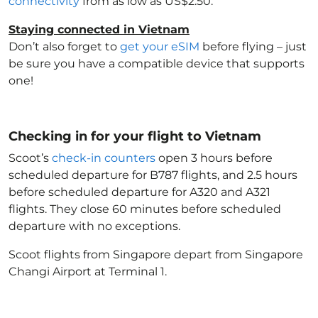
connectivity
from as low as US$2.50.
Staying connected in Vietnam
Don’t also forget to
get your eSIM
before flying – just
be sure you have a compatible device that supports
one!
Checking in for your flight to Vietnam
Scoot’s
check-in counters
open 3 hours before
scheduled departure for B787 flights, and 2.5 hours
before scheduled departure for A320 and A321
flights. They close 60 minutes before scheduled
departure with no exceptions.
Scoot flights from Singapore depart from Singapore
Changi Airport at Terminal 1.