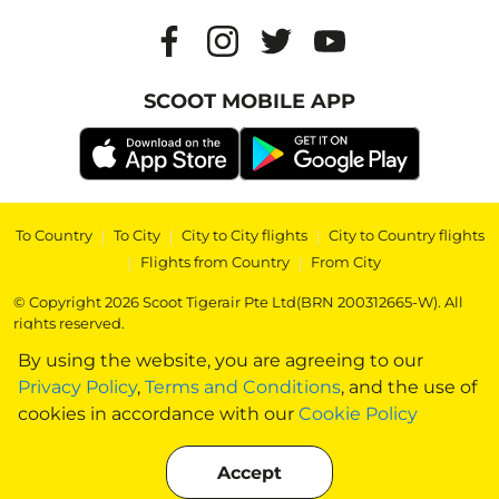
SCOOT MOBILE APP
To Country
|
To City
|
City to City flights
|
City to Country flights
|
Flights from Country
|
From City
© Copyright 2026 Scoot Tigerair Pte Ltd(BRN 200312665-W). All
rights reserved.
By using the website, you are agreeing to our
Privacy Policy
,
Terms and Conditions
, and the use of
cookies in accordance with our
Cookie Policy
Accept