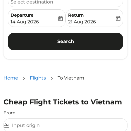
Select destination
Departure
Return
today
today
fc-booking-departure-date-aria-label
fc-booking-return-date-ari
14 Aug 2026
21 Aug 2026
Search
Home
Flights
To Vietnam
Cheap Flight Tickets to Vietnam
From
flight_takeoff