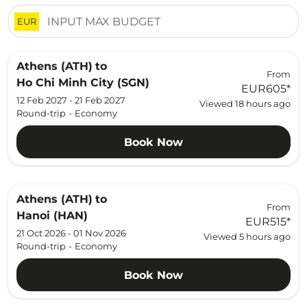
EUR
Athens (ATH)
to
From
Ho Chi Minh City (SGN)
EUR605
*
12 Feb 2027 - 21 Feb 2027
Viewed 18 hours ago
Round-trip
-
Economy
Book Now
Athens (ATH)
to
From
Hanoi (HAN)
EUR515
*
21 Oct 2026 - 01 Nov 2026
Viewed 5 hours ago
Round-trip
-
Economy
Book Now