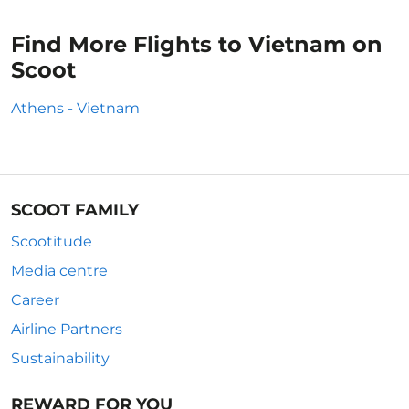
Find More Flights to Vietnam on
Scoot
Athens - Vietnam
SCOOT FAMILY
Scootitude
Media centre
Career
Airline Partners
Sustainability
REWARD FOR YOU