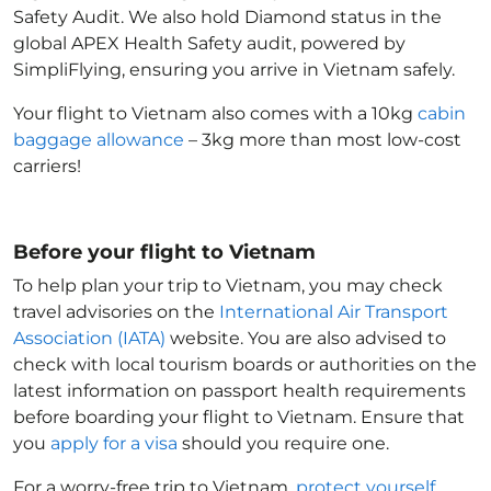
Safety Audit. We also hold Diamond status in the
global APEX Health Safety audit, powered by
SimpliFlying, ensuring you arrive in Vietnam
safely.
Your flight to Vietnam
also comes with a 10kg
cabin
baggage allowance
– 3kg more than most low-cost
carriers!
Before your flight to Vietnam
To help plan your trip to Vietnam
, you may check
travel advisories on the
International Air Transport
Association (IATA)
website. You are also advised to
check with local tourism boards or authorities on the
latest information on passport health requirements
before boarding your flight to Vietnam
. Ensure that
you
apply for a visa
should you require one.
For a worry-free trip to Vietnam
,
protect yourself