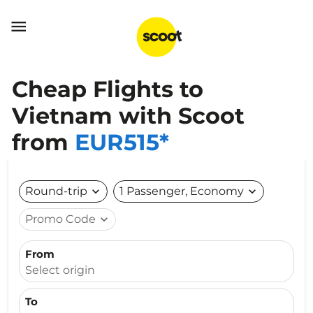

Cheap Flights to
Vietnam with Scoot
from
EUR515*
Round-trip
expand_more
1 Passenger, Economy
expand_more
Promo Code
expand_more
From
Select origin
To