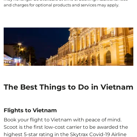
and charges for optional products and services may apply.
The Best Things to Do in Vietnam
Flights to Vietnam
Book your flight to Vietnam with peace of mind.
Scoot is the first low-cost carrier to be awarded the
highest 5-star rating in the Skytrax Covid-19 Airline