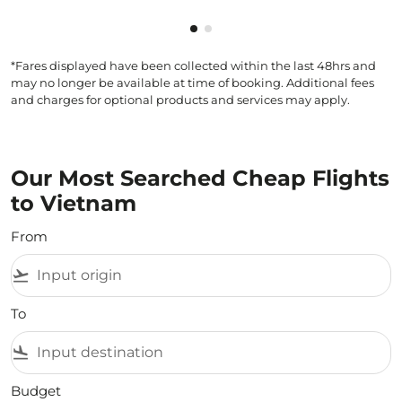
Showing cmp-pagination-show
Showing cmp-pagination-sh
*Fares displayed have been collected within the last 48hrs and
may no longer be available at time of booking. Additional fees
and charges for optional products and services may apply.
Our Most Searched Cheap Flights
to Vietnam
From
flight_takeoff
To
flight_land
Budget