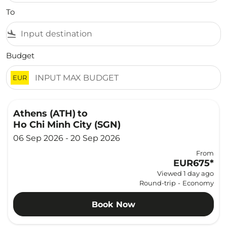
To
flight_land
Budget
EUR
Athens (ATH)
to
Ho Chi Minh City (SGN)
06 Sep 2026 - 20 Sep 2026
From
EUR675
*
Viewed 1 day ago
Round-trip
-
Economy
Book Now