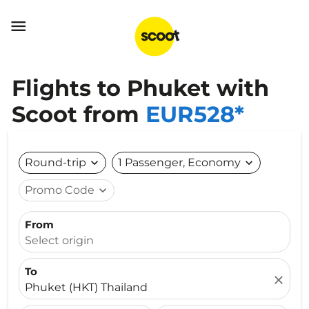

Flights to Phuket with
Scoot from
EUR528*
Round-trip
expand_more
1 Passenger, Economy
expand_more
Promo Code
expand_more
From
Select origin
To
close
Phuket (HKT) Thailand