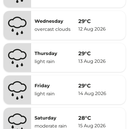
29°C
Wednesday
12 Aug 2026
overcast clouds
29°C
Thursday
13 Aug 2026
light rain
29°C
Friday
14 Aug 2026
light rain
28°C
Saturday
15 Aug 2026
moderate rain