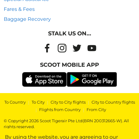
Fares & Fees
Baggage Recovery
STALK US ON...
SCOOT MOBILE APP
To Country
|
To City
|
City to City flights
|
City to Country flights
|
Flights from Country
|
From City
© Copyright 2026 Scoot Tigerair Pte Ltd(BRN 200312665-W). All
rights reserved.
By using the website, you are agreeing to our