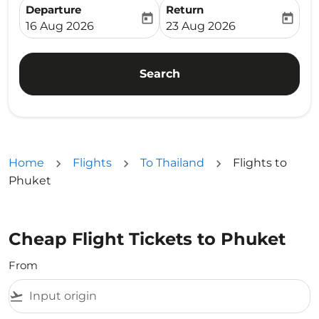
Departure
Return
today
today
fc-booking-departure-date-aria-label
fc-booking-return-date-ari
16 Aug 2026
23 Aug 2026
Search
Home
Flights
To Thailand
Flights to
Phuket
Cheap Flight Tickets to Phuket
From
flight_takeoff