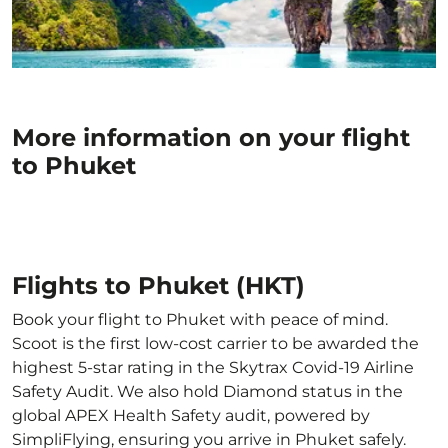
More information on your flight
to Phuket
Flights to Phuket (HKT)
Book your flight to Phuket with peace of mind.
Scoot is the first low-cost carrier to be awarded the
highest 5-star rating in the Skytrax Covid-19 Airline
Safety Audit. We also hold Diamond status in the
global APEX Health Safety audit, powered by
SimpliFlying, ensuring you arrive in Phuket safely.