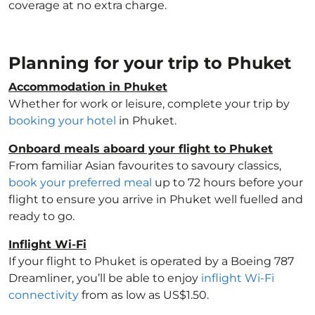
coverage at no extra charge.
Planning for your trip to Phuket
Accommodation in Phuket
Whether for work or leisure, complete your trip by
booking your hotel
in Phuket.
Onboard meals aboard your flight to Phuket
From familiar Asian favourites to savoury classics,
book your preferred meal
up to 72 hours before your
flight to ensure you arrive in Phuket well fuelled and
ready to go.
Inflight Wi-Fi
If your flight to Phuket is operated by a Boeing 787
Dreamliner, you’ll be able to enjoy
inflight Wi-Fi
connectivity
from as low as US$1.50.