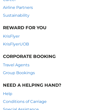
Airline Partners
Sustainability
REWARD FOR YOU
KrisFlyer
KrisFlyerUOB
CORPORATE BOOKING
Travel Agents
Group Bookings
NEED A HELPING HAND?
Help
Conditions of Carriage
Special Assistance