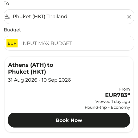
To
flight_land
close
Budget
EUR
Athens (ATH)
to
Phuket (HKT)
31 Aug 2026 - 10 Sep 2026
From
EUR783
*
Viewed 1 day ago
Round-trip
-
Economy
Book Now