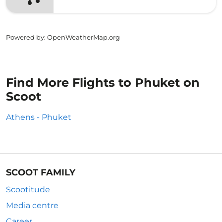
Powered by
: OpenWeatherMap.org
Find More Flights to Phuket on
Scoot
Athens - Phuket
SCOOT FAMILY
Scootitude
Media centre
Career