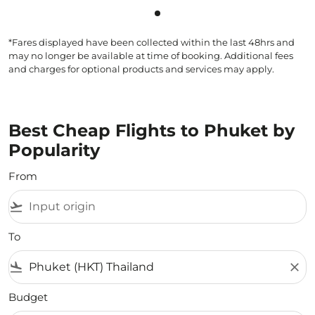
Showing cmp-pagination-sho
*Fares displayed have been collected within the last 48hrs and
may no longer be available at time of booking. Additional fees
and charges for optional products and services may apply.
Best Cheap Flights to Phuket by
Popularity
From
flight_takeoff
To
flight_land
close
Budget