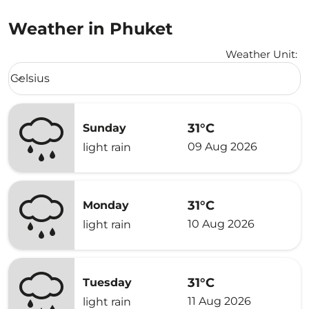
Weather in Phuket
Weather Unit
:
Weather unit option Celsius Selected
Celsius
keyboard_arrow_down
31°C
Sunday
09 Aug 2026
light rain
31°C
Monday
10 Aug 2026
light rain
31°C
Tuesday
11 Aug 2026
light rain