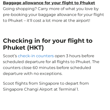
Baggage allowance for your flight to Phuket
Going shopping? Carry more of what you love by
pre-booking your baggage allowance for your flight
to Phuket – it'll cost a lot more at the airport!
Checking in for your flight to
Phuket (HKT)
Scoot’s
check-in counters
open 3 hours before
scheduled departure for all flights to Phuket. The
counters close 60 minutes before scheduled
departure with no exceptions.
Scoot flights from Singapore to depart from
Singapore Changi Airport at Terminal 1.