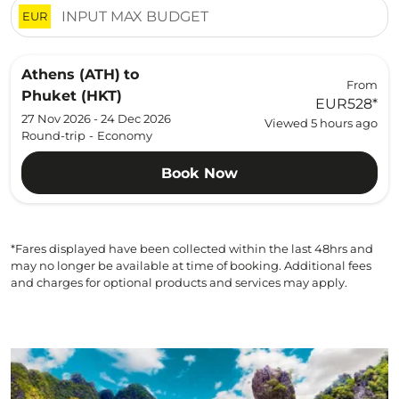
EUR
Athens (ATH)
to
From
Phuket (HKT)
EUR528
*
27 Nov 2026 - 24 Dec 2026
Viewed 5 hours ago
Round-trip
-
Economy
Book Now
*Fares displayed have been collected within the last 48hrs and
may no longer be available at time of booking. Additional fees
and charges for optional products and services may apply.