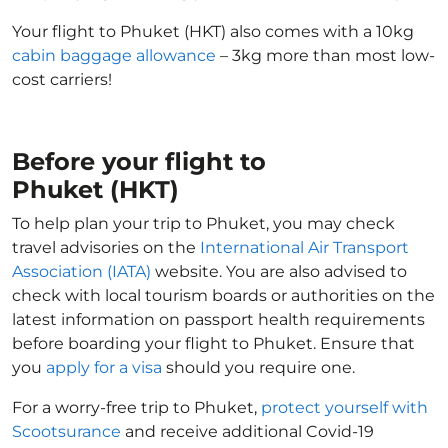
Your flight to Phuket (HKT) also comes with a 10kg
cabin baggage allowance
– 3kg more than most low-
cost carriers!
Before your flight to
Phuket (HKT)
To help plan your trip to Phuket, you may check
travel advisories on the
International Air Transport
Association (IATA)
website. You are also advised to
check with local tourism boards or authorities on the
latest information on passport health requirements
before boarding your flight to Phuket. Ensure that
you
apply for a visa
should you require one.
For a worry-free trip to Phuket,
protect yourself with
Scootsurance
and receive additional Covid-19