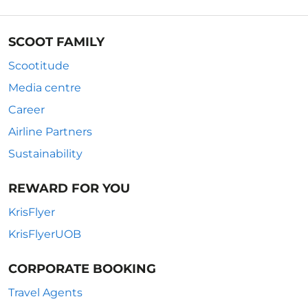
SCOOT FAMILY
Scootitude
Media centre
Career
Airline Partners
Sustainability
REWARD FOR YOU
KrisFlyer
KrisFlyerUOB
CORPORATE BOOKING
Travel Agents