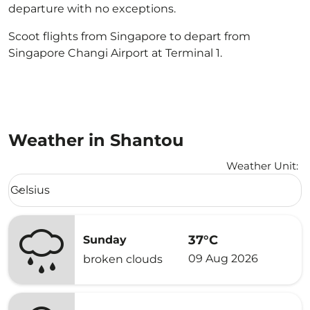
departure with no exceptions.
Scoot flights from Singapore to depart from
Singapore Changi Airport at Terminal 1.
Weather in Shantou
Weather Unit
:
Weather unit option Celsius Selected
Celsius
keyboard_arrow_down
37°C
Sunday
09 Aug 2026
broken clouds