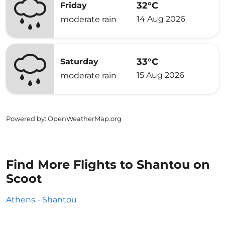
32°C
Friday
14 Aug 2026
moderate rain
33°C
Saturday
15 Aug 2026
moderate rain
Powered by
: OpenWeatherMap.org
Find More Flights to Shantou on
Scoot
Athens - Shantou