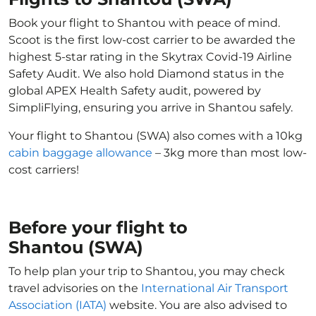
Book your flight to Shantou with peace of mind.
Scoot is the first low-cost carrier to be awarded the
highest 5-star rating in the Skytrax Covid-19 Airline
Safety Audit. We also hold Diamond status in the
global APEX Health Safety audit, powered by
SimpliFlying, ensuring you arrive in Shantou safely.
Your flight to Shantou (SWA) also comes with a 10kg
cabin baggage allowance
– 3kg more than most low-
cost carriers!
Before your flight to
Shantou (SWA)
To help plan your trip to Shantou, you may check
travel advisories on the
International Air Transport
Association (IATA)
website. You are also advised to