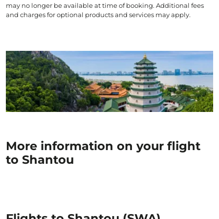
may no longer be available at time of booking. Additional fees
and charges for optional products and services may apply.
More information on your flight
to Shantou
Flights to Shantou (SWA)