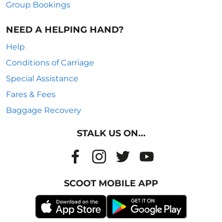
Group Bookings
NEED A HELPING HAND?
Help
Conditions of Carriage
Special Assistance
Fares & Fees
Baggage Recovery
STALK US ON...
SCOOT MOBILE APP