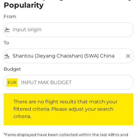
Popularity
From
flight_takeoff
To
flight_land
close
Budget
EUR
There are no flight results that match your filtered crite
There are no flight results that match your
filtered criteria. Please adjust your search
criteria.
*Fares displayed have been collected within the last 48hrs and