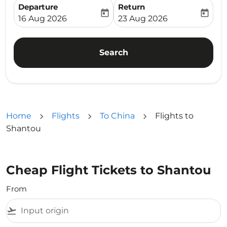
Departure
Return
today
today
fc-booking-departure-date-aria-label
fc-booking-return-date-ari
16 Aug 2026
23 Aug 2026
Search
Home
Flights
To China
Flights to
Shantou
Cheap Flight Tickets to Shantou
From
flight_takeoff