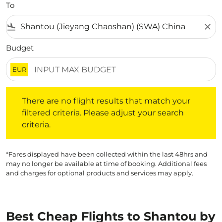
To
flight_land
close
Budget
EUR
There are no flight results that match your filtered crite
There are no flight results that match your
filtered criteria. Please adjust your search
criteria.
*Fares displayed have been collected within the last 48hrs and
may no longer be available at time of booking. Additional fees
and charges for optional products and services may apply.
Best Cheap Flights to Shantou by