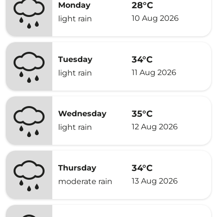
28°C
Monday
10 Aug 2026
light rain
34°C
Tuesday
11 Aug 2026
light rain
35°C
Wednesday
12 Aug 2026
light rain
34°C
Thursday
13 Aug 2026
moderate rain