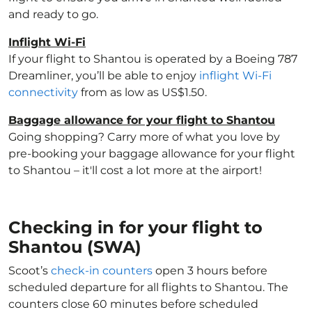
and ready to go.
Inflight Wi-Fi
If your flight to Shantou is operated by a Boeing 787
Dreamliner, you’ll be able to enjoy
inflight Wi-Fi
connectivity
from as low as US$1.50.
Baggage allowance for your flight to Shantou
Going shopping? Carry more of what you love by
pre-booking your baggage allowance for your flight
to Shantou – it'll cost a lot more at the airport!
Checking in for your flight to
Shantou (SWA)
Scoot’s
check-in counters
open 3 hours before
scheduled departure for all flights to Shantou. The
counters close 60 minutes before scheduled