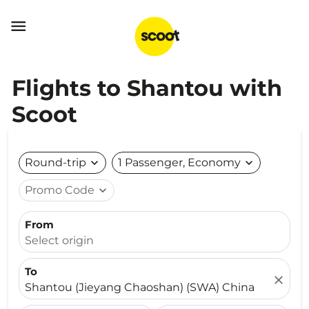

Flights to Shantou with
Scoot
Round-trip
expand_more
1 Passenger, Economy
expand_more
Promo Code
expand_more
From
Select origin
To
close
Shantou (Jieyang Chaoshan) (SWA) China