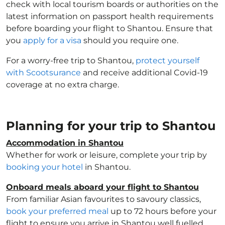
check with local tourism boards or authorities on the
latest information on passport health requirements
before boarding your flight to Shantou. Ensure that
you
apply for a visa
should you require one.
For a worry-free trip to Shantou,
protect yourself
with Scootsurance
and receive additional Covid-19
coverage at no extra charge.
Planning for your trip to Shantou
Accommodation in Shantou
Whether for work or leisure, complete your trip by
booking your hotel
in Shantou.
Onboard meals aboard your flight to Shantou
From familiar Asian favourites to savoury classics,
book your preferred meal
up to 72 hours before your
flight to ensure you arrive in Shantou well fuelled