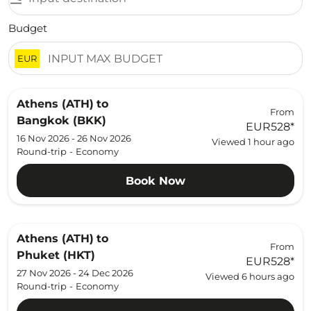
Budget
EUR
Athens (ATH)
to
From
Bangkok (BKK)
EUR528
*
16 Nov 2026 - 26 Nov 2026
Viewed 1 hour ago
Round-trip
-
Economy
Book Now
Athens (ATH)
to
From
Phuket (HKT)
EUR528
*
27 Nov 2026 - 24 Dec 2026
Viewed 6 hours ago
Round-trip
-
Economy