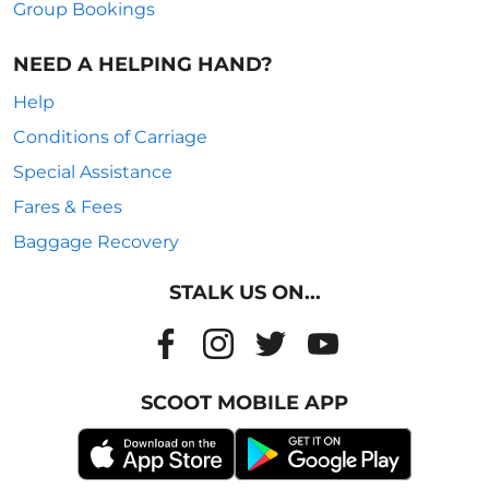
Group Bookings
NEED A HELPING HAND?
Help
Conditions of Carriage
Special Assistance
Fares & Fees
Baggage Recovery
STALK US ON...
SCOOT MOBILE APP