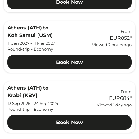
Book Now
Athens (ATH)
to
From
Koh Samui (USM)
EUR852
*
11 Jan 2027 - 11 Mar 2027
Viewed 2 hours ago
Round-trip
-
Economy
Book Now
Athens (ATH)
to
From
Krabi (KBV)
EUR684
*
13 Sep 2026 - 24 Sep 2026
Viewed 1 day ago
Round-trip
-
Economy
Book Now