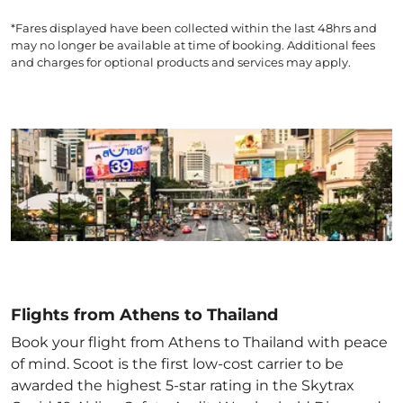
*Fares displayed have been collected within the last 48hrs and
may no longer be available at time of booking. Additional fees
and charges for optional products and services may apply.
Flights from Athens to Thailand
Book your flight from Athens to Thailand with peace
of mind. Scoot is the first low-cost carrier to be
awarded the highest 5-star rating in the Skytrax