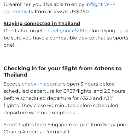
Dreamliner, you’ll be able to enjoy
inflight Wi-Fi
connectivity
from as low as US$2.50.
Staying connected in Thailand
Don’t also forget to
get your eSIM
before flying – just
be sure you have a compatible device that supports
one!
Checking in for your flight from Athens to
Thailand
Scoot’s
check-in counters
open 3 hours before
scheduled departure for B787 flights, and 2.5 hours
before scheduled departure for A320 and A321
flights. They close 60 minutes before scheduled
departure with no exceptions.
Scoot flights from Singapore depart from Singapore
Changi Airport at Terminal 1.