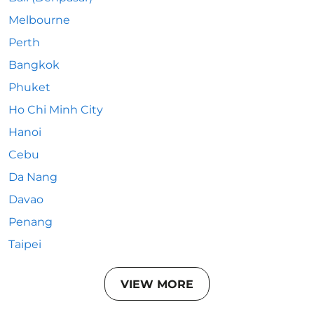
Melbourne
Perth
Bangkok
Phuket
Ho Chi Minh City
Hanoi
Cebu
Da Nang
Davao
Penang
Taipei
VIEW MORE