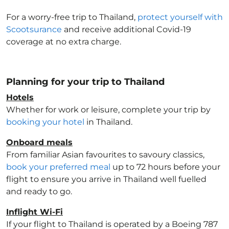
For a worry-free trip to Thailand
,
protect yourself with
Scootsurance
and receive additional Covid-19
coverage at no extra charge.
Planning for your trip to Thailand
Hotels
Whether for work or leisure, complete your trip by
booking your hotel
in Thailand
.
Onboard meals
From familiar Asian favourites to savoury classics,
book your preferred meal
up to 72 hours before your
flight to ensure you arrive in Thailand
well fuelled
and ready to go.
Inflight Wi-Fi
If your flight to Thailand
is operated by a Boeing 787