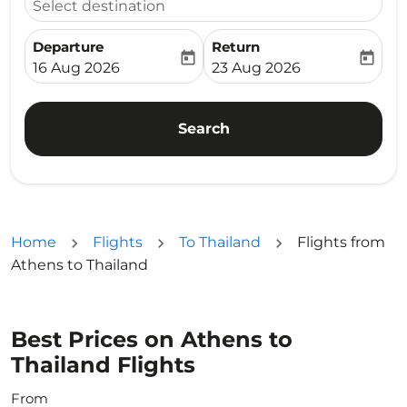
Select destination
Departure
Return
today
today
fc-booking-departure-date-aria-label
fc-booking-return-date-ari
16 Aug 2026
23 Aug 2026
Search
Home
Flights
To Thailand
Flights from
Athens to Thailand
Best Prices on Athens to
Thailand Flights
From