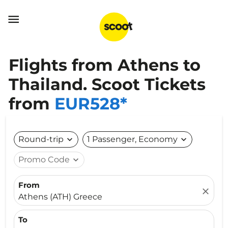

Flights from Athens to
Thailand. Scoot Tickets
from
EUR528*
Round-trip
expand_more
1 Passenger, Economy
expand_more
Promo Code
expand_more
From
close
Athens (ATH) Greece
To