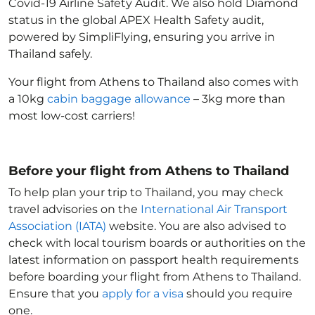
Covid-19 Airline Safety Audit. We also hold Diamond
status in the global APEX Health Safety audit,
powered by SimpliFlying, ensuring you arrive in
Thailand
safely.
Your flight from Athens to Thailand
also comes with
a 10kg
cabin baggage allowance
– 3kg more than
most low-cost carriers!
Before your flight from Athens to Thailand
To help plan your trip to Thailand
, you may check
travel advisories on the
International Air Transport
Association (IATA)
website. You are also advised to
check with local tourism boards or authorities on the
latest information on passport health requirements
before boarding your flight from Athens to Thailand
.
Ensure that you
apply for a visa
should you require
one.