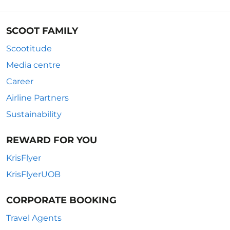
SCOOT FAMILY
Scootitude
Media centre
Career
Airline Partners
Sustainability
REWARD FOR YOU
KrisFlyer
KrisFlyerUOB
CORPORATE BOOKING
Travel Agents