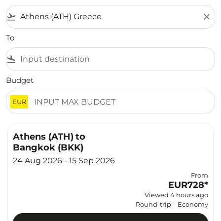
flight_takeoff
close
To
flight_land
Budget
EUR
Athens (ATH)
to
Bangkok (BKK)
24 Aug 2026 - 15 Sep 2026
From
EUR728
*
Viewed 4 hours ago
Round-trip
-
Economy