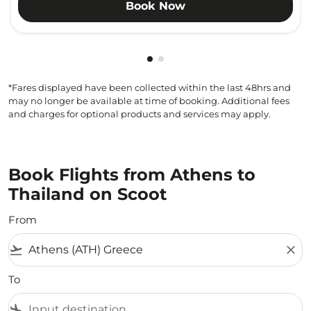
Book Now
Showing cmp-pagination-show
Showing cmp-pagination-sh
*Fares displayed have been collected within the last 48hrs and
may no longer be available at time of booking. Additional fees
and charges for optional products and services may apply.
Book Flights from Athens to
Thailand on Scoot
From
flight_takeoff
close
To
flight_land