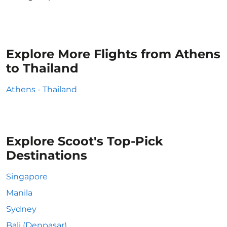
Explore More Flights from Athens
to Thailand
Athens - Thailand
Explore Scoot's Top-Pick
Destinations
Singapore
Manila
Sydney
Bali (Denpasar)