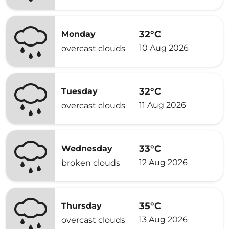
32°C
Monday
10 Aug 2026
overcast clouds
32°C
Tuesday
11 Aug 2026
overcast clouds
33°C
Wednesday
12 Aug 2026
broken clouds
35°C
Thursday
13 Aug 2026
overcast clouds