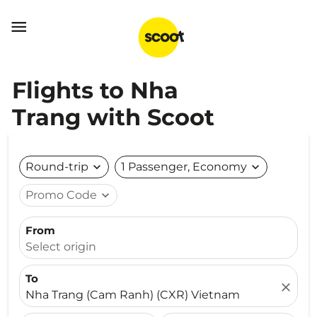

Flights to Nha
Trang with Scoot
Round-trip
expand_more
1 Passenger, Economy
expand_more
Promo Code
expand_more
From
Select origin
To
close
Nha Trang (Cam Ranh) (CXR) Vietnam