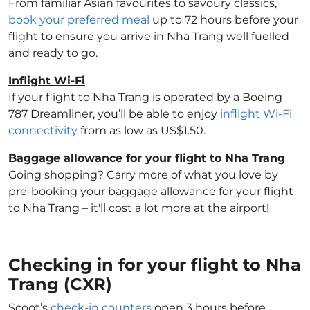
From familiar Asian favourites to savoury classics,
book your preferred meal
up to 72 hours before your
flight to ensure you arrive in Nha Trang well fuelled
and ready to go.
Inflight Wi-Fi
If your flight to Nha Trang is operated by a Boeing
787 Dreamliner, you’ll be able to enjoy
inflight Wi-Fi
connectivity
from as low as US$1.50.
Baggage allowance for your flight to Nha Trang
Going shopping? Carry more of what you love by
pre-booking your baggage allowance for your flight
to Nha Trang – it'll cost a lot more at the airport!
Checking in for your flight to Nha
Trang (CXR)
Scoot’s
check-in counters
open 3 hours before