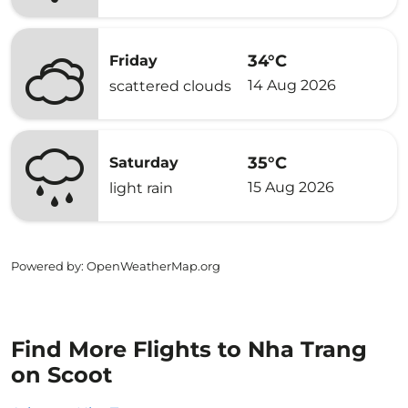
34°C
Friday
14 Aug 2026
scattered clouds
35°C
Saturday
15 Aug 2026
light rain
Powered by
: OpenWeatherMap.org
Find More Flights to Nha Trang
on Scoot