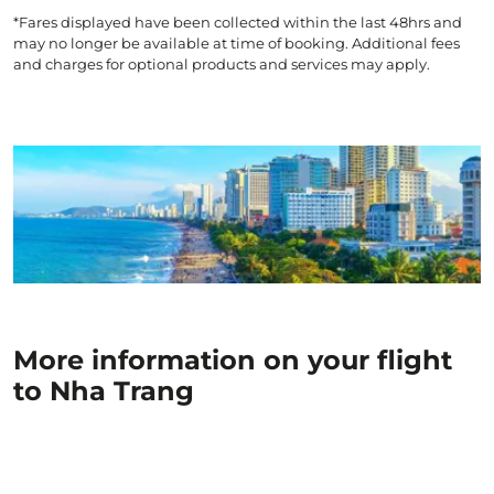
*Fares displayed have been collected within the last 48hrs and
may no longer be available at time of booking. Additional fees
and charges for optional products and services may apply.
More information on your flight
to Nha Trang