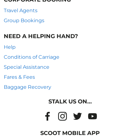
Travel Agents
Group Bookings
NEED A HELPING HAND?
Help
Conditions of Carriage
Special Assistance
Fares & Fees
Baggage Recovery
STALK US ON...
SCOOT MOBILE APP