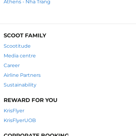
Athens - Nha Trang
SCOOT FAMILY
Scootitude
Media centre
Career
Airline Partners
Sustainability
REWARD FOR YOU
KrisFlyer
KrisFlyerUOB
CORPORATE BOOKING