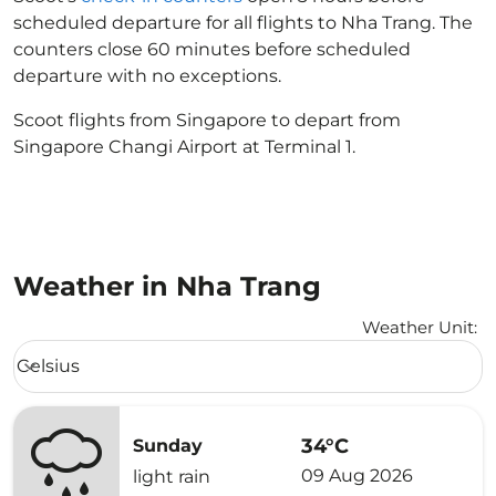
scheduled departure for all flights to Nha Trang. The
counters close 60 minutes before scheduled
departure with no exceptions.
Scoot flights from Singapore to depart from
Singapore Changi Airport at Terminal 1.
Weather in Nha Trang
Weather Unit
:
Weather unit option Celsius Selected
Celsius
keyboard_arrow_down
34°C
Sunday
09 Aug 2026
light rain