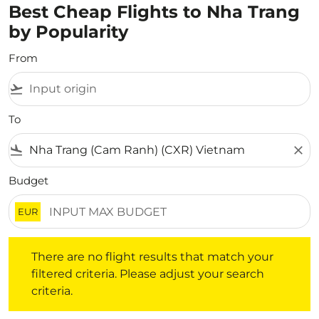
Best Cheap Flights to Nha Trang
by Popularity
From
flight_takeoff
To
flight_land
close
Budget
EUR
There are no flight results that match your filtered crite
There are no flight results that match your
filtered criteria. Please adjust your search
criteria.