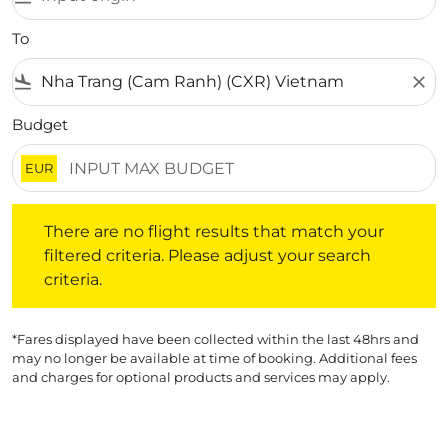
To
flight_land
close
Budget
EUR
There are no flight results that match your filtered crite
There are no flight results that match your
filtered criteria. Please adjust your search
criteria.
*Fares displayed have been collected within the last 48hrs and
may no longer be available at time of booking. Additional fees
and charges for optional products and services may apply.