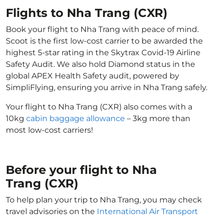
Flights to Nha Trang (CXR)
Book your flight to Nha Trang with peace of mind.
Scoot is the first low-cost carrier to be awarded the
highest 5-star rating in the Skytrax Covid-19 Airline
Safety Audit. We also hold Diamond status in the
global APEX Health Safety audit, powered by
SimpliFlying, ensuring you arrive in Nha Trang safely.
Your flight to Nha Trang (CXR) also comes with a
10kg
cabin baggage allowance
– 3kg more than
most low-cost carriers!
Before your flight to Nha
Trang (CXR)
To help plan your trip to Nha Trang, you may check
travel advisories on the
International Air Transport