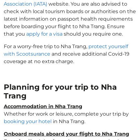
Association (IATA)
website. You are also advised to
check with local tourism boards or authorities on the
latest information on passport health requirements
before boarding your flight to Nha Trang. Ensure
that you
apply for a visa
should you require one.
For a worry-free trip to Nha Trang,
protect yourself
with Scootsurance
and receive additional Covid-19
coverage at no extra charge.
Planning for your trip to Nha
Trang
Accommodation in Nha Trang
Whether for work or leisure, complete your trip by
booking your hotel
in Nha Trang.
Onboard meals aboard your flight to Nha Trang