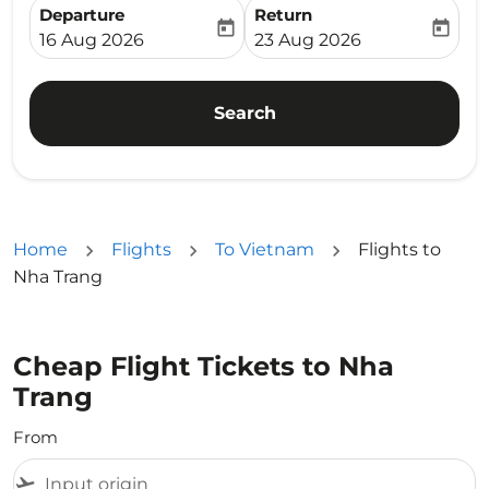
Departure
Return
today
today
fc-booking-departure-date-aria-label
fc-booking-return-date-ari
16 Aug 2026
23 Aug 2026
Search
Home
Flights
To Vietnam
Flights to
Nha Trang
Cheap Flight Tickets to Nha
Trang
From
flight_takeoff