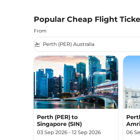
Popular Cheap Flight Ticke
From
flight_takeoff
Perth (PER)
to
Pert
Singapore (SIN)
Amri
03 Sep 2026 - 12 Sep 2026
06 Se