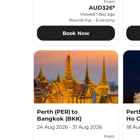
From
AUD326
*
Viewed 1 day ago
Round-trip
-
Economy
Book Now
Perth (PER)
to
Pert
Bangkok (BKK)
Ho C
24 Aug 2026 - 31 Aug 2026
18 Au
From