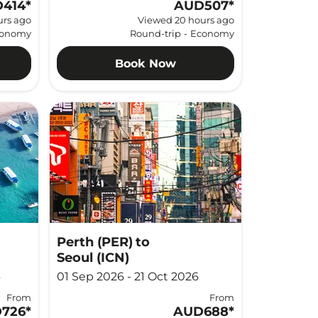
414
*
AUD507
*
urs ago
Viewed 20 hours ago
onomy
Round-trip
-
Economy
Book Now
Perth (PER)
to
Seoul (ICN)
6
01 Sep 2026 - 21 Oct 2026
From
From
726
*
AUD688
*