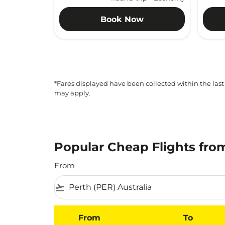
Book Now
*Fares displayed have been collected within the last
may apply.
Popular Cheap Flights fro
From
flight_takeoff
From
To