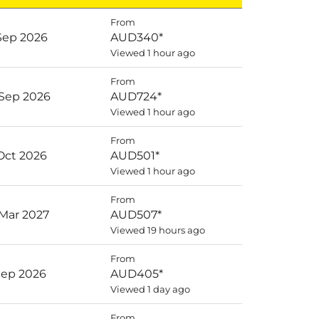
From
 Sep 2026
AUD340
*
Viewed 1 hour ago
From
 Sep 2026
AUD724
*
Viewed 1 hour ago
From
 Oct 2026
AUD501
*
Viewed 1 hour ago
From
 Mar 2027
AUD507
*
Viewed 19 hours ago
From
 Sep 2026
AUD405
*
Viewed 1 day ago
From