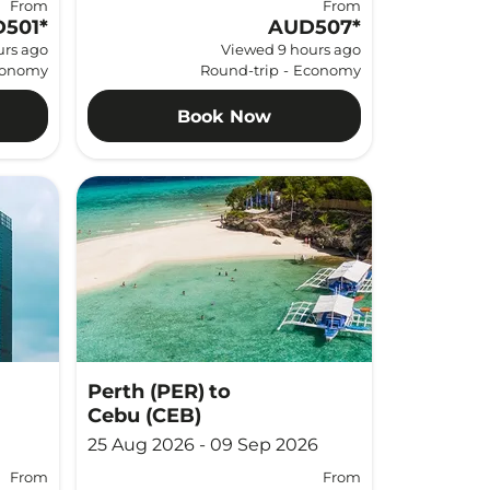
From
From
501
*
AUD507
*
urs ago
Viewed 9 hours ago
onomy
Round-trip
-
Economy
Book Now
Perth (PER)
to
Cebu (CEB)
25 Aug 2026 - 09 Sep 2026
From
From