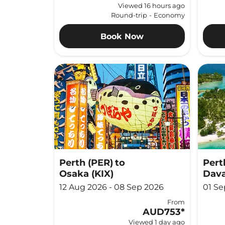
Viewed 16 hours ago
Round-trip
-
Economy
Book Now
Perth (PER)
to
Pert
Osaka (KIX)
Dava
12 Aug 2026 - 08 Sep 2026
01 Se
From
AUD753
*
Viewed 1 day ago