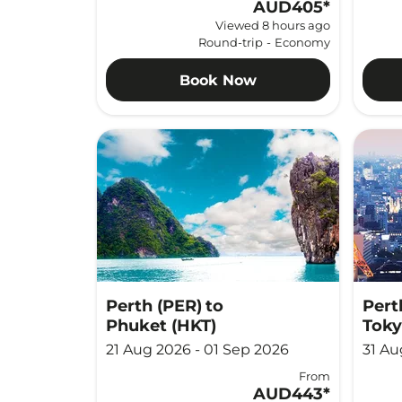
AUD405
*
Viewed 8 hours ago
Round-trip
-
Economy
Book Now
Perth (PER)
to
Pert
Phuket (HKT)
Toky
21 Aug 2026 - 01 Sep 2026
31 Au
From
AUD443
*