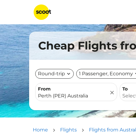
Cheap Flights fr
Round-trip
expand_more
1 Passenger, Economy
expa
From
To
close
Home
Flights
Flights from Austral