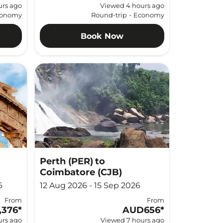
urs ago
Viewed 4 hours ago
onomy
Round-trip
-
Economy
Book Now
Perth (PER)
to
Coimbatore (CJB)
6
12 Aug 2026 - 15 Sep 2026
From
From
,376
*
AUD656
*
urs ago
Viewed 7 hours ago