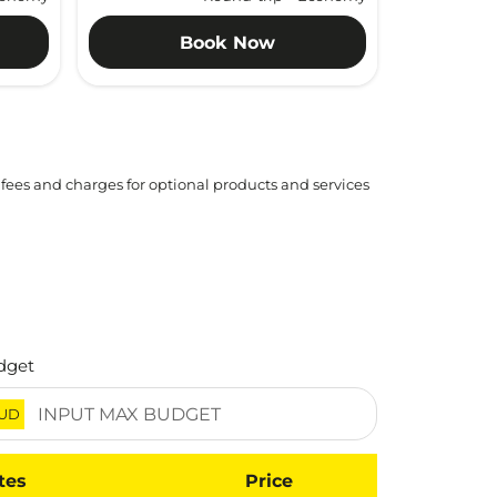
Book Now
 fees and charges for optional products and services
dget
UD
tes
Price