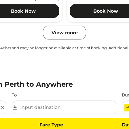
Book Now
Book Now
View more
 48hrs and may no longer be available at time of booking. Additional
m Perth to Anywhere
To
Bu
close
flight_land
A
Fare Type
Da