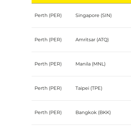
Popular Cheap Flights from Perth to Anywhe
Perth (PER)
Singapore (SIN)
Perth (PER)
Amritsar (ATQ)
Perth (PER)
Manila (MNL)
Perth (PER)
Taipei (TPE)
Perth (PER)
Bangkok (BKK)