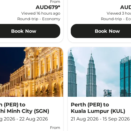
From
AUD679
*
AUD
Viewed 16 hours ago
Viewed 3 ho
Round-trip
-
Economy
Round-trip
-
Ec
Book Now
Book Now
h (PER)
to
Perth (PER)
to
hi Minh City (SGN)
Kuala Lumpur (KUL)
g 2026 - 22 Aug 2026
21 Aug 2026 - 15 Sep 2026
From