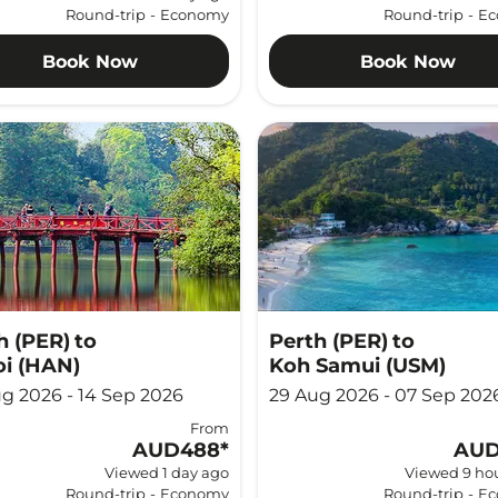
Round-trip
-
Economy
Round-trip
-
Ec
Book Now
Book Now
h (PER)
to
Perth (PER)
to
i (HAN)
Koh Samui (USM)
g 2026 - 14 Sep 2026
29 Aug 2026 - 07 Sep 202
From
AUD488
*
AUD
Viewed 1 day ago
Viewed 9 ho
Round-trip
-
Economy
Round-trip
-
Ec