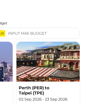
dget
UD
Perth (PER)
to
Taipei (TPE)
02 Sep 2026 - 23 Sep 2026