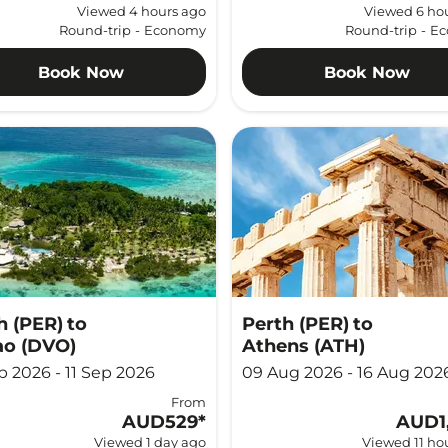
Viewed 4 hours ago
Viewed 6 ho
Round-trip
-
Economy
Round-trip
-
Ec
Book Now
Book Now
h (PER)
to
Perth (PER)
to
o (DVO)
Athens (ATH)
p 2026 - 11 Sep 2026
09 Aug 2026 - 16 Aug 202
From
AUD529
*
AUD1
Viewed 1 day ago
Viewed 11 ho