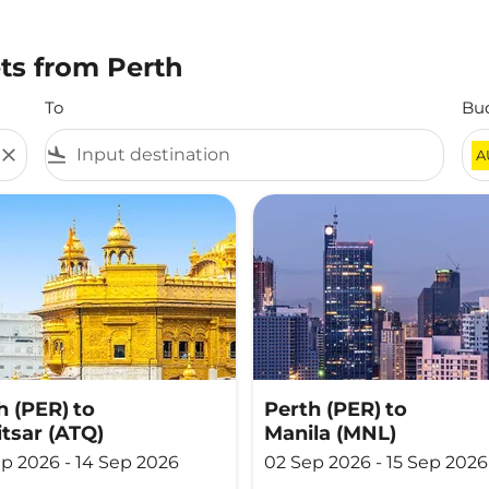
ts from Perth
To
Bu
close
flight_land
A
h (PER)
to
Perth (PER)
to
tsar (ATQ)
Manila (MNL)
p 2026 - 14 Sep 2026
02 Sep 2026 - 15 Sep 2026