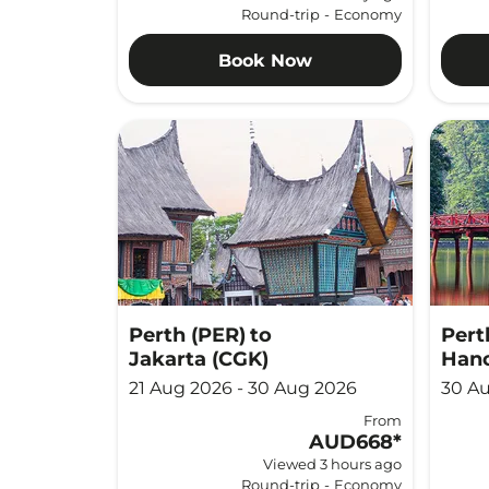
Round-trip
-
Economy
Book Now
Perth (PER)
to
Pert
Jakarta (CGK)
Hano
21 Aug 2026 - 30 Aug 2026
30 Au
From
AUD668
*
Viewed 3 hours ago
Round-trip
-
Economy