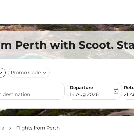
om Perth with Scoot. St
nd_more
Promo Code
expand_more
Departure
Ret
today
fc-booking-departure-date-
fc-b
14 Aug 2026
21 
ia
Flights from Perth