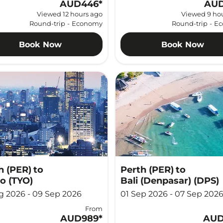
AUD446
*
AUD
Viewed 12 hours ago
Viewed 9 ho
Round-trip
-
Economy
Round-trip
-
Ec
Book Now
Book Now
h (PER)
to
Perth (PER)
to
o (TYO)
Bali (Denpasar) (DPS)
g 2026 - 09 Sep 2026
01 Sep 2026 - 07 Sep 202
From
AUD989
*
AUD