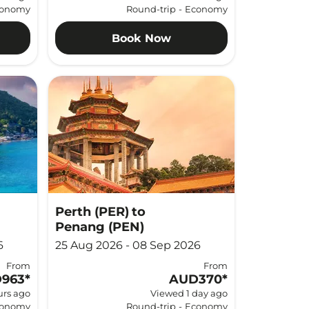
onomy
Round-trip
-
Economy
Book Now
Perth (PER)
to
Penang (PEN)
6
25 Aug 2026 - 08 Sep 2026
From
From
963
*
AUD370
*
urs ago
Viewed 1 day ago
onomy
Round-trip
-
Economy