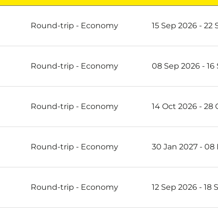
re
Round-trip
-
Economy
15 Sep 2026 - 22
Round-trip
-
Economy
08 Sep 2026 - 16
Round-trip
-
Economy
14 Oct 2026 - 28
Round-trip
-
Economy
30 Jan 2027 - 08
Round-trip
-
Economy
12 Sep 2026 - 18