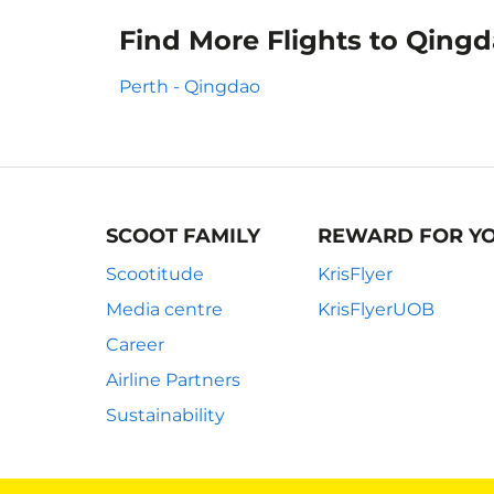
Find More Flights to Qing
Perth - Qingdao
SCOOT FAMILY
REWARD FOR Y
Scootitude
KrisFlyer
Media centre
KrisFlyerUOB
Career
Airline Partners
Sustainability