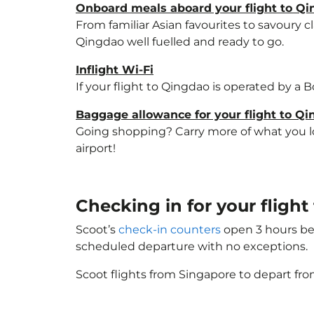
Onboard meals aboard your flight to Q
From familiar Asian favourites to savoury cl
Qingdao well fuelled and ready to go.
Inflight Wi-Fi
If your flight to Qingdao is operated by a 
Baggage allowance for your flight to Q
Going shopping? Carry more of what you lov
airport!
Checking in for your fligh
Scoot’s
check-in counters
open 3 hours bef
scheduled departure with no exceptions.
Scoot flights from Singapore to depart fro