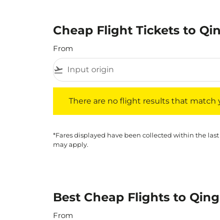
Cheap Flight Tickets to Q
From
flight_takeoff
There are no flight results that match your f
There are no flight results that match yo
*Fares displayed have been collected within the last
may apply.
Best Cheap Flights to Qing
From