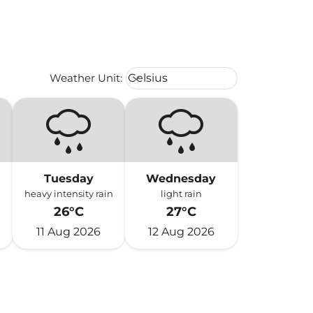
Weather unit option Celsius Select
Weather Unit
:
Celsius
keyboard_arrow_down
Tuesday
Wednesday
heavy intensity rain
light rain
26°C
27°C
11 Aug 2026
12 Aug 2026