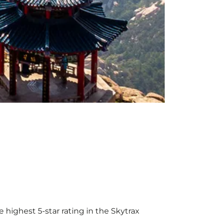
 highest 5-star rating in the Skytrax