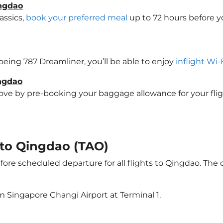
ingdao
assics,
book your preferred meal
up to 72 hours before yo
Boeing 787 Dreamliner, you’ll be able to enjoy
inflight Wi-
ingdao
e by pre-booking your baggage allowance for your flight 
t to Qingdao (TAO)
ore scheduled departure for all flights to Qingdao. The
m Singapore Changi Airport at Terminal 1.