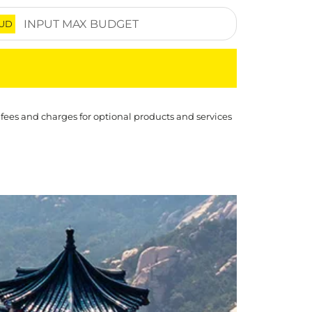
UD
 fees and charges for optional products and services