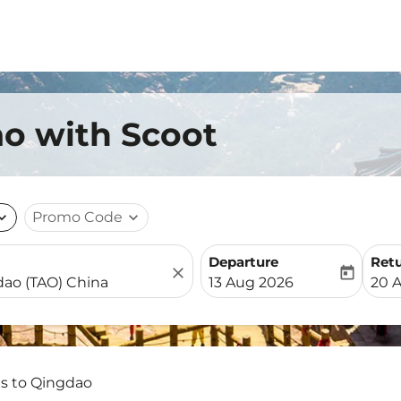
ao with Scoot
nd_more
Promo Code
expand_more
Departure
Ret
close
today
fc-booking-departure-date-
fc-b
13 Aug 2026
20 
ts to Qingdao