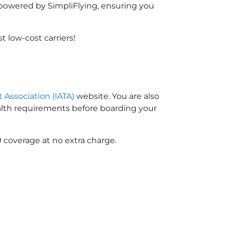
, powered by SimpliFlying, ensuring you
 low-cost carriers!
t Association (IATA)
website. You are also
ealth requirements before boarding your
 coverage at no extra charge.