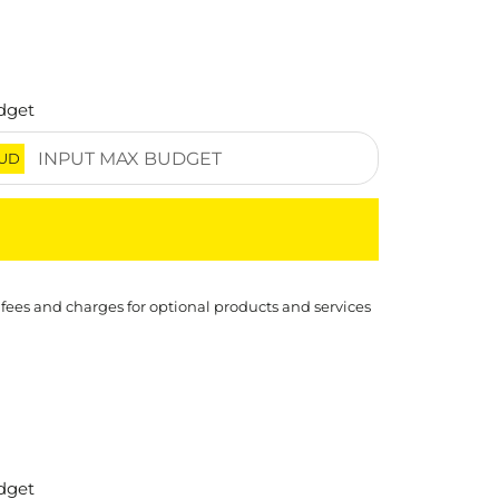
dget
UD
 fees and charges for optional products and services
dget