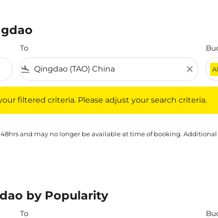
ingdao
To
Bu
flight_land
close
A
iltered criteria. Please adjust your search criteria.
ur filtered criteria. Please adjust your search criteria.
 48hrs and may no longer be available at time of booking. Additional
dao by Popularity
To
Bu