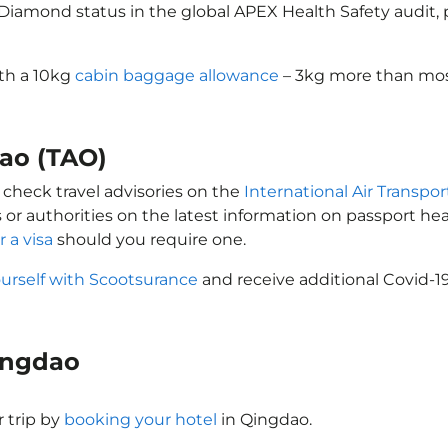
d Diamond status in the global APEX Health Safety audit
ith a 10kg
cabin baggage allowance
– 3kg more than most
dao (TAO)
 check travel advisories on the
International Air Transpor
 or authorities on the latest information on passport h
r a visa
should you require one.
ourself with Scootsurance
and receive additional Covid-19
Qingdao
 trip by
booking your hotel
in Qingdao.