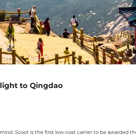
light to Qingdao
ind. Scoot is the first low-cost carrier to be awarded the