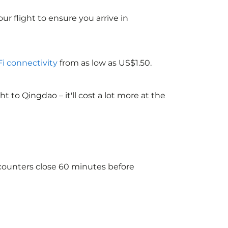
ur flight to ensure you arrive in
Fi connectivity
from as low as US$1.50.
to Qingdao – it'll cost a lot more at the
 counters close 60 minutes before