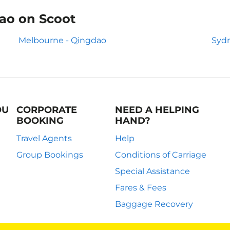
dao on Scoot
Melbourne - Qingdao
Sydn
OU
CORPORATE
NEED A HELPING
BOOKING
HAND?
Travel Agents
Help
Group Bookings
Conditions of Carriage
Special Assistance
Fares & Fees
Baggage Recovery