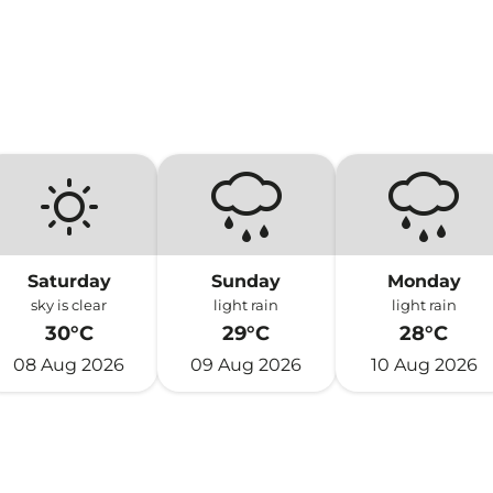
Saturday
Sunday
Monday
sky is clear
light rain
light rain
30°C
29°C
28°C
08 Aug 2026
09 Aug 2026
10 Aug 2026