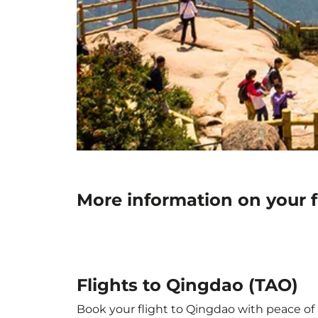
More information on your f
Flights to Qingdao (TAO)
Book your flight to Qingdao with peace of m