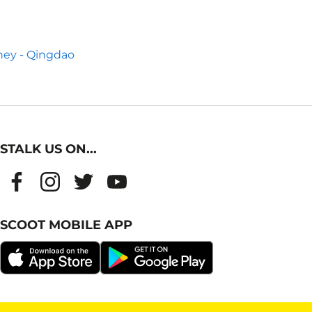
ey - Qingdao
STALK US ON...
SCOOT MOBILE APP