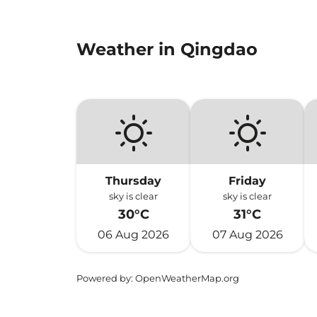
Weather in Qingdao
Thursday
Friday
sky is clear
sky is clear
30°C
31°C
06 Aug 2026
07 Aug 2026
Powered by
: OpenWeatherMap.org