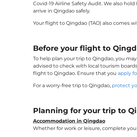
Covid-19 Airline Safety Audit. We also hol
arrive in Qingdao safely.
Your flight to Qingdao (TAO) also comes w
Before your flight to Qing
To help plan your trip to Qingdao, you may
advised to check with local tourism boards
flight to Qingdao. Ensure that you
apply fo
For a worry-free trip to Qingdao,
protect y
Planning for your trip to 
Accommodation in Qingdao
Whether for work or leisure, complete your