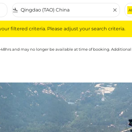
flight_land
close
A
iltered criteria. Please adjust your search criteria.
ur filtered criteria. Please adjust your search criteria.
 48hrs and may no longer be available at time of booking. Additional