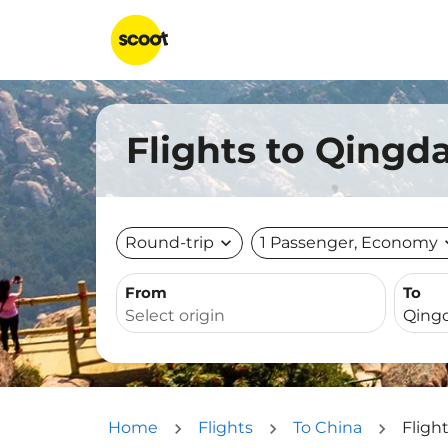
Flights to Qingd
Round-trip
expand_more
1 Passenger, Economy
expa
From
To
Home
Flights
To China
Fligh