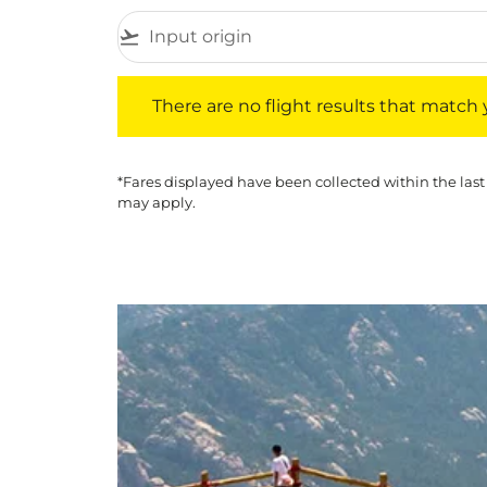
flight_takeoff
There are no flight results that match your f
There are no flight results that match yo
*Fares displayed have been collected within the last
may apply.