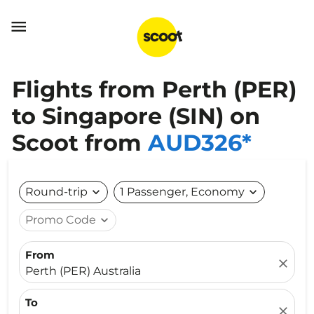

Flights from Perth (PER)
to Singapore (SIN) on
Scoot from
AUD326*
Round-trip
expand_more
1 Passenger, Economy
expand_more
Promo Code
expand_more
From
close
Perth (PER) Australia
To
close