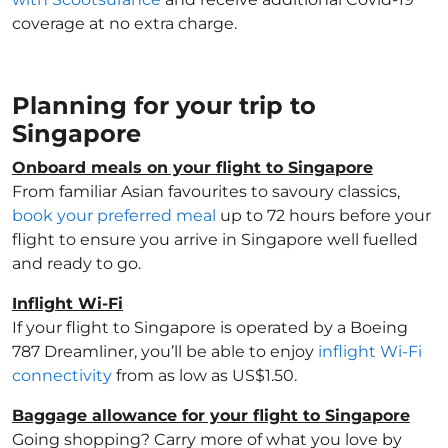
coverage at no extra charge.
Planning for your trip to
Singapore
Onboard meals on your flight to Singapore
From familiar Asian favourites to savoury classics,
book your preferred meal
up to 72 hours before your
flight to ensure you arrive in Singapore well fuelled
and ready to go.
Inflight Wi-Fi
If your flight to Singapore is operated by a Boeing
787 Dreamliner, you’ll be able to enjoy
inflight Wi-Fi
connectivity
from as low as US$1.50.
Baggage allowance for your flight to Singapore
Going shopping? Carry more of what you love by