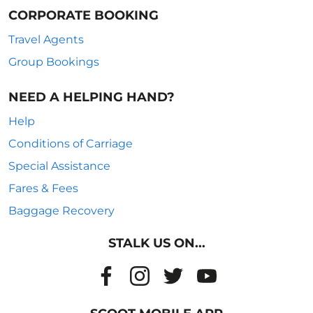
CORPORATE BOOKING
Travel Agents
Group Bookings
NEED A HELPING HAND?
Help
Conditions of Carriage
Special Assistance
Fares & Fees
Baggage Recovery
STALK US ON...