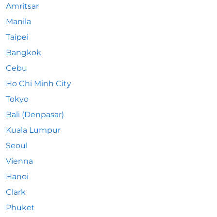
Amritsar
Manila
Taipei
Bangkok
Cebu
Ho Chi Minh City
Tokyo
Bali (Denpasar)
Kuala Lumpur
Seoul
Vienna
Hanoi
Clark
Phuket