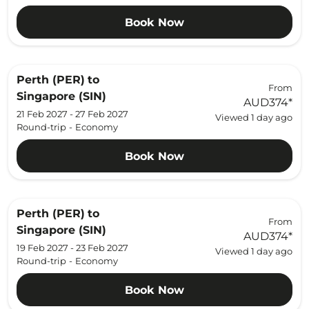
Book Now
Perth (PER)
to
From
Singapore (SIN)
AUD374
*
21 Feb 2027 - 27 Feb 2027
Viewed 1 day ago
Round-trip
-
Economy
Book Now
Perth (PER)
to
From
Singapore (SIN)
AUD374
*
19 Feb 2027 - 23 Feb 2027
Viewed 1 day ago
Round-trip
-
Economy
Book Now