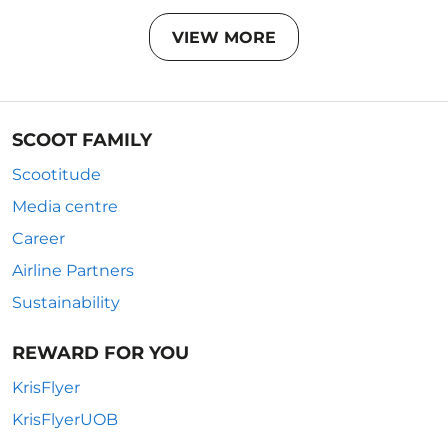
VIEW MORE
SCOOT FAMILY
Scootitude
Media centre
Career
Airline Partners
Sustainability
REWARD FOR YOU
KrisFlyer
KrisFlyerUOB