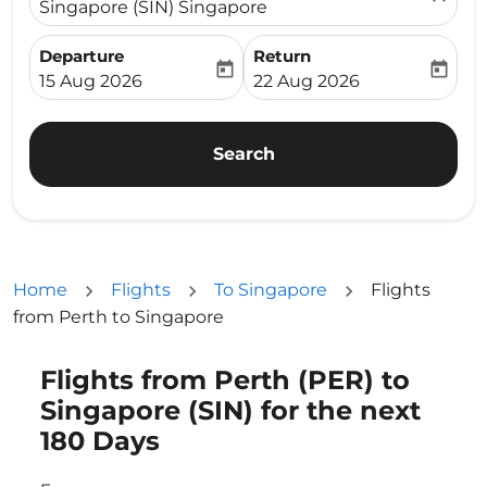
Singapore (SIN) Singapore
Departure
Return
today
today
fc-booking-departure-date-aria-label
fc-booking-return-date-ari
15 Aug 2026
22 Aug 2026
Search
Home
Flights
To Singapore
Flights
from Perth to Singapore
Flights from Perth (PER) to
Singapore (SIN) for the next
180 Days