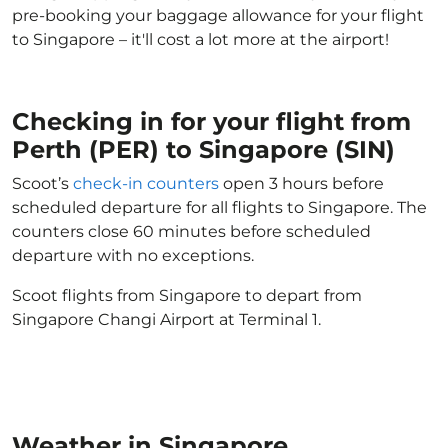
pre-booking your baggage allowance for your flight
to Singapore – it'll cost a lot more at the airport!
Checking in for your flight from
Perth (PER) to Singapore (SIN)
Scoot’s
check-in counters
open 3 hours before
scheduled departure for all flights to Singapore. The
counters close 60 minutes before scheduled
departure with no exceptions.
Scoot flights from Singapore to depart from
Singapore Changi Airport at Terminal 1.
Weather in Singapore