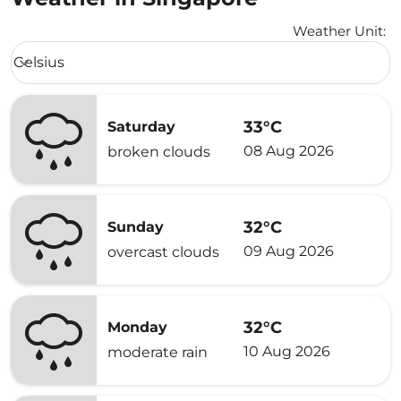
Weather Unit
:
Weather unit option Celsius Selected
Celsius
keyboard_arrow_down
33°C
Saturday
08 Aug 2026
broken clouds
32°C
Sunday
09 Aug 2026
overcast clouds
32°C
Monday
10 Aug 2026
moderate rain