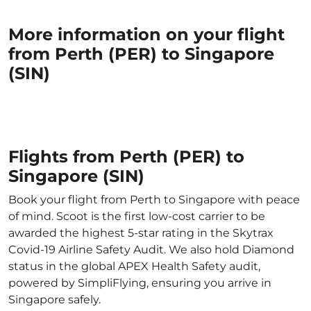
More information on your flight
from Perth (PER) to Singapore
(SIN)
Flights from Perth (PER) to
Singapore (SIN)
Book your flight from Perth to Singapore with peace
of mind. Scoot is the first low-cost carrier to be
awarded the highest 5-star rating in the Skytrax
Covid-19 Airline Safety Audit. We also hold Diamond
status in the global APEX Health Safety audit,
powered by SimpliFlying, ensuring you arrive in
Singapore safely.