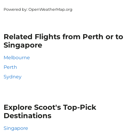
Powered by
: OpenWeatherMap.org
Related Flights from Perth or to
Singapore
Melbourne
Perth
Sydney
Explore Scoot's Top-Pick
Destinations
Singapore