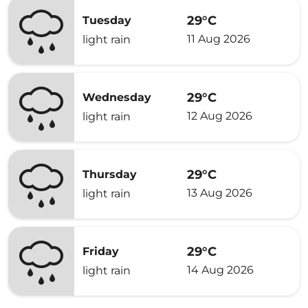
29°C
Tuesday
11 Aug 2026
light rain
29°C
Wednesday
12 Aug 2026
light rain
29°C
Thursday
13 Aug 2026
light rain
29°C
Friday
14 Aug 2026
light rain