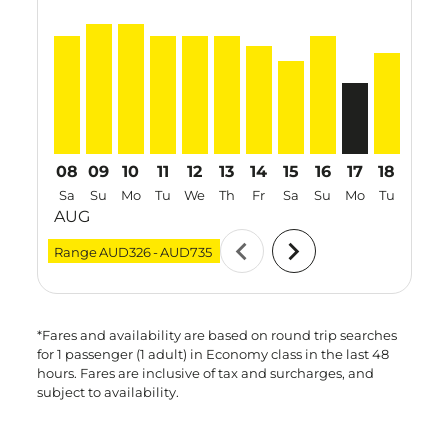
PER–SIN, 08 Aug 2026 – 12 Aug 2026: From AUD665
PER–SIN, 09 Aug 2026 – 12 Aug 2026: From AUD
PER–SIN, 10 Aug 2026 – 17 Aug 2026: From
PER–SIN, 11 Aug 2026 – 17 Aug 2026: 
PER–SIN, 12 Aug 2026 – 19 Aug 20
PER–SIN, 13 Aug 2026 – 20 Au
PER–SIN, 14 Aug 2026 – 2
PER–SIN, 15 Aug 2026
PER–SIN, 16 Aug 2
PER–SIN, 17 A
PER–SIN, 
PER–S
P
08
09
10
11
12
13
14
15
16
17
18
19
Sa
Su
Mo
Tu
We
Th
Fr
Sa
Su
Mo
Tu
We
AUG
chevron_left
chevron_right
Range
AUD326
-
AUD735
*Fares and availability are based on round trip searches
for 1 passenger (1 adult) in Economy class in the last 48
hours. Fares are inclusive of tax and surcharges, and
subject to availability.