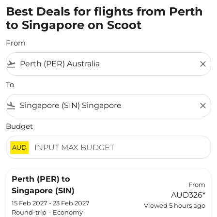
Best Deals for flights from Perth
to Singapore on Scoot
From
flight_takeoff
close
To
flight_land
close
Budget
AUD
Perth (PER)
to
From
Singapore (SIN)
AUD326
*
15 Feb 2027 - 23 Feb 2027
Viewed 5 hours ago
Round-trip
-
Economy