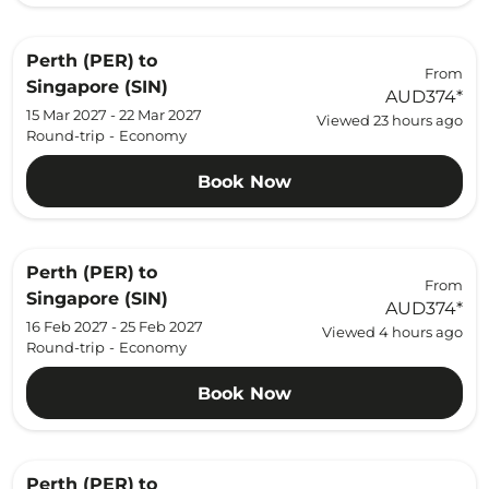
Perth (PER)
to
From
Singapore (SIN)
AUD374
*
15 Mar 2027 - 22 Mar 2027
Viewed 23 hours ago
Round-trip
-
Economy
Book Now
Perth (PER)
to
From
Singapore (SIN)
AUD374
*
16 Feb 2027 - 25 Feb 2027
Viewed 4 hours ago
Round-trip
-
Economy
Book Now
Perth (PER)
to