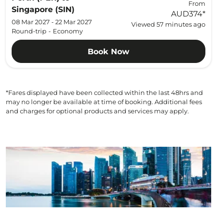
From
Singapore (SIN)
AUD374
*
08 Mar 2027 - 22 Mar 2027
Viewed 57 minutes ago
Round-trip
-
Economy
Book Now
*Fares displayed have been collected within the last 48hrs and
may no longer be available at time of booking. Additional fees
and charges for optional products and services may apply.