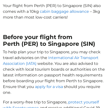
Your flight from Perth (PER) to Singapore (SIN) also
comes with a 10kg
cabin baggage allowance
– 3kg
more than most low-cost carriers!
Before your flight from
Perth (PER) to Singapore (SIN)
To help plan your trip to Singapore, you may check
travel advisories on the
International Air Transport
Association (IATA)
website. You are also advised to
check with local tourism boards or authorities on the
latest information on passport health requirements
before boarding your flight from Perth to Singapore.
Ensure that you
apply for a visa
should you require
one.
For a worry-free trip to Singapore,
protect yourself
with Scootsurance
and receive additional Covid-19