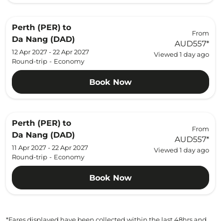
Perth (PER)
to
From
Da Nang (DAD)
AUD557
*
12 Apr 2027 - 22 Apr 2027
Viewed 1 day ago
Round-trip
-
Economy
Book Now
Perth (PER)
to
From
Da Nang (DAD)
AUD557
*
11 Apr 2027 - 22 Apr 2027
Viewed 1 day ago
Round-trip
-
Economy
Book Now
*Fares displayed have been collected within the last 48hrs and