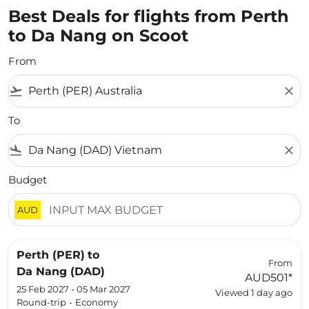
Best Deals for flights from Perth
to Da Nang on Scoot
From
flight_takeoff
close
To
flight_land
close
Budget
AUD
Perth (PER)
to
From
Da Nang (DAD)
AUD501
*
25 Feb 2027 - 05 Mar 2027
Viewed 1 day ago
Round-trip
-
Economy