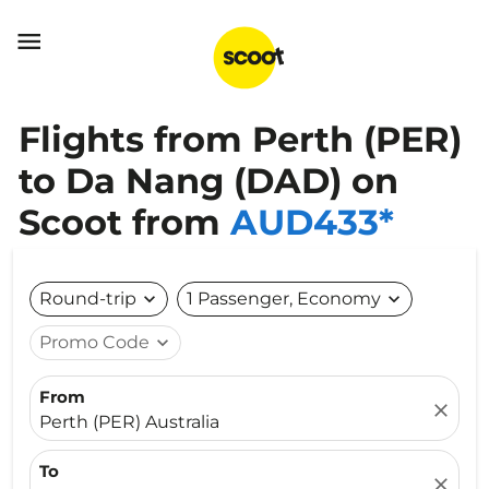

Flights from Perth (PER)
to Da Nang (DAD) on
Scoot from
AUD433*
Round-trip
expand_more
1 Passenger, Economy
expand_more
Promo Code
expand_more
From
close
Perth (PER) Australia
To
close