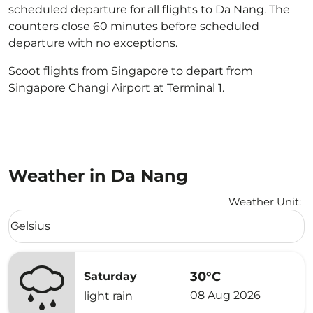
scheduled departure for all flights to Da Nang. The
counters close 60 minutes before scheduled
departure with no exceptions.
Scoot flights from Singapore to depart from
Singapore Changi Airport at Terminal 1.
Weather in Da Nang
Weather Unit
:
Weather unit option Celsius Selected
Celsius
keyboard_arrow_down
30°C
Saturday
08 Aug 2026
light rain