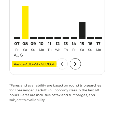
PER–DAD: cmp-view-offers-disclaimer. Find Offers
PER–DAD, 08 Aug 2026 – 15 Aug 2026: From AU
PER–DAD: cmp-view-offers-disclaimer. Find 
PER–DAD: cmp-view-offers-disclaimer. F
PER–DAD: cmp-view-offers-disclaime
PER–DAD: cmp-view-offers-discl
PER–DAD: cmp-view-offers-d
PER–DAD: cmp-view-offe
PER–DAD, 15 Aug 
PER–DAD: cmp-
PER–DAD: 
PER–D
P
07
08
09
10
11
12
13
14
15
16
17
18
Fr
Sa
Su
Mo
Tu
We
Th
Fr
Sa
Su
Mo
Tu
AUG
chevron_left
chevron_right
Range
AUD451
-
AUD864
*Fares and availability are based on round trip searches
for 1 passenger (1 adult) in Economy class in the last 48
hours. Fares are inclusive of tax and surcharges, and
subject to availability.