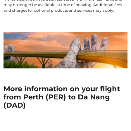
may no longer be available at time of booking. Additional fees
and charges for optional products and services may apply.
More information on your flight
from Perth (PER) to Da Nang
(DAD)