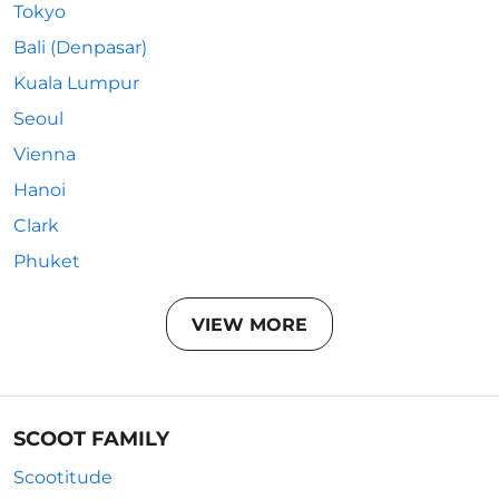
Tokyo
Bali (Denpasar)
Kuala Lumpur
Seoul
Vienna
Hanoi
Clark
Phuket
VIEW MORE
SCOOT FAMILY
Scootitude