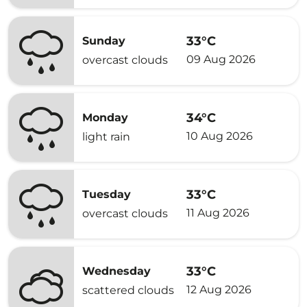
33°C
Sunday
09 Aug 2026
overcast clouds
34°C
Monday
10 Aug 2026
light rain
33°C
Tuesday
11 Aug 2026
overcast clouds
33°C
Wednesday
12 Aug 2026
scattered clouds