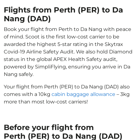
Flights from Perth (PER) to Da
Nang (DAD)
Book your flight from Perth to Da Nang with peace
of mind. Scoot is the first low-cost carrier to be
awarded the highest 5-star rating in the Skytrax
Covid-19 Airline Safety Audit. We also hold Diamond
status in the global APEX Health Safety audit,
powered by SimpliFlying, ensuring you arrive in Da
Nang safely.
Your flight from Perth (PER) to Da Nang (DAD) also
comes with a 10kg
cabin baggage allowance
– 3kg
more than most low-cost carriers!
Before your flight from
Perth (PER) to Da Nang (DAD)