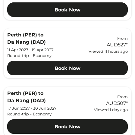
Book Now
Perth (PER)
to
From
Da Nang (DAD)
AUD527
*
11 Apr 2027 - 19 Apr 2027
Viewed 11 hours ago
Round-trip
-
Economy
Book Now
Perth (PER)
to
From
Da Nang (DAD)
AUD507
*
17 Jun 2027 - 30 Jun 2027
Viewed 1 day ago
Round-trip
-
Economy
Book Now