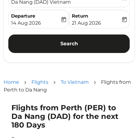
Da Nang (DAD) Vietnam
Departure
Return
today
today
fc-booking-departure-date-aria-label
fc-booking-return-date-ari
14 Aug 2026
21 Aug 2026
Search
Home
Flights
To Vietnam
Flights from
Perth to Da Nang
Flights from Perth (PER) to
Da Nang (DAD) for the next
180 Days