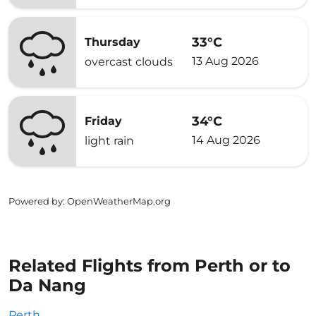
33°C
Thursday
13 Aug 2026
overcast clouds
34°C
Friday
14 Aug 2026
light rain
Powered by
: OpenWeatherMap.org
Related Flights from Perth or to
Da Nang
Perth