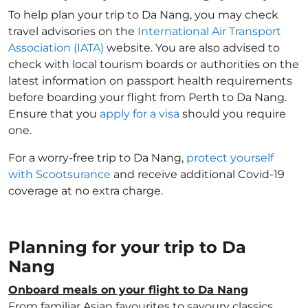
To help plan your trip to Da Nang, you may check
travel advisories on the
International Air Transport
Association (IATA)
website. You are also advised to
check with local tourism boards or authorities on the
latest information on passport health requirements
before boarding your flight from Perth to Da Nang.
Ensure that you
apply for a visa
should you require
one.
For a worry-free trip to Da Nang,
protect yourself
with Scootsurance
and receive additional Covid-19
coverage at no extra charge.
Planning for your trip to Da
Nang
Onboard meals on your flight to Da Nang
From familiar Asian favourites to savoury classics,