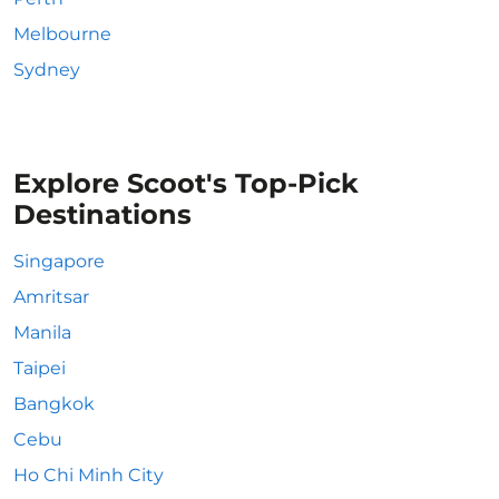
Melbourne
Sydney
Explore Scoot's Top-Pick
Destinations
Singapore
Amritsar
Manila
Taipei
Bangkok
Cebu
Ho Chi Minh City