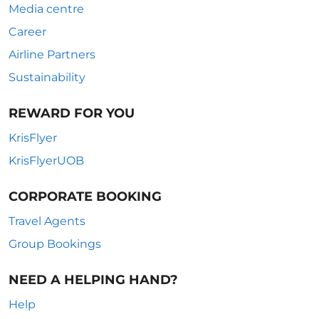
Media centre
Career
Airline Partners
Sustainability
REWARD FOR YOU
KrisFlyer
KrisFlyerUOB
CORPORATE BOOKING
Travel Agents
Group Bookings
NEED A HELPING HAND?
Help