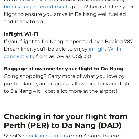
book your preferred meal
up to 72 hours before your
flight to ensure you arrive in Da Nang well fuelled
and ready to go.
Inflight Wi-Fi
If your flight to Da Nang is operated by a Boeing 787
Dreamliner, you’ll be able to enjoy
inflight Wi-Fi
connectivity
from as low as US$1.50.
Baggage allowance for your flight to Da Nang
Going shopping? Carry more of what you love by
pre-booking your baggage allowance for your flight
to Da Nang – it'll cost a lot more at the airport!
Checking in for your flight from
Perth (PER) to Da Nang (DAD)
Scoot’s
check-in counters
open 3 hours before