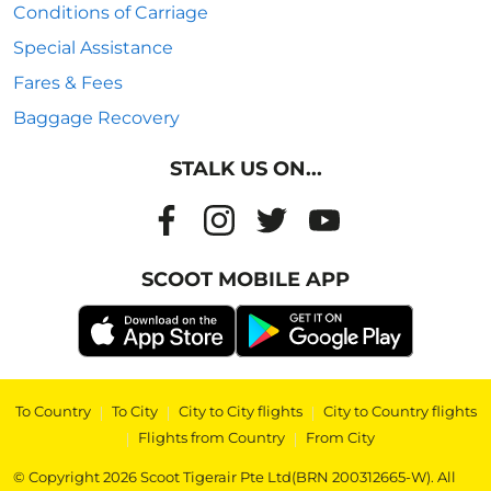
Conditions of Carriage
Special Assistance
Fares & Fees
Baggage Recovery
STALK US ON...
SCOOT MOBILE APP
To Country
|
To City
|
City to City flights
|
City to Country flights
|
Flights from Country
|
From City
© Copyright 2026 Scoot Tigerair Pte Ltd(BRN 200312665-W). All