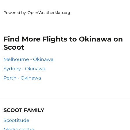
Powered by
: OpenWeatherMap.org
Find More Flights to Okinawa on
Scoot
Melbourne - Okinawa
Sydney - Okinawa
Perth - Okinawa
SCOOT FAMILY
Scootitude
Media centre