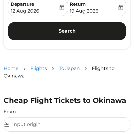
Departure
Return
today
today
fc-booking-departure-date-aria-label
fc-booking-return-date-ari
12 Aug 2026
19 Aug 2026
Search
Home
Flights
To Japan
Flights to
Okinawa
Cheap Flight Tickets to Okinawa
From
flight_takeoff