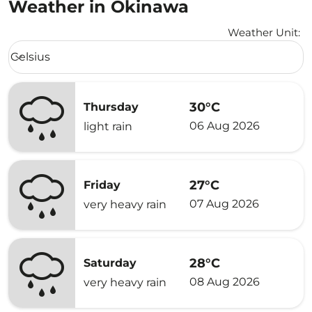
Weather in Okinawa
Weather Unit
:
Weather unit option Celsius Selected
Celsius
keyboard_arrow_down
30°C
Thursday
06 Aug 2026
light rain
27°C
Friday
07 Aug 2026
very heavy rain
28°C
Saturday
08 Aug 2026
very heavy rain