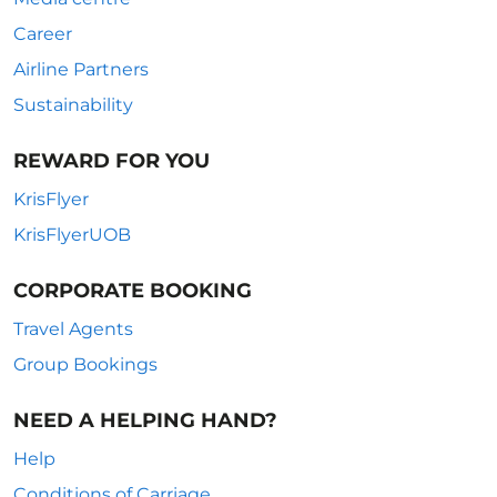
Career
Airline Partners
Sustainability
REWARD FOR YOU
KrisFlyer
KrisFlyerUOB
CORPORATE BOOKING
Travel Agents
Group Bookings
NEED A HELPING HAND?
Help
Conditions of Carriage