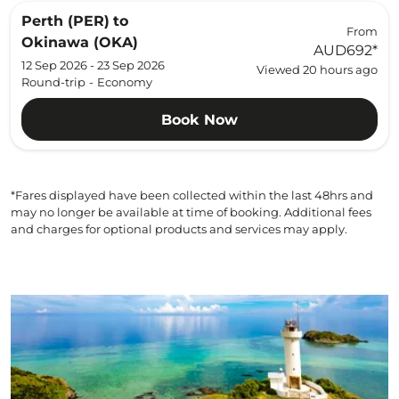
Perth (PER)
to
From
Okinawa (OKA)
AUD692
*
12 Sep 2026 - 23 Sep 2026
Viewed 20 hours ago
Round-trip
-
Economy
Book Now
*Fares displayed have been collected within the last 48hrs and
may no longer be available at time of booking. Additional fees
and charges for optional products and services may apply.