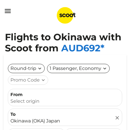

Flights to Okinawa with
Scoot from
AUD692*
Round-trip
expand_more
1 Passenger, Economy
expand_more
Promo Code
expand_more
From
Select origin
To
close
Okinawa (OKA) Japan