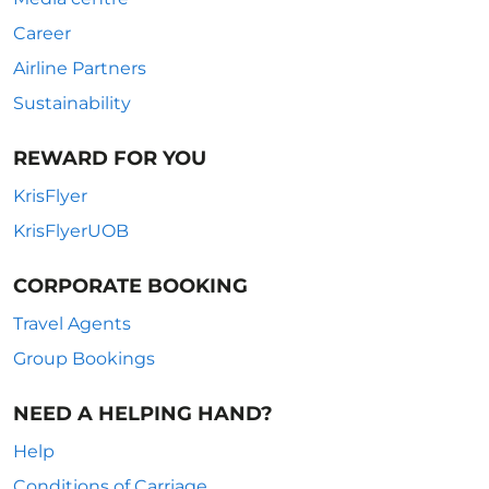
Career
Airline Partners
Sustainability
REWARD FOR YOU
KrisFlyer
KrisFlyerUOB
CORPORATE BOOKING
Travel Agents
Group Bookings
NEED A HELPING HAND?
Help
Conditions of Carriage