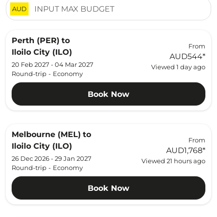
AUD
Perth (PER)
to
From
Iloilo City (ILO)
AUD544
*
20 Feb 2027 - 04 Mar 2027
Viewed 1 day ago
Round-trip
-
Economy
Book Now
Melbourne (MEL)
to
From
Iloilo City (ILO)
AUD1,768
*
26 Dec 2026 - 29 Jan 2027
Viewed 21 hours ago
Round-trip
-
Economy
Book Now