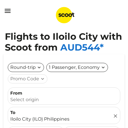

Flights to Iloilo City with
Scoot from
AUD544*
Round-trip
expand_more
1 Passenger, Economy
expand_more
Promo Code
expand_more
From
Select origin
To
close
Iloilo City (ILO) Philippines