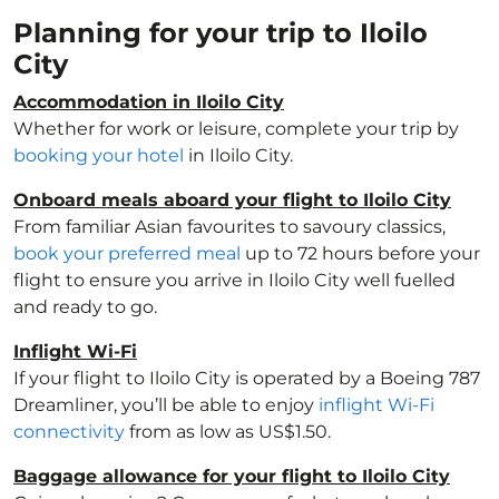
Planning for your trip to Iloilo
City
Accommodation in Iloilo City
Whether for work or leisure, complete your trip by
booking your hotel
in Iloilo City.
Onboard meals aboard your flight to Iloilo City
From familiar Asian favourites to savoury classics,
book your preferred meal
up to 72 hours before your
flight to ensure you arrive in Iloilo City well fuelled
and ready to go.
Inflight Wi-Fi
If your flight to Iloilo City is operated by a Boeing 787
Dreamliner, you’ll be able to enjoy
inflight Wi-Fi
connectivity
from as low as US$1.50.
Baggage allowance for your flight to Iloilo City