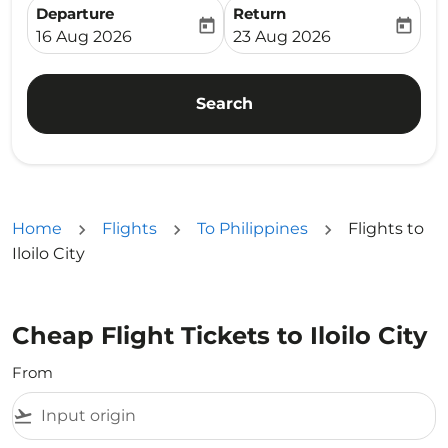
Departure
Return
today
today
fc-booking-departure-date-aria-label
fc-booking-return-date-ari
16 Aug 2026
23 Aug 2026
Search
Home
Flights
To Philippines
Flights to
Iloilo City
Cheap Flight Tickets to Iloilo City
From
flight_takeoff