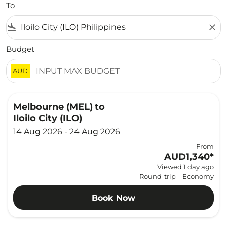
To
flight_land
close
Budget
AUD
Melbourne (MEL)
to
Iloilo City (ILO)
14 Aug 2026 - 24 Aug 2026
From
AUD1,340
*
Viewed 1 day ago
Round-trip
-
Economy
Book Now