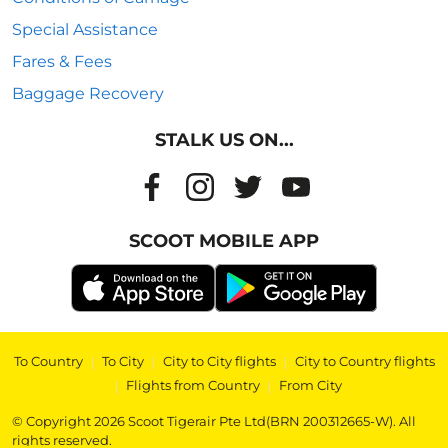
Special Assistance
Fares & Fees
Baggage Recovery
STALK US ON...
SCOOT MOBILE APP
To Country
|
To City
|
City to City flights
|
City to Country flights
|
Flights from Country
|
From City
© Copyright 2026 Scoot Tigerair Pte Ltd(BRN 200312665-W). All
rights reserved.