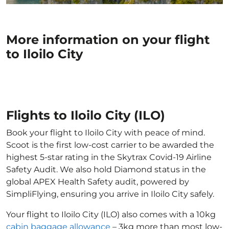
More information on your flight
to Iloilo City
Flights to Iloilo City (ILO)
Book your flight to Iloilo City with peace of mind.
Scoot is the first low-cost carrier to be awarded the
highest 5-star rating in the Skytrax Covid-19 Airline
Safety Audit. We also hold Diamond status in the
global APEX Health Safety audit, powered by
SimpliFlying, ensuring you arrive in Iloilo City safely.
Your flight to Iloilo City (ILO) also comes with a 10kg
cabin baggage allowance
– 3kg more than most low-