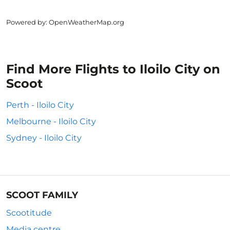
Powered by
: OpenWeatherMap.org
Find More Flights to Iloilo City on
Scoot
Perth - Iloilo City
Melbourne - Iloilo City
Sydney - Iloilo City
SCOOT FAMILY
Scootitude
Media centre