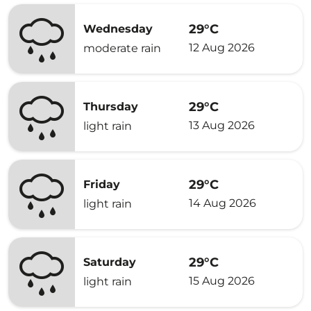
29°C
Wednesday
12 Aug 2026
moderate rain
29°C
Thursday
13 Aug 2026
light rain
29°C
Friday
14 Aug 2026
light rain
29°C
Saturday
15 Aug 2026
light rain