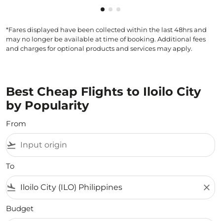
Showing cmp-pagination-showi
Showing cmp-pagination-sho
Showing cmp-pagination-s
*Fares displayed have been collected within the last 48hrs and
may no longer be available at time of booking. Additional fees
and charges for optional products and services may apply.
Best Cheap Flights to Iloilo City
by Popularity
From
flight_takeoff
To
flight_land
close
Budget