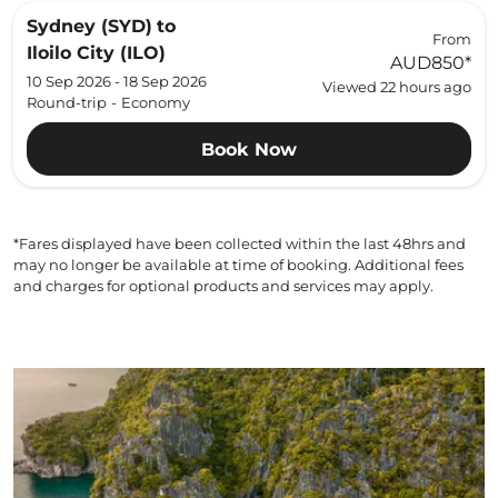
Sydney (SYD)
to
From
Iloilo City (ILO)
AUD850
*
10 Sep 2026 - 18 Sep 2026
Viewed 22 hours ago
Round-trip
-
Economy
Book Now
*Fares displayed have been collected within the last 48hrs and
may no longer be available at time of booking. Additional fees
and charges for optional products and services may apply.