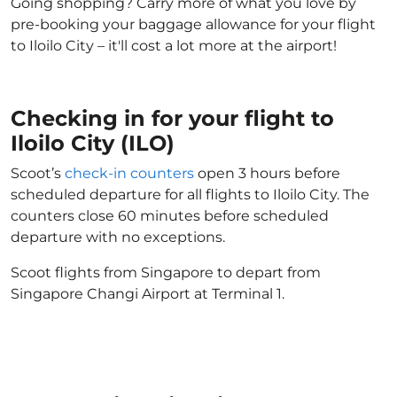
Going shopping? Carry more of what you love by
pre-booking your baggage allowance for your flight
to Iloilo City – it'll cost a lot more at the airport!
Checking in for your flight to
Iloilo City (ILO)
Scoot’s
check-in counters
open 3 hours before
scheduled departure for all flights to Iloilo City. The
counters close 60 minutes before scheduled
departure with no exceptions.
Scoot flights from Singapore to depart from
Singapore Changi Airport at Terminal 1.