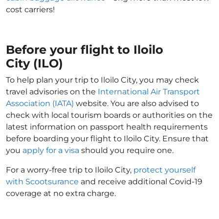
cost carriers!
Before your flight to Iloilo
City (ILO)
To help plan your trip to Iloilo City, you may check
travel advisories on the
International Air Transport
Association (IATA)
website. You are also advised to
check with local tourism boards or authorities on the
latest information on passport health requirements
before boarding your flight to Iloilo City. Ensure that
you
apply for a visa
should you require one.
For a worry-free trip to Iloilo City,
protect yourself
with Scootsurance
and receive additional Covid-19
coverage at no extra charge.