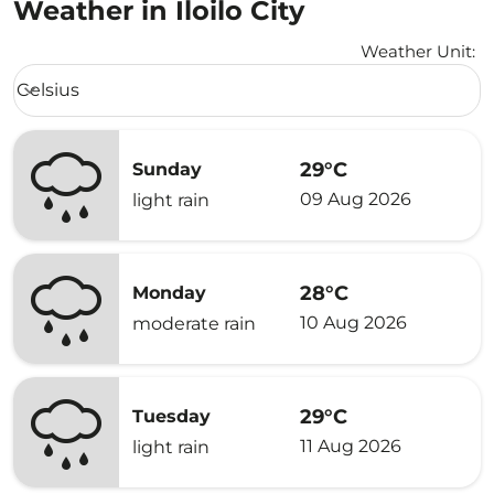
Weather in Iloilo City
Weather Unit
:
Weather unit option Celsius Selected
Celsius
keyboard_arrow_down
29°C
Sunday
09 Aug 2026
light rain
28°C
Monday
10 Aug 2026
moderate rain
29°C
Tuesday
11 Aug 2026
light rain