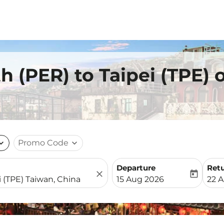
h (PER) to Taipei (TPE)
nd_more
Promo Code
expand_more
Departure
Ret
close
today
fc-booking-departure-date-
fc-b
15 Aug 2026
22 