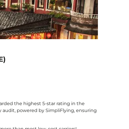
E)
warded the highest 5-star rating in the
y audit, powered by SimpliFlying, ensuring
more than most low-cost carriers!