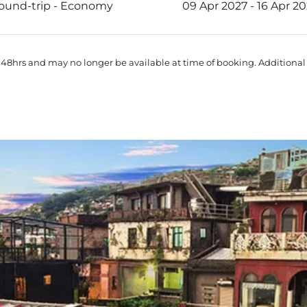
ound-trip
-
Economy
09 Apr 2027 - 16 Apr 2
 48hrs and may no longer be available at time of booking. Additional