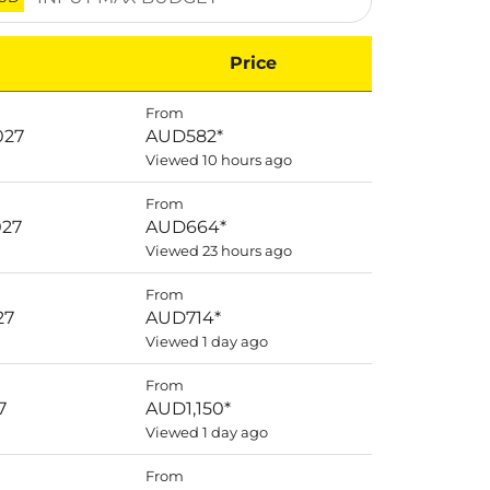
Price
From
027
AUD582
*
Viewed 10 hours ago
From
027
AUD664
*
Viewed 23 hours ago
From
27
AUD714
*
Viewed 1 day ago
From
7
AUD1,150
*
Viewed 1 day ago
From