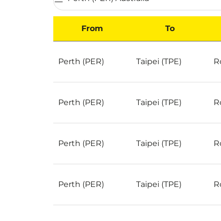
From
To
Best Deals for flights from Perth to Taipei on
Perth (PER)
Taipei (TPE)
R
Perth (PER)
Taipei (TPE)
R
Perth (PER)
Taipei (TPE)
R
Perth (PER)
Taipei (TPE)
R