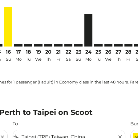
-price-aria-label AUD507
5
16
17
18
19
20
21
22
23
24
25
26
27
28
a
Su
Mo
Tu
We
Th
Fr
Sa
Su
Mo
Tu
We
Th
Fr
es for 1 passenger (1 adult) in Economy class in the last 48 hours. Far
 Perth to Taipei on Scoot
To
Bu
close
flight_land
close
A