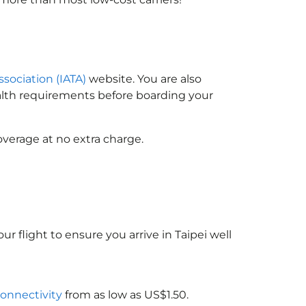
ssociation (IATA)
website. You are also
ealth requirements before boarding your
overage at no extra charge.
ur flight to ensure you arrive in Taipei well
connectivity
from as low as US$1.50.