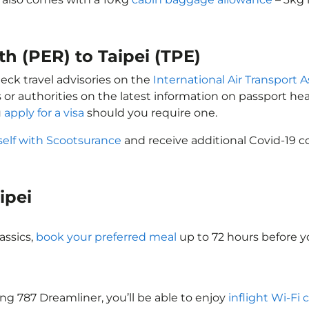
th (PER) to Taipei (TPE)
heck travel advisories on the
International Air Transport A
 or authorities on the latest information on passport h
u
apply for a visa
should you require one.
self with Scootsurance
and receive additional Covid-19 c
aipei
assics,
book your preferred meal
up to 72 hours before yo
eing 787 Dreamliner, you’ll be able to enjoy
inflight Wi-Fi 