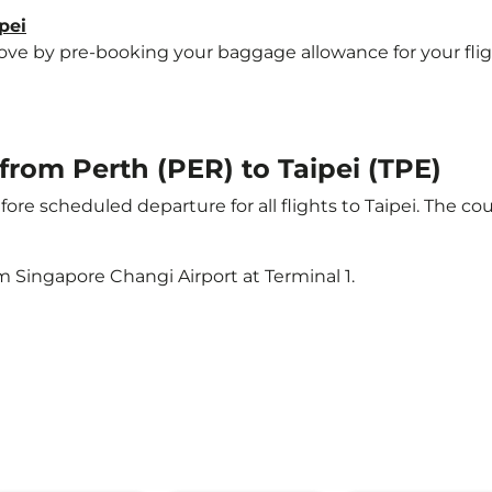
pei
 by pre-booking your baggage allowance for your flight t
 from Perth (PER) to Taipei (TPE)
ore scheduled departure for all flights to Taipei. The 
m Singapore Changi Airport at Terminal 1.