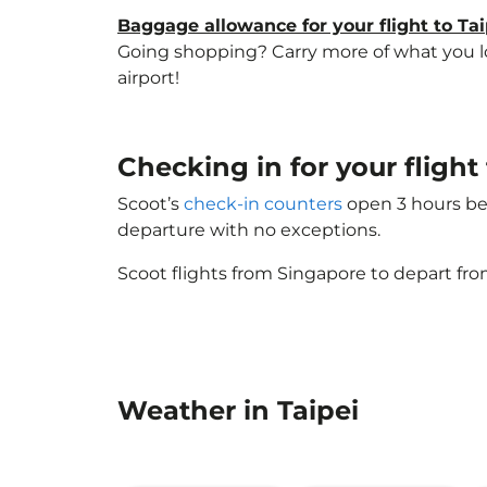
Baggage allowance for your flight to Tai
Going shopping? Carry more of what you love
airport!
Checking in for your flight
Scoot’s
check-in counters
open 3 hours bef
departure with no exceptions.
Scoot flights from Singapore to depart fro
Weather in Taipei