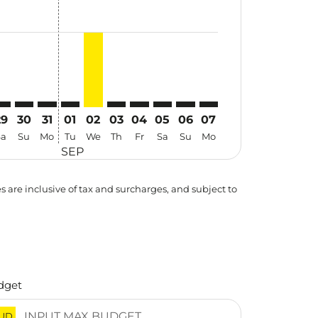
29
30
31
01
02
03
04
05
06
07
Sa
Su
Mo
Tu
We
Th
Fr
Sa
Su
Mo
SEP
es are inclusive of tax and surcharges, and subject to
dget
UD