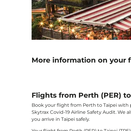
More information on your f
Flights from Perth (PER) to
Book your flight from Perth to Taipei with 
Skytrax Covid-19 Airline Safety Audit. We 
you arrive in Taipei safely.
Your flight from Perth (PER) to Taipei (TP