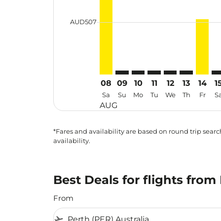
cmp-daily-histogram-bars-legend-min
AUD507
08
09
10
11
12
13
14
1
Sa
Su
Mo
Tu
We
Th
Fr
S
AUG
*Fares and availability are based on round trip search
availability.
Best Deals for flights from
From
flight_takeoff