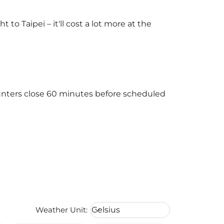
o Taipei – it'll cost a lot more at the
counters close 60 minutes before scheduled
Weather unit option Celsius Select
Weather Unit
:
Celsius
keyboard_arrow_down