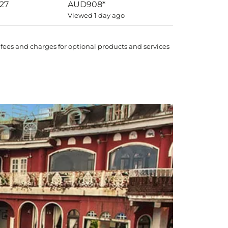
027
AUD908
*
Viewed 1 day ago
 fees and charges for optional products and services