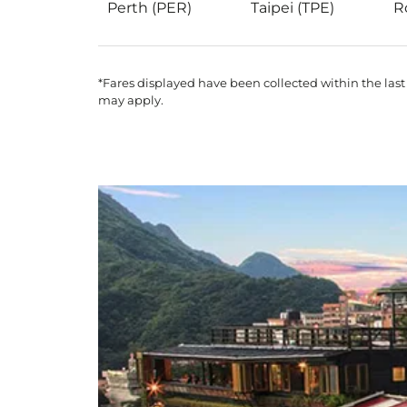
Perth (PER)
Taipei (TPE)
R
*Fares displayed have been collected within the last
may apply.