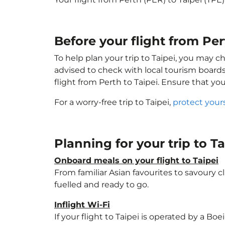
Before your flight from Per
To help plan your trip to Taipei, you may c
advised to check with local tourism boards
flight from Perth to Taipei. Ensure that yo
For a worry-free trip to Taipei,
protect your
Planning for your trip to T
Onboard meals on your flight to Taipei
From familiar Asian favourites to savoury cl
fuelled and ready to go.
Inflight Wi-Fi
If your flight to Taipei is operated by a Bo