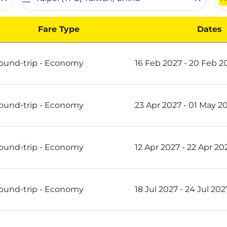
Fare Type
Dates
 Scoot
ound-trip
-
Economy
16 Feb 2027 - 20 Feb 2
ound-trip
-
Economy
23 Apr 2027 - 01 May 2
ound-trip
-
Economy
12 Apr 2027 - 22 Apr 20
ound-trip
-
Economy
18 Jul 2027 - 24 Jul 202