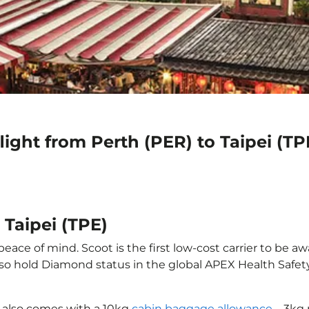
light from Perth (PER) to Taipei (TP
 Taipei (TPE)
peace of mind. Scoot is the first low-cost carrier to be a
also hold Diamond status in the global APEX Health Safet
E) also comes with a 10kg
cabin baggage allowance
– 3kg 