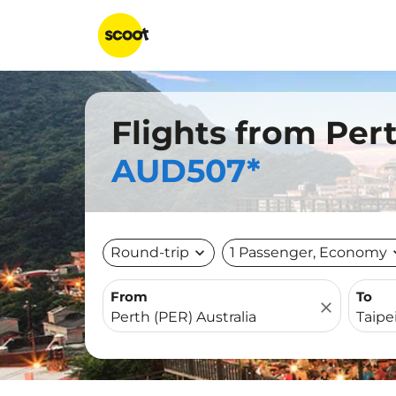
Flights from Pert
AUD507*
Round-trip
expand_more
1 Passenger, Economy
expa
From
To
close