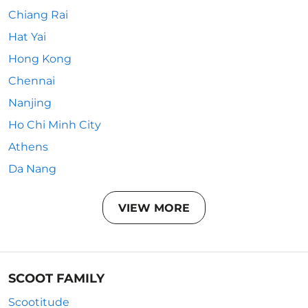
Chiang Rai
Hat Yai
Hong Kong
Chennai
Nanjing
Ho Chi Minh City
Athens
Da Nang
VIEW MORE
SCOOT FAMILY
Scootitude