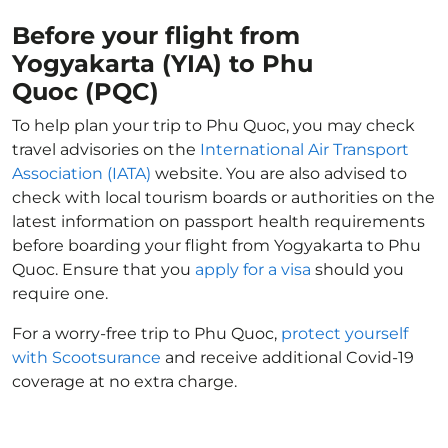
Before your flight from
Yogyakarta (YIA) to Phu
Quoc (PQC)
To help plan your trip to Phu Quoc, you may check
travel advisories on the
International Air Transport
Association (IATA)
website. You are also advised to
check with local tourism boards or authorities on the
latest information on passport health requirements
before boarding your flight from Yogyakarta to Phu
Quoc. Ensure that you
apply for a visa
should you
require one.
For a worry-free trip to Phu Quoc,
protect yourself
with Scootsurance
and receive additional Covid-19
coverage at no extra charge.