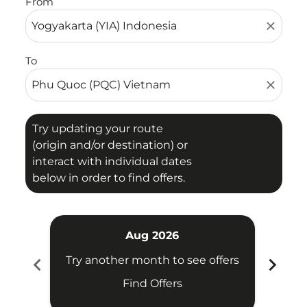
From
close
To
close
Try updating your route
(origin and/or destination) or
interact with individual dates
below in order to find offers.
Aug 2026
chevron_left
chevron_right
Try another month to see offers
Try 
Find Offers