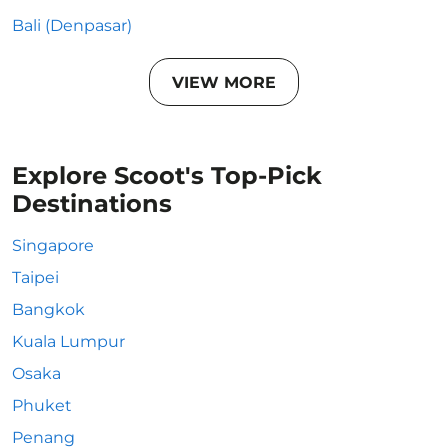
Bali (Denpasar)
VIEW MORE
Explore Scoot's Top-Pick
Destinations
Singapore
Taipei
Bangkok
Kuala Lumpur
Osaka
Phuket
Penang