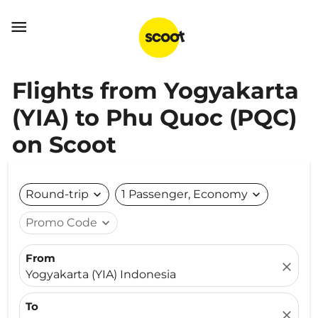

Flights from Yogyakarta
(YIA) to Phu Quoc (PQC)
on Scoot
Round-trip
expand_more
1 Passenger, Economy
expand_more
Promo Code
expand_more
From
close
Yogyakarta (YIA) Indonesia
To
close