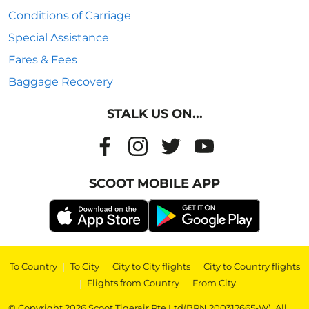
Conditions of Carriage
Special Assistance
Fares & Fees
Baggage Recovery
STALK US ON...
SCOOT MOBILE APP
To Country
|
To City
|
City to City flights
|
City to Country flights
|
Flights from Country
|
From City
© Copyright 2026 Scoot Tigerair Pte Ltd(BRN 200312665-W). All