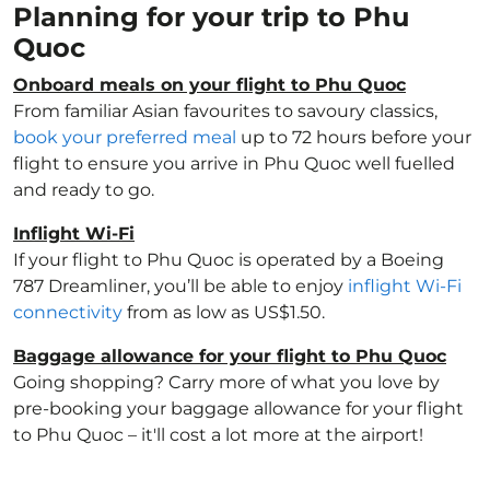
Planning for your trip to Phu
Quoc
Onboard meals on your flight to Phu Quoc
From familiar Asian favourites to savoury classics,
book your preferred meal
up to 72 hours before your
flight to ensure you arrive in Phu Quoc well fuelled
and ready to go.
Inflight Wi-Fi
If your flight to Phu Quoc is operated by a Boeing
787 Dreamliner, you’ll be able to enjoy
inflight Wi-Fi
connectivity
from as low as US$1.50.
Baggage allowance for your flight to Phu Quoc
Going shopping? Carry more of what you love by
pre-booking your baggage allowance for your flight
to Phu Quoc – it'll cost a lot more at the airport!