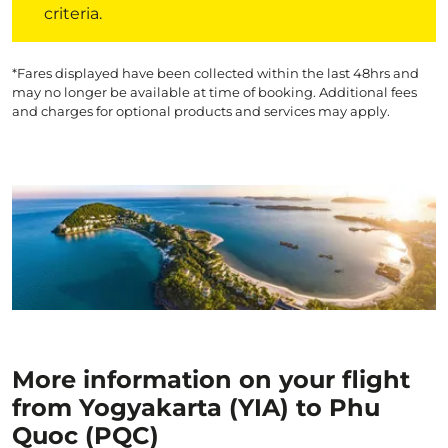
criteria.
*Fares displayed have been collected within the last 48hrs and
may no longer be available at time of booking. Additional fees
and charges for optional products and services may apply.
More information on your flight
from Yogyakarta (YIA) to Phu
Quoc (PQC)