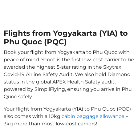
Flights from Yogyakarta (YIA) to
Phu Quoc (PQC)
Book your flight from Yogyakarta to Phu Quoc with
peace of mind. Scoot is the first low-cost carrier to be
awarded the highest 5-star rating in the Skytrax
Covid-19 Airline Safety Audit. We also hold Diamond
status in the global APEX Health Safety audit,
powered by SimpliFlying, ensuring you arrive in Phu
Quoc safely.
Your flight from Yogyakarta (YIA) to Phu Quoc (PQC)
also comes with a 10kg
cabin baggage allowance
–
3kg more than most low-cost carriers!