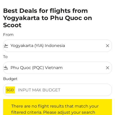
Best Deals for flights from
Yogyakarta to Phu Quoc on
Scoot
From
flight_takeoff
close
To
flight_land
close
Budget
SGD
There are no flight results that match your filtered crite
There are no flight results that match your
filtered criteria. Please adjust your search