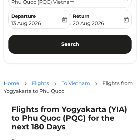
Phu Quoc (PQC) Vietnam
Departure
Return
today
today
fc-booking-departure-date-aria-label
fc-booking-return-date-ari
13 Aug 2026
20 Aug 2026
Search
Home
Flights
To Vietnam
Flights from
Yogyakarta to Phu Quoc
Flights from Yogyakarta (YIA)
Try updating your route (origin and/or destination) or i
to Phu Quoc (PQC) for the
next 180 Days