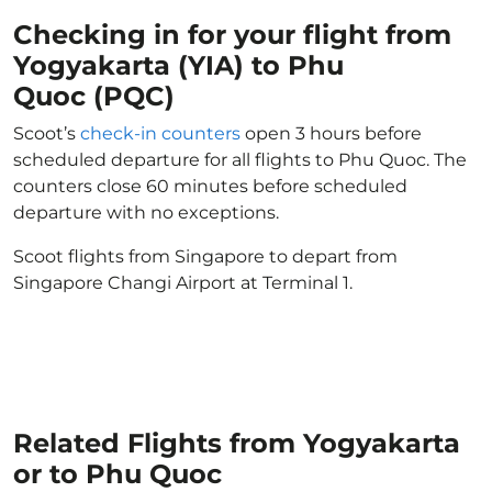
Checking in for your flight from
Yogyakarta (YIA) to Phu
Quoc (PQC)
Scoot’s
check-in counters
open 3 hours before
scheduled departure for all flights to Phu Quoc. The
counters close 60 minutes before scheduled
departure with no exceptions.
Scoot flights from Singapore to depart from
Singapore Changi Airport at Terminal 1.
Related Flights from Yogyakarta
or to Phu Quoc