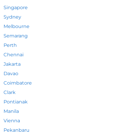
Singapore
Sydney
Melbourne
Semarang
Perth
Chennai
Jakarta
Davao
Coimbatore
Clark
Pontianak
Manila
Vienna
Pekanbaru