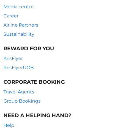
Media centre
Career
Airline Partners
Sustainability
REWARD FOR YOU
KrisFlyer
KrisFlyerUOB
CORPORATE BOOKING
Travel Agents
Group Bookings
NEED A HELPING HAND?
Help