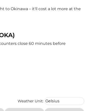
to Okinawa – it'll cost a lot more at the
(OKA)
 counters close 60 minutes before
Weather unit option Celsius Select
Weather Unit
:
Celsius
keyboard_arrow_down