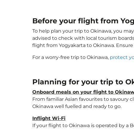
Before your flight from Yo
To help plan your trip to Okinawa, you may
advised to check with local tourism boards
flight from Yogyakarta to Okinawa. Ensure
For a worry-free trip to Okinawa,
protect y
Planning for your trip to 
Onboard meals on your flight to Okina
From familiar Asian favourites to savoury cl
Okinawa well fuelled and ready to go.
Inflight Wi-Fi
If your flight to Okinawa is operated by a 