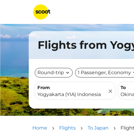
Flights from Yog
Round-trip
expand_more
1 Passenger, Economy
expa
From
To
close
Home
Flights
To Japan
Fligh