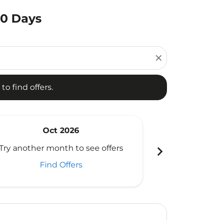
80 Days
d offers.
close
to find offers.
Oct 2026
N
chevron_right
Try another month to see offers
Try another 
Find Offers
Fi