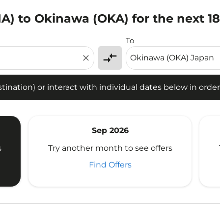
IA) to Okinawa (OKA) for the next 1
tion) or interact with individual dates below in order to fin
To
compare_arrows
close
ination) or interact with individual dates below in order 
Sep 2026
s
Try another month to see offers
Find Offers