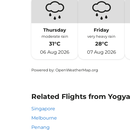
Thursday
Friday
moderate rain
very heavy rain
31°C
28°C
06 Aug 2026
07 Aug 2026
Powered by
: OpenWeatherMap.org
Related Flights from Yogy
Singapore
Melbourne
Penang