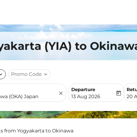
yakarta (YIA) to Okinaw
nd_more
Promo Code
expand_more
Departure
Ret
close
today
fc-booking-departure-date-
fc-b
13 Aug 2026
20 
ts from Yogyakarta to Okinawa