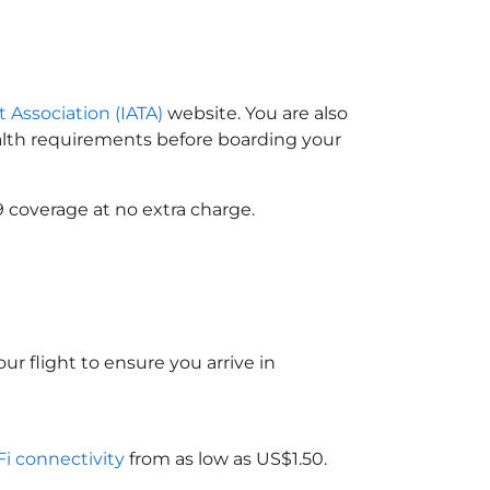
t Association (IATA)
website. You are also
ealth requirements before boarding your
9 coverage at no extra charge.
ur flight to ensure you arrive in
Fi connectivity
from as low as US$1.50.