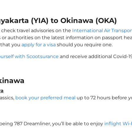
gyakarta (YIA) to Okinawa (OKA)
 check travel advisories on the
International Air Transpor
 or authorities on the latest information on passport h
 that you
apply for a visa
should you require one.
ourself with Scootsurance
and receive additional Covid-1
Okinawa
wa
assics,
book your preferred meal
up to 72 hours before yo
Boeing 787 Dreamliner, you’ll be able to enjoy
inflight Wi-