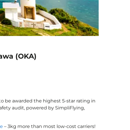
nawa (OKA)
to be awarded the highest 5-star rating in
afety audit, powered by SimpliFlying,
ce
– 3kg more than most low-cost carriers!