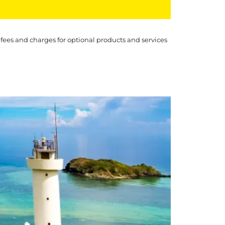
 fees and charges for optional products and services