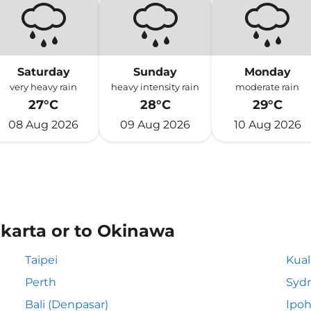
Saturday
Sunday
Monday
very heavy rain
heavy intensity rain
moderate rain
27°C
28°C
29°C
08 Aug 2026
09 Aug 2026
10 Aug 2026
akarta or to Okinawa
Taipei
Kua
Perth
Syd
Bali (Denpasar)
Ipo