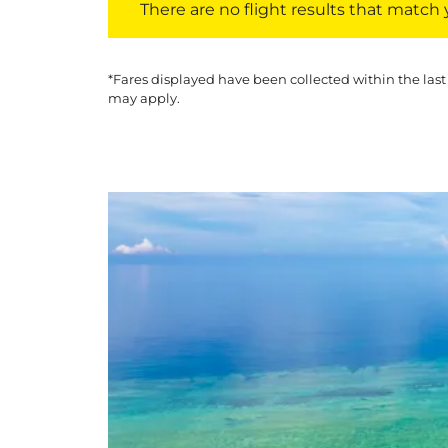
There are no flight results that match yo
*Fares displayed have been collected within the last
may apply.