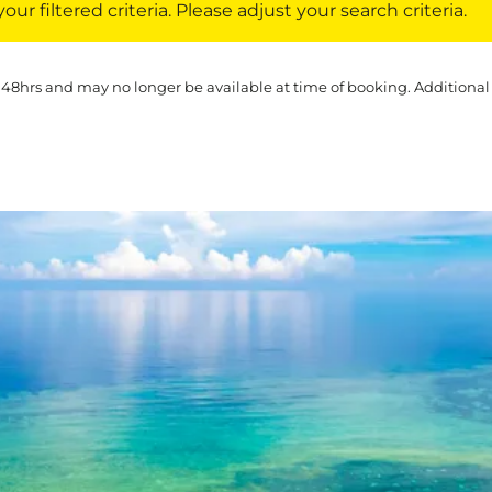
ur filtered criteria. Please adjust your search criteria.
 48hrs and may no longer be available at time of booking. Additional