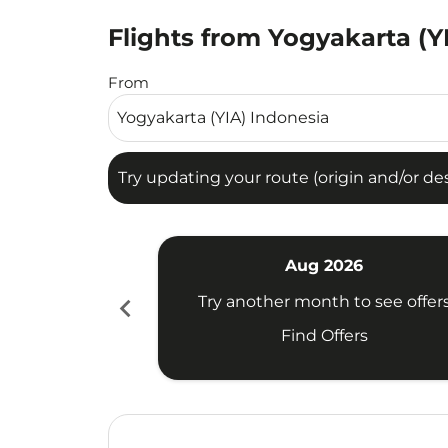
Flights from Yogyakarta (Y
Try updating your route (origin and/or destina
From
Try updating your route (origin and/or dest
Aug 2026
chevron_left
Try another month to see offer
Find Offers