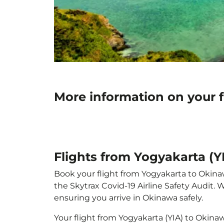
More information on your f
Flights from Yogyakarta (
Book your flight from Yogyakarta to Okinawa
the Skytrax Covid-19 Airline Safety Audit.
ensuring you arrive in Okinawa safely.
Your flight from Yogyakarta (YIA) to Okin