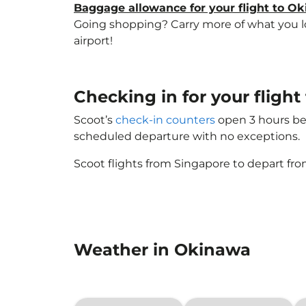
Baggage allowance for your flight to O
Going shopping? Carry more of what you lov
airport!
Checking in for your fligh
Scoot’s
check-in counters
open 3 hours bef
scheduled departure with no exceptions.
Scoot flights from Singapore to depart fro
Weather in Okinawa