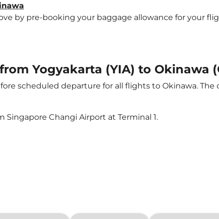
kinawa
e by pre-booking your baggage allowance for your flight 
t from Yogyakarta (YIA) to Okinawa 
ore scheduled departure for all flights to Okinawa. The
m Singapore Changi Airport at Terminal 1.