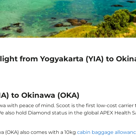
light from Yogyakarta (YIA) to Oki
YIA) to Okinawa (OKA)
 with peace of mind. Scoot is the first low-cost carrier 
 We also hold Diamond status in the global APEX Health S
awa (OKA) also comes with a 10kg
cabin baggage allowan