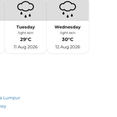
Tuesday
Wednesday
light rain
light rain
29°C
30°C
11 Aug 2026
12 Aug 2026
la Lumpur
ney
h