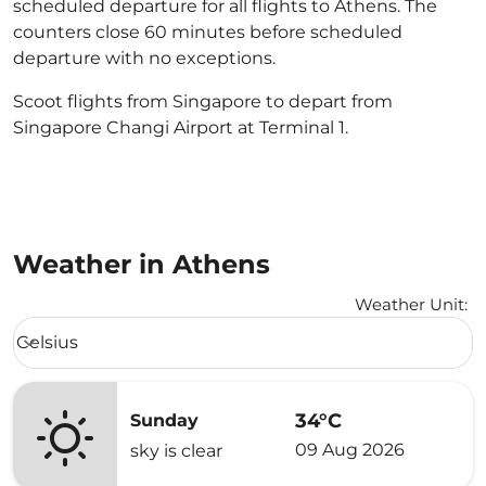
scheduled departure for all flights to Athens. The
counters close 60 minutes before scheduled
departure with no exceptions.
Scoot flights from Singapore to depart from
Singapore Changi Airport at Terminal 1.
Weather in Athens
Weather Unit
:
Weather unit option Celsius Selected
Celsius
keyboard_arrow_down
34°C
Sunday
09 Aug 2026
sky is clear