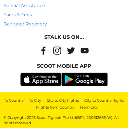
Special Assistance
Fares & Fees
Baggage Recovery
STALK US ON...
SCOOT MOBILE APP
To Country
|
To City
|
City to City flights
|
City to Country flights
|
Flights from Country
|
From City
© Copyright 2026 Scoot Tigerair Pte Ltd(BRN 200312665-W). All
rights reserved.