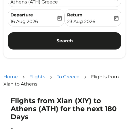
Athens (ATH) Greece
Departure
Return
today
today
fc-booking-departure-date-aria-label
fc-booking-return-date-ari
16 Aug 2026
23 Aug 2026
Search
Home
Flights
To Greece
Flights from
Xian to Athens
Flights from Xian (XIY) to
Try updating your route (origin and/or destination) or i
Athens (ATH) for the next 180
Days