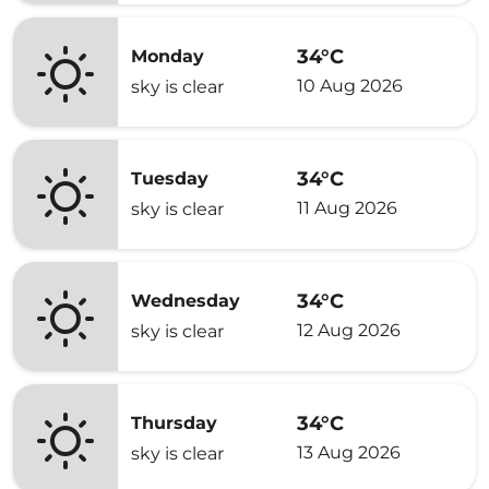
34°C
Monday
10 Aug 2026
sky is clear
34°C
Tuesday
11 Aug 2026
sky is clear
34°C
Wednesday
12 Aug 2026
sky is clear
34°C
Thursday
13 Aug 2026
sky is clear