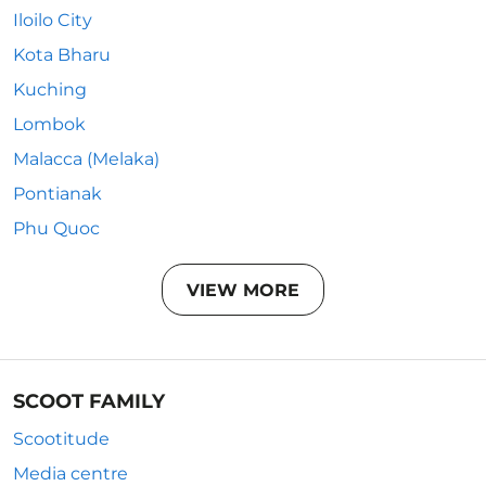
Iloilo City
Kota Bharu
Kuching
Lombok
Malacca (Melaka)
Pontianak
Phu Quoc
VIEW MORE
SCOOT FAMILY
Scootitude
Media centre