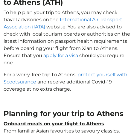
to Athens (ATH)
To help plan your trip to Athens, you may check
travel advisories on the
International Air Transport
Association (IATA)
website. You are also advised to
check with local tourism boards or authorities on the
latest information on passport health requirements
before boarding your flight from Xian to Athens.
Ensure that you
apply for a visa
should you require
one.
For a worry-free trip to Athens,
protect yourself with
Scootsurance
and receive additional Covid-19
coverage at no extra charge.
Planning for your trip to Athens
Onboard meals on your flight to Athens
From familiar Asian favourites to savoury classics,