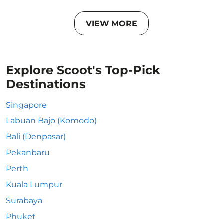
VIEW MORE
Explore Scoot's Top-Pick
Destinations
Singapore
Labuan Bajo (Komodo)
Bali (Denpasar)
Pekanbaru
Perth
Kuala Lumpur
Surabaya
Phuket