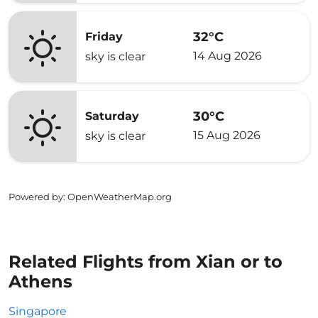
32°C
Friday
14 Aug 2026
sky is clear
30°C
Saturday
15 Aug 2026
sky is clear
Powered by
: OpenWeatherMap.org
Related Flights from Xian or to
Athens
Singapore