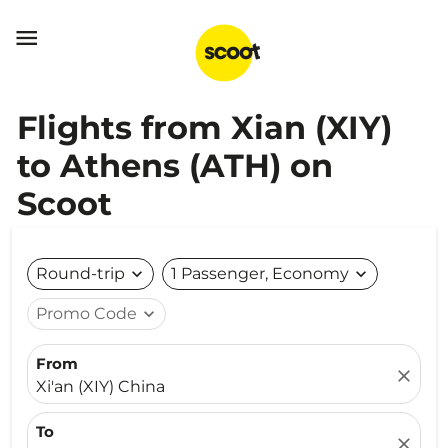

Flights from Xian (XIY)
to Athens (ATH) on
Scoot
Round-trip
expand_more
1 Passenger, Economy
expand_more
Promo Code
expand_more
From
close
Xi'an (XIY) China
To
close