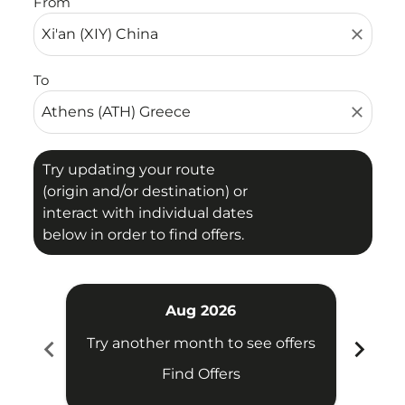
From
close
To
close
Try updating your route
(origin and/or destination) or
interact with individual dates
below in order to find offers.
Aug 2026
chevron_left
chevron_right
Try another month to see offers
Try 
Find Offers