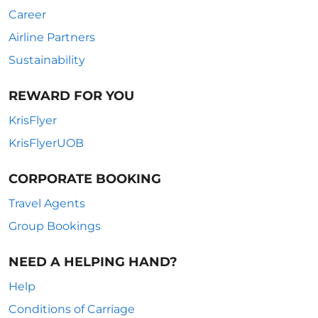
Career
Airline Partners
Sustainability
REWARD FOR YOU
KrisFlyer
KrisFlyerUOB
CORPORATE BOOKING
Travel Agents
Group Bookings
NEED A HELPING HAND?
Help
Conditions of Carriage