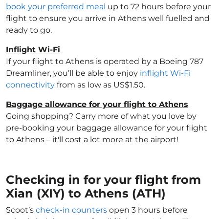
book your preferred meal
up to 72 hours before your
flight to ensure you arrive in Athens well fuelled and
ready to go.
Inflight Wi-Fi
If your flight to Athens is operated by a Boeing 787
Dreamliner, you’ll be able to enjoy
inflight Wi-Fi
connectivity
from as low as US$1.50.
Baggage allowance for your flight to Athens
Going shopping? Carry more of what you love by
pre-booking your baggage allowance for your flight
to Athens – it'll cost a lot more at the airport!
Checking in for your flight from
Xian (XIY) to Athens (ATH)
Scoot’s
check-in counters
open 3 hours before