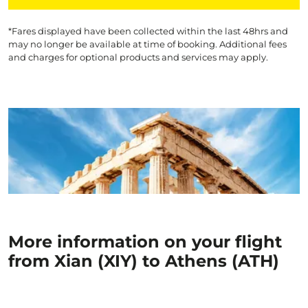
*Fares displayed have been collected within the last 48hrs and
may no longer be available at time of booking. Additional fees
and charges for optional products and services may apply.
More information on your flight
from Xian (XIY) to Athens (ATH)