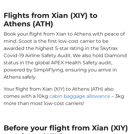
Flights from Xian (XIY) to
Athens (ATH)
Book your flight from Xian to Athens with peace of
mind. Scoot is the first low-cost carrier to be
awarded the highest 5-star rating in the Skytrax
Covid-19 Airline Safety Audit. We also hold Diamond
status in the global APEX Health Safety audit,
powered by SimpliFlying, ensuring you arrive in
Athens safely.
Your flight from Xian (XIY) to Athens (ATH) also
comes with a 10kg
cabin baggage allowance
– 3kg
more than most low-cost carriers!
Before your flight from Xian (XIY)