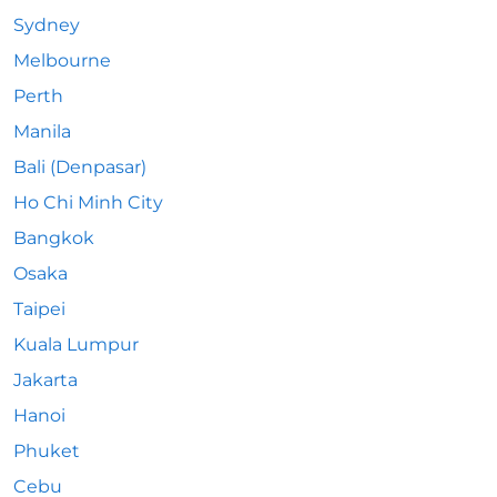
Sydney
Melbourne
Perth
Manila
Bali (Denpasar)
Ho Chi Minh City
Bangkok
Osaka
Taipei
Kuala Lumpur
Jakarta
Hanoi
Phuket
Cebu