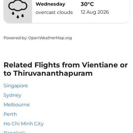
30°C
Wednesday
12 Aug 2026
overcast clouds
Powered by
: OpenWeatherMap.org
Related Flights from Vientiane or
to Thiruvananthapuram
Singapore
Sydney
Melbourne
Perth
Ho Chi Minh City