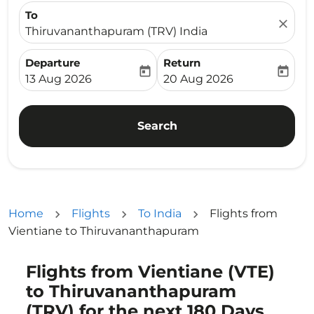
To
close
Thiruvananthapuram (TRV) India
Departure
Return
today
today
fc-booking-departure-date-aria-label
fc-booking-return-date-ari
13 Aug 2026
20 Aug 2026
Search
Home
Flights
To India
Flights from
Vientiane to Thiruvananthapuram
Flights from Vientiane (VTE)
Try updating your route (origin and/or destination) or i
to Thiruvananthapuram
(TRV) for the next 180 Days