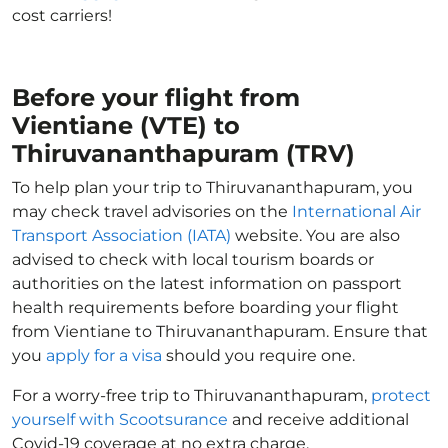
cost carriers!
Before your flight from
Vientiane (VTE) to
Thiruvananthapuram (TRV)
To help plan your trip to Thiruvananthapuram, you
may check travel advisories on the
International Air
Transport Association (IATA)
website. You are also
advised to check with local tourism boards or
authorities on the latest information on passport
health requirements before boarding your flight
from Vientiane to Thiruvananthapuram. Ensure that
you
apply for a visa
should you require one.
For a worry-free trip to Thiruvananthapuram,
protect
yourself with Scootsurance
and receive additional
Covid-19 coverage at no extra charge.