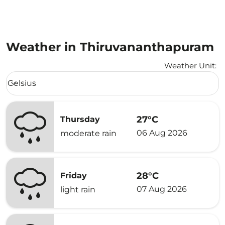
Weather in Thiruvananthapuram
Weather Unit
:
Weather unit option Celsius Selected
Celsius
keyboard_arrow_down
27°C
Thursday
06 Aug 2026
moderate rain
28°C
Friday
07 Aug 2026
light rain