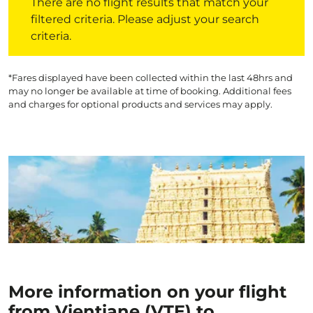
There are no flight results that match your
filtered criteria. Please adjust your search
criteria.
*Fares displayed have been collected within the last 48hrs and
may no longer be available at time of booking. Additional fees
and charges for optional products and services may apply.
More information on your flight
from Vientiane (VTE) to