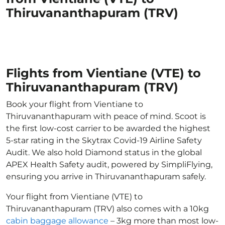
Thiruvananthapuram (TRV)
Flights from Vientiane (VTE) to
Thiruvananthapuram (TRV)
Book your flight from Vientiane to
Thiruvananthapuram with peace of mind. Scoot is
the first low-cost carrier to be awarded the highest
5-star rating in the Skytrax Covid-19 Airline Safety
Audit. We also hold Diamond status in the global
APEX Health Safety audit, powered by SimpliFlying,
ensuring you arrive in Thiruvananthapuram safely.
Your flight from Vientiane (VTE) to
Thiruvananthapuram (TRV) also comes with a 10kg
cabin baggage allowance
– 3kg more than most low-