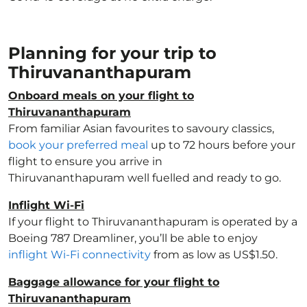
Planning for your trip to
Thiruvananthapuram
Onboard meals on your flight to
Thiruvananthapuram
From familiar Asian favourites to savoury classics,
book your preferred meal
up to 72 hours before your
flight to ensure you arrive in
Thiruvananthapuram well fuelled and ready to go.
Inflight Wi-Fi
If your flight to Thiruvananthapuram is operated by a
Boeing 787 Dreamliner, you’ll be able to enjoy
inflight Wi-Fi connectivity
from as low as US$1.50.
Baggage allowance for your flight to
Thiruvananthapuram