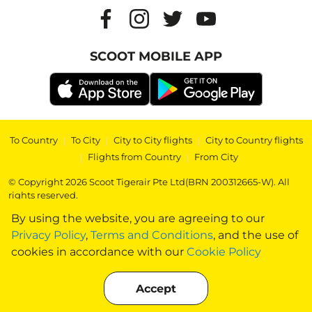
SCOOT MOBILE APP
To Country
|
To City
|
City to City flights
|
City to Country flights
|
Flights from Country
|
From City
© Copyright 2026 Scoot Tigerair Pte Ltd(BRN 200312665-W). All
rights reserved.
By using the website, you are agreeing to our
Privacy Policy
,
Terms and Conditions
, and the use of
cookies in accordance with our
Cookie Policy
Accept