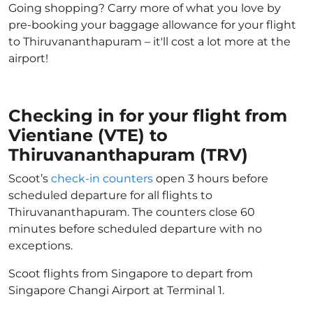
Going shopping? Carry more of what you love by
pre-booking your baggage allowance for your flight
to Thiruvananthapuram – it'll cost a lot more at the
airport!
Checking in for your flight from
Vientiane (VTE) to
Thiruvananthapuram (TRV)
Scoot’s
check-in counters
open 3 hours before
scheduled departure for all flights to
Thiruvananthapuram. The counters close 60
minutes before scheduled departure with no
exceptions.
Scoot flights from Singapore to depart from
Singapore Changi Airport at Terminal 1.