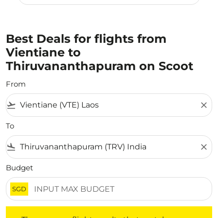
Best Deals for flights from
Vientiane to
Thiruvananthapuram on Scoot
From
flight_takeoff
close
To
flight_land
close
Budget
SGD
There are no flight results that match your filtered crite