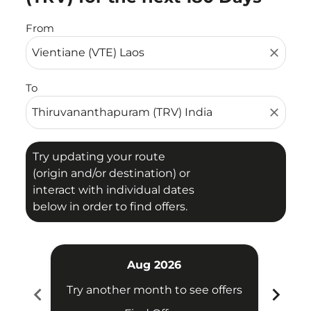
From
close
To
close
Try updating your route
(origin and/or destination) or
interact with individual dates
below in order to find offers.
Aug 2026
chevron_left
chevron_right
Try another month to see offers
Try 