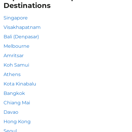
Destinations
Singapore
Visakhapatnam
Bali (Denpasar)
Melbourne
Amritsar
Koh Samui
Athens
Kota Kinabalu
Bangkok
Chiang Mai
Davao
Hong Kong
Seoul