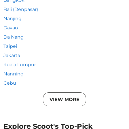
Bangkok
Bali (Denpasar)
Nanjing
Davao
Da Nang
Taipei
Jakarta
Kuala Lumpur
Nanning
Cebu
VIEW MORE
Explore Scoot's Top-Pick