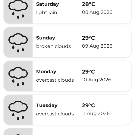
28°C
Saturday
08 Aug 2026
light rain
29°C
Sunday
09 Aug 2026
broken clouds
29°C
Monday
10 Aug 2026
overcast clouds
29°C
Tuesday
11 Aug 2026
overcast clouds