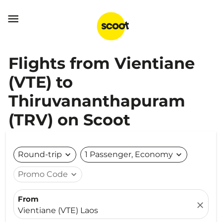

Flights from Vientiane
(VTE) to
Thiruvananthapuram
(TRV) on Scoot
Round-trip
expand_more
1 Passenger, Economy
expand_more
Promo Code
expand_more
From
close
Vientiane (VTE) Laos