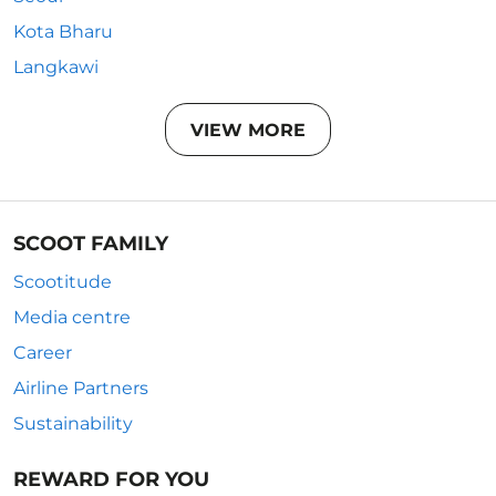
Kota Bharu
Langkawi
VIEW MORE
SCOOT FAMILY
Scootitude
Media centre
Career
Airline Partners
Sustainability
REWARD FOR YOU