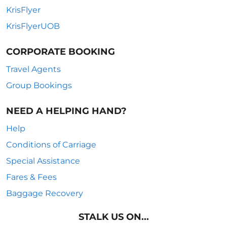
KrisFlyer
KrisFlyerUOB
CORPORATE BOOKING
Travel Agents
Group Bookings
NEED A HELPING HAND?
Help
Conditions of Carriage
Special Assistance
Fares & Fees
Baggage Recovery
STALK US ON...