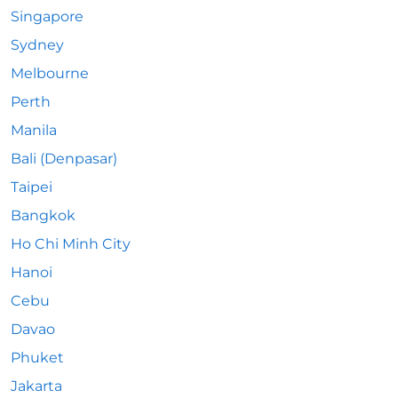
Singapore
Sydney
Melbourne
Perth
Manila
Bali (Denpasar)
Taipei
Bangkok
Ho Chi Minh City
Hanoi
Cebu
Davao
Phuket
Jakarta