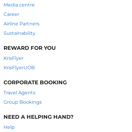
Media centre
Career
Airline Partners
Sustainability
REWARD FOR YOU
KrisFlyer
KrisFlyerUOB
CORPORATE BOOKING
Travel Agents
Group Bookings
NEED A HELPING HAND?
Help