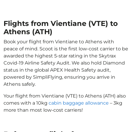
Flights from Vientiane (VTE) to
Athens (ATH)
Book your flight from Vientiane to Athens with
peace of mind. Scoot is the first low-cost carrier to be
awarded the highest 5-star rating in the Skytrax
Covid-19 Airline Safety Audit. We also hold Diamond
status in the global APEX Health Safety audit,
powered by SimpliFlying, ensuring you arrive in
Athens safely.
Your flight from Vientiane (VTE) to Athens (ATH) also
comes with a 10kg
cabin baggage allowance
– 3kg
more than most low-cost carriers!