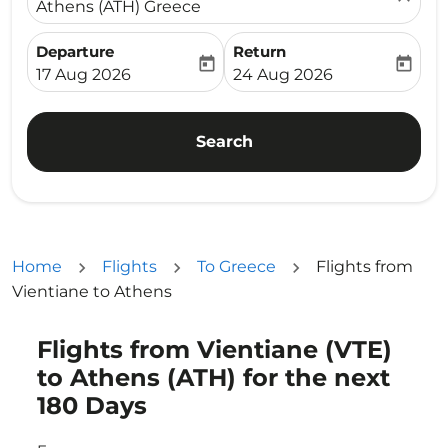
Athens (ATH) Greece
Departure
Return
today
today
fc-booking-departure-date-aria-label
fc-booking-return-date-ari
17 Aug 2026
24 Aug 2026
Search
Home
Flights
To Greece
Flights from
Vientiane to Athens
Flights from Vientiane (VTE)
Try updating your route (origin and/or destination) or i
to Athens (ATH) for the next
180 Days