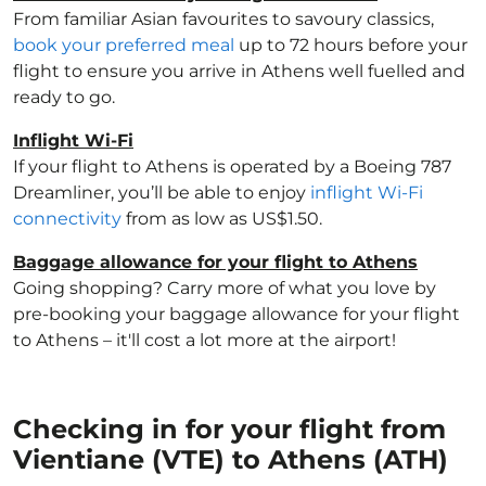
From familiar Asian favourites to savoury classics,
book your preferred meal
up to 72 hours before your
flight to ensure you arrive in Athens well fuelled and
ready to go.
Inflight Wi-Fi
If your flight to Athens is operated by a Boeing 787
Dreamliner, you’ll be able to enjoy
inflight Wi-Fi
connectivity
from as low as US$1.50.
Baggage allowance for your flight to Athens
Going shopping? Carry more of what you love by
pre-booking your baggage allowance for your flight
to Athens – it'll cost a lot more at the airport!
Checking in for your flight from
Vientiane (VTE) to Athens (ATH)