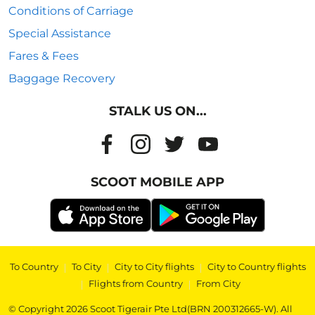
Conditions of Carriage
Special Assistance
Fares & Fees
Baggage Recovery
STALK US ON...
SCOOT MOBILE APP
To Country
|
To City
|
City to City flights
|
City to Country flights
|
Flights from Country
|
From City
© Copyright 2026 Scoot Tigerair Pte Ltd(BRN 200312665-W). All