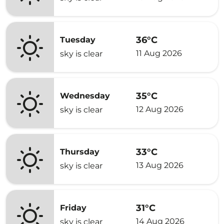
36°C
Tuesday
11 Aug 2026
sky is clear
35°C
Wednesday
12 Aug 2026
sky is clear
33°C
Thursday
13 Aug 2026
sky is clear
31°C
Friday
14 Aug 2026
sky is clear