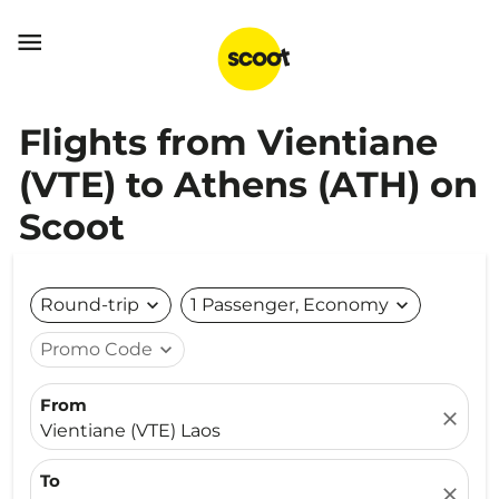

Flights from Vientiane
(VTE) to Athens (ATH) on
Scoot
Round-trip
expand_more
1 Passenger, Economy
expand_more
Promo Code
expand_more
From
close
Vientiane (VTE) Laos
To
close