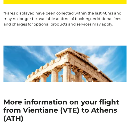
*Fares displayed have been collected within the last 48hrs and
may no longer be available at time of booking. Additional fees
and charges for optional products and services may apply.
More information on your flight
from Vientiane (VTE) to Athens
(ATH)