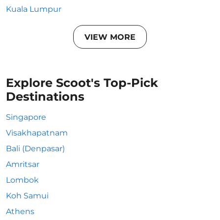
Kuala Lumpur
VIEW MORE
Explore Scoot's Top-Pick
Destinations
Singapore
Visakhapatnam
Bali (Denpasar)
Amritsar
Lombok
Koh Samui
Athens