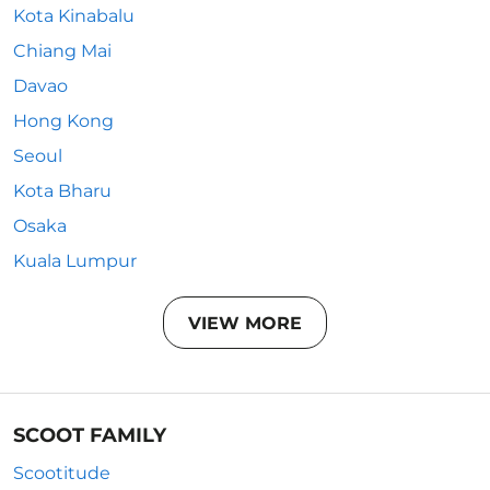
Kota Kinabalu
Chiang Mai
Davao
Hong Kong
Seoul
Kota Bharu
Osaka
Kuala Lumpur
VIEW MORE
SCOOT FAMILY
Scootitude