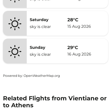
28°C
Saturday
15 Aug 2026
sky is clear
29°C
Sunday
16 Aug 2026
sky is clear
Powered by
: OpenWeatherMap.org
Related Flights from Vientiane or
to Athens