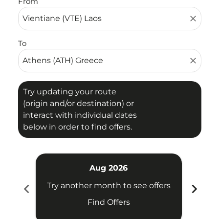
From
close
To
close
Try updating your route
(origin and/or destination) or
interact with individual dates
below in order to find offers.
Aug 2026
chevron_left
chevron_right
Try another month to see offers
Try 
Find Offers