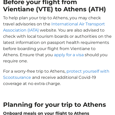
Before your flight from
Vientiane (VTE) to Athens (ATH)
To help plan your trip to Athens, you may check
travel advisories on the
International Air Transport
Association (IATA)
website. You are also advised to
check with local tourism boards or authorities on the
latest information on passport health requirements
before boarding your flight from Vientiane to
Athens. Ensure that you
apply for a visa
should you
require one.
For a worry-free trip to Athens,
protect yourself with
Scootsurance
and receive additional Covid-19
coverage at no extra charge.
Planning for your trip to Athens
Onboard meals on your flight to Athens