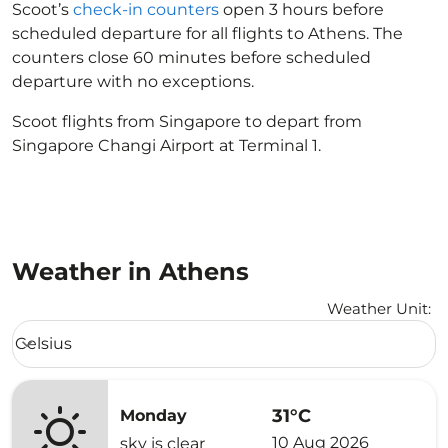
Scoot’s
check-in counters
open 3 hours before
scheduled departure for all flights to Athens. The
counters close 60 minutes before scheduled
departure with no exceptions.
Scoot flights from Singapore to depart from
Singapore Changi Airport at Terminal 1.
Weather in Athens
Weather Unit
:
Weather unit option Celsius Selected
Celsius
keyboard_arrow_down
31°C
Monday
10 Aug 2026
sky is clear