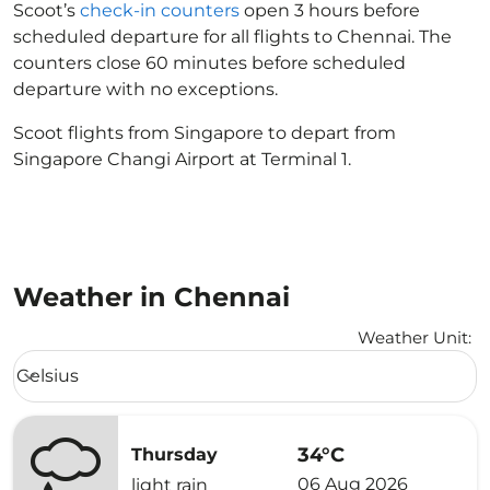
Scoot’s
check-in counters
open 3 hours before
scheduled departure for all flights to Chennai. The
counters close 60 minutes before scheduled
departure with no exceptions.
Scoot flights from Singapore to depart from
Singapore Changi Airport at Terminal 1.
Weather in Chennai
Weather Unit
:
Weather unit option Celsius Selected
Celsius
keyboard_arrow_down
34°C
Thursday
06 Aug 2026
light rain