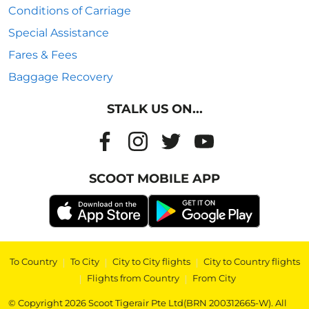
Conditions of Carriage
Special Assistance
Fares & Fees
Baggage Recovery
STALK US ON...
SCOOT MOBILE APP
To Country
|
To City
|
City to City flights
|
City to Country flights
|
Flights from Country
|
From City
© Copyright 2026 Scoot Tigerair Pte Ltd(BRN 200312665-W). All