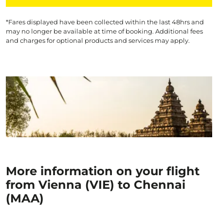
*Fares displayed have been collected within the last 48hrs and
may no longer be available at time of booking. Additional fees
and charges for optional products and services may apply.
More information on your flight
from Vienna (VIE) to Chennai
(MAA)