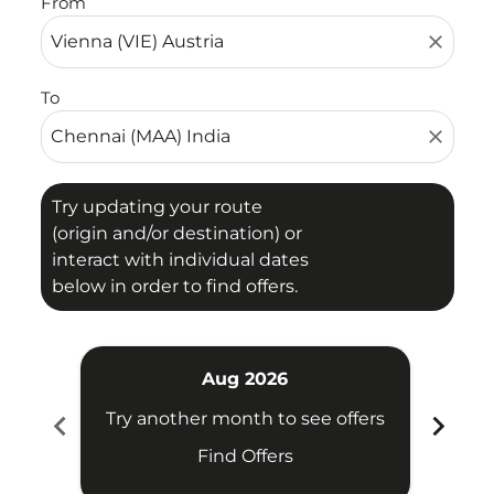
From
close
To
close
Try updating your route
(origin and/or destination) or
interact with individual dates
below in order to find offers.
Aug 2026
chevron_left
chevron_right
Try another month to see offers
Try 
Find Offers