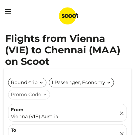

Flights from Vienna
(VIE) to Chennai (MAA)
on Scoot
Round-trip
expand_more
1 Passenger, Economy
expand_more
Promo Code
expand_more
From
close
Vienna (VIE) Austria
To
close