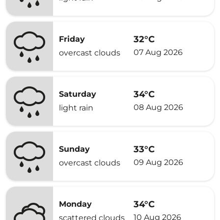
32°C
Friday
07 Aug 2026
overcast clouds
34°C
Saturday
08 Aug 2026
light rain
33°C
Sunday
09 Aug 2026
overcast clouds
34°C
Monday
10 Aug 2026
scattered clouds