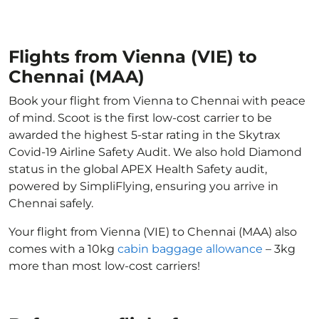
Flights from Vienna (VIE) to
Chennai (MAA)
Book your flight from Vienna to Chennai with peace
of mind. Scoot is the first low-cost carrier to be
awarded the highest 5-star rating in the Skytrax
Covid-19 Airline Safety Audit. We also hold Diamond
status in the global APEX Health Safety audit,
powered by SimpliFlying, ensuring you arrive in
Chennai safely.
Your flight from Vienna (VIE) to Chennai (MAA) also
comes with a 10kg
cabin baggage allowance
– 3kg
more than most low-cost carriers!