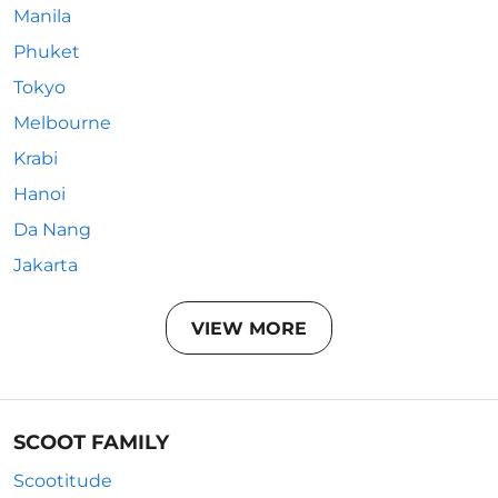
Manila
Phuket
Tokyo
Melbourne
Krabi
Hanoi
Da Nang
Jakarta
VIEW MORE
SCOOT FAMILY
Scootitude