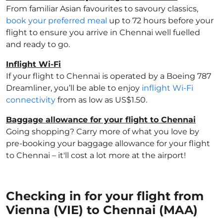
From familiar Asian favourites to savoury classics,
book your preferred meal
up to 72 hours before your
flight to ensure you arrive in Chennai well fuelled
and ready to go.
Inflight Wi-Fi
If your flight to Chennai is operated by a Boeing 787
Dreamliner, you’ll be able to enjoy
inflight Wi-Fi
connectivity
from as low as US$1.50.
Baggage allowance for your flight to Chennai
Going shopping? Carry more of what you love by
pre-booking your baggage allowance for your flight
to Chennai – it'll cost a lot more at the airport!
Checking in for your flight from
Vienna (VIE) to Chennai (MAA)