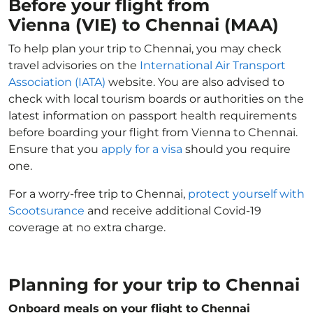
Before your flight from
Vienna (VIE) to Chennai (MAA)
To help plan your trip to Chennai, you may check
travel advisories on the
International Air Transport
Association (IATA)
website. You are also advised to
check with local tourism boards or authorities on the
latest information on passport health requirements
before boarding your flight from Vienna to Chennai.
Ensure that you
apply for a visa
should you require
one.
For a worry-free trip to Chennai,
protect yourself with
Scootsurance
and receive additional Covid-19
coverage at no extra charge.
Planning for your trip to Chennai
Onboard meals on your flight to Chennai