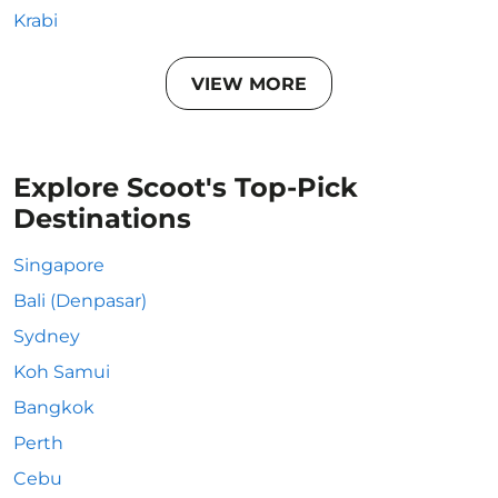
Krabi
VIEW MORE
Explore Scoot's Top-Pick
Destinations
Singapore
Bali (Denpasar)
Sydney
Koh Samui
Bangkok
Perth
Cebu