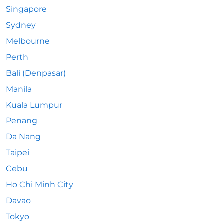
Singapore
Sydney
Melbourne
Perth
Bali (Denpasar)
Manila
Kuala Lumpur
Penang
Da Nang
Taipei
Cebu
Ho Chi Minh City
Davao
Tokyo