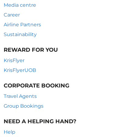
Media centre
Career
Airline Partners
Sustainability
REWARD FOR YOU
KrisFlyer
KrisFlyerUOB
CORPORATE BOOKING
Travel Agents
Group Bookings
NEED A HELPING HAND?
Help