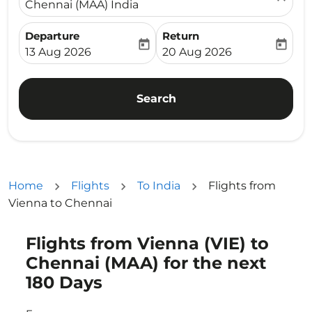
Chennai (MAA) India
Departure
Return
today
today
fc-booking-departure-date-aria-label
fc-booking-return-date-ari
13 Aug 2026
20 Aug 2026
Search
Home
Flights
To India
Flights from
Vienna to Chennai
Flights from Vienna (VIE) to
Try updating your route (origin and/or destination) or i
Chennai (MAA) for the next
180 Days