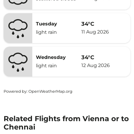
34°C
Tuesday
11 Aug 2026
light rain
34°C
Wednesday
12 Aug 2026
light rain
Powered by
: OpenWeatherMap.org
Related Flights from Vienna or to
Chennai