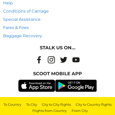
Help
Conditions of Carriage
Special Assistance
Fares & Fees
Baggage Recovery
STALK US ON...
SCOOT MOBILE APP
To Country
|
To City
|
City to City flights
|
City to Country flights
|
Flights from Country
|
From City