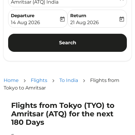
Amritsar (ATQ) India
Departure
Return
today
today
fc-booking-departure-date-aria-label
fc-booking-return-date-ari
14 Aug 2026
21 Aug 2026
Search
Home
Flights
To India
Flights from
Tokyo to Amritsar
Flights from Tokyo (TYO) to
Try updating your route (origin and/or destination) or i
Amritsar (ATQ) for the next
180 Days