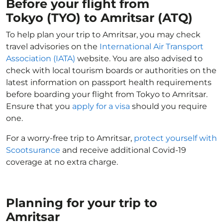
Before your flight from
Tokyo (TYO) to Amritsar (ATQ)
To help plan your trip to Amritsar, you may check
travel advisories on the
International Air Transport
Association (IATA)
website. You are also advised to
check with local tourism boards or authorities on the
latest information on passport health requirements
before boarding your flight from Tokyo to Amritsar.
Ensure that you
apply for a visa
should you require
one.
For a worry-free trip to Amritsar,
protect yourself with
Scootsurance
and receive additional Covid-19
coverage at no extra charge.
Planning for your trip to
Amritsar