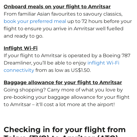
Onboard meals on your flight to Amritsar
From familiar Asian favourites to savoury classics,
book your preferred meal
up to 72 hours before your
flight to ensure you arrive in Amritsar well fuelled
and ready to go.
Inflight Wi-Fi
If your flight to Amritsar is operated by a Boeing 787
Dreamliner, you’ll be able to enjoy
inflight Wi-Fi
connectivity
from as low as US$1.50.
Baggage allowance for your flight to Amritsar
Going shopping? Carry more of what you love by
pre-booking your baggage allowance for your flight
to Amritsar – it'll cost a lot more at the airport!
Checking in for your flight from