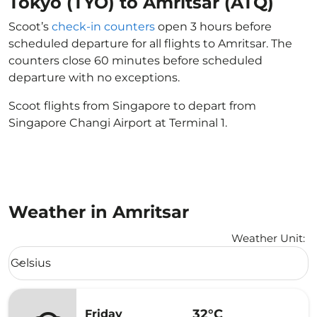
Tokyo (TYO) to Amritsar (ATQ)
Scoot’s
check-in counters
open 3 hours before
scheduled departure for all flights to Amritsar. The
counters close 60 minutes before scheduled
departure with no exceptions.
Scoot flights from Singapore to depart from
Singapore Changi Airport at Terminal 1.
Weather in Amritsar
Weather Unit
:
Weather unit option Celsius Selected
Celsius
keyboard_arrow_down
32°C
Friday