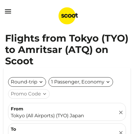

Flights from Tokyo (TYO)
to Amritsar (ATQ) on
Scoot
Round-trip
expand_more
1 Passenger, Economy
expand_more
Promo Code
expand_more
From
close
Tokyo (All Airports) (TYO) Japan
To
close