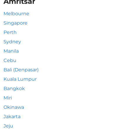
Amritsar
Melbourne
Singapore
Perth
Sydney
Manila
Cebu
Bali (Denpasar)
Kuala Lumpur
Bangkok
Miri
Okinawa
Jakarta
Jeju