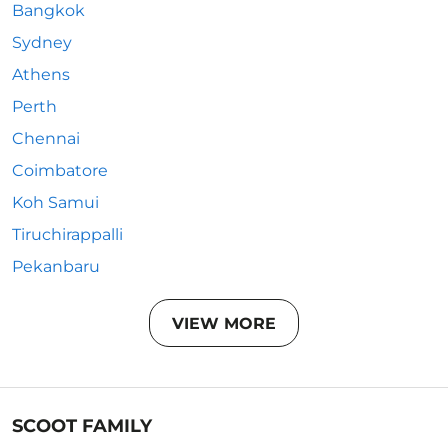
Bangkok
Sydney
Athens
Perth
Chennai
Coimbatore
Koh Samui
Tiruchirappalli
Pekanbaru
VIEW MORE
SCOOT FAMILY