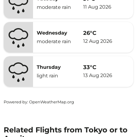
11 Aug 2026
moderate rain
26°C
Wednesday
12 Aug 2026
moderate rain
33°C
Thursday
13 Aug 2026
light rain
Powered by
: OpenWeatherMap.org
Related Flights from Tokyo or to