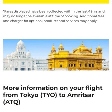
*Fares displayed have been collected within the last 48hrs and
may no longer be available at time of booking. Additional fees
and charges for optional products and services may apply.
More information on your flight
from Tokyo (TYO) to Amritsar
(ATQ)