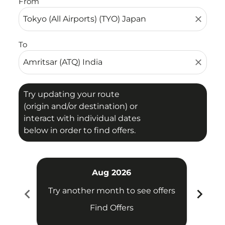
From
close
To
close
Try updating your route
(origin and/or destination) or
interact with individual dates
below in order to find offers.
Aug 2026
chevron_left
chevron_right
Try another month to see offers
Try 
Find Offers