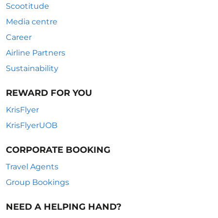
Scootitude
Media centre
Career
Airline Partners
Sustainability
REWARD FOR YOU
KrisFlyer
KrisFlyerUOB
CORPORATE BOOKING
Travel Agents
Group Bookings
NEED A HELPING HAND?