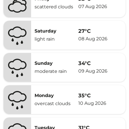
07 Aug 2026
scattered clouds
27°C
Saturday
08 Aug 2026
light rain
34°C
Sunday
09 Aug 2026
moderate rain
35°C
Monday
10 Aug 2026
overcast clouds
31°C
Tuesday