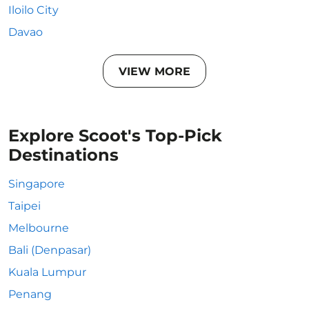
Iloilo City
Davao
VIEW MORE
Explore Scoot's Top-Pick
Destinations
Singapore
Taipei
Melbourne
Bali (Denpasar)
Kuala Lumpur
Penang