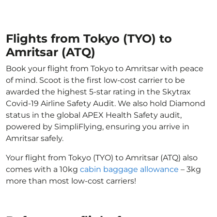
Flights from Tokyo (TYO) to
Amritsar (ATQ)
Book your flight from Tokyo to Amritsar with peace
of mind. Scoot is the first low-cost carrier to be
awarded the highest 5-star rating in the Skytrax
Covid-19 Airline Safety Audit. We also hold Diamond
status in the global APEX Health Safety audit,
powered by SimpliFlying, ensuring you arrive in
Amritsar safely.
Your flight from Tokyo (TYO) to Amritsar (ATQ) also
comes with a 10kg
cabin baggage allowance
– 3kg
more than most low-cost carriers!