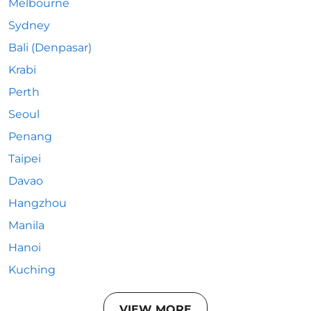
Melbourne
Sydney
Bali (Denpasar)
Krabi
Perth
Seoul
Penang
Taipei
Davao
Hangzhou
Manila
Hanoi
Kuching
VIEW MORE