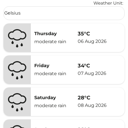
Weather Unit
:
Weather unit option Celsius Selected
Celsius
keyboard_arrow_down
35°C
Thursday
06 Aug 2026
moderate rain
34°C
Friday
07 Aug 2026
moderate rain
28°C
Saturday
08 Aug 2026
moderate rain