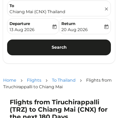
To
close
Chiang Mai (CNX) Thailand
Departure
Return
today
today
fc-booking-departure-date-aria-label
fc-booking-return-date-ari
13 Aug 2026
20 Aug 2026
Search
Home
Flights
To Thailand
Flights from
Tiruchirappalli to Chiang Mai
Flights from Tiruchirappalli
Try updating your route (origin and/or destination) or i
(TRZ) to Chiang Mai (CNX) for
the next 180 Days