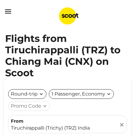

Flights from
Tiruchirappalli (TRZ) to
Chiang Mai (CNX) on
Scoot
Round-trip
expand_more
1 Passenger, Economy
expand_more
Promo Code
expand_more
From
close
Tiruchirappalli (Trichy) (TRZ) India