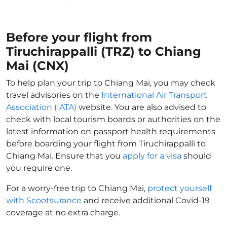
Before your flight from
Tiruchirappalli (TRZ) to Chiang
Mai (CNX)
To help plan your trip to Chiang Mai, you may check
travel advisories on the
International Air Transport
Association (IATA)
website. You are also advised to
check with local tourism boards or authorities on the
latest information on passport health requirements
before boarding your flight from Tiruchirappalli to
Chiang Mai. Ensure that you
apply for a visa
should
you require one.
For a worry-free trip to Chiang Mai,
protect yourself
with Scootsurance
and receive additional Covid-19
coverage at no extra charge.