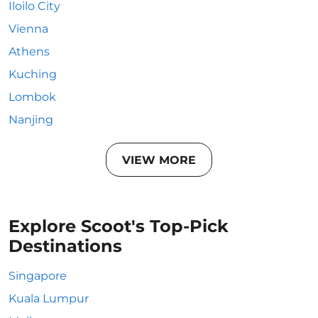
Iloilo City
Vienna
Athens
Kuching
Lombok
Nanjing
VIEW MORE
Explore Scoot's Top-Pick
Destinations
Singapore
Kuala Lumpur