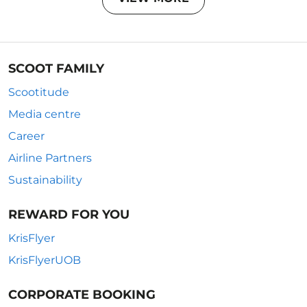
SCOOT FAMILY
Scootitude
Media centre
Career
Airline Partners
Sustainability
REWARD FOR YOU
KrisFlyer
KrisFlyerUOB
CORPORATE BOOKING