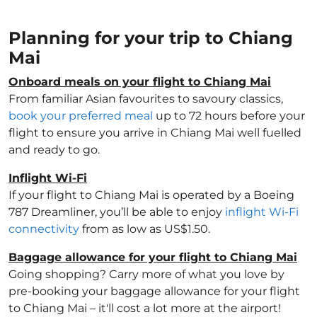
Planning for your trip to Chiang
Mai
Onboard meals on your flight to Chiang Mai
From familiar Asian favourites to savoury classics,
book your preferred meal
up to 72 hours before your
flight to ensure you arrive in Chiang Mai well fuelled
and ready to go.
Inflight Wi-Fi
If your flight to Chiang Mai is operated by a Boeing
787 Dreamliner, you’ll be able to enjoy
inflight Wi-Fi
connectivity
from as low as US$1.50.
Baggage allowance for your flight to Chiang Mai
Going shopping? Carry more of what you love by
pre-booking your baggage allowance for your flight
to Chiang Mai – it'll cost a lot more at the airport!