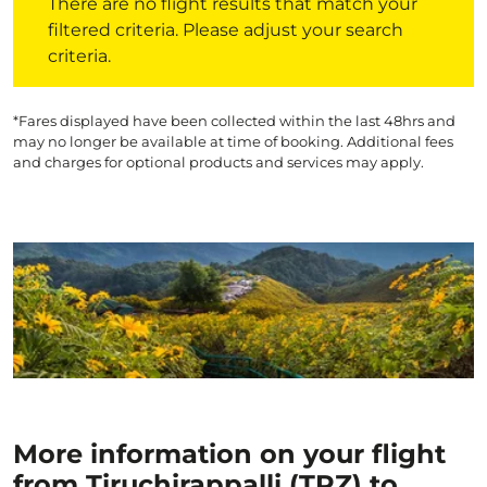
There are no flight results that match your
filtered criteria. Please adjust your search
criteria.
*Fares displayed have been collected within the last 48hrs and
may no longer be available at time of booking. Additional fees
and charges for optional products and services may apply.
More information on your flight
from Tiruchirappalli (TRZ) to