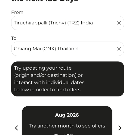
From
close
To
close
Try updating your route
(origin and/or destination) or
interact with individual dates
below in order to find offers.
Aug 2026
chevron_left
chevron_right
Try another month to see offers
Try 