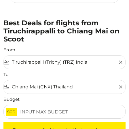
Best Deals for flights from
Tiruchirappalli to Chiang Mai on
Scoot
From
flight_takeoff
close
To
flight_land
close
Budget
SGD
There are no flight results that match your filtered crite