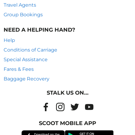
Travel Agents
Group Bookings
NEED A HELPING HAND?
Help
Conditions of Carriage
Special Assistance
Fares & Fees
Baggage Recovery
STALK US ON...
SCOOT MOBILE APP