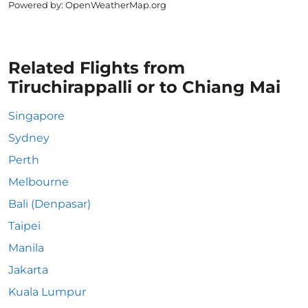
Powered by
: OpenWeatherMap.org
Related Flights from
Tiruchirappalli or to Chiang Mai
Singapore
Sydney
Perth
Melbourne
Bali (Denpasar)
Taipei
Manila
Jakarta
Kuala Lumpur