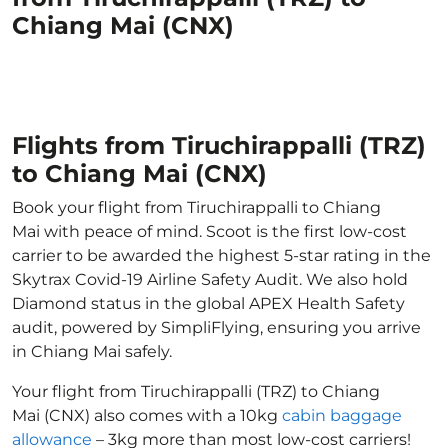
Chiang Mai (CNX)
Flights from Tiruchirappalli (TRZ)
to Chiang Mai (CNX)
Book your flight from Tiruchirappalli to Chiang
Mai with peace of mind. Scoot is the first low-cost
carrier to be awarded the highest 5-star rating in the
Skytrax Covid-19 Airline Safety Audit. We also hold
Diamond status in the global APEX Health Safety
audit, powered by SimpliFlying, ensuring you arrive
in Chiang Mai safely.
Your flight from Tiruchirappalli (TRZ) to Chiang
Mai (CNX) also comes with a 10kg
cabin baggage
allowance
– 3kg more than most low-cost carriers!