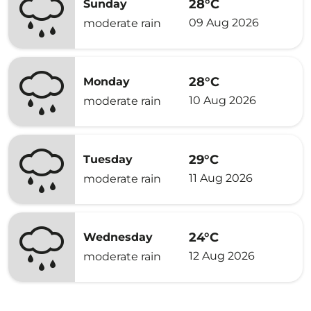
28°C
Sunday
09 Aug 2026
moderate rain
28°C
Monday
10 Aug 2026
moderate rain
29°C
Tuesday
11 Aug 2026
moderate rain
24°C
Wednesday
12 Aug 2026
moderate rain