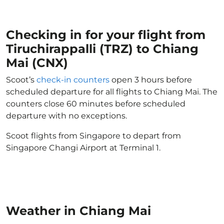
Checking in for your flight from
Tiruchirappalli (TRZ) to Chiang
Mai (CNX)
Scoot’s
check-in counters
open 3 hours before
scheduled departure for all flights to Chiang Mai. The
counters close 60 minutes before scheduled
departure with no exceptions.
Scoot flights from Singapore to depart from
Singapore Changi Airport at Terminal 1.
Weather in Chiang Mai