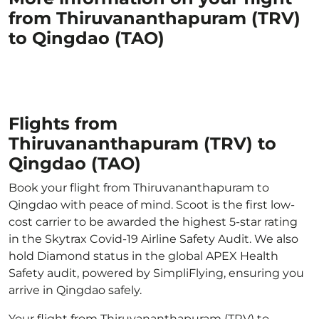
from Thiruvananthapuram (TRV)
to Qingdao (TAO)
Flights from
Thiruvananthapuram (TRV) to
Qingdao (TAO)
Book your flight from Thiruvananthapuram to
Qingdao with peace of mind. Scoot is the first low-
cost carrier to be awarded the highest 5-star rating
in the Skytrax Covid-19 Airline Safety Audit. We also
hold Diamond status in the global APEX Health
Safety audit, powered by SimpliFlying, ensuring you
arrive in Qingdao safely.
Your flight from Thiruvananthapuram (TRV) to