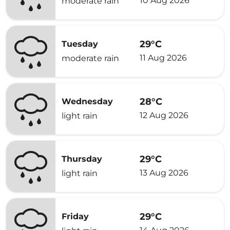
10 Aug 2026
moderate rain
29°C
Tuesday
11 Aug 2026
moderate rain
28°C
Wednesday
12 Aug 2026
light rain
29°C
Thursday
13 Aug 2026
light rain
29°C
Friday