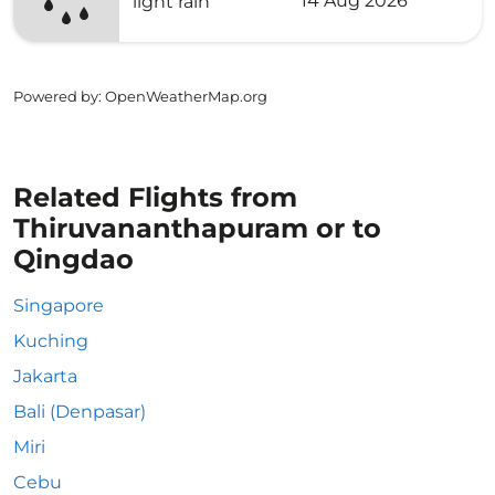
14 Aug 2026
light rain
Powered by
: OpenWeatherMap.org
Related Flights from
Thiruvananthapuram or to
Qingdao
Singapore
Kuching
Jakarta
Bali (Denpasar)
Miri
Cebu