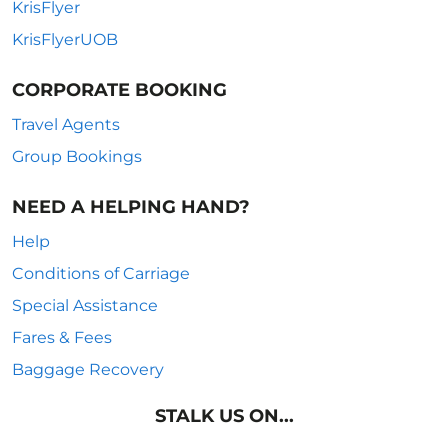
KrisFlyer
KrisFlyerUOB
CORPORATE BOOKING
Travel Agents
Group Bookings
NEED A HELPING HAND?
Help
Conditions of Carriage
Special Assistance
Fares & Fees
Baggage Recovery
STALK US ON...