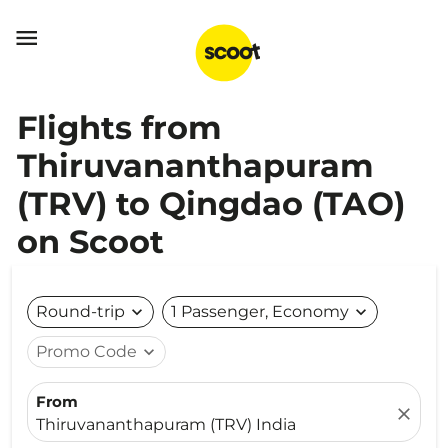

Flights from
Thiruvananthapuram
(TRV) to Qingdao (TAO)
on Scoot
Round-trip
expand_more
1 Passenger, Economy
expand_more
Promo Code
expand_more
From
close
Thiruvananthapuram (TRV) India