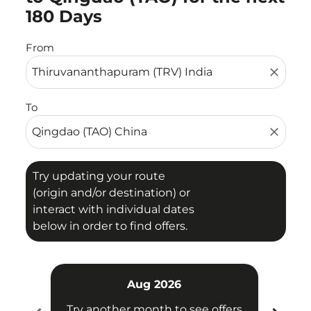
180 Days
From
close
To
close
Try updating your route
(origin and/or destination) or
interact with individual dates
below in order to find offers.
Aug 2026
Try another month to see offers
Try 