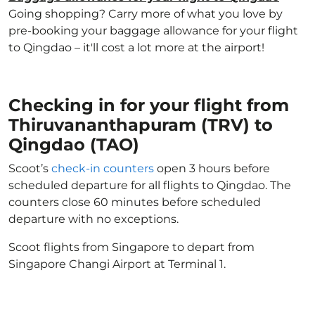
Going shopping? Carry more of what you love by
pre-booking your baggage allowance for your flight
to Qingdao – it'll cost a lot more at the airport!
Checking in for your flight from
Thiruvananthapuram (TRV) to
Qingdao (TAO)
Scoot’s
check-in counters
open 3 hours before
scheduled departure for all flights to Qingdao. The
counters close 60 minutes before scheduled
departure with no exceptions.
Scoot flights from Singapore to depart from
Singapore Changi Airport at Terminal 1.