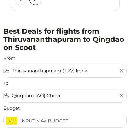
Best Deals for flights from
Thiruvananthapuram to Qingdao
on Scoot
From
flight_takeoff
close
To
flight_land
close
Budget
SGD