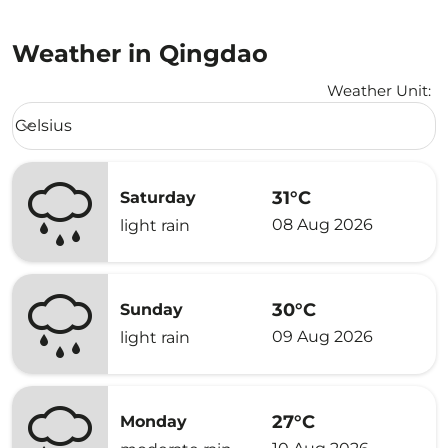
Weather in Qingdao
Weather Unit
:
Weather unit option Celsius Selected
Celsius
keyboard_arrow_down
31°C
Saturday
08 Aug 2026
light rain
30°C
Sunday
09 Aug 2026
light rain
27°C
Monday