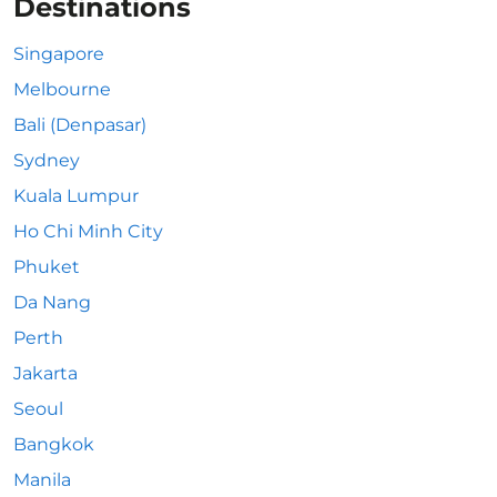
Destinations
Singapore
Melbourne
Bali (Denpasar)
Sydney
Kuala Lumpur
Ho Chi Minh City
Phuket
Da Nang
Perth
Jakarta
Seoul
Bangkok
Manila