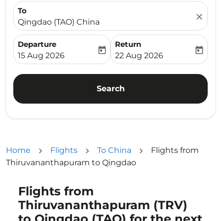
To
close
Qingdao (TAO) China
Departure
Return
today
today
fc-booking-departure-date-aria-label
fc-booking-return-date-ari
15 Aug 2026
22 Aug 2026
Search
Home
Flights
To China
Flights from
Thiruvananthapuram to Qingdao
Flights from
Try updating your route (origin and/or destination) or i
Thiruvananthapuram (TRV)
to Qingdao (TAO) for the next