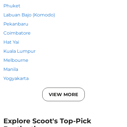
Phuket
Labuan Bajo (Komodo)
Pekanbaru
Coimbatore
Hat Yai
Kuala Lumpur
Melbourne
Manila
Yogyakarta
VIEW MORE
Explore Scoot's Top-Pick