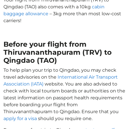
Qingdao (TAO) also comes with a 10kg
cabin
baggage allowance
– 3kg more than most low-cost
carriers!
Before your flight from
Thiruvananthapuram (TRV) to
Qingdao (TAO)
To help plan your trip to Qingdao, you may check
travel advisories on the
International Air Transport
Association (IATA)
website. You are also advised to
check with local tourism boards or authorities on the
latest information on passport health requirements
before boarding your flight from
Thiruvananthapuram to Qingdao. Ensure that you
apply for a visa
should you require one.