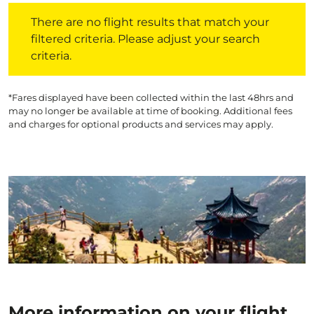
There are no flight results that match your filtered crite
There are no flight results that match your
filtered criteria. Please adjust your search
criteria.
*Fares displayed have been collected within the last 48hrs and
may no longer be available at time of booking. Additional fees
and charges for optional products and services may apply.
More information on your flight