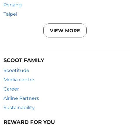
Penang
Taipei
VIEW MORE
SCOOT FAMILY
Scootitude
Media centre
Career
Airline Partners
Sustainability
REWARD FOR YOU