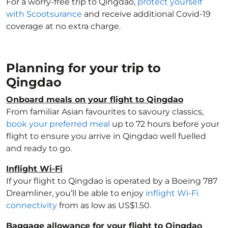
For a worry-free trip to Qingdao,
protect yourself
with Scootsurance
and receive additional Covid-19
coverage at no extra charge.
Planning for your trip to
Qingdao
Onboard meals on your flight to Qingdao
From familiar Asian favourites to savoury classics,
book your preferred meal
up to 72 hours before your
flight to ensure you arrive in Qingdao well fuelled
and ready to go.
Inflight Wi-Fi
If your flight to Qingdao is operated by a Boeing 787
Dreamliner, you’ll be able to enjoy
inflight Wi-Fi
connectivity
from as low as US$1.50.
Baggage allowance for your flight to Qingdao