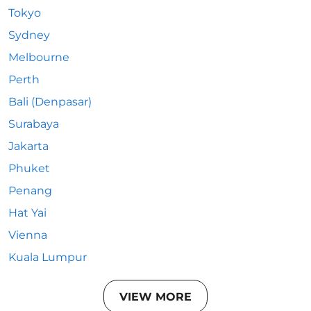
Tokyo
Sydney
Melbourne
Perth
Bali (Denpasar)
Surabaya
Jakarta
Phuket
Penang
Hat Yai
Vienna
Kuala Lumpur
VIEW MORE