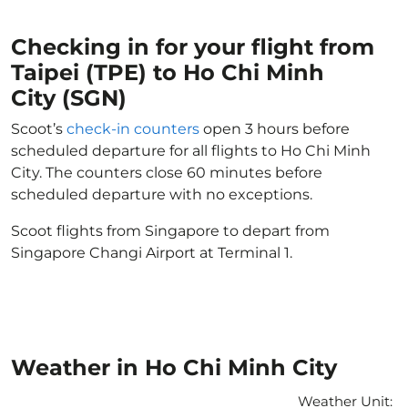
Checking in for your flight from
Taipei (TPE) to Ho Chi Minh
City (SGN)
Scoot’s
check-in counters
open 3 hours before
scheduled departure for all flights to Ho Chi Minh
City. The counters close 60 minutes before
scheduled departure with no exceptions.
Scoot flights from Singapore to depart from
Singapore Changi Airport at Terminal 1.
Weather in Ho Chi Minh City
Weather Unit
: