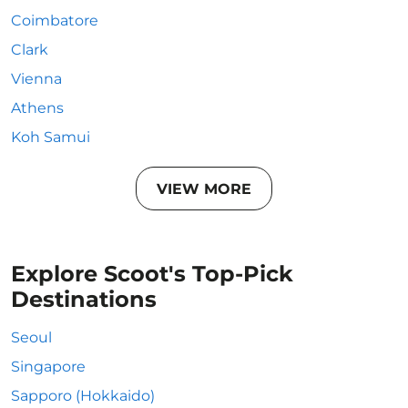
Coimbatore
Clark
Vienna
Athens
Koh Samui
VIEW MORE
Explore Scoot's Top-Pick
Destinations
Seoul
Singapore
Sapporo (Hokkaido)