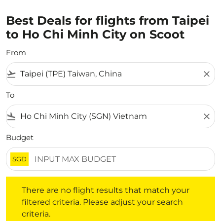
Best Deals for flights from Taipei
to Ho Chi Minh City on Scoot
From
flight_takeoff
close
To
flight_land
close
Budget
SGD
There are no flight results that match your filtered crite
There are no flight results that match your
filtered criteria. Please adjust your search
criteria.