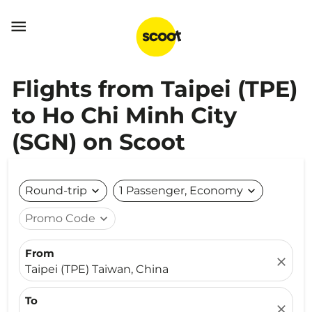

Flights from Taipei (TPE)
to Ho Chi Minh City
(SGN) on Scoot
Round-trip
expand_more
1 Passenger, Economy
expand_more
Promo Code
expand_more
From
close
Taipei (TPE) Taiwan, China
To
close