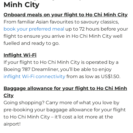
Minh City
Onboard meals on your flight to Ho Chi Minh City
From familiar Asian favourites to savoury classics,
book your preferred meal
up to 72 hours before your
flight to ensure you arrive in Ho Chi Minh City well
fuelled and ready to go.
Inflight Wi-Fi
If your flight to Ho Chi Minh City is operated by a
Boeing 787 Dreamliner, you’ll be able to enjoy
inflight Wi-Fi connectivity
from as low as US$1.50.
Baggage allowance for your flight to Ho Chi Minh
City
Going shopping? Carry more of what you love by
pre-booking your baggage allowance for your flight
to Ho Chi Minh City – it'll cost a lot more at the
airport!