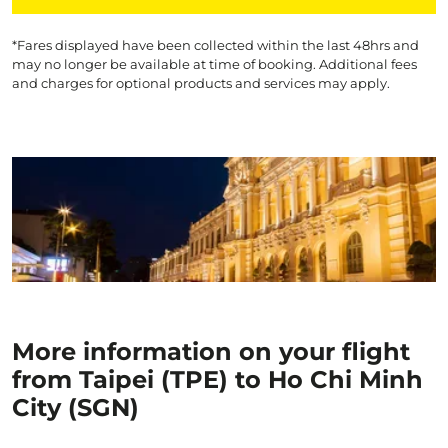
*Fares displayed have been collected within the last 48hrs and
may no longer be available at time of booking. Additional fees
and charges for optional products and services may apply.
More information on your flight
from Taipei (TPE) to Ho Chi Minh
City (SGN)