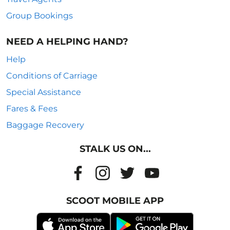
Group Bookings
NEED A HELPING HAND?
Help
Conditions of Carriage
Special Assistance
Fares & Fees
Baggage Recovery
STALK US ON...
SCOOT MOBILE APP