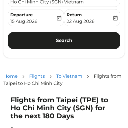
Ho Chi Minh City (SGN) Vietnam
Departure
Return
today
today
fc-booking-departure-date-aria-label
fc-booking-return-date-ari
15 Aug 2026
22 Aug 2026
Search
Home
Flights
To Vietnam
Flights from
Taipei to Ho Chi Minh City
Flights from Taipei (TPE) to
Try updating your route (origin and/or destination) or i
Ho Chi Minh City (SGN) for
the next 180 Days