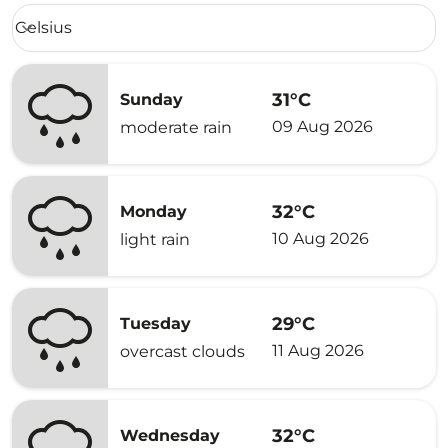
Weather unit option Celsius Selected
Celsius
keyboard_arrow_down
31°C
Sunday
09 Aug 2026
moderate rain
32°C
Monday
10 Aug 2026
light rain
29°C
Tuesday
11 Aug 2026
overcast clouds
32°C
Wednesday