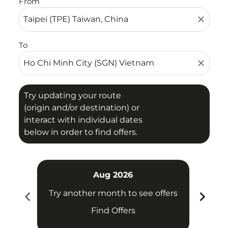
From
close
To
close
Try updating your route
(origin and/or destination) or
interact with individual dates
below in order to find offers.
Aug 2026
chevron_left
chevron_right
Try another month to see offers
Try 
Find Offers