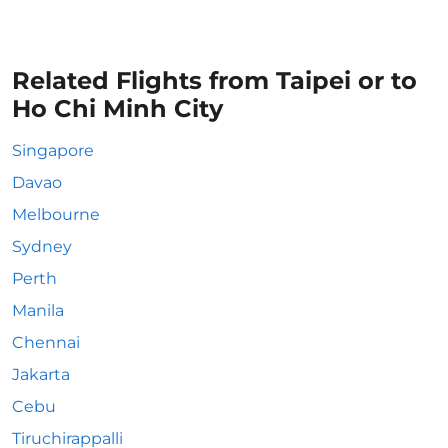
Related Flights from Taipei or to
Ho Chi Minh City
Singapore
Davao
Melbourne
Sydney
Perth
Manila
Chennai
Jakarta
Cebu
Tiruchirappalli