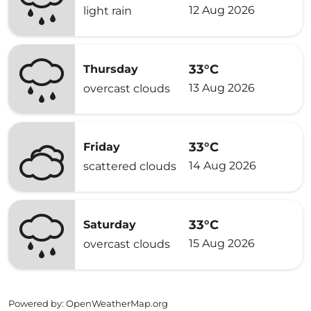
12 Aug 2026
light rain
33°C
Thursday
13 Aug 2026
overcast clouds
33°C
Friday
14 Aug 2026
scattered clouds
33°C
Saturday
15 Aug 2026
overcast clouds
Powered by
: OpenWeatherMap.org