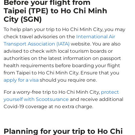
Before your flight from
Taipei (TPE) to Ho Chi Minh
City (SGN)
To help plan your trip to Ho Chi Minh City, you may
check travel advisories on the
International Air
Transport Association (IATA)
website. You are also
advised to check with local tourism boards or
authorities on the latest information on passport
health requirements before boarding your flight
from Taipei to Ho Chi Minh City. Ensure that you
apply for a visa
should you require one.
For a worry-free trip to Ho Chi Minh City,
protect
yourself with Scootsurance
and receive additional
Covid-19 coverage at no extra charge.
Planning for your trip to Ho Chi