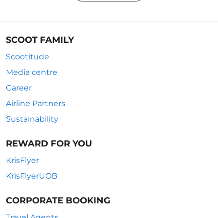
SCOOT FAMILY
Scootitude
Media centre
Career
Airline Partners
Sustainability
REWARD FOR YOU
KrisFlyer
KrisFlyerUOB
CORPORATE BOOKING
Travel Agents