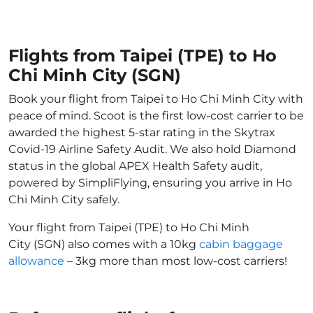
Flights from Taipei (TPE) to Ho
Chi Minh City (SGN)
Book your flight from Taipei to Ho Chi Minh City with
peace of mind. Scoot is the first low-cost carrier to be
awarded the highest 5-star rating in the Skytrax
Covid-19 Airline Safety Audit. We also hold Diamond
status in the global APEX Health Safety audit,
powered by SimpliFlying, ensuring you arrive in Ho
Chi Minh City safely.
Your flight from Taipei (TPE) to Ho Chi Minh
City (SGN) also comes with a 10kg
cabin baggage
allowance
– 3kg more than most low-cost carriers!