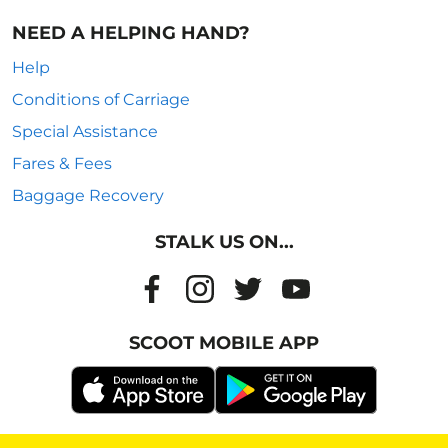
NEED A HELPING HAND?
Help
Conditions of Carriage
Special Assistance
Fares & Fees
Baggage Recovery
STALK US ON...
SCOOT MOBILE APP