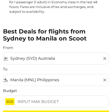
for 1 passenger (1 adult) in Economy class in the last 48
hours. Fares are inclusive of tax and surcharges, and
subject to availability.
Best Deals for flights from
Sydney to Manila on Scoot
From
flight_takeoff
close
To
flight_land
close
Budget
SGD