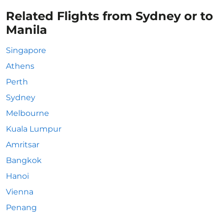
Related Flights from Sydney or to
Manila
Singapore
Athens
Perth
Sydney
Melbourne
Kuala Lumpur
Amritsar
Bangkok
Hanoi
Vienna
Penang