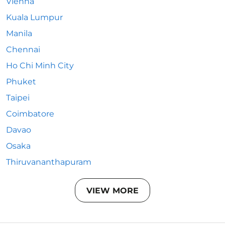
Vienna
Kuala Lumpur
Manila
Chennai
Ho Chi Minh City
Phuket
Taipei
Coimbatore
Davao
Osaka
Thiruvananthapuram
VIEW MORE