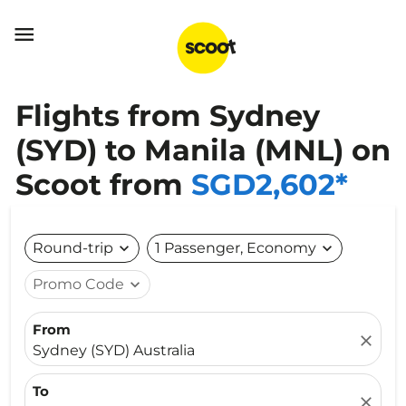

Flights from Sydney
(SYD) to Manila (MNL) on
Scoot from
SGD2,602*
Round-trip
expand_more
1 Passenger, Economy
expand_more
Promo Code
expand_more
From
close
Sydney (SYD) Australia
To
close