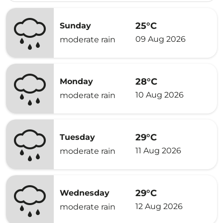
25°C
Sunday
09 Aug 2026
moderate rain
28°C
Monday
10 Aug 2026
moderate rain
29°C
Tuesday
11 Aug 2026
moderate rain
29°C
Wednesday
12 Aug 2026
moderate rain