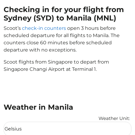
Checking in for your flight from
Sydney (SYD) to Manila (MNL)
Scoot’s
check-in counters
open 3 hours before
scheduled departure for all flights to Manila. The
counters close 60 minutes before scheduled
departure with no exceptions.
Scoot flights from Singapore to depart from
Singapore Changi Airport at Terminal 1.
Weather in Manila
Weather Unit
:
Weather unit option Celsius Selected
Celsius
keyboard_arrow_down