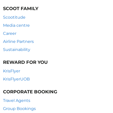
SCOOT FAMILY
Scootitude
Media centre
Career
Airline Partners
Sustainability
REWARD FOR YOU
KrisFlyer
KrisFlyerUOB
CORPORATE BOOKING
Travel Agents
Group Bookings