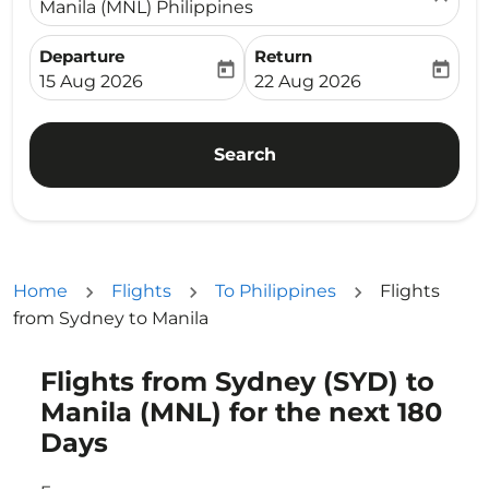
Manila (MNL) Philippines
Departure
Return
today
today
fc-booking-departure-date-aria-label
fc-booking-return-date-ari
15 Aug 2026
22 Aug 2026
Search
Home
Flights
To Philippines
Flights
from Sydney to Manila
Flights from Sydney (SYD) to
Try alternate month or interact with individual days bel
Manila (MNL) for the next 180
Days