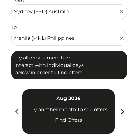
From
close
To
close
Try alternate month or
interact with individual days
below in order to find offers.
Aug 2026
chevron_left
chevron_right
Try another month to see offers
Try 
Find Offers