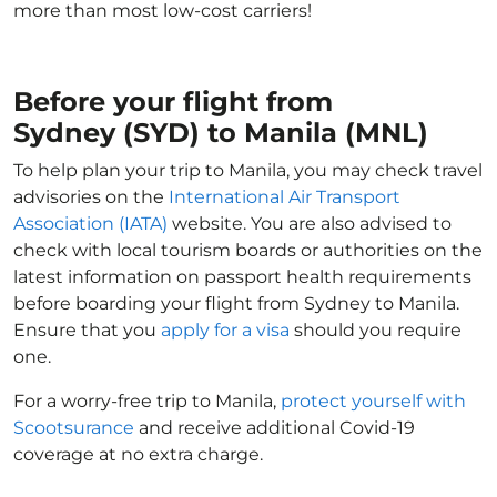
more than most low-cost carriers!
Before your flight from
Sydney (SYD) to Manila (MNL)
To help plan your trip to Manila, you may check travel
advisories on the
International Air Transport
Association (IATA)
website. You are also advised to
check with local tourism boards or authorities on the
latest information on passport health requirements
before boarding your flight from Sydney to Manila.
Ensure that you
apply for a visa
should you require
one.
For a worry-free trip to Manila,
protect yourself with
Scootsurance
and receive additional Covid-19
coverage at no extra charge.