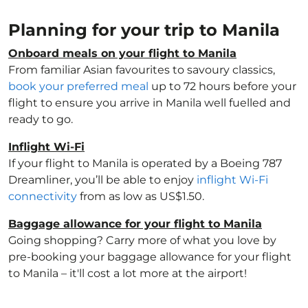
Planning for your trip to Manila
Onboard meals on your flight to Manila
From familiar Asian favourites to savoury classics,
book your preferred meal
up to 72 hours before your
flight to ensure you arrive in Manila well fuelled and
ready to go.
Inflight Wi-Fi
If your flight to Manila is operated by a Boeing 787
Dreamliner, you’ll be able to enjoy
inflight Wi-Fi
connectivity
from as low as US$1.50.
Baggage allowance for your flight to Manila
Going shopping? Carry more of what you love by
pre-booking your baggage allowance for your flight
to Manila – it'll cost a lot more at the airport!