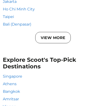
Jakarta
Ho Chi Minh City
Taipei
Bali (Denpasar)
VIEW MORE
Explore Scoot's Top-Pick
Destinations
Singapore
Athens
Bangkok
Amritsar