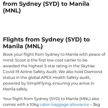
from Sydney (SYD) to Manila
(MNL)
Flights from Sydney (SYD) to
Manila (MNL)
Book your flight from Sydney to Manila with peace of
mind. Scoot is the first low-cost carrier to be
awarded the highest 5-star rating in the Skytrax
Covid-19 Airline Safety Audit. We also hold Diamond
status in the global APEX Health Safety audit,
powered by SimpliFlying, ensuring you arrive in
Manila safely.
Your flight from Sydney (SYD) to Manila (MNL) also
comes with a 10kg
cabin baggage allowance
– 3kg