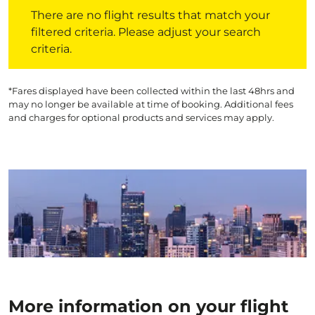
There are no flight results that match your filtered crite
There are no flight results that match your
filtered criteria. Please adjust your search
criteria.
*Fares displayed have been collected within the last 48hrs and
may no longer be available at time of booking. Additional fees
and charges for optional products and services may apply.
More information on your flight