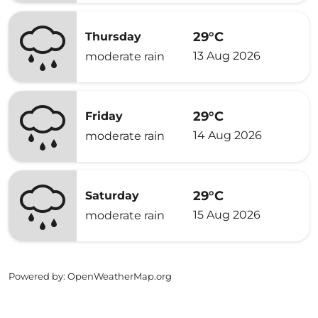
29°C
Thursday
13 Aug 2026
moderate rain
29°C
Friday
14 Aug 2026
moderate rain
29°C
Saturday
15 Aug 2026
moderate rain
Powered by
: OpenWeatherMap.org