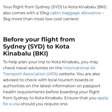
Your flight from Sydney (SYD) to Kota Kinabalu (BKI)
also comes with a 10kg
cabin baggage allowance
–
3kg more than most low-cost carriers!
Before your flight from
Sydney (SYD) to Kota
Kinabalu (BKI)
To help plan your trip to Kota Kinabalu, you may
check travel advisories on the
International Air
Transport Association (IATA)
website. You are also
advised to check with local tourism boards or
authorities on the latest information on passport
health requirements before boarding your flight
from Sydney to Kota Kinabalu. Ensure that you
apply
for a visa
should you require one.