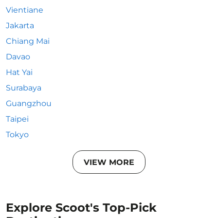
Vientiane
Jakarta
Chiang Mai
Davao
Hat Yai
Surabaya
Guangzhou
Taipei
Tokyo
VIEW MORE
Explore Scoot's Top-Pick