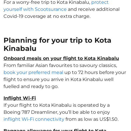
For a worry-free trip to Kota Kinabalu,
protect
yourself with Scootsurance
and receive additional
Covid-19 coverage at no extra charge.
Planning for your trip to Kota
Kinabalu
Onboard meals on your flight to Kota Kinabalu
From familiar Asian favourites to savoury classics,
book your preferred meal
up to 72 hours before your
flight to ensure you arrive in Kota Kinabalu well
fuelled and ready to go.
Inflight Wi-Fi
If your flight to Kota Kinabalu is operated by a
Boeing 787 Dreamliner, you’ll be able to enjoy
inflight Wi-Fi connectivity
from as low as US$1.50.
Baggage allowance for your flight to Kota