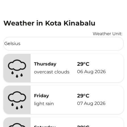
Weather in Kota Kinabalu
Weather Unit
:
Weather unit option Celsius Selected
Celsius
keyboard_arrow_down
29°C
Thursday
06 Aug 2026
overcast clouds
29°C
Friday
07 Aug 2026
light rain