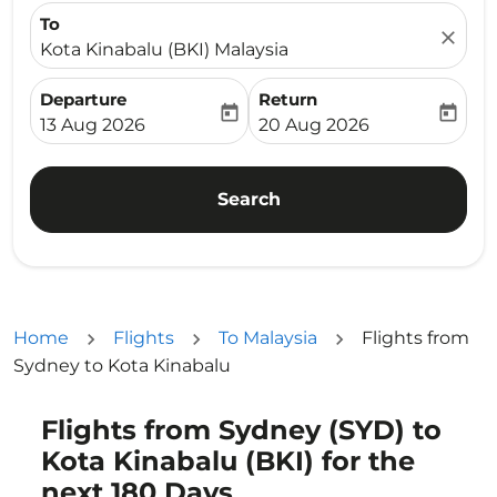
To
close
Kota Kinabalu (BKI) Malaysia
Departure
Return
today
today
fc-booking-departure-date-aria-label
fc-booking-return-date-ari
13 Aug 2026
20 Aug 2026
Search
Home
Flights
To Malaysia
Flights from
Sydney to Kota Kinabalu
Flights from Sydney (SYD) to
Try alternate month or interact with individual days bel
Kota Kinabalu (BKI) for the
next 180 Days