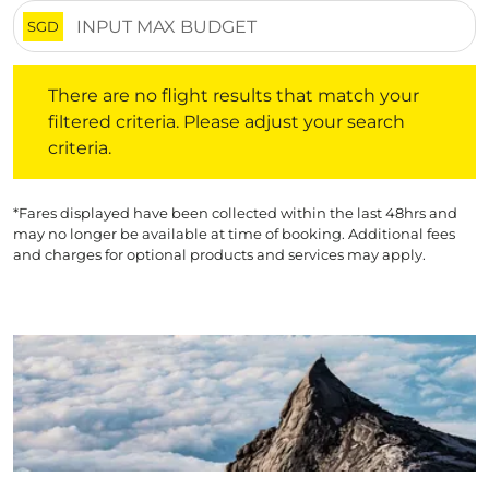
SGD
There are no flight results that match your filtered crite
There are no flight results that match your
filtered criteria. Please adjust your search
criteria.
*Fares displayed have been collected within the last 48hrs and
may no longer be available at time of booking. Additional fees
and charges for optional products and services may apply.