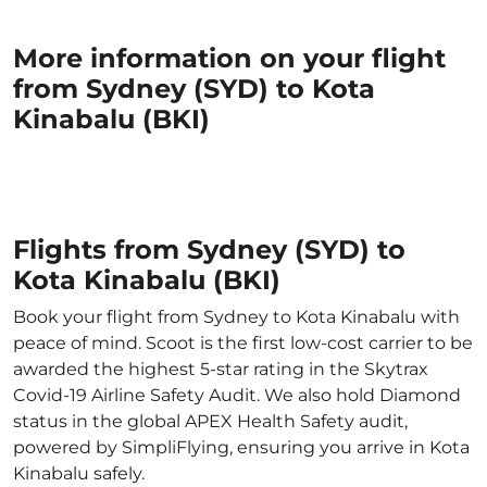
More information on your flight
from Sydney (SYD) to Kota
Kinabalu (BKI)
Flights from Sydney (SYD) to
Kota Kinabalu (BKI)
Book your flight from Sydney to Kota Kinabalu with
peace of mind. Scoot is the first low-cost carrier to be
awarded the highest 5-star rating in the Skytrax
Covid-19 Airline Safety Audit. We also hold Diamond
status in the global APEX Health Safety audit,
powered by SimpliFlying, ensuring you arrive in Kota
Kinabalu safely.