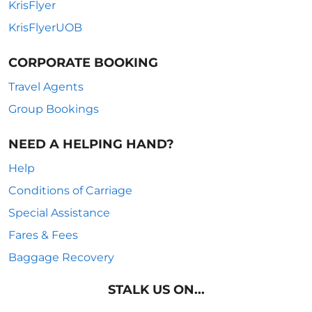
KrisFlyer
KrisFlyerUOB
CORPORATE BOOKING
Travel Agents
Group Bookings
NEED A HELPING HAND?
Help
Conditions of Carriage
Special Assistance
Fares & Fees
Baggage Recovery
STALK US ON...