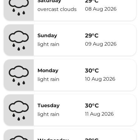
29°C
Saturday
08 Aug 2026
overcast clouds
29°C
Sunday
09 Aug 2026
light rain
30°C
Monday
10 Aug 2026
light rain
30°C
Tuesday
11 Aug 2026
light rain