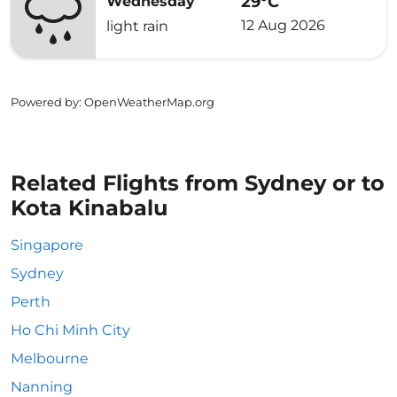
29°C
Wednesday
12 Aug 2026
light rain
Powered by
: OpenWeatherMap.org
Related Flights from Sydney or to
Kota Kinabalu
Singapore
Sydney
Perth
Ho Chi Minh City
Melbourne
Nanning