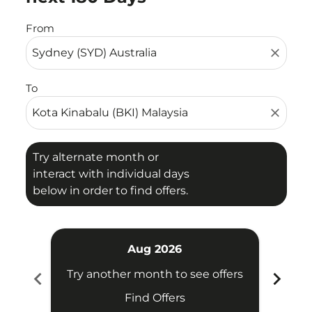
From
close
To
close
Try alternate month or
interact with individual days
below in order to find offers.
Aug 2026
chevron_left
chevron_right
Try another month to see offers
Find Offers
Fligh