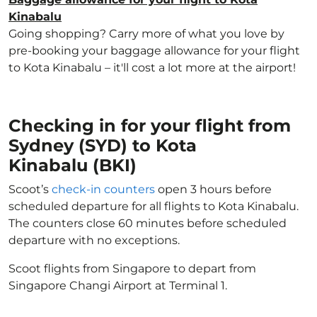
Kinabalu
Going shopping? Carry more of what you love by
pre-booking your baggage allowance for your flight
to Kota Kinabalu – it'll cost a lot more at the airport!
Checking in for your flight from
Sydney (SYD) to Kota
Kinabalu (BKI)
Scoot’s
check-in counters
open 3 hours before
scheduled departure for all flights to Kota Kinabalu.
The counters close 60 minutes before scheduled
departure with no exceptions.
Scoot flights from Singapore to depart from
Singapore Changi Airport at Terminal 1.