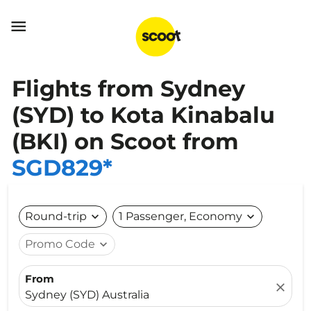

Flights from Sydney
(SYD) to Kota Kinabalu
(BKI) on Scoot from
SGD829*
Round-trip
expand_more
1 Passenger, Economy
expand_more
Promo Code
expand_more
From
close
Sydney (SYD) Australia