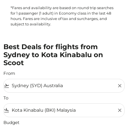
*Fares and availability are based on round trip searches
for 1 passenger (1 adult) in Economy class in the last 48
hours. Fares are inclusive of tax and surcharges, and
subject to availability.
Best Deals for flights from
Sydney to Kota Kinabalu on
Scoot
From
flight_takeoff
close
To
flight_land
close
Budget