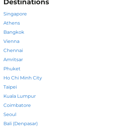
Destinations
Singapore
Athens
Bangkok
Vienna
Chennai
Amritsar
Phuket
Ho Chi Minh City
Taipei
Kuala Lumpur
Coimbatore
Seoul
Bali (Denpasar)