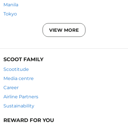
Manila
Tokyo
VIEW MORE
SCOOT FAMILY
Scootitude
Media centre
Career
Airline Partners
Sustainability
REWARD FOR YOU