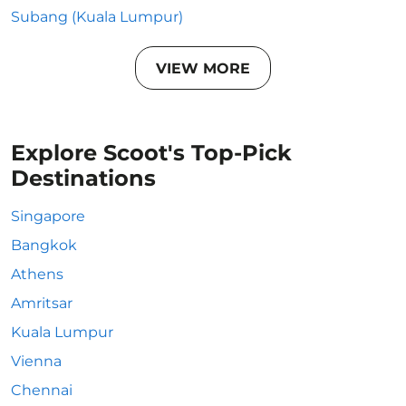
Subang (Kuala Lumpur)
VIEW MORE
Explore Scoot's Top-Pick
Destinations
Singapore
Bangkok
Athens
Amritsar
Kuala Lumpur
Vienna
Chennai