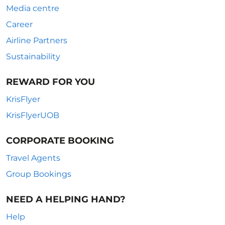
Media centre
Career
Airline Partners
Sustainability
REWARD FOR YOU
KrisFlyer
KrisFlyerUOB
CORPORATE BOOKING
Travel Agents
Group Bookings
NEED A HELPING HAND?
Help