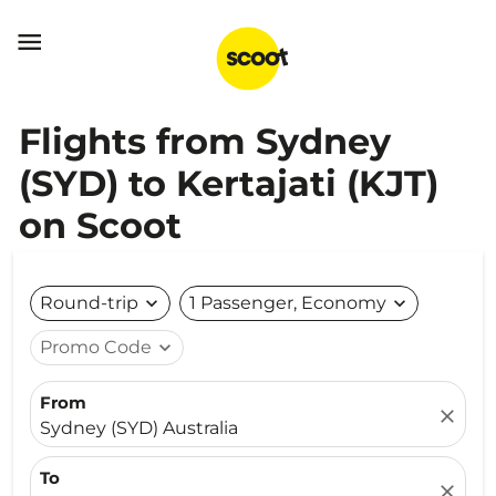

Flights from Sydney
(SYD) to Kertajati (KJT)
on Scoot
Round-trip
expand_more
1 Passenger, Economy
expand_more
Promo Code
expand_more
From
close
Sydney (SYD) Australia
To
close