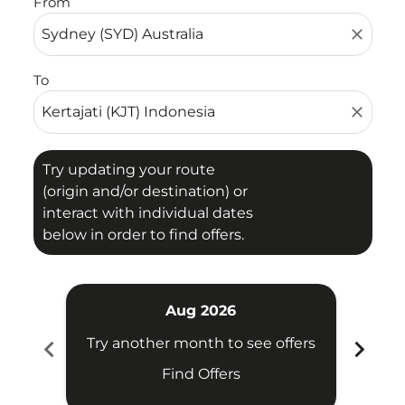
From
close
To
close
Try updating your route
(origin and/or destination) or
interact with individual dates
below in order to find offers.
Aug 2026
chevron_left
chevron_right
Try another month to see offers
Try 
Find Offers