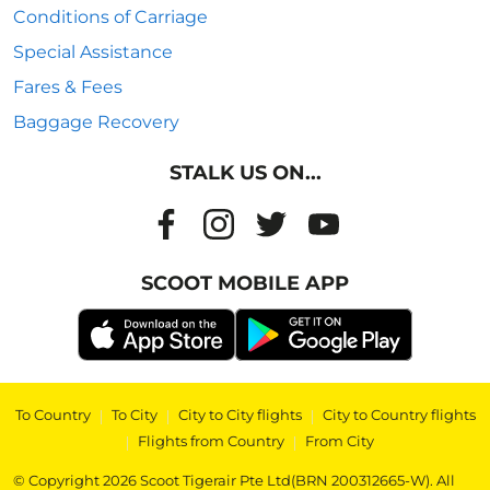
Conditions of Carriage
Special Assistance
Fares & Fees
Baggage Recovery
STALK US ON...
SCOOT MOBILE APP
To Country
|
To City
|
City to City flights
|
City to Country flights
|
Flights from Country
|
From City
© Copyright 2026 Scoot Tigerair Pte Ltd(BRN 200312665-W). All