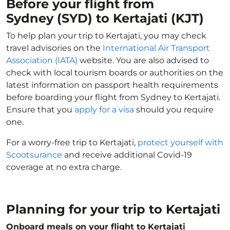
Before your flight from
Sydney (SYD) to Kertajati (KJT)
To help plan your trip to Kertajati, you may check
travel advisories on the
International Air Transport
Association (IATA)
website. You are also advised to
check with local tourism boards or authorities on the
latest information on passport health requirements
before boarding your flight from Sydney to Kertajati.
Ensure that you
apply for a visa
should you require
one.
For a worry-free trip to Kertajati,
protect yourself with
Scootsurance
and receive additional Covid-19
coverage at no extra charge.
Planning for your trip to Kertajati
Onboard meals on your flight to Kertajati