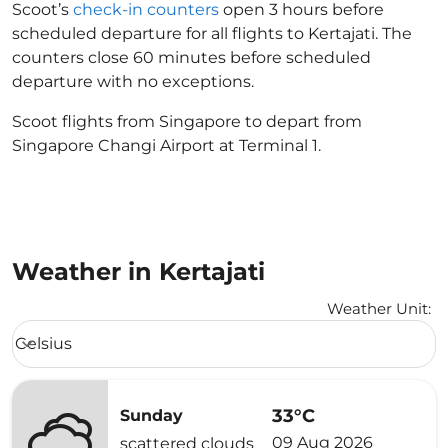
Scoot’s
check-in counters
open 3 hours before
scheduled departure for all flights to Kertajati. The
counters close 60 minutes before scheduled
departure with no exceptions.
Scoot flights from Singapore to depart from
Singapore Changi Airport at Terminal 1.
Weather in Kertajati
Weather Unit
:
Weather unit option Celsius Selected
Celsius
keyboard_arrow_down
33°C
Sunday
09 Aug 2026
scattered clouds