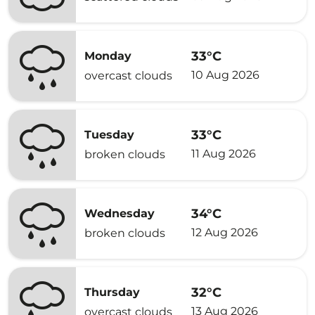
33°C
Monday
10 Aug 2026
overcast clouds
33°C
Tuesday
11 Aug 2026
broken clouds
34°C
Wednesday
12 Aug 2026
broken clouds
32°C
Thursday
13 Aug 2026
overcast clouds