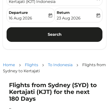
Kertajati (KJT) Indonesia
Departure
Return
today
today
fc-booking-departure-date-aria-label
fc-booking-return-date-ari
16 Aug 2026
23 Aug 2026
Search
Home
Flights
To Indonesia
Flights from
Sydney to Kertajati
Flights from Sydney (SYD) to
Try updating your route (origin and/or destination) or i
Kertajati (KJT) for the next
180 Days