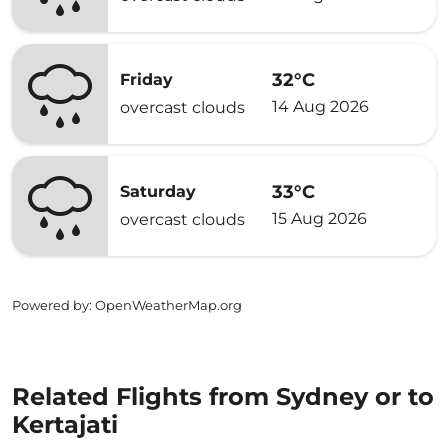
32°C
Friday
14 Aug 2026
overcast clouds
33°C
Saturday
15 Aug 2026
overcast clouds
Powered by
: OpenWeatherMap.org
Related Flights from Sydney or to
Kertajati