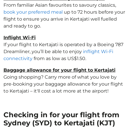
From familiar Asian favourites to savoury classics,
book your preferred meal
up to 72 hours before your
flight to ensure you arrive in Kertajati well fuelled
and ready to go.
Inflight Wi-Fi
If your flight to Kertajati is operated by a Boeing 787
Dreamliner, you’ll be able to enjoy
inflight Wi-Fi
connectivity
from as low as US$1.50.
Baggage allowance for your flight to Kertajati
Going shopping? Carry more of what you love by
pre-booking your baggage allowance for your flight
to Kertajati – it'll cost a lot more at the airport!
Checking in for your flight from
Sydney (SYD) to Kertajati (KJT)