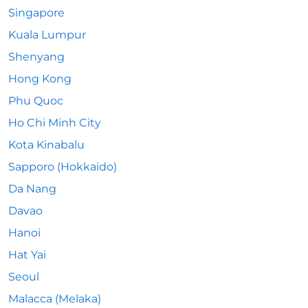
Singapore
Kuala Lumpur
Shenyang
Hong Kong
Phu Quoc
Ho Chi Minh City
Kota Kinabalu
Sapporo (Hokkaido)
Da Nang
Davao
Hanoi
Hat Yai
Seoul
Malacca (Melaka)