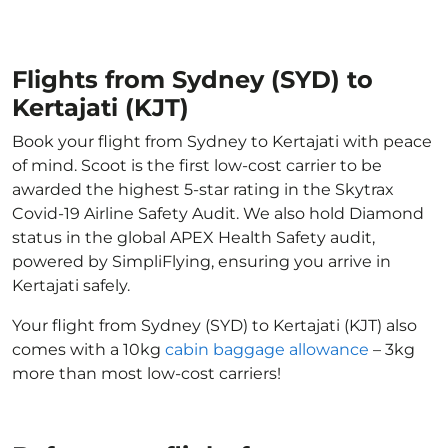
Flights from Sydney (SYD) to
Kertajati (KJT)
Book your flight from Sydney to Kertajati with peace
of mind. Scoot is the first low-cost carrier to be
awarded the highest 5-star rating in the Skytrax
Covid-19 Airline Safety Audit. We also hold Diamond
status in the global APEX Health Safety audit,
powered by SimpliFlying, ensuring you arrive in
Kertajati safely.
Your flight from Sydney (SYD) to Kertajati (KJT) also
comes with a 10kg
cabin baggage allowance
– 3kg
more than most low-cost carriers!