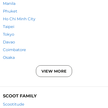
Manila
Phuket
Ho Chi Minh City
Taipei
Tokyo
Davao
Coimbatore
Osaka
VIEW MORE
SCOOT FAMILY
Scootitude