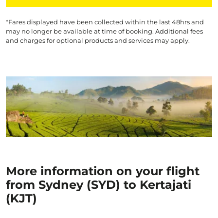
*Fares displayed have been collected within the last 48hrs and
may no longer be available at time of booking. Additional fees
and charges for optional products and services may apply.
More information on your flight
from Sydney (SYD) to Kertajati
(KJT)