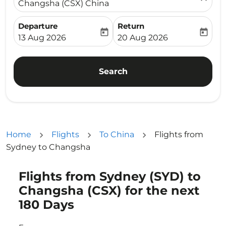
Changsha (CSX) China
Departure
Return
today
today
fc-booking-departure-date-aria-label
fc-booking-return-date-ari
13 Aug 2026
20 Aug 2026
Search
Home
Flights
To China
Flights from
Sydney to Changsha
Flights from Sydney (SYD) to
Try updating your route (origin and/or destination) or i
Changsha (CSX) for the next
180 Days