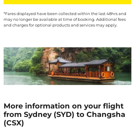
*Fares displayed have been collected within the last 48hrs and
may no longer be available at time of booking. Additional fees
and charges for optional products and services may apply.
More information on your flight
from Sydney (SYD) to Changsha
(CSX)