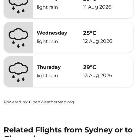
11 Aug 2026
light rain
25°C
Wednesday
12 Aug 2026
light rain
29°C
Thursday
13 Aug 2026
light rain
Powered by
: OpenWeatherMap.org
Related Flights from Sydney or to