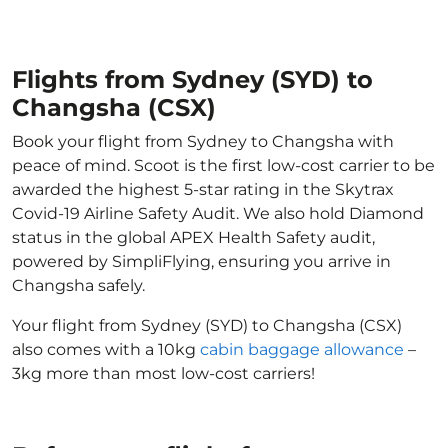
Flights from Sydney (SYD) to
Changsha (CSX)
Book your flight from Sydney to Changsha with
peace of mind. Scoot is the first low-cost carrier to be
awarded the highest 5-star rating in the Skytrax
Covid-19 Airline Safety Audit. We also hold Diamond
status in the global APEX Health Safety audit,
powered by SimpliFlying, ensuring you arrive in
Changsha safely.
Your flight from Sydney (SYD) to Changsha (CSX)
also comes with a 10kg
cabin baggage allowance
–
3kg more than most low-cost carriers!