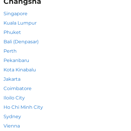
Changsha
Singapore
Kuala Lumpur
Phuket
Bali (Denpasar)
Perth
Pekanbaru
Kota Kinabalu
Jakarta
Coimbatore
Iloilo City
Ho Chi Minh City
Sydney
Vienna