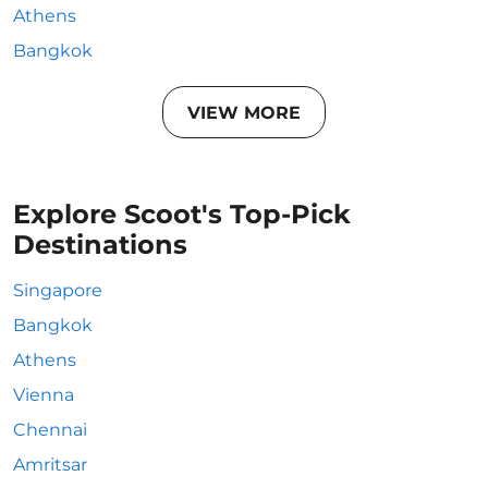
Athens
Bangkok
VIEW MORE
Explore Scoot's Top-Pick
Destinations
Singapore
Bangkok
Athens
Vienna
Chennai
Amritsar