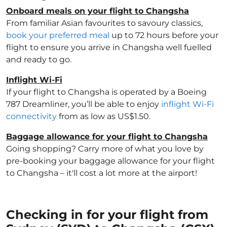
Onboard meals on your flight to Changsha
From familiar Asian favourites to savoury classics,
book your preferred meal
up to 72 hours before your
flight to ensure you arrive in Changsha well fuelled
and ready to go.
Inflight Wi-Fi
If your flight to Changsha is operated by a Boeing
787 Dreamliner, you’ll be able to enjoy
inflight Wi-Fi
connectivity
from as low as US$1.50.
Baggage allowance for your flight to Changsha
Going shopping? Carry more of what you love by
pre-booking your baggage allowance for your flight
to Changsha – it'll cost a lot more at the airport!
Checking in for your flight from