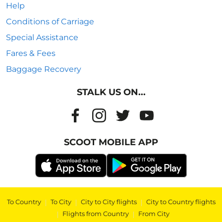
Help
Conditions of Carriage
Special Assistance
Fares & Fees
Baggage Recovery
STALK US ON...
SCOOT MOBILE APP
To Country
|
To City
|
City to City flights
|
City to Country flights
|
Flights from Country
|
From City