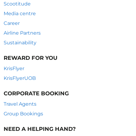
Scootitude
Media centre
Career
Airline Partners
Sustainability
REWARD FOR YOU
KrisFlyer
KrisFlyerUOB
CORPORATE BOOKING
Travel Agents
Group Bookings
NEED A HELPING HAND?