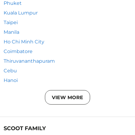
Phuket
Kuala Lumpur
Taipei
Manila
Ho Chi Minh City
Coimbatore
Thiruvananthapuram
Cebu
Hanoi
VIEW MORE
SCOOT FAMILY