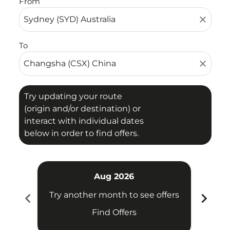
From
close
To
close
Try updating your route
(origin and/or destination) or
interact with individual dates
below in order to find offers.
Aug 2026
chevron_left
chevron_right
Try another month to see offers
Try 
Find Offers