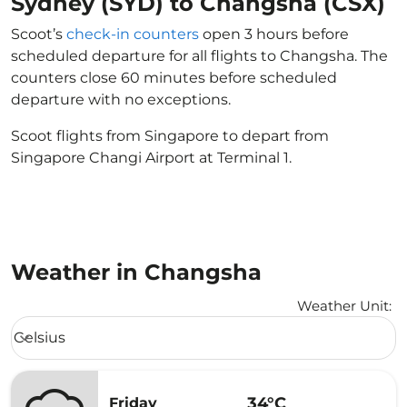
Sydney (SYD) to Changsha (CSX)
Scoot’s
check-in counters
open 3 hours before
scheduled departure for all flights to Changsha. The
counters close 60 minutes before scheduled
departure with no exceptions.
Scoot flights from Singapore to depart from
Singapore Changi Airport at Terminal 1.
Weather in Changsha
Weather Unit
:
Weather unit option Celsius Selected
Celsius
keyboard_arrow_down
34°C
Friday