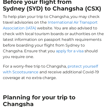
Before your flight from
Sydney (SYD) to Changsha (CSX)
To help plan your trip to Changsha, you may check
travel advisories on the
International Air Transport
Association (IATA)
website. You are also advised to
check with local tourism boards or authorities on the
latest information on passport health requirements
before boarding your flight from Sydney to
Changsha. Ensure that you
apply for a visa
should
you require one.
For a worry-free trip to Changsha,
protect yourself
with Scootsurance
and receive additional Covid-19
coverage at no extra charge.
Planning for your trip to
Changsha