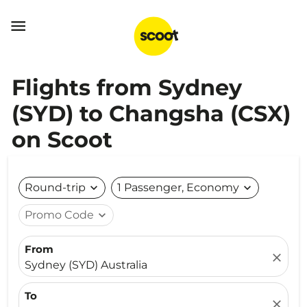

Flights from Sydney
(SYD) to Changsha (CSX)
on Scoot
Round-trip
expand_more
1 Passenger, Economy
expand_more
Promo Code
expand_more
From
close
Sydney (SYD) Australia
To
close