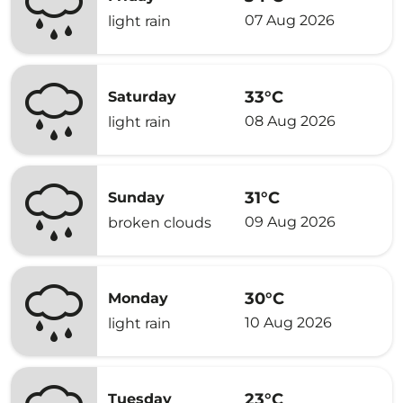
07 Aug 2026
light rain
33°C
Saturday
08 Aug 2026
light rain
31°C
Sunday
09 Aug 2026
broken clouds
30°C
Monday
10 Aug 2026
light rain
23°C
Tuesday