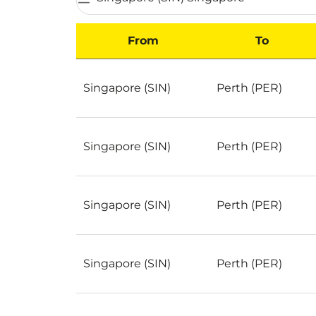
From
To
Best Deals for flights from Singapore to Per
Singapore (SIN)
Perth (PER)
Singapore (SIN)
Perth (PER)
Singapore (SIN)
Perth (PER)
Singapore (SIN)
Perth (PER)