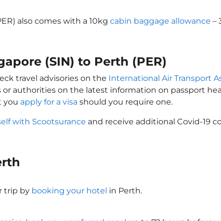
(PER) also comes with a 10kg
cabin baggage allowance
– 
gapore (SIN) to Perth (PER)
eck travel advisories on the
International Air Transport A
 or authorities on the latest information on passport h
at you
apply for a visa
should you require one.
self with Scootsurance
and receive additional Covid-19 co
erth
 trip by
booking your hotel
in Perth.