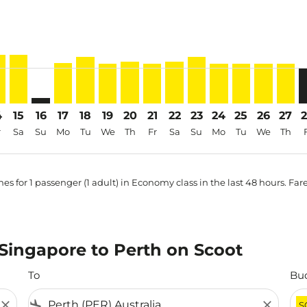
price-aria-label SGD371
4
15
16
17
18
19
20
21
22
23
24
25
26
27
r
Sa
Su
Mo
Tu
We
Th
Fr
Sa
Su
Mo
Tu
We
Th
es for 1 passenger (1 adult) in Economy class in the last 48 hours. Far
m Singapore to Perth on Scoot
To
Bu
close
flight_land
close
S