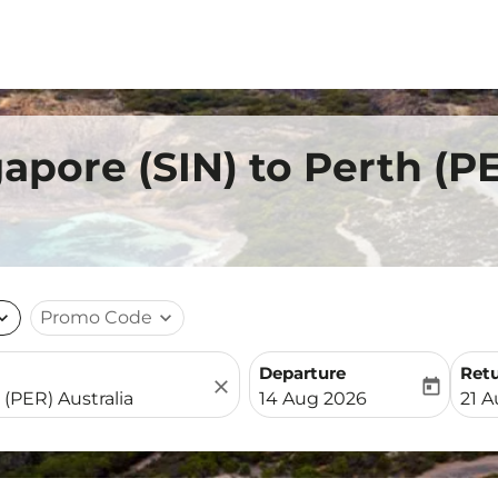
gapore (SIN) to Perth (P
nd_more
Promo Code
expand_more
Departure
Ret
close
today
fc-booking-departure-date-
fc-b
14 Aug 2026
21 