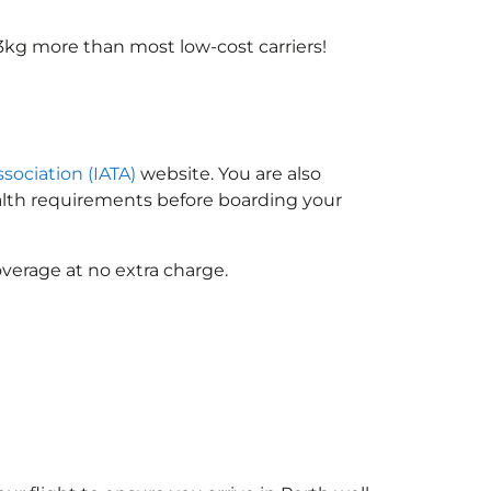
3kg more than most low-cost carriers!
ssociation (IATA)
website. You are also
ealth requirements before boarding your
verage at no extra charge.