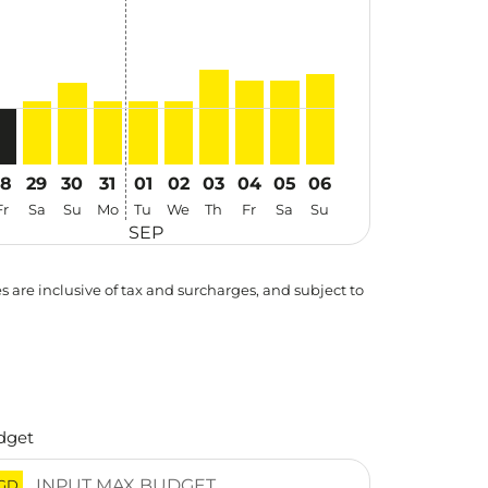
28
29
30
31
01
02
03
04
05
06
Fr
Sa
Su
Mo
Tu
We
Th
Fr
Sa
Su
SEP
es are inclusive of tax and surcharges, and subject to
dget
GD