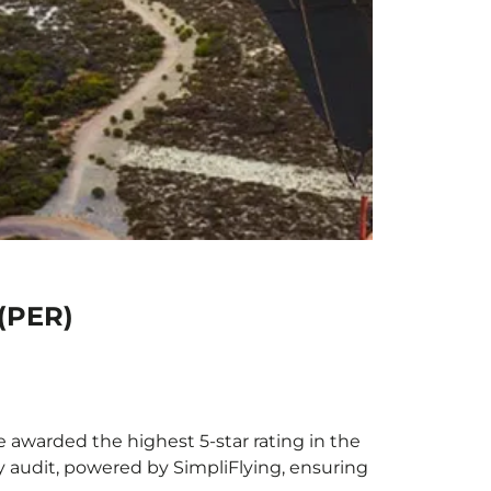
 (PER)
be awarded the highest 5-star rating in the
y audit, powered by SimpliFlying, ensuring