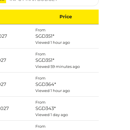
Price
From
027
SGD351
*
Viewed 1 hour ago
From
027
SGD351
*
Viewed 59 minutes ago
From
027
SGD364
*
Viewed 1 hour ago
From
2027
SGD343
*
Viewed 1 day ago
From