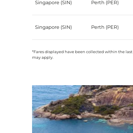
Singapore (SIN)
Perth (PER)
Singapore (SIN)
Perth (PER)
*Fares displayed have been collected within the last
may apply.