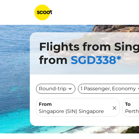
Flights from Sin
from
SGD338*
Round-trip
expand_more
1 Passenger, Economy
expa
From
To
close