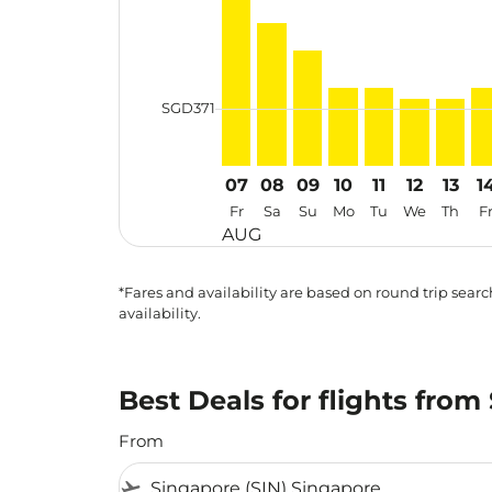
cmp-daily-histogram-bars-legend-min-
SGD371
07
08
09
10
11
12
13
1
Fr
Sa
Su
Mo
Tu
We
Th
F
AUG
*Fares and availability are based on round trip search
availability.
Best Deals for flights fro
From
flight_takeoff