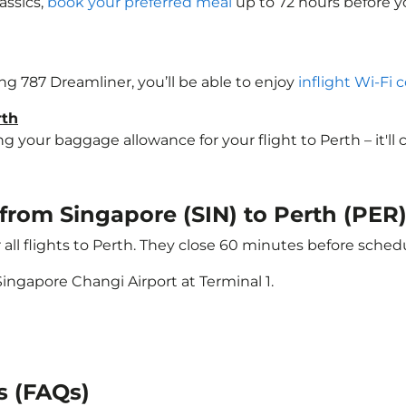
assics,
book your preferred meal
up to 72 hours before yo
ing 787 Dreamliner, you’ll be able to enjoy
inflight Wi-Fi 
rth
your baggage allowance for your flight to Perth – it'll co
 from Singapore (SIN) to Perth (PER
 all flights to Perth. They close 60 minutes before sche
ingapore Changi Airport at Terminal 1.
s (FAQs)