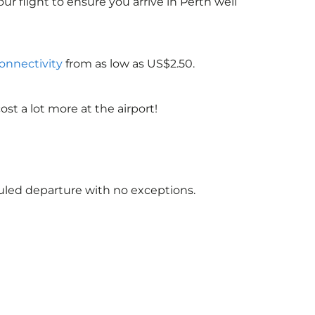
ur flight to ensure you arrive in Perth well
connectivity
from as low as US$2.50.
st a lot more at the airport!
)
duled departure with no exceptions.