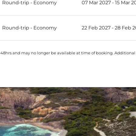
Round-trip
-
Economy
07 Mar 2027 - 15 Mar 2
Round-trip
-
Economy
22 Feb 2027 - 28 Feb 
 48hrs and may no longer be available at time of booking. Additional