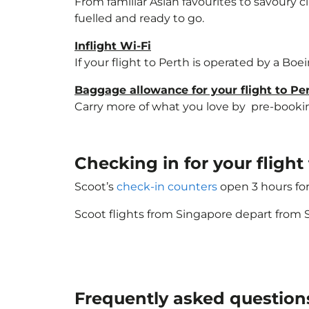
From familiar Asian favourites to savoury cl
fuelled and ready to go.
Inflight Wi-Fi
If your flight to Perth is operated by a Boe
Baggage allowance for your flight to Pe
Carry more of what you love by pre-booking 
Checking in for your flight
Scoot’s
check-in counters
open 3 hours for
Scoot flights from Singapore depart from S
Frequently asked question