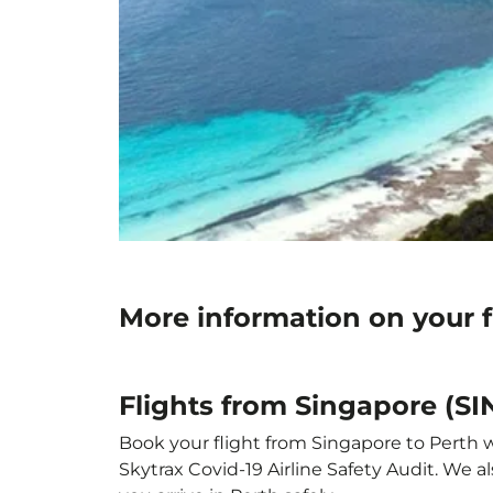
More information on your f
Flights from Singapore (SI
Book your flight from Singapore to Perth wi
Skytrax Covid-19 Airline Safety Audit. We 