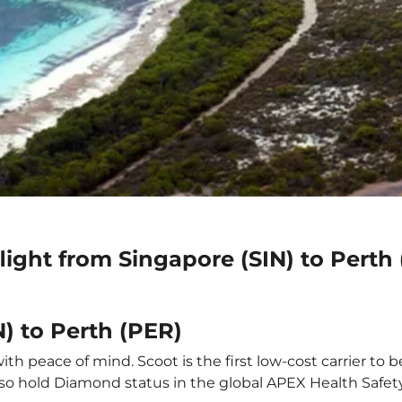
light from Singapore (SIN) to Perth
N) to Perth (PER)
th peace of mind. Scoot is the first low-cost carrier to 
also hold Diamond status in the global APEX Health Safet