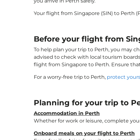
you arrive in Perth safely.
Your flight from Singapore (SIN) to Perth 
Before your flight from Sin
To help plan your trip to Perth, you may ch
advised to check with local tourism boards
flight from Singapore to Perth. Ensure th
For a worry-free trip to Perth,
protect your
Planning for your trip to P
Accommodation in Perth
Whether for work or leisure, complete your
Onboard meals on your flight to Perth