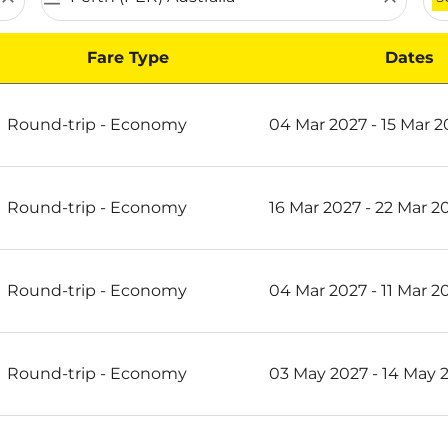
Fare Type
Dates
th on Scoot
Round-trip
-
Economy
04 Mar 2027 - 15 Mar 2
Round-trip
-
Economy
16 Mar 2027 - 22 Mar 2
Round-trip
-
Economy
04 Mar 2027 - 11 Mar 2
Round-trip
-
Economy
03 May 2027 - 14 May 