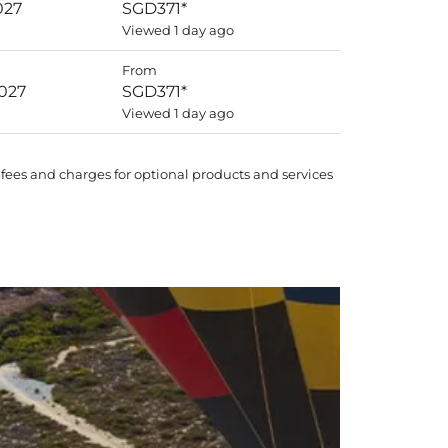
027
SGD371
*
Viewed 1 day ago
From
2027
SGD371
*
Viewed 1 day ago
 fees and charges for optional products and services