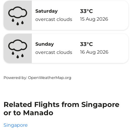
33°C
Saturday
15 Aug 2026
overcast clouds
33°C
Sunday
16 Aug 2026
overcast clouds
Powered by
: OpenWeatherMap.org
Related Flights from Singapore
or to Manado
Singapore