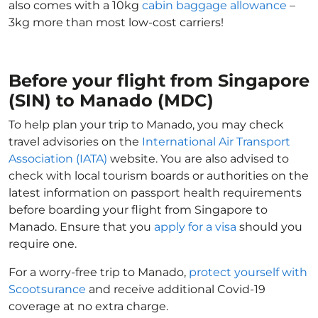
also comes with a 10kg
cabin baggage allowance
–
3kg more than most low-cost carriers!
Before your flight from Singapore
(SIN) to Manado (MDC)
To help plan your trip to Manado, you may check
travel advisories on the
International Air Transport
Association (IATA)
website. You are also advised to
check with local tourism boards or authorities on the
latest information on passport health requirements
before boarding your flight from Singapore to
Manado. Ensure that you
apply for a visa
should you
require one.
For a worry-free trip to Manado,
protect yourself with
Scootsurance
and receive additional Covid-19
coverage at no extra charge.