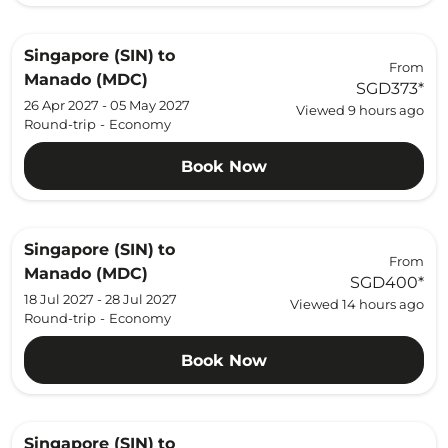
Singapore (SIN)
to
From
Manado (MDC)
SGD373
*
26 Apr 2027 - 05 May 2027
Viewed 9 hours ago
Round-trip
-
Economy
Book Now
Singapore (SIN)
to
From
Manado (MDC)
SGD400
*
18 Jul 2027 - 28 Jul 2027
Viewed 14 hours ago
Round-trip
-
Economy
Book Now
Singapore (SIN)
to