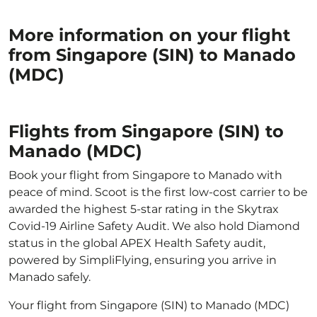
More information on your flight
from Singapore (SIN) to Manado
(MDC)
Flights from Singapore (SIN) to
Manado (MDC)
Book your flight from Singapore to Manado with
peace of mind. Scoot is the first low-cost carrier to be
awarded the highest 5-star rating in the Skytrax
Covid-19 Airline Safety Audit. We also hold Diamond
status in the global APEX Health Safety audit,
powered by SimpliFlying, ensuring you arrive in
Manado safely.
Your flight from Singapore (SIN) to Manado (MDC)