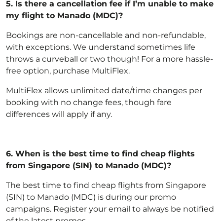
5.
Is there a cancellation fee if I’m unable to make
my flight to Manado (MDC)?
Bookings are non-cancellable and non-refundable,
with exceptions
. We understand sometimes life
throws a curveball or two though! For a more hassle-
free option,
purchase MultiFlex
.
MultiFlex allows unlimited date/time changes per
booking with no change fees, though fare
differences will apply if any.
6.
When is the best time to find cheap flights
from Singapore (SIN) to Manado (MDC)?
The best time to find cheap flights from Singapore
(SIN) to Manado (MDC) is during our promo
campaigns. Register your email to always be notified
of the latest promos.