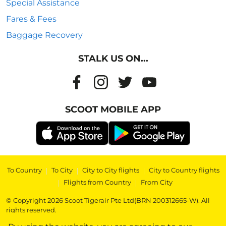
Special Assistance
Fares & Fees
Baggage Recovery
STALK US ON...
SCOOT MOBILE APP
To Country
|
To City
|
City to City flights
|
City to Country flights
|
Flights from Country
|
From City
© Copyright 2026 Scoot Tigerair Pte Ltd(BRN 200312665-W). All
rights reserved.