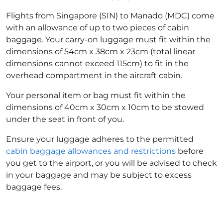
Flights from Singapore (SIN) to Manado (MDC) come
with an allowance of up to two pieces of cabin
baggage. Your carry-on luggage must fit within the
dimensions of 54cm x 38cm x 23cm (total linear
dimensions cannot exceed 115cm) to fit in the
overhead compartment in the aircraft cabin.
Your personal item or bag must fit within the
dimensions of 40cm x 30cm x 10cm to be stowed
under the seat in front of you.
Ensure your luggage adheres to the permitted
cabin baggage allowances and restrictions
before
you get to the airport, or you will be advised to check
in your baggage and may be subject to excess
baggage fees.