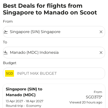
Best Deals for flights from
Singapore to Manado on Scoot
From
flight_takeoff
close
To
flight_land
close
Budget
SGD
Singapore (SIN)
to
From
Manado (MDC)
SGD373
*
13 Apr 2027 - 18 Apr 2027
Viewed 20 hours ago
Round-trip
-
Economy