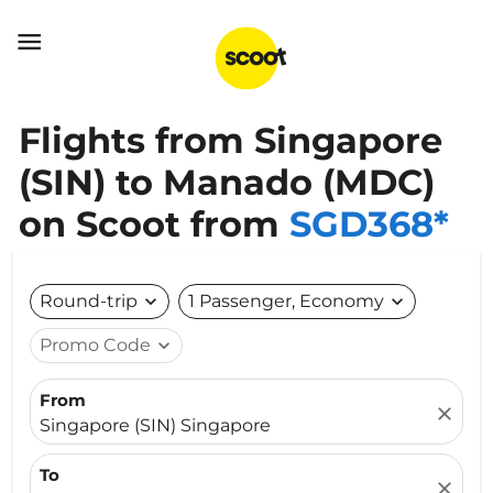

Flights from Singapore
(SIN) to Manado (MDC)
on Scoot from
SGD368*
Round-trip
expand_more
1 Passenger, Economy
expand_more
Promo Code
expand_more
From
close
Singapore (SIN) Singapore
To
close