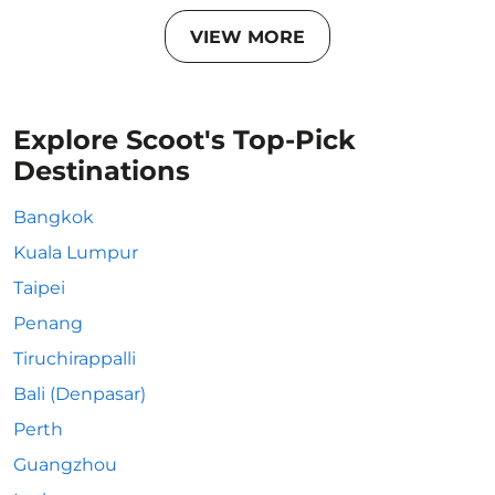
VIEW MORE
Explore Scoot's Top-Pick
Destinations
Bangkok
Kuala Lumpur
Taipei
Penang
Tiruchirappalli
Bali (Denpasar)
Perth
Guangzhou