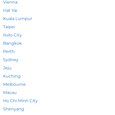
Vienna
Hat Yai
Kuala Lumpur
Taipei
Iloilo City
Bangkok
Perth
Sydney
Jeju
Kuching
Melbourne
Macau
Ho Chi Minh City
Shenyang