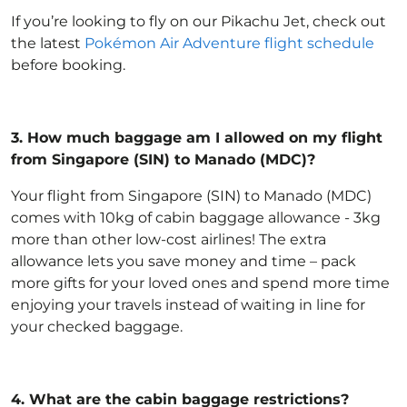
If you’re looking to fly on our Pikachu Jet, check out
the latest
Pokémon Air Adventure flight schedule
before booking.
3.
How much baggage am I allowed on my flight
from Singapore (SIN) to Manado (MDC)?
Your flight from Singapore (SIN) to Manado (MDC)
comes with 10kg of
cabin baggage allowance
- 3kg
more than other low-cost airlines! The extra
allowance lets you save money and time – pack
more gifts for your loved ones and spend more time
enjoying your travels instead of waiting in line for
your checked baggage.
4.
What are the cabin baggage restrictions?