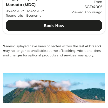
From
Manado (MDC)
SGD400
*
05 Apr 2027 - 12 Apr 2027
Viewed 3 hours ago
Round-trip
-
Economy
Book Now
*Fares displayed have been collected within the last 48hrs and
may no longer be available at time of booking. Additional fees
and charges for optional products and services may apply.