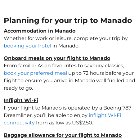
Planning for your trip to Manado
Accommodation in Manado
Whether for work or leisure, complete your trip by
booking your hotel
in Manado.
Onboard meals on your flight to Manado
From familiar Asian favourites to savoury classics,
book your preferred meal
up to 72 hours before your
flight to ensure you arrive in Manado well fuelled and
ready to go.
Inflight Wi-Fi
If your flight to Manado is operated by a Boeing 787
Dreamliner, you’ll be able to enjoy
inflight Wi-Fi
connectivity
from as low as US$2.50.
Baggage allowance for your flight to Manado