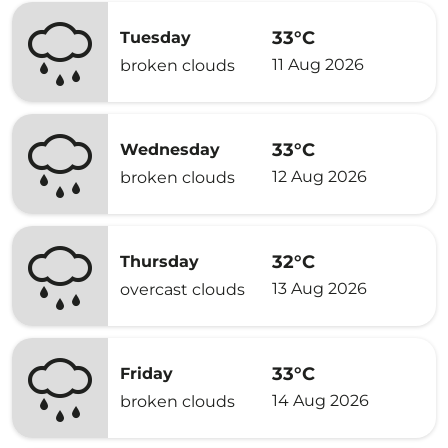
33°C
Tuesday
11 Aug 2026
broken clouds
33°C
Wednesday
12 Aug 2026
broken clouds
32°C
Thursday
13 Aug 2026
overcast clouds
33°C
Friday
14 Aug 2026
broken clouds