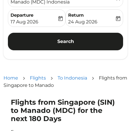
Manado (MDC) Indonesia
Departure
Return
today
today
fc-booking-departure-date-aria-label
fc-booking-return-date-ari
17 Aug 2026
24 Aug 2026
Search
Home
Flights
To Indonesia
Flights from
Singapore to Manado
Flights from Singapore (SIN)
to Manado (MDC) for the
next 180 Days