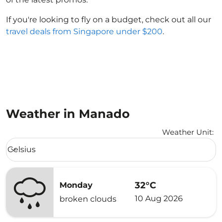
If you're looking to fly on a budget, check out all our
travel deals from Singapore under $200
.
Weather in Manado
Weather Unit
:
Weather unit option Celsius Selected
Celsius
keyboard_arrow_down
32°C
Monday
10 Aug 2026
broken clouds