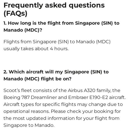
Frequently asked questions
(FAQs)
1. How long is the flight from Singapore (SIN) to
Manado (MDC)?
Flights from Singapore (SIN) to Manado (MDC)
usually takes about 4 hours.
2.
Which aircraft will my Singapore (SIN) to
Manado (MDC) flight be on?
Scoot’s fleet
consists of the Airbus A320 family, the
Boeing 787 Dreamliner and Embraer E190-E2 aircraft.
Aircraft types for specific flights may change due to
operational reasons. Please check your booking for
the most updated information for your flight from
Singapore to Manado.