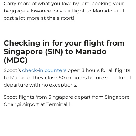
Carry more of what you love by pre-booking your
baggage allowance for your flight to Manado – it'll
cost a lot more at the airport!
Checking in for your flight from
Singapore (SIN) to Manado
(MDC)
Scoot’s
check-in counters
open 3 hours for all flights
to Manado. They close 60 minutes before scheduled
departure with no exceptions.
Scoot flights from Singapore depart from Singapore
Changi Airport at Terminal 1.