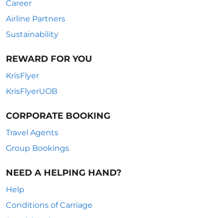
Career
Airline Partners
Sustainability
REWARD FOR YOU
KrisFlyer
KrisFlyerUOB
CORPORATE BOOKING
Travel Agents
Group Bookings
NEED A HELPING HAND?
Help
Conditions of Carriage