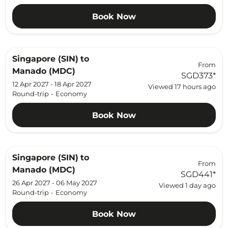
Book Now
Singapore (SIN)
to
From
Manado (MDC)
SGD373
*
12 Apr 2027 - 18 Apr 2027
Viewed 17 hours ago
Round-trip
-
Economy
Book Now
Singapore (SIN)
to
From
Manado (MDC)
SGD441
*
26 Apr 2027 - 06 May 2027
Viewed 1 day ago
Round-trip
-
Economy
Book Now