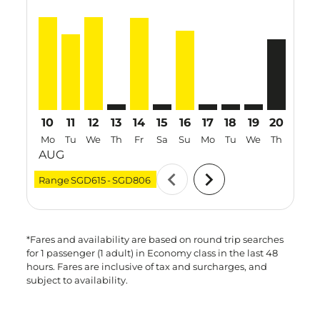
SIN–MDC, 10 Aug 2026 – 17 Aug 2026: From SGD806
SIN–MDC, 11 Aug 2026 – 18 Aug 2026: From SG
SIN–MDC, 12 Aug 2026 – 19 Aug 2026: Fro
SIN–MDC: cmp-view-offers-disclaimer. F
SIN–MDC, 14 Aug 2026 – 16 Aug 20
SIN–MDC: cmp-view-offers-discl
SIN–MDC, 16 Aug 2026 – 2
SIN–MDC: cmp-view-offe
SIN–MDC: cmp-view
SIN–MDC: cmp-
SIN–MDC, 
SIN–M
S
10
11
12
13
14
15
16
17
18
19
20
21
Mo
Tu
We
Th
Fr
Sa
Su
Mo
Tu
We
Th
Fr
AUG
chevron_left
chevron_right
Range
SGD615
-
SGD806
*Fares and availability are based on round trip searches
for 1 passenger (1 adult) in Economy class in the last 48
hours. Fares are inclusive of tax and surcharges, and
subject to availability.