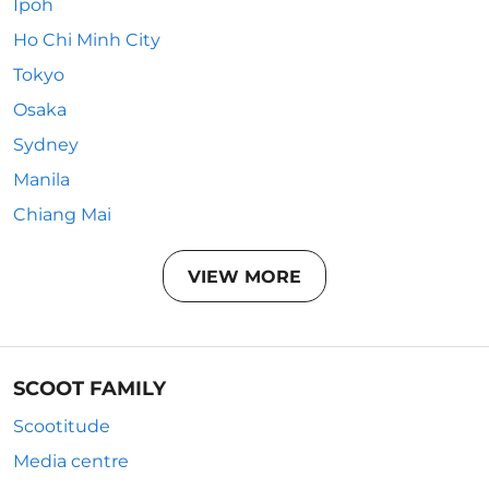
Ipoh
Ho Chi Minh City
Tokyo
Osaka
Sydney
Manila
Chiang Mai
VIEW MORE
SCOOT FAMILY
Scootitude
Media centre