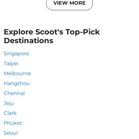
VIEW MORE
Explore Scoot's Top-Pick
Destinations
Singapore
Taipei
Melbourne
Hangzhou
Chennai
Jeju
Clark
Phuket
Seoul