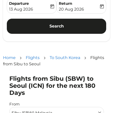
Departure
Return
today
today
fc-booking-departure-date-aria-label
fc-booking-return-date-ari
13 Aug 2026
20 Aug 2026
Search
Home
Flights
To South Korea
Flights
from Sibu to Seoul
Flights from Sibu (SBW) to
Try updating your route (origin and/or destination) or i
Seoul (ICN) for the next 180
Days
From