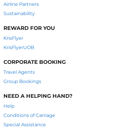
Airline Partners
Sustainability
REWARD FOR YOU
KrisFlyer
KrisFlyerUOB
CORPORATE BOOKING
Travel Agents
Group Bookings
NEED A HELPING HAND?
Help
Conditions of Carriage
Special Assistance