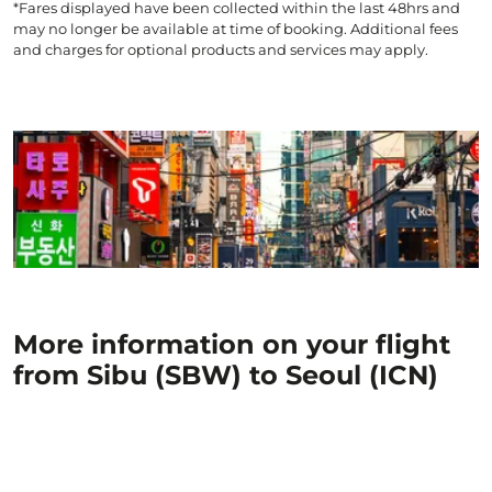
*Fares displayed have been collected within the last 48hrs and
may no longer be available at time of booking. Additional fees
and charges for optional products and services may apply.
More information on your flight
from Sibu (SBW) to Seoul (ICN)