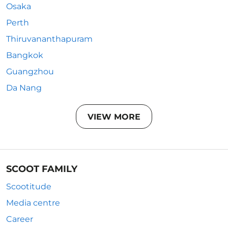
Osaka
Perth
Thiruvananthapuram
Bangkok
Guangzhou
Da Nang
VIEW MORE
SCOOT FAMILY
Scootitude
Media centre
Career