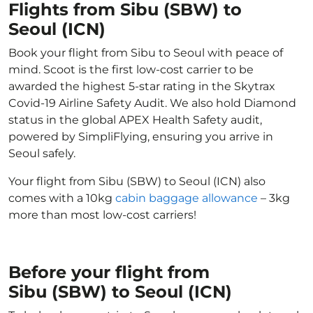
Flights from Sibu (SBW) to
Seoul (ICN)
Book your flight from Sibu to Seoul with peace of
mind. Scoot is the first low-cost carrier to be
awarded the highest 5-star rating in the Skytrax
Covid-19 Airline Safety Audit. We also hold Diamond
status in the global APEX Health Safety audit,
powered by SimpliFlying, ensuring you arrive in
Seoul safely.
Your flight from Sibu (SBW) to Seoul (ICN) also
comes with a 10kg
cabin baggage allowance
– 3kg
more than most low-cost carriers!
Before your flight from
Sibu (SBW) to Seoul (ICN)