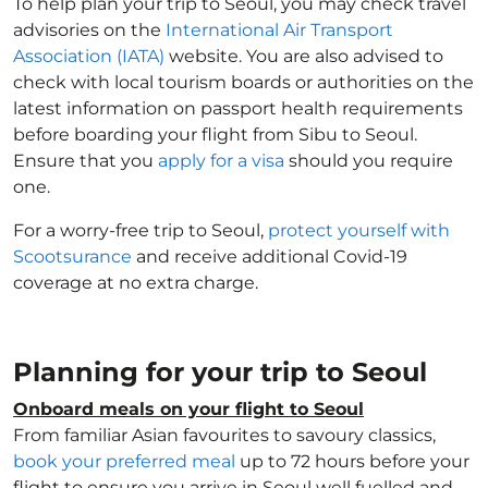
To help plan your trip to Seoul, you may check travel
advisories on the
International Air Transport
Association (IATA)
website. You are also advised to
check with local tourism boards or authorities on the
latest information on passport health requirements
before boarding your flight from Sibu to Seoul.
Ensure that you
apply for a visa
should you require
one.
For a worry-free trip to Seoul,
protect yourself with
Scootsurance
and receive additional Covid-19
coverage at no extra charge.
Planning for your trip to Seoul
Onboard meals on your flight to Seoul
From familiar Asian favourites to savoury classics,
book your preferred meal
up to 72 hours before your
flight to ensure you arrive in Seoul well fuelled and