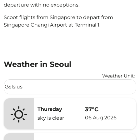
departure with no exceptions.
Scoot flights from Singapore to depart from
Singapore Changi Airport at Terminal 1.
Weather in Seoul
Weather Unit
:
Weather unit option Celsius Selected
Celsius
keyboard_arrow_down
37°C
Thursday
06 Aug 2026
sky is clear