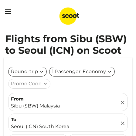

Flights from Sibu (SBW)
to Seoul (ICN) on Scoot
Round-trip
expand_more
1 Passenger, Economy
expand_more
Promo Code
expand_more
From
close
Sibu (SBW) Malaysia
To
close
Seoul (ICN) South Korea