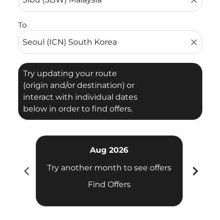
close
To
close
Try updating your route
(origin and/or destination) or
interact with individual dates
below in order to find offers.
Aug 2026
chevron_left
chevron_right
Try another month to see offers
Try 
Find Offers