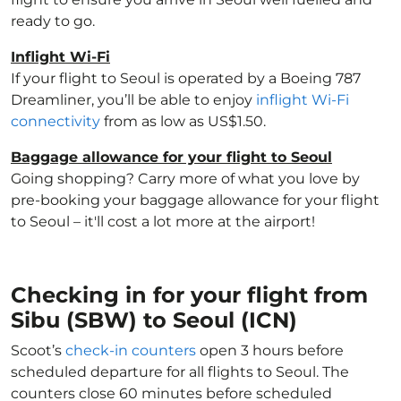
ready to go.
Inflight Wi-Fi
If your flight to Seoul is operated by a Boeing 787
Dreamliner, you’ll be able to enjoy
inflight Wi-Fi
connectivity
from as low as US$1.50.
Baggage allowance for your flight to Seoul
Going shopping? Carry more of what you love by
pre-booking your baggage allowance for your flight
to Seoul – it'll cost a lot more at the airport!
Checking in for your flight from
Sibu (SBW) to Seoul (ICN)
Scoot’s
check-in counters
open 3 hours before
scheduled departure for all flights to Seoul. The
counters close 60 minutes before scheduled