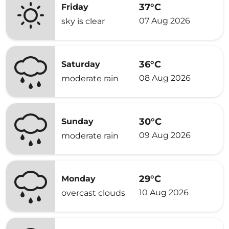
37°C
Friday
07 Aug 2026
sky is clear
36°C
Saturday
08 Aug 2026
moderate rain
30°C
Sunday
09 Aug 2026
moderate rain
29°C
Monday
10 Aug 2026
overcast clouds