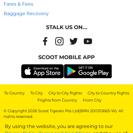
Fares & Fees
Baggage Recovery
STALK US ON...
SCOOT MOBILE APP
To Country
|
To City
|
City to City flights
|
City to Country flights
|
Flights from Country
|
From City
© Copyright 2026 Scoot Tigerair Pte Ltd(BRN 200312665-W). All
rights reserved.
By using the website, you are agreeing to our