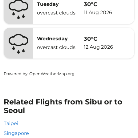
30°C
Tuesday
11 Aug 2026
overcast clouds
30°C
Wednesday
12 Aug 2026
overcast clouds
Powered by
: OpenWeatherMap.org
Related Flights from Sibu or to
Seoul
Taipei
Singapore