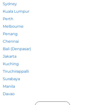
Sydney
Kuala Lumpur
Perth
Melbourne
Penang
Chennai
Bali (Denpasar)
Jakarta
Kuching
Tiruchirappalli
Surabaya
Manila
Davao