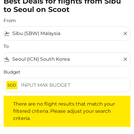
Best Deals for flights from Sibu
to Seoul on Scoot
From
flight_takeoff
close
To
flight_land
close
Budget
SGD
There are no flight results that match your filtered crite
There are no flight results that match your
filtered criteria. Please adjust your search
criteria.