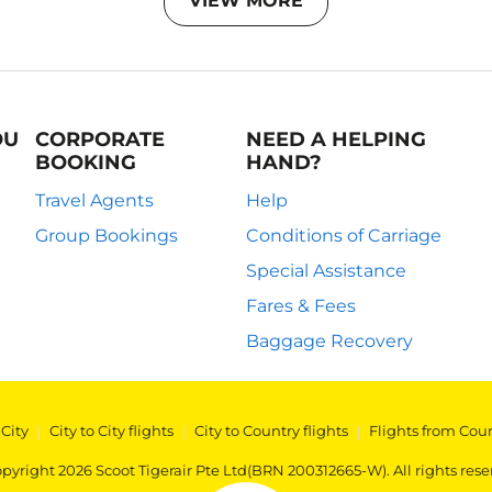
VIEW MORE
OU
CORPORATE
NEED A HELPING
BOOKING
HAND?
Travel Agents
Help
Group Bookings
Conditions of Carriage
Special Assistance
Fares & Fees
Baggage Recovery
 City
|
City to City flights
|
City to Country flights
|
Flights from Cou
pyright 2026 Scoot Tigerair Pte Ltd(BRN 200312665-W). All rights rese