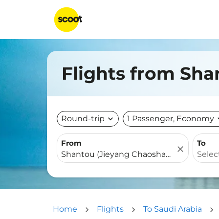
Flights from Sha
Round-trip
expand_more
1 Passenger, Economy
expa
From
To
close
Home
Flights
To Saudi Arabia