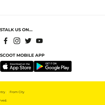
STALK US ON...
SCOOT MOBILE APP
ntry
|
From City
rved.