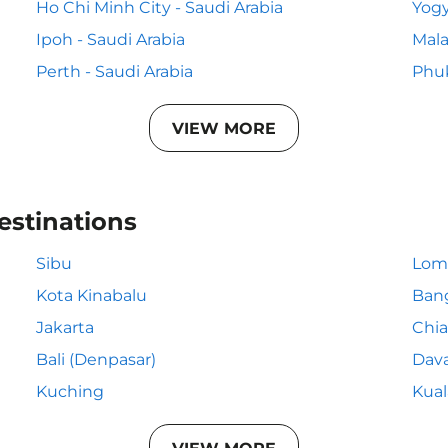
Ho Chi Minh City - Saudi Arabia
Yogy
Ipoh - Saudi Arabia
Mala
Perth - Saudi Arabia
Phuk
VIEW MORE
estinations
Sibu
Lom
Kota Kinabalu
Ban
Jakarta
Chia
Bali (Denpasar)
Dav
Kuching
Kua