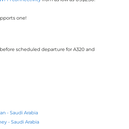
upports one!
s before scheduled departure for A320 and
n - Saudi Arabia
ey - Saudi Arabia