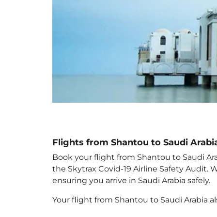
Flights from Shantou to Saudi Arabi
Book your flight from Shantou to Saudi Arab
the Skytrax Covid-19 Airline Safety Audit.
ensuring you arrive in Saudi Arabia
safely.
Your flight from Shantou to Saudi Arabia
a