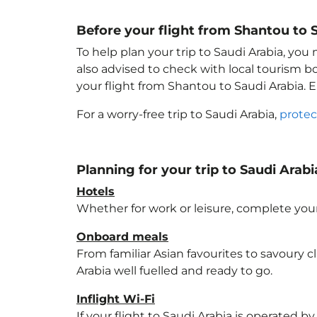
Before your flight from Shantou to 
To help plan your trip to Saudi Arabia
, you
also advised to check with local tourism b
your flight from Shantou to Saudi Arabia
. 
For a worry-free trip to Saudi Arabia
,
protec
Planning for your trip to Saudi Arabi
Hotels
Whether for work or leisure, complete your
Onboard meals
From familiar Asian favourites to savoury cl
Arabia
well fuelled and ready to go.
Inflight Wi-Fi
If your flight to Saudi Arabia
is operated by 