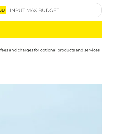
GD
 fees and charges for optional products and services