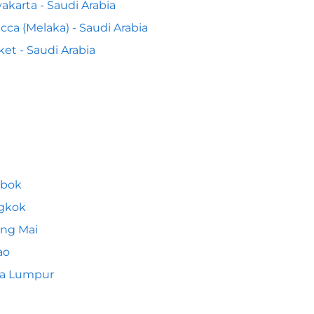
akarta - Saudi Arabia
cca (Melaka) - Saudi Arabia
et - Saudi Arabia
bok
gkok
ng Mai
ao
la Lumpur