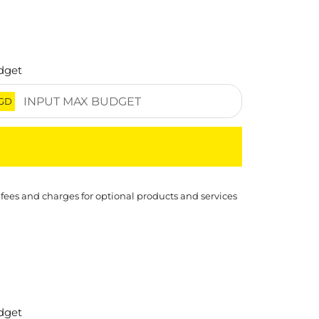
dget
GD
 fees and charges for optional products and services
dget