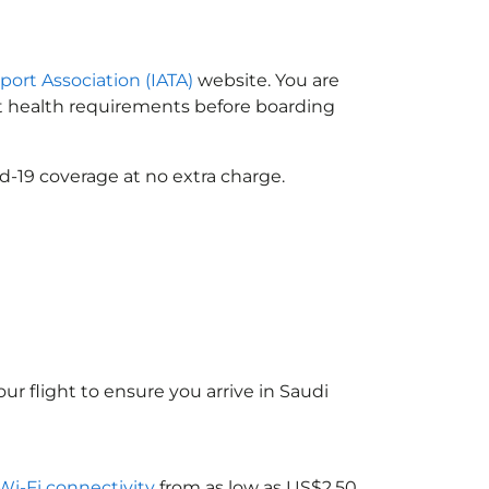
sport Association (IATA)
website. You are
ort health requirements before boarding
d-19 coverage at no extra charge.
ur flight to ensure you arrive in Saudi
 Wi-Fi connectivity
from as low as US$2.50.