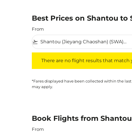
Best Prices on Shantou to 
From
flight_takeoff
There are no flight results that match your f
There are no flight results that match yo
*Fares displayed have been collected within the last
may apply.
Book Flights from Shantou
From