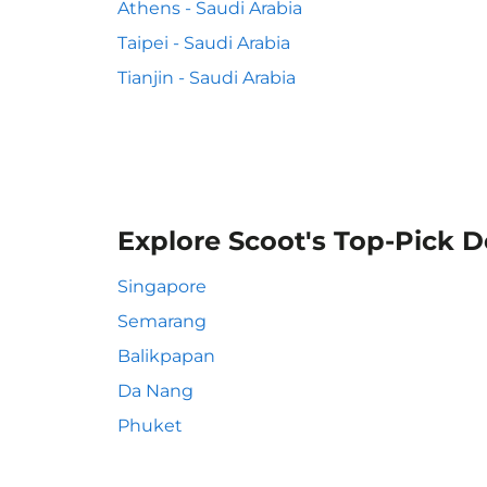
Athens - Saudi Arabia
Taipei - Saudi Arabia
Tianjin - Saudi Arabia
Explore Scoot's Top-Pick D
Singapore
Semarang
Balikpapan
Da Nang
Phuket