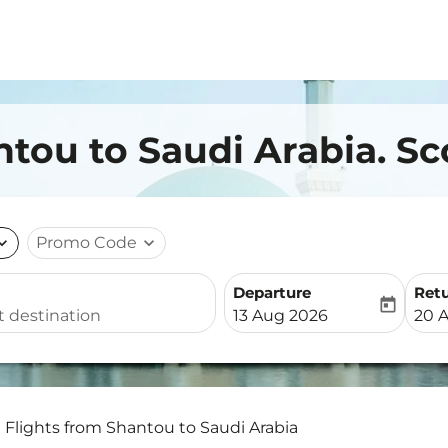
ntou to Saudi Arabia. Sc
nd_more
Promo Code
expand_more
Departure
Ret
today
fc-booking-departure-date-
fc-b
13 Aug 2026
20 
Flights from Shantou to Saudi Arabia