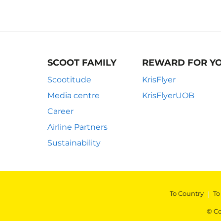
SCOOT FAMILY
REWARD FOR Y
Scootitude
KrisFlyer
Media centre
KrisFlyerUOB
Career
Airline Partners
Sustainability
To Country
|
To
© Co