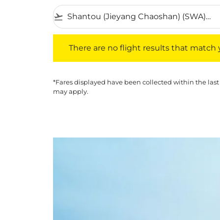
flight_takeoff
There are no flight results that match your f
There are no flight results that match yo
*Fares displayed have been collected within the last
may apply.