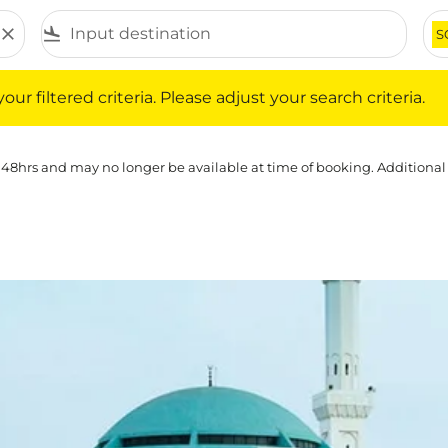
close
flight_land
S
iltered criteria. Please adjust your search criteria.
ur filtered criteria. Please adjust your search criteria.
 48hrs and may no longer be available at time of booking. Additional