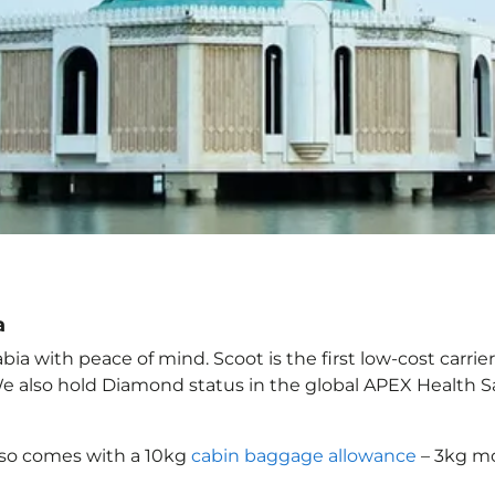
a
ia with peace of mind. Scoot is the first low-cost carrie
 We also hold Diamond status in the global APEX Health S
lso comes with a 10kg
cabin baggage allowance
– 3kg mo