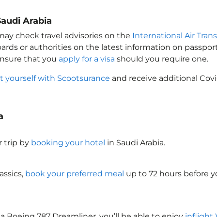
Saudi Arabia
 may check travel advisories on the
International Air Tran
oards or authorities on the latest information on passp
Ensure that you
apply for a visa
should you require one.
t yourself with Scootsurance
and receive additional Covi
a
 trip by
booking your hotel
in Saudi Arabia
.
assics,
book your preferred meal
up to 72 hours before yo
a Boeing 787 Dreamliner, you’ll be able to enjoy
inflight