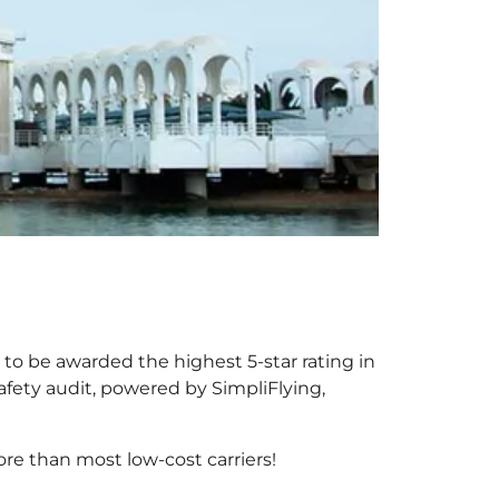
r to be awarded the highest 5-star rating in
afety audit, powered by SimpliFlying,
re than most low-cost carriers!