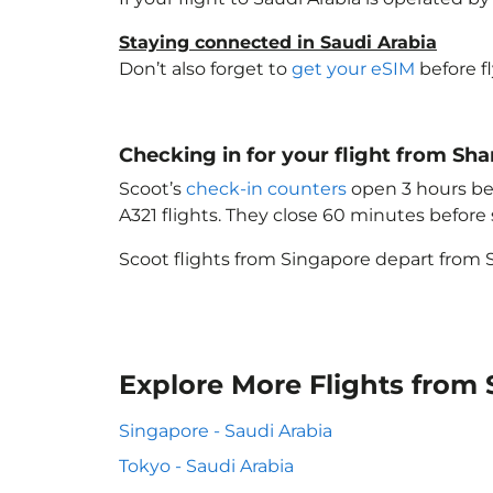
Staying connected in Saudi Arabia
Don’t also forget to
get your eSIM
before f
Checking in for your flight from Sh
Scoot’s
check-in counters
open 3 hours bef
A321 flights. They close 60 minutes befor
Scoot flights from Singapore depart from S
Explore More Flights from 
Singapore - Saudi Arabia
Tokyo - Saudi Arabia