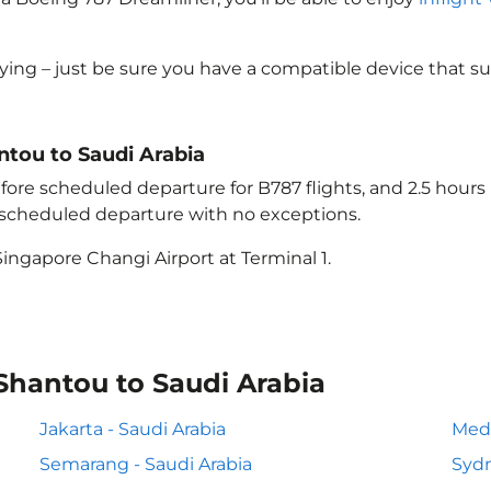
lying – just be sure you have a compatible device that s
antou to Saudi Arabia
ore scheduled departure for B787 flights, and 2.5 hour
e scheduled departure with no exceptions.
ingapore Changi Airport at Terminal 1.
Shantou to Saudi Arabia
Jakarta - Saudi Arabia
Meda
Semarang - Saudi Arabia
Sydn