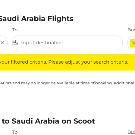
Saudi Arabia Flights
To
Bu
close
flight_land
S
iltered criteria. Please adjust your search criteria.
ur filtered criteria. Please adjust your search criteria.
 48hrs and may no longer be available at time of booking. Additional
 to Saudi Arabia on Scoot
To
Bu