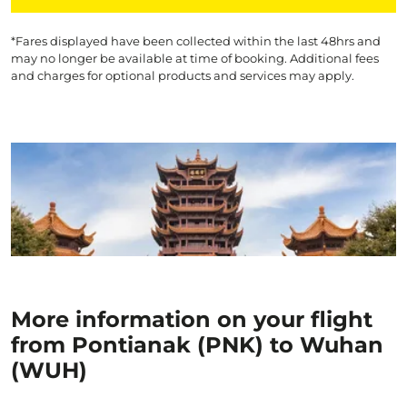
*Fares displayed have been collected within the last 48hrs and
may no longer be available at time of booking. Additional fees
and charges for optional products and services may apply.
More information on your flight
from Pontianak (PNK) to Wuhan
(WUH)