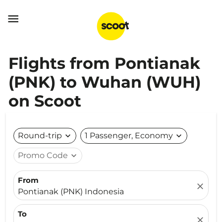

Flights from Pontianak
(PNK) to Wuhan (WUH)
on Scoot
Round-trip
expand_more
1 Passenger, Economy
expand_more
Promo Code
expand_more
From
close
Pontianak (PNK) Indonesia
To
close