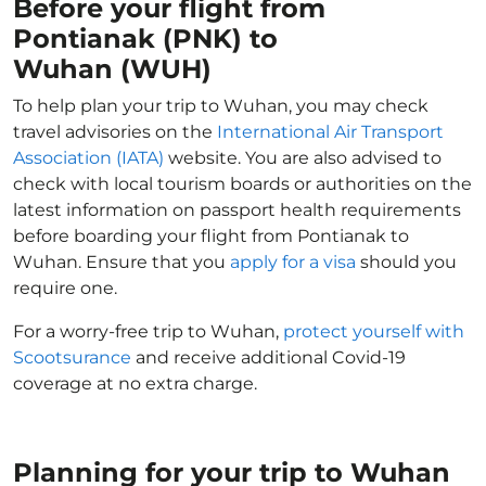
Before your flight from
Pontianak (PNK) to
Wuhan (WUH)
To help plan your trip to Wuhan, you may check
travel advisories on the
International Air Transport
Association (IATA)
website. You are also advised to
check with local tourism boards or authorities on the
latest information on passport health requirements
before boarding your flight from Pontianak to
Wuhan. Ensure that you
apply for a visa
should you
require one.
For a worry-free trip to Wuhan,
protect yourself with
Scootsurance
and receive additional Covid-19
coverage at no extra charge.
Planning for your trip to Wuhan