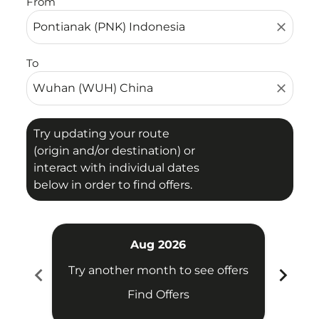
From
close
To
close
Try updating your route
(origin and/or destination) or
interact with individual dates
below in order to find offers.
Aug 2026
chevron_left
chevron_right
Try another month to see offers
Try 
Find Offers