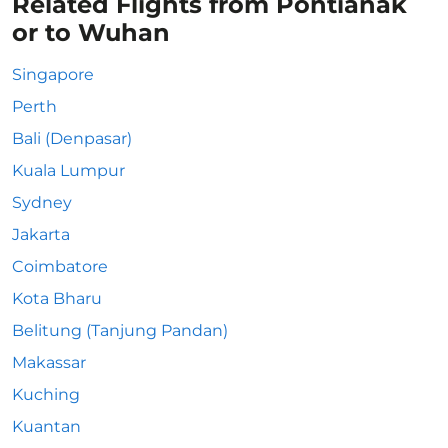
Related Flights from Pontianak
or to Wuhan
Singapore
Perth
Bali (Denpasar)
Kuala Lumpur
Sydney
Jakarta
Coimbatore
Kota Bharu
Belitung (Tanjung Pandan)
Makassar
Kuching
Kuantan