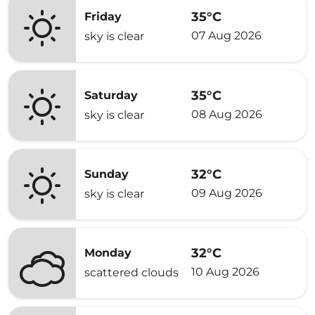
35°C
Friday
07 Aug 2026
sky is clear
35°C
Saturday
08 Aug 2026
sky is clear
32°C
Sunday
09 Aug 2026
sky is clear
32°C
Monday
10 Aug 2026
scattered clouds