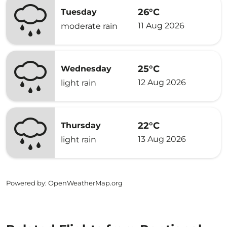
26°C
Tuesday
11 Aug 2026
moderate rain
25°C
Wednesday
12 Aug 2026
light rain
22°C
Thursday
13 Aug 2026
light rain
Powered by
: OpenWeatherMap.org