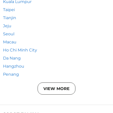
Kuala Lumpur
Taipei
Tianjin
Jeju
Seoul
Macau
Ho Chi Minh City
Da Nang
Hangzhou
Penang
VIEW MORE