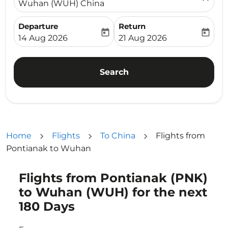
Wuhan (WUH) China
Departure
Return
today
today
fc-booking-departure-date-aria-label
fc-booking-return-date-ari
14 Aug 2026
21 Aug 2026
Search
Home
Flights
To China
Flights from
Pontianak to Wuhan
Flights from Pontianak (PNK)
Try updating your route (origin and/or destination) or i
to Wuhan (WUH) for the next
180 Days