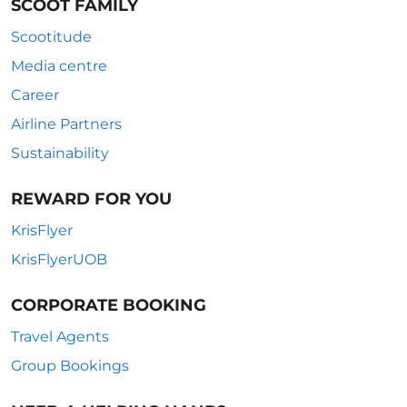
SCOOT FAMILY
Scootitude
Media centre
Career
Airline Partners
Sustainability
REWARD FOR YOU
KrisFlyer
KrisFlyerUOB
CORPORATE BOOKING
Travel Agents
Group Bookings