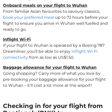
Onboard meals on your flight to Wuhan
From familiar Asian favourites to savoury classics,
book your preferred meal
up to 72 hours before your
flight to ensure you arrive in Wuhan well fuelled and
ready to go.
Inflight Wi-Fi
If your flight to Wuhan is operated by a Boeing 787
Dreamliner, you’ll be able to enjoy
inflight Wi-Fi
connectivity
from as low as US$1.50.
Baggage allowance for your flight to Wuhan
Going shopping? Carry more of what you love by
pre-booking your baggage allowance for your flight
to Wuhan – it'll cost a lot more at the airport!
Checking in for your flight from