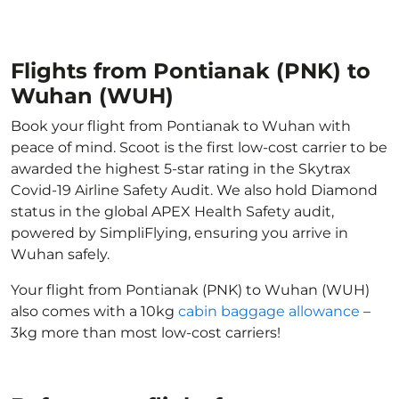
Flights from Pontianak (PNK) to
Wuhan (WUH)
Book your flight from Pontianak to Wuhan with
peace of mind. Scoot is the first low-cost carrier to be
awarded the highest 5-star rating in the Skytrax
Covid-19 Airline Safety Audit. We also hold Diamond
status in the global APEX Health Safety audit,
powered by SimpliFlying, ensuring you arrive in
Wuhan safely.
Your flight from Pontianak (PNK) to Wuhan (WUH)
also comes with a 10kg
cabin baggage allowance
–
3kg more than most low-cost carriers!