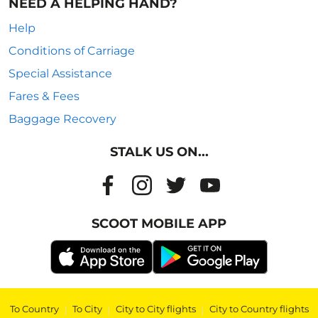
NEED A HELPING HAND?
Help
Conditions of Carriage
Special Assistance
Fares & Fees
Baggage Recovery
STALK US ON...
SCOOT MOBILE APP
To Country
|
To City
|
City to City flights
|
City to Country flights