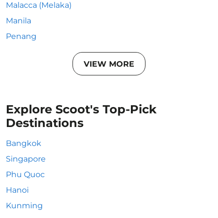
Malacca (Melaka)
Manila
Penang
VIEW MORE
Explore Scoot's Top-Pick
Destinations
Bangkok
Singapore
Phu Quoc
Hanoi
Kunming