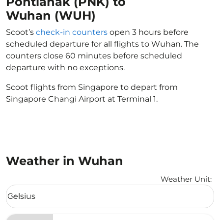
Pontianak (PNK) to
Wuhan (WUH)
Scoot’s
check-in counters
open 3 hours before
scheduled departure for all flights to Wuhan. The
counters close 60 minutes before scheduled
departure with no exceptions.
Scoot flights from Singapore to depart from
Singapore Changi Airport at Terminal 1.
Weather in Wuhan
Weather Unit
:
Weather unit option Celsius Selected
Celsius
keyboard_arrow_down