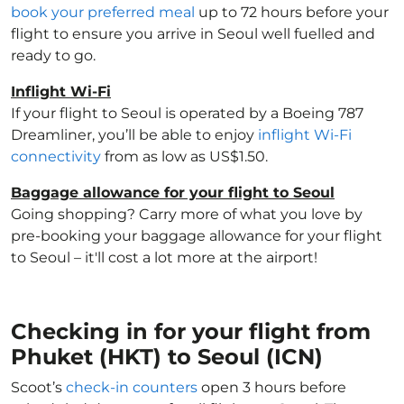
book your preferred meal
up to 72 hours before your
flight to ensure you arrive in Seoul well fuelled and
ready to go.
Inflight Wi-Fi
If your flight to Seoul is operated by a Boeing 787
Dreamliner, you’ll be able to enjoy
inflight Wi-Fi
connectivity
from as low as US$1.50.
Baggage allowance for your flight to Seoul
Going shopping? Carry more of what you love by
pre-booking your baggage allowance for your flight
to Seoul – it'll cost a lot more at the airport!
Checking in for your flight from
Phuket (HKT) to Seoul (ICN)
Scoot’s
check-in counters
open 3 hours before