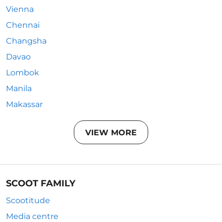
Vienna
Chennai
Changsha
Davao
Lombok
Manila
Makassar
VIEW MORE
SCOOT FAMILY
Scootitude
Media centre