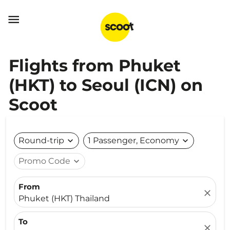

Flights from Phuket
(HKT) to Seoul (ICN) on
Scoot
Round-trip
expand_more
1 Passenger, Economy
expand_more
Promo Code
expand_more
From
close
Phuket (HKT) Thailand
To
close