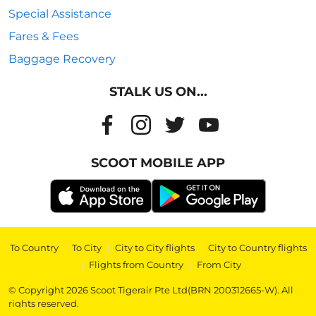
Special Assistance
Fares & Fees
Baggage Recovery
STALK US ON...
SCOOT MOBILE APP
To Country
|
To City
|
City to City flights
|
City to Country flights
|
Flights from Country
|
From City
© Copyright 2026 Scoot Tigerair Pte Ltd(BRN 200312665-W). All
rights reserved.