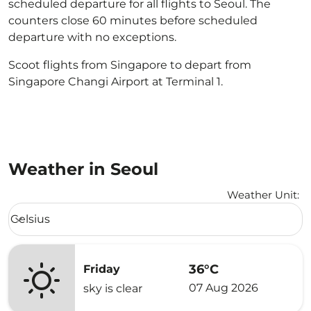
scheduled departure for all flights to Seoul. The
counters close 60 minutes before scheduled
departure with no exceptions.
Scoot flights from Singapore to depart from
Singapore Changi Airport at Terminal 1.
Weather in Seoul
Weather Unit
:
Weather unit option Celsius Selected
Celsius
keyboard_arrow_down
36°C
Friday
07 Aug 2026
sky is clear