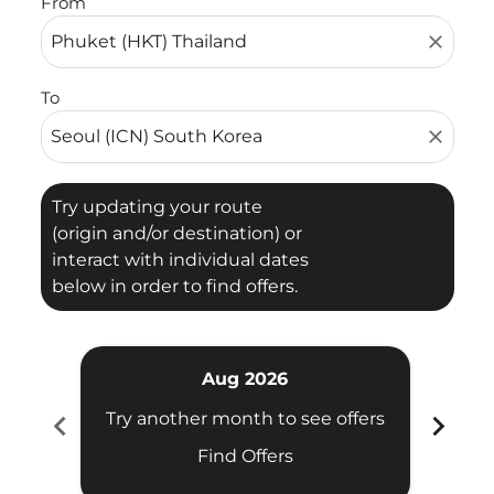
From
close
To
close
Try updating your route
(origin and/or destination) or
interact with individual dates
below in order to find offers.
Aug 2026
chevron_left
chevron_right
Try another month to see offers
Try 
Find Offers