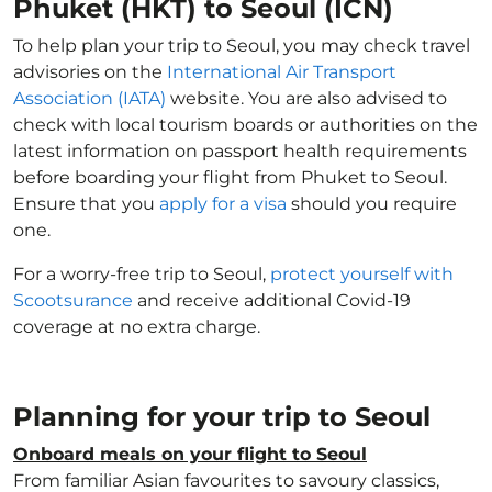
Phuket (HKT) to Seoul (ICN)
To help plan your trip to Seoul, you may check travel
advisories on the
International Air Transport
Association (IATA)
website. You are also advised to
check with local tourism boards or authorities on the
latest information on passport health requirements
before boarding your flight from Phuket to Seoul.
Ensure that you
apply for a visa
should you require
one.
For a worry-free trip to Seoul,
protect yourself with
Scootsurance
and receive additional Covid-19
coverage at no extra charge.
Planning for your trip to Seoul
Onboard meals on your flight to Seoul
From familiar Asian favourites to savoury classics,