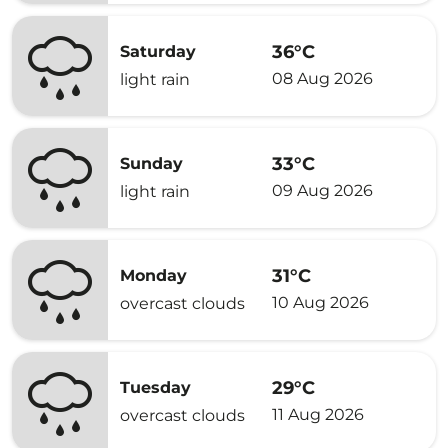
36°C
Saturday
08 Aug 2026
light rain
33°C
Sunday
09 Aug 2026
light rain
31°C
Monday
10 Aug 2026
overcast clouds
29°C
Tuesday
11 Aug 2026
overcast clouds