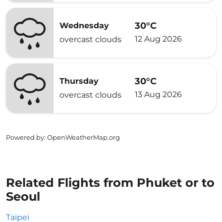
30°C
Wednesday
12 Aug 2026
overcast clouds
30°C
Thursday
13 Aug 2026
overcast clouds
Powered by
: OpenWeatherMap.org
Related Flights from Phuket or to
Seoul
Taipei