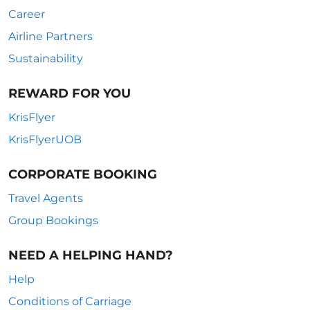
Career
Airline Partners
Sustainability
REWARD FOR YOU
KrisFlyer
KrisFlyerUOB
CORPORATE BOOKING
Travel Agents
Group Bookings
NEED A HELPING HAND?
Help
Conditions of Carriage