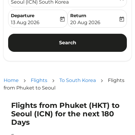
Seoul (ICN) South Korea
Departure
Return
today
today
fc-booking-departure-date-aria-label
fc-booking-return-date-ari
13 Aug 2026
20 Aug 2026
Search
Home
Flights
To South Korea
Flights
from Phuket to Seoul
Flights from Phuket (HKT) to
Try updating your route (origin and/or destination) or i
Seoul (ICN) for the next 180
Days