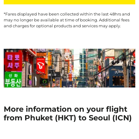
*Fares displayed have been collected within the last 48hrs and
may no longer be available at time of booking. Additional fees
and charges for optional products and services may apply.
More information on your flight
from Phuket (HKT) to Seoul (ICN)