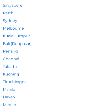
Singapore
Perth
Sydney
Melbourne
Kuala Lumpur
Bali (Denpasar)
Penang
Chennai
Jakarta
Kuching
Tiruchirappalli
Manila
Davao
Medan