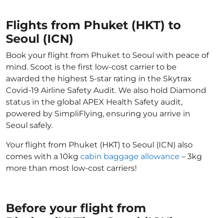
Flights from Phuket (HKT) to
Seoul (ICN)
Book your flight from Phuket to Seoul with peace of
mind. Scoot is the first low-cost carrier to be
awarded the highest 5-star rating in the Skytrax
Covid-19 Airline Safety Audit. We also hold Diamond
status in the global APEX Health Safety audit,
powered by SimpliFlying, ensuring you arrive in
Seoul safely.
Your flight from Phuket (HKT) to Seoul (ICN) also
comes with a 10kg
cabin baggage allowance
– 3kg
more than most low-cost carriers!
Before your flight from