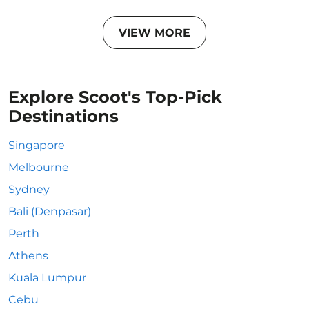
VIEW MORE
Explore Scoot's Top-Pick
Destinations
Singapore
Melbourne
Sydney
Bali (Denpasar)
Perth
Athens
Kuala Lumpur
Cebu