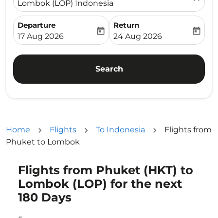
Lombok (LOP) Indonesia
Departure
Return
today
today
fc-booking-departure-date-aria-label
fc-booking-return-date-ari
17 Aug 2026
24 Aug 2026
Search
Home
Flights
To Indonesia
Flights from
Phuket to Lombok
Flights from Phuket (HKT) to
Try updating your route (origin and/or destination) or i
Lombok (LOP) for the next
180 Days