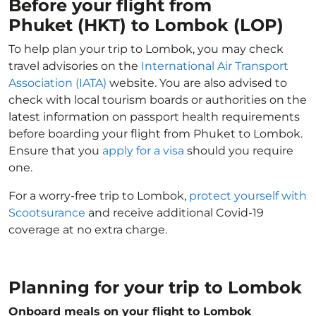
Before your flight from
Phuket (HKT) to Lombok (LOP)
To help plan your trip to Lombok, you may check
travel advisories on the
International Air Transport
Association (IATA)
website. You are also advised to
check with local tourism boards or authorities on the
latest information on passport health requirements
before boarding your flight from Phuket to Lombok.
Ensure that you
apply for a visa
should you require
one.
For a worry-free trip to Lombok,
protect yourself with
Scootsurance
and receive additional Covid-19
coverage at no extra charge.
Planning for your trip to Lombok
Onboard meals on your flight to Lombok