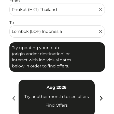
From
close
To
close
Try updating your route
(origin and/or destination) or
interact with individual dates
below in order to find offers.
Aug 2026
chevron_left
chevron_right
Try another month to see offers
Try 
Find Offers