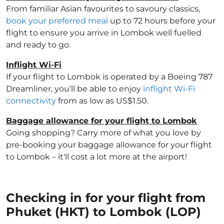
From familiar Asian favourites to savoury classics,
book your preferred meal
up to 72 hours before your
flight to ensure you arrive in Lombok well fuelled
and ready to go.
Inflight Wi-Fi
If your flight to Lombok is operated by a Boeing 787
Dreamliner, you’ll be able to enjoy
inflight Wi-Fi
connectivity
from as low as US$1.50.
Baggage allowance for your flight to Lombok
Going shopping? Carry more of what you love by
pre-booking your baggage allowance for your flight
to Lombok – it'll cost a lot more at the airport!
Checking in for your flight from
Phuket (HKT) to Lombok (LOP)