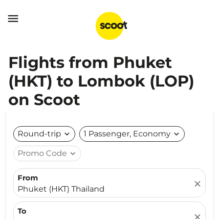

Flights from Phuket
(HKT) to Lombok (LOP)
on Scoot
Round-trip
expand_more
1 Passenger, Economy
expand_more
Promo Code
expand_more
From
close
Phuket (HKT) Thailand
To
close