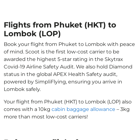
Flights from Phuket (HKT) to
Lombok (LOP)
Book your flight from Phuket to Lombok with peace
of mind. Scoot is the first low-cost carrier to be
awarded the highest 5-star rating in the Skytrax
Covid-19 Airline Safety Audit. We also hold Diamond
status in the global APEX Health Safety audit,
powered by SimpliFlying, ensuring you arrive in
Lombok safely.
Your flight from Phuket (HKT) to Lombok (LOP) also
comes with a 10kg
cabin baggage allowance
– 3kg
more than most low-cost carriers!