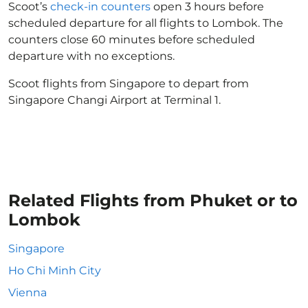
Scoot’s
check-in counters
open 3 hours before
scheduled departure for all flights to Lombok. The
counters close 60 minutes before scheduled
departure with no exceptions.
Scoot flights from Singapore to depart from
Singapore Changi Airport at Terminal 1.
Related Flights from Phuket or to
Lombok
Singapore
Ho Chi Minh City
Vienna