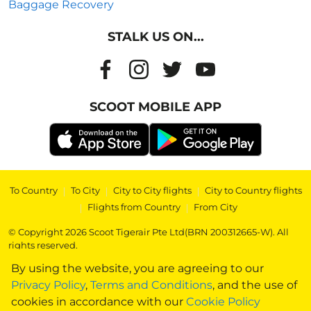
Baggage Recovery
STALK US ON...
SCOOT MOBILE APP
To Country
|
To City
|
City to City flights
|
City to Country flights
|
Flights from Country
|
From City
© Copyright 2026 Scoot Tigerair Pte Ltd(BRN 200312665-W). All
rights reserved.
By using the website, you are agreeing to our
Privacy Policy
,
Terms and Conditions
, and the use of
cookies in accordance with our
Cookie Policy