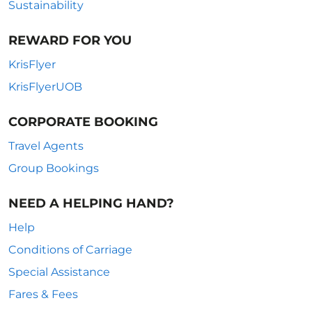
Sustainability
REWARD FOR YOU
KrisFlyer
KrisFlyerUOB
CORPORATE BOOKING
Travel Agents
Group Bookings
NEED A HELPING HAND?
Help
Conditions of Carriage
Special Assistance
Fares & Fees