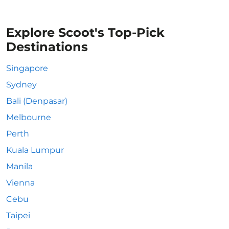
Explore Scoot's Top-Pick
Destinations
Singapore
Sydney
Bali (Denpasar)
Melbourne
Perth
Kuala Lumpur
Manila
Vienna
Cebu
Taipei