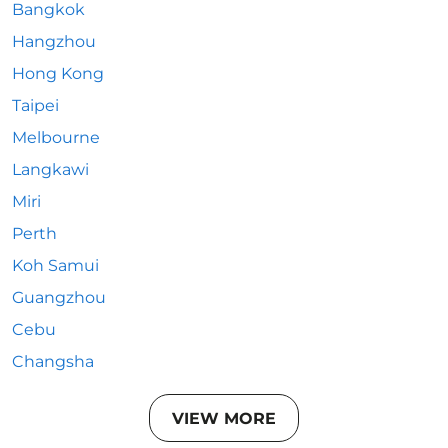
Bangkok
Hangzhou
Hong Kong
Taipei
Melbourne
Langkawi
Miri
Perth
Koh Samui
Guangzhou
Cebu
Changsha
VIEW MORE