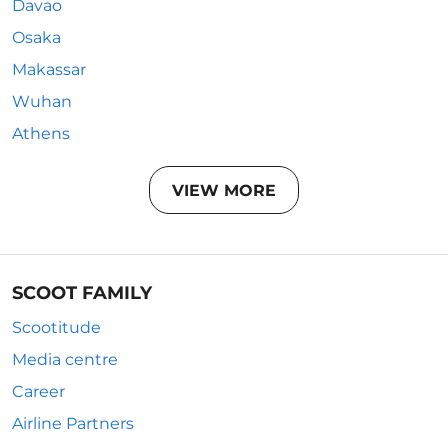
Davao
Osaka
Makassar
Wuhan
Athens
VIEW MORE
SCOOT FAMILY
Scootitude
Media centre
Career
Airline Partners