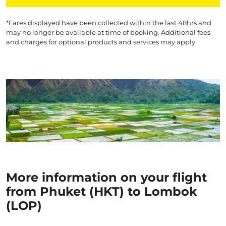
*Fares displayed have been collected within the last 48hrs and
may no longer be available at time of booking. Additional fees
and charges for optional products and services may apply.
More information on your flight
from Phuket (HKT) to Lombok
(LOP)