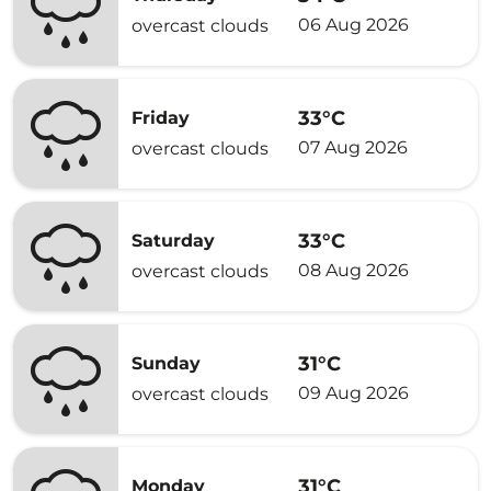
06 Aug 2026
overcast clouds
33°C
Friday
07 Aug 2026
overcast clouds
33°C
Saturday
08 Aug 2026
overcast clouds
31°C
Sunday
09 Aug 2026
overcast clouds
31°C
Monday