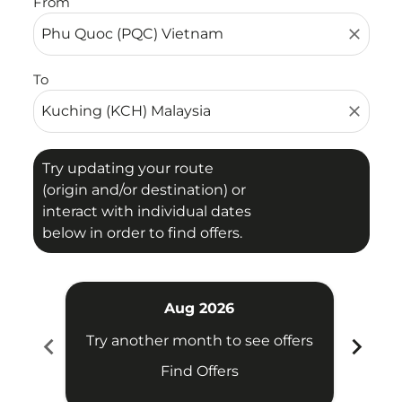
From
close
To
close
Try updating your route
(origin and/or destination) or
interact with individual dates
below in order to find offers.
Aug 2026
chevron_left
chevron_right
Try another month to see offers
Try 
Find Offers