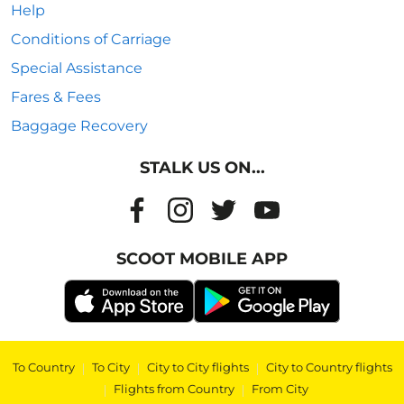
Help
Conditions of Carriage
Special Assistance
Fares & Fees
Baggage Recovery
STALK US ON...
SCOOT MOBILE APP
To Country
|
To City
|
City to City flights
|
City to Country flights
|
Flights from Country
|
From City