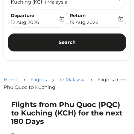
Kuching (KCH) Malaysia
Departure
Return
today
today
fc-booking-departure-date-aria-label
fc-booking-return-date-ari
12 Aug 2026
19 Aug 2026
Search
Home
Flights
To Malaysia
Flights from
Phu Quoc to Kuching
Flights from Phu Quoc (PQC)
Try updating your route (origin and/or destination) or i
to Kuching (KCH) for the next
180 Days