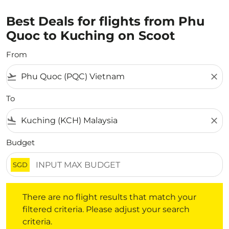
Best Deals for flights from Phu
Quoc to Kuching on Scoot
From
flight_takeoff
close
To
flight_land
close
Budget
SGD
There are no flight results that match your filtered crite
There are no flight results that match your
filtered criteria. Please adjust your search
criteria.