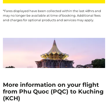
*Fares displayed have been collected within the last 48hrs and
may no longer be available at time of booking. Additional fees
and charges for optional products and services may apply.
More information on your flight
from Phu Quoc (PQC) to Kuching
(KCH)