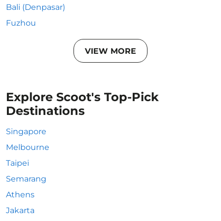
Bali (Denpasar)
Fuzhou
VIEW MORE
Explore Scoot's Top-Pick
Destinations
Singapore
Melbourne
Taipei
Semarang
Athens
Jakarta