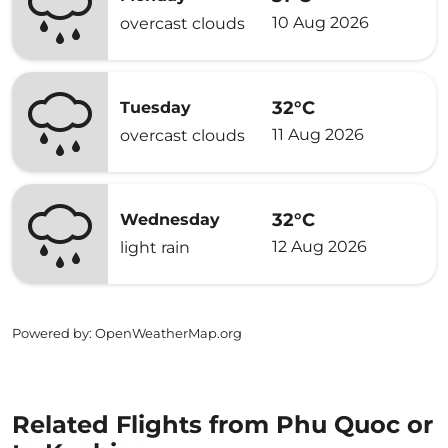
10 Aug 2026
overcast clouds
32°C
Tuesday
11 Aug 2026
overcast clouds
32°C
Wednesday
12 Aug 2026
light rain
Powered by
: OpenWeatherMap.org
Related Flights from Phu Quoc or