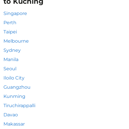
to Kuching
Singapore
Perth
Taipei
Melbourne
Sydney
Manila
Seoul
Iloilo City
Guangzhou
Kunming
Tiruchirappalli
Davao
Makassar