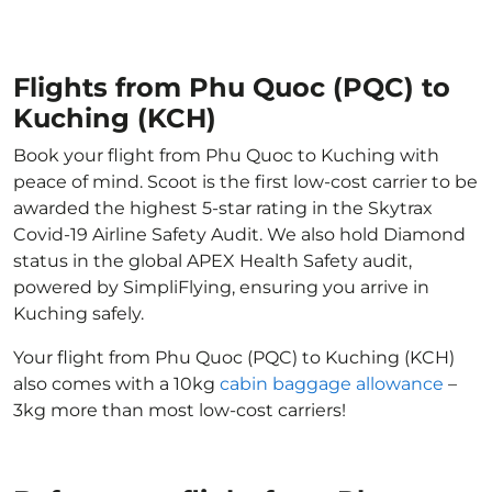
Flights from Phu Quoc (PQC) to
Kuching (KCH)
Book your flight from Phu Quoc to Kuching with
peace of mind. Scoot is the first low-cost carrier to be
awarded the highest 5-star rating in the Skytrax
Covid-19 Airline Safety Audit. We also hold Diamond
status in the global APEX Health Safety audit,
powered by SimpliFlying, ensuring you arrive in
Kuching safely.
Your flight from Phu Quoc (PQC) to Kuching (KCH)
also comes with a 10kg
cabin baggage allowance
–
3kg more than most low-cost carriers!