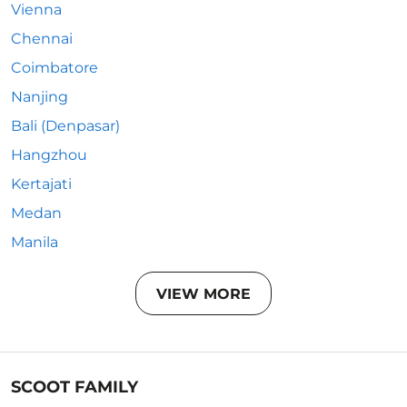
Vienna
Chennai
Coimbatore
Nanjing
Bali (Denpasar)
Hangzhou
Kertajati
Medan
Manila
VIEW MORE
SCOOT FAMILY