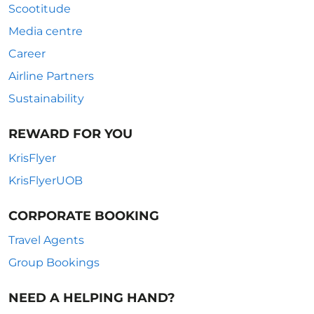
Scootitude
Media centre
Career
Airline Partners
Sustainability
REWARD FOR YOU
KrisFlyer
KrisFlyerUOB
CORPORATE BOOKING
Travel Agents
Group Bookings
NEED A HELPING HAND?