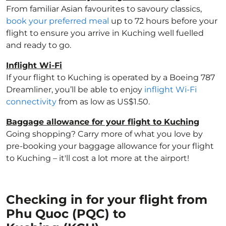
From familiar Asian favourites to savoury classics,
book your preferred meal
up to 72 hours before your
flight to ensure you arrive in Kuching well fuelled
and ready to go.
Inflight Wi-Fi
If your flight to Kuching is operated by a Boeing 787
Dreamliner, you’ll be able to enjoy
inflight Wi-Fi
connectivity
from as low as US$1.50.
Baggage allowance for your flight to Kuching
Going shopping? Carry more of what you love by
pre-booking your baggage allowance for your flight
to Kuching – it'll cost a lot more at the airport!
Checking in for your flight from
Phu Quoc (PQC) to