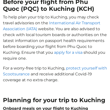
Before your flight from Phu
Quoc (PQC) to Kuching (KCH)
To help plan your trip to Kuching, you may check
travel advisories on the
International Air Transport
Association (IATA)
website. You are also advised to
check with local tourism boards or authorities on the
latest information on passport health requirements
before boarding your flight from Phu Quoc to
Kuching. Ensure that you
apply for a visa
should you
require one.
For a worry-free trip to Kuching,
protect yourself with
Scootsurance
and receive additional Covid-19
coverage at no extra charge.
Planning for your trip to Kuching
Onboard meals on your flight to Kuching