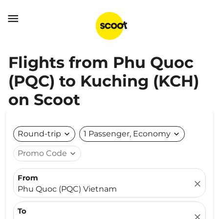

Flights from Phu Quoc
(PQC) to Kuching (KCH)
on Scoot
Round-trip
expand_more
1 Passenger, Economy
expand_more
Promo Code
expand_more
From
close
Phu Quoc (PQC) Vietnam
To
close