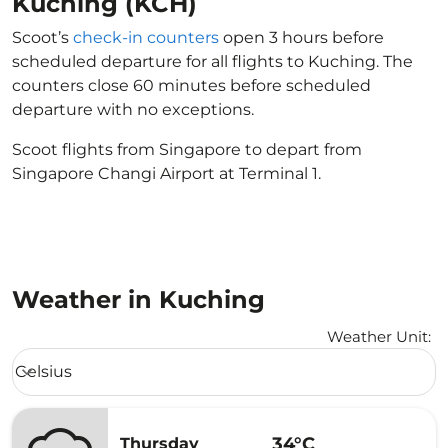
Kuching (KCH)
Scoot’s
check-in counters
open 3 hours before
scheduled departure for all flights to Kuching. The
counters close 60 minutes before scheduled
departure with no exceptions.
Scoot flights from Singapore to depart from
Singapore Changi Airport at Terminal 1.
Weather in Kuching
Weather Unit
:
Weather unit option Celsius Selected
Celsius
keyboard_arrow_down
34°C
Thursday