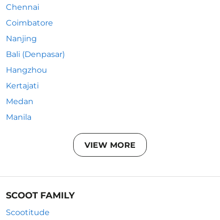
Chennai
Coimbatore
Nanjing
Bali (Denpasar)
Hangzhou
Kertajati
Medan
Manila
VIEW MORE
SCOOT FAMILY
Scootitude