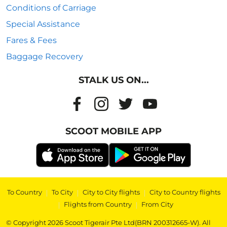
Conditions of Carriage
Special Assistance
Fares & Fees
Baggage Recovery
STALK US ON...
SCOOT MOBILE APP
To Country
|
To City
|
City to City flights
|
City to Country flights
|
Flights from Country
|
From City
© Copyright 2026 Scoot Tigerair Pte Ltd(BRN 200312665-W). All