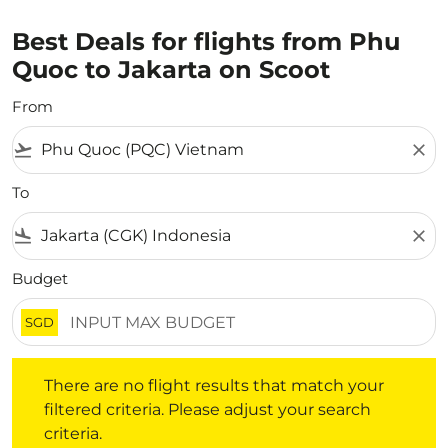
Best Deals for flights from Phu
Quoc to Jakarta on Scoot
From
flight_takeoff
close
To
flight_land
close
Budget
SGD
There are no flight results that match your filtered crite
There are no flight results that match your
filtered criteria. Please adjust your search
criteria.