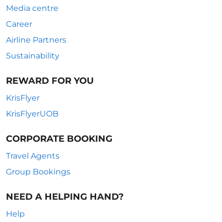
Media centre
Career
Airline Partners
Sustainability
REWARD FOR YOU
KrisFlyer
KrisFlyerUOB
CORPORATE BOOKING
Travel Agents
Group Bookings
NEED A HELPING HAND?
Help