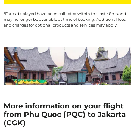
*Fares displayed have been collected within the last 48hrs and
may no longer be available at time of booking. Additional fees
and charges for optional products and services may apply.
More information on your flight
from Phu Quoc (PQC) to Jakarta
(CGK)