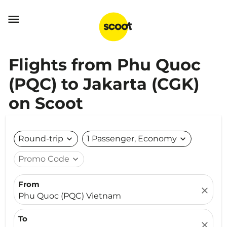

Flights from Phu Quoc
(PQC) to Jakarta (CGK)
on Scoot
Round-trip
expand_more
1 Passenger, Economy
expand_more
Promo Code
expand_more
From
close
Phu Quoc (PQC) Vietnam
To
close