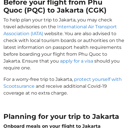
Before your flight from Phu
Quoc (PQC) to Jakarta (CGK)
To help plan your trip to Jakarta, you may check
travel advisories on the
International Air Transport
Association (IATA)
website. You are also advised to
check with local tourism boards or authorities on the
latest information on passport health requirements
before boarding your flight from Phu Quoc to
Jakarta. Ensure that you
apply for a visa
should you
require one.
For a worry-free trip to Jakarta,
protect yourself with
Scootsurance
and receive additional Covid-19
coverage at no extra charge.
Planning for your trip to Jakarta
Onboard meals on your flight to Jakarta