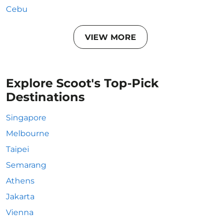
Cebu
VIEW MORE
Explore Scoot's Top-Pick
Destinations
Singapore
Melbourne
Taipei
Semarang
Athens
Jakarta
Vienna