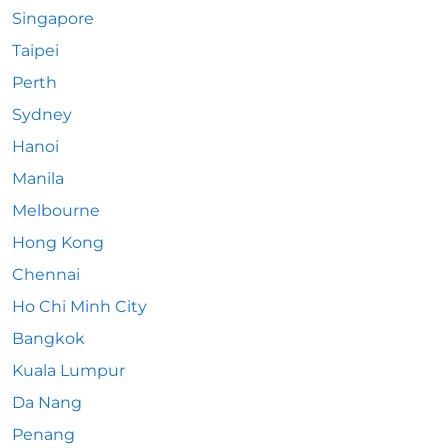
Singapore
Taipei
Perth
Sydney
Hanoi
Manila
Melbourne
Hong Kong
Chennai
Ho Chi Minh City
Bangkok
Kuala Lumpur
Da Nang
Penang