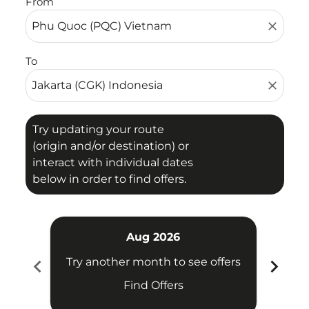
From
close
To
close
Try updating your route
(origin and/or destination) or
interact with individual dates
below in order to find offers.
Aug 2026
chevron_left
chevron_right
Try another month to see offers
Try 
Find Offers