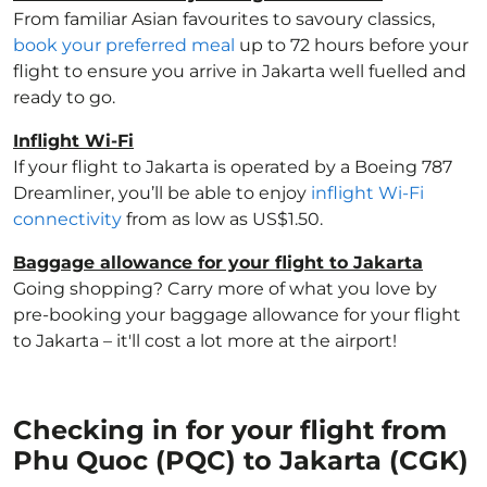
From familiar Asian favourites to savoury classics,
book your preferred meal
up to 72 hours before your
flight to ensure you arrive in Jakarta well fuelled and
ready to go.
Inflight Wi-Fi
If your flight to Jakarta is operated by a Boeing 787
Dreamliner, you’ll be able to enjoy
inflight Wi-Fi
connectivity
from as low as US$1.50.
Baggage allowance for your flight to Jakarta
Going shopping? Carry more of what you love by
pre-booking your baggage allowance for your flight
to Jakarta – it'll cost a lot more at the airport!
Checking in for your flight from
Phu Quoc (PQC) to Jakarta (CGK)