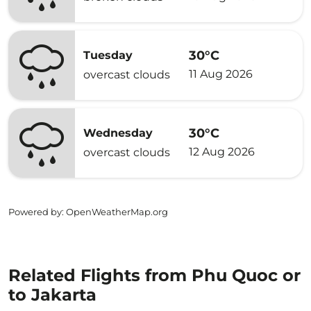
30°C
Tuesday
11 Aug 2026
overcast clouds
30°C
Wednesday
12 Aug 2026
overcast clouds
Powered by
: OpenWeatherMap.org
Related Flights from Phu Quoc or
to Jakarta