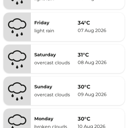
34°C
Friday
07 Aug 2026
light rain
31°C
Saturday
08 Aug 2026
overcast clouds
30°C
Sunday
09 Aug 2026
overcast clouds
30°C
Monday
10 Aug 2026
broken clouds