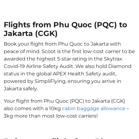
Flights from Phu Quoc (PQC) to
Jakarta (CGK)
Book your flight from Phu Quoc to Jakarta with
peace of mind. Scoot is the first low-cost carrier to be
awarded the highest 5-star rating in the Skytrax
Covid-19 Airline Safety Audit. We also hold Diamond
status in the global APEX Health Safety audit,
powered by SimpliFlying, ensuring you arrive in
Jakarta safely.
Your flight from Phu Quoc (PQC) to Jakarta (CGK)
also comes with a 10kg
cabin baggage allowance
–
3kg more than most low-cost carriers!