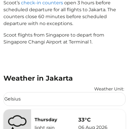
Scoot’s
check-in counters
open 3 hours before
scheduled departure for all flights to Jakarta. The
counters close 60 minutes before scheduled
departure with no exceptions.
Scoot flights from Singapore to depart from
Singapore Changi Airport at Terminal 1.
Weather in Jakarta
Weather Unit
:
Weather unit option Celsius Selected
Celsius
keyboard_arrow_down
33°C
Thursday
06 Aug 2026
light rain