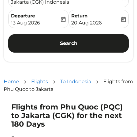
Jakarta (CGK) Indonesia
Departure
Return
today
today
fc-booking-departure-date-aria-label
fc-booking-return-date-ari
13 Aug 2026
20 Aug 2026
Search
Home
Flights
To Indonesia
Flights from
Phu Quoc to Jakarta
Flights from Phu Quoc (PQC)
Try updating your route (origin and/or destination) or i
to Jakarta (CGK) for the next
180 Days