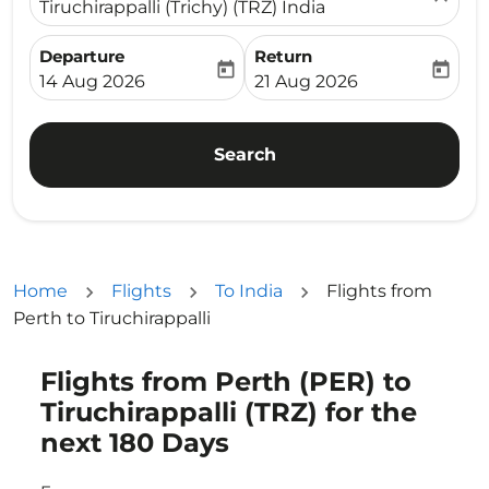
Tiruchirappalli (Trichy) (TRZ) India
Departure
Return
today
today
fc-booking-departure-date-aria-label
fc-booking-return-date-ari
14 Aug 2026
21 Aug 2026
Search
Home
Flights
To India
Flights from
Perth to Tiruchirappalli
Flights from Perth (PER) to
Try updating your route (origin and/or destination) or i
Tiruchirappalli (TRZ) for the
next 180 Days