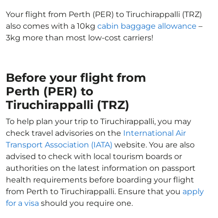
Your flight from Perth (PER) to Tiruchirappalli (TRZ)
also comes with a 10kg
cabin baggage allowance
–
3kg more than most low-cost carriers!
Before your flight from
Perth (PER) to
Tiruchirappalli (TRZ)
To help plan your trip to Tiruchirappalli, you may
check travel advisories on the
International Air
Transport Association (IATA)
website. You are also
advised to check with local tourism boards or
authorities on the latest information on passport
health requirements before boarding your flight
from Perth to Tiruchirappalli. Ensure that you
apply
for a visa
should you require one.