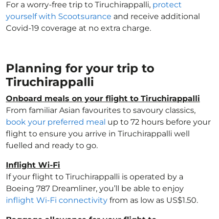
For a worry-free trip to Tiruchirappalli,
protect
yourself with Scootsurance
and receive additional
Covid-19 coverage at no extra charge.
Planning for your trip to
Tiruchirappalli
Onboard meals on your flight to Tiruchirappalli
From familiar Asian favourites to savoury classics,
book your preferred meal
up to 72 hours before your
flight to ensure you arrive in Tiruchirappalli well
fuelled and ready to go.
Inflight Wi-Fi
If your flight to Tiruchirappalli is operated by a
Boeing 787 Dreamliner, you’ll be able to enjoy
inflight Wi-Fi connectivity
from as low as US$1.50.