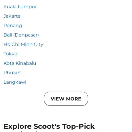
Kuala Lumpur
Jakarta
Penang
Bali (Denpasar)
Ho Chi Minh City
Tokyo
Kota Kinabalu
Phuket
Langkawi
VIEW MORE
Explore Scoot's Top-Pick