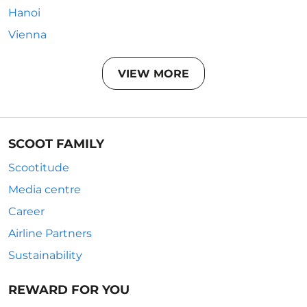
Hanoi
Vienna
VIEW MORE
SCOOT FAMILY
Scootitude
Media centre
Career
Airline Partners
Sustainability
REWARD FOR YOU