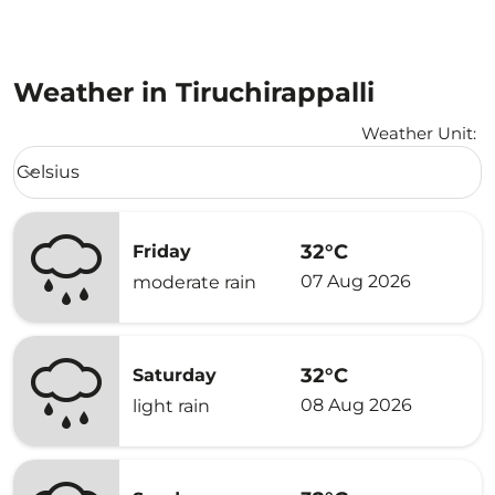
Weather in Tiruchirappalli
Weather Unit
:
Weather unit option Celsius Selected
Celsius
keyboard_arrow_down
32°C
Friday
07 Aug 2026
moderate rain
32°C
Saturday
08 Aug 2026
light rain