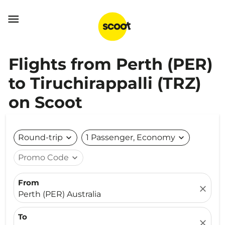

Flights from Perth (PER)
to Tiruchirappalli (TRZ)
on Scoot
Round-trip
expand_more
1 Passenger, Economy
expand_more
Promo Code
expand_more
From
close
Perth (PER) Australia
To
close