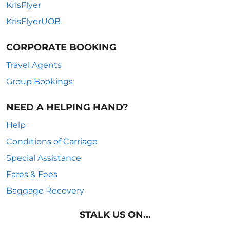
KrisFlyer
KrisFlyerUOB
CORPORATE BOOKING
Travel Agents
Group Bookings
NEED A HELPING HAND?
Help
Conditions of Carriage
Special Assistance
Fares & Fees
Baggage Recovery
STALK US ON...