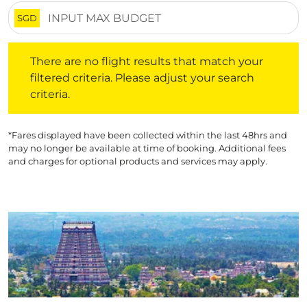
SGD
There are no flight results that match your filtered crite
There are no flight results that match your
filtered criteria. Please adjust your search
criteria.
*Fares displayed have been collected within the last 48hrs and
may no longer be available at time of booking. Additional fees
and charges for optional products and services may apply.