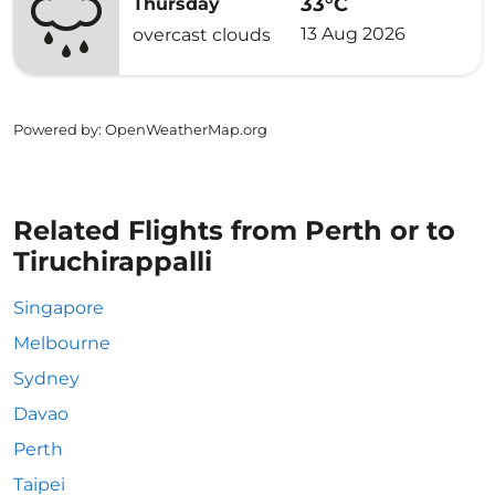
33°C
Thursday
13 Aug 2026
overcast clouds
Powered by
: OpenWeatherMap.org
Related Flights from Perth or to
Tiruchirappalli
Singapore
Melbourne
Sydney
Davao
Perth
Taipei