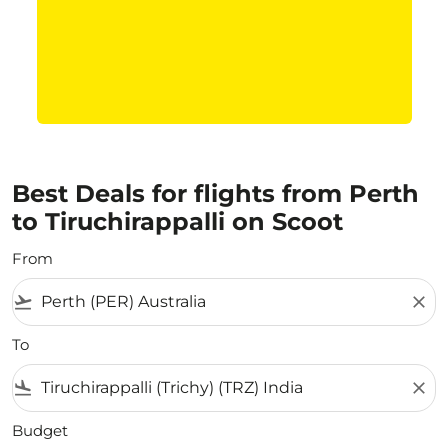
Best Deals for flights from Perth
to Tiruchirappalli on Scoot
From
flight_takeoff
close
To
flight_land
close
Budget