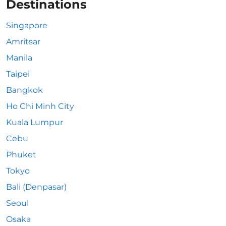
Destinations
Singapore
Amritsar
Manila
Taipei
Bangkok
Ho Chi Minh City
Kuala Lumpur
Cebu
Phuket
Tokyo
Bali (Denpasar)
Seoul
Osaka