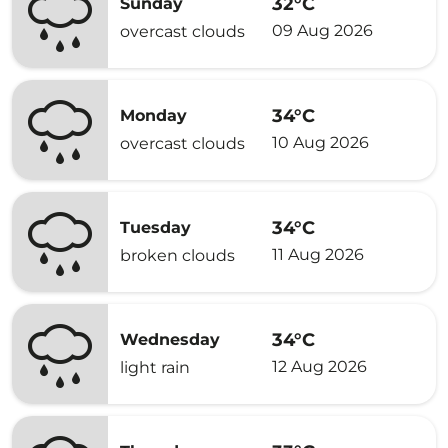
32°C
Sunday
09 Aug 2026
overcast clouds
34°C
Monday
10 Aug 2026
overcast clouds
34°C
Tuesday
11 Aug 2026
broken clouds
34°C
Wednesday
12 Aug 2026
light rain