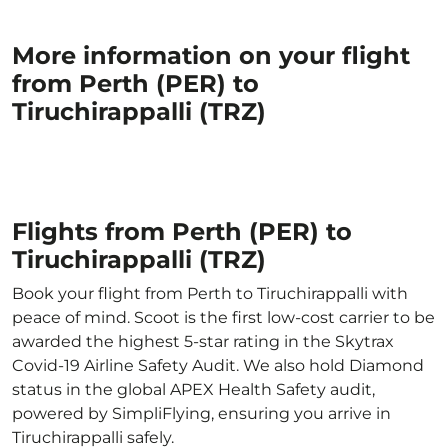
More information on your flight
from Perth (PER) to
Tiruchirappalli (TRZ)
Flights from Perth (PER) to
Tiruchirappalli (TRZ)
Book your flight from Perth to Tiruchirappalli with
peace of mind. Scoot is the first low-cost carrier to be
awarded the highest 5-star rating in the Skytrax
Covid-19 Airline Safety Audit. We also hold Diamond
status in the global APEX Health Safety audit,
powered by SimpliFlying, ensuring you arrive in
Tiruchirappalli safely.