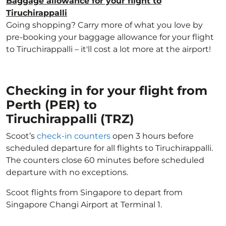
Baggage allowance for your flight to
Tiruchirappalli
Going shopping? Carry more of what you love by
pre-booking your baggage allowance for your flight
to Tiruchirappalli – it'll cost a lot more at the airport!
Checking in for your flight from
Perth (PER) to
Tiruchirappalli (TRZ)
Scoot’s
check-in counters
open 3 hours before
scheduled departure for all flights to Tiruchirappalli.
The counters close 60 minutes before scheduled
departure with no exceptions.
Scoot flights from Singapore to depart from
Singapore Changi Airport at Terminal 1.