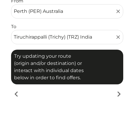
From
close
To
close
Try updating your route
(origin and/or destination) or
interact with individual dates
below in order to find offers.
chevron_left
chevron_right