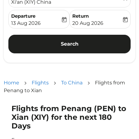
Xi'an (XIY) China
Departure
Return
today
today
fc-booking-departure-date-aria-label
fc-booking-return-date-ari
13 Aug 2026
20 Aug 2026
Search
Home
Flights
To China
Flights from
Penang to Xian
Flights from Penang (PEN) to
Try updating your route (origin and/or destination) or i
Xian (XIY) for the next 180
Days