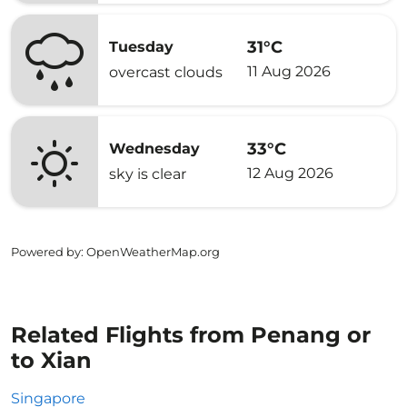
31°C
Tuesday
11 Aug 2026
overcast clouds
33°C
Wednesday
12 Aug 2026
sky is clear
Powered by
: OpenWeatherMap.org
Related Flights from Penang or
to Xian
Singapore