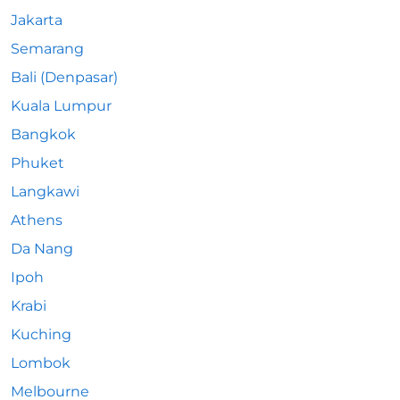
Jakarta
Semarang
Bali (Denpasar)
Kuala Lumpur
Bangkok
Phuket
Langkawi
Athens
Da Nang
Ipoh
Krabi
Kuching
Lombok
Melbourne