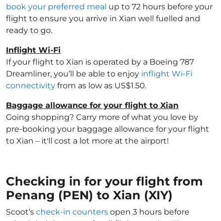
book your preferred meal
up to 72 hours before your
flight to ensure you arrive in Xian well fuelled and
ready to go.
Inflight Wi-Fi
If your flight to Xian is operated by a Boeing 787
Dreamliner, you’ll be able to enjoy
inflight Wi-Fi
connectivity
from as low as US$1.50.
Baggage allowance for your flight to Xian
Going shopping? Carry more of what you love by
pre-booking your baggage allowance for your flight
to Xian – it'll cost a lot more at the airport!
Checking in for your flight from
Penang (PEN) to Xian (XIY)
Scoot’s
check-in counters
open 3 hours before