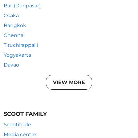
Bali (Denpasar)
Osaka
Bangkok
Chennai
Tiruchirappalli
Yogyakarta
Davao
VIEW MORE
SCOOT FAMILY
Scootitude
Media centre