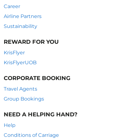
Career
Airline Partners
Sustainability
REWARD FOR YOU
KrisFlyer
KrisFlyerUOB
CORPORATE BOOKING
Travel Agents
Group Bookings
NEED A HELPING HAND?
Help
Conditions of Carriage