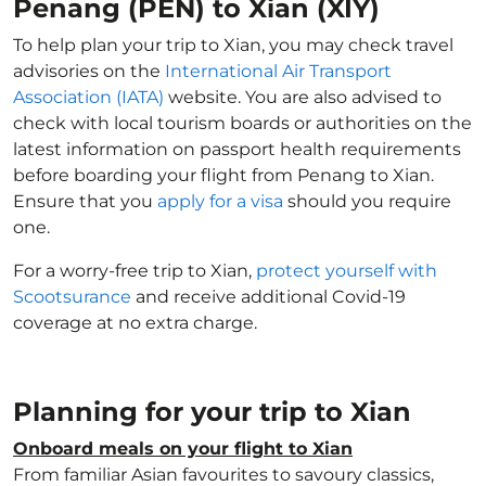
Penang (PEN) to Xian (XIY)
To help plan your trip to Xian, you may check travel
advisories on the
International Air Transport
Association (IATA)
website. You are also advised to
check with local tourism boards or authorities on the
latest information on passport health requirements
before boarding your flight from Penang to Xian.
Ensure that you
apply for a visa
should you require
one.
For a worry-free trip to Xian,
protect yourself with
Scootsurance
and receive additional Covid-19
coverage at no extra charge.
Planning for your trip to Xian
Onboard meals on your flight to Xian
From familiar Asian favourites to savoury classics,