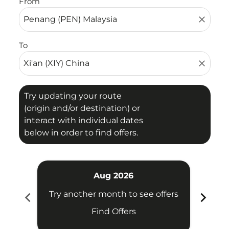
From
close
To
close
Try updating your route
(origin and/or destination) or
interact with individual dates
below in order to find offers.
Aug 2026
chevron_left
chevron_right
Try another month to see offers
Try 
Find Offers