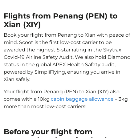
Flights from Penang (PEN) to
Xian (XIY)
Book your flight from Penang to Xian with peace of
mind. Scoot is the first low-cost carrier to be
awarded the highest 5-star rating in the Skytrax
Covid-19 Airline Safety Audit. We also hold Diamond
status in the global APEX Health Safety audit,
powered by SimpliFlying, ensuring you arrive in
Xian safely.
Your flight from Penang (PEN) to Xian (XIY) also
comes with a 10kg
cabin baggage allowance
– 3kg
more than most low-cost carriers!
Before your flight from