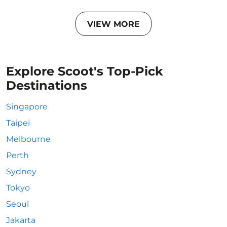
VIEW MORE
Explore Scoot's Top-Pick
Destinations
Singapore
Taipei
Melbourne
Perth
Sydney
Tokyo
Seoul
Jakarta