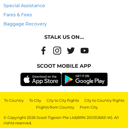
Special Assistance
Fares & Fees
Baggage Recovery
STALK US ON...
SCOOT MOBILE APP
To Country
|
To City
|
City to City flights
|
City to Country flights
|
Flights from Country
|
From City
© Copyright 2026 Scoot Tigerair Pte Ltd(BRN 200312665-W). All
rights reserved.