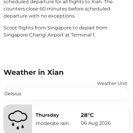
scheduled departure for all flights to Xian. The
counters close 60 minutes before scheduled
departure with no exceptions.
Scoot flights from Singapore to depart from
Singapore Changi Airport at Terminal 1.
Weather in Xian
Weather Unit
:
Weather unit option Celsius Selected
Celsius
keyboard_arrow_down
28°C
Thursday
06 Aug 2026
moderate rain