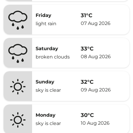
31°C
Friday
07 Aug 2026
light rain
33°C
Saturday
08 Aug 2026
broken clouds
32°C
Sunday
09 Aug 2026
sky is clear
30°C
Monday
10 Aug 2026
sky is clear