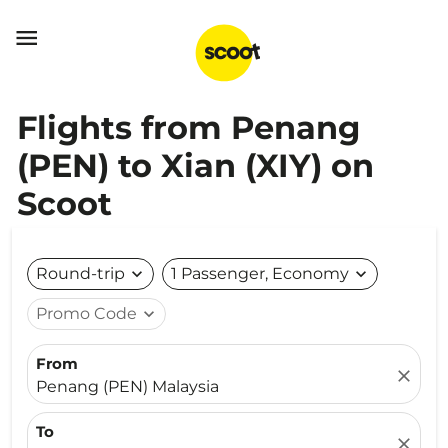

Flights from Penang
(PEN) to Xian (XIY) on
Scoot
Round-trip
expand_more
1 Passenger, Economy
expand_more
Promo Code
expand_more
From
close
Penang (PEN) Malaysia
To
close