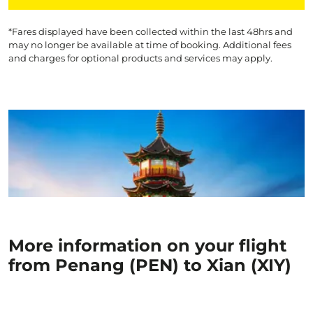
*Fares displayed have been collected within the last 48hrs and
may no longer be available at time of booking. Additional fees
and charges for optional products and services may apply.
More information on your flight
from Penang (PEN) to Xian (XIY)