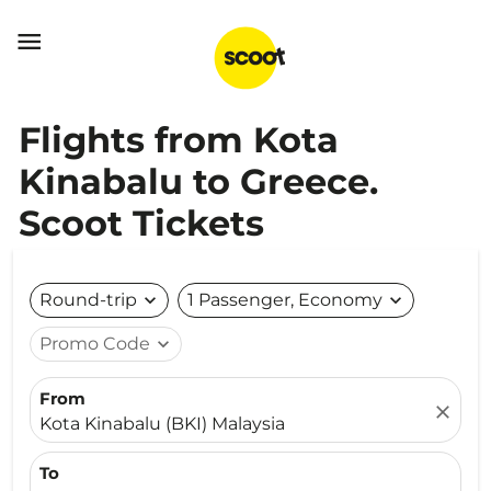

Flights from Kota
Kinabalu to Greece.
Scoot Tickets
Round-trip
expand_more
1 Passenger, Economy
expand_more
Promo Code
expand_more
From
close
Kota Kinabalu (BKI) Malaysia
To