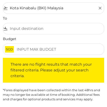
flight_takeoff
close
To
flight_land
Budget
SGD
There are no flight results that match your filtered crite
There are no flight results that match your
filtered criteria. Please adjust your search
criteria.
*Fares displayed have been collected within the last 48hrs and
may no longer be available at time of booking. Additional fees
and charges for optional products and services may apply.