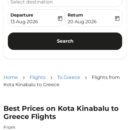
Select destination
Departure
Return
today
today
fc-booking-departure-date-aria-label
fc-booking-return-date-ari
13 Aug 2026
20 Aug 2026
Search
Home
Flights
To Greece
Flights from
Kota Kinabalu to Greece
Best Prices on Kota Kinabalu to
Greece Flights
From