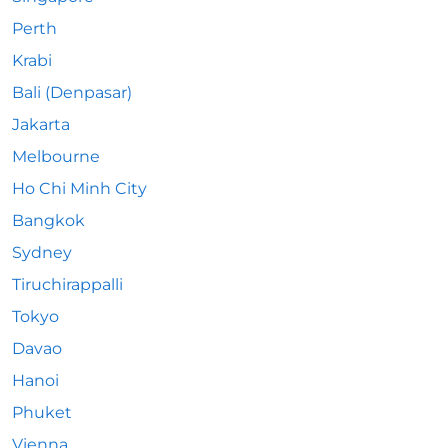
Perth
Krabi
Bali (Denpasar)
Jakarta
Melbourne
Ho Chi Minh City
Bangkok
Sydney
Tiruchirappalli
Tokyo
Davao
Hanoi
Phuket
Vienna