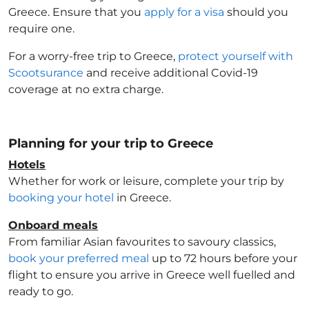
Greece
. Ensure that you
apply for a visa
should you
require one.
For a worry-free trip to Greece
,
protect yourself with
Scootsurance
and receive additional Covid-19
coverage at no extra charge.
Planning for your trip to Greece
Hotels
Whether for work or leisure, complete your trip by
booking your hotel
in Greece
.
Onboard meals
From familiar Asian favourites to savoury classics,
book your preferred meal
up to 72 hours before your
flight to ensure you arrive in Greece
well fuelled and
ready to go.