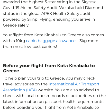
awarded the highest 5-star rating in the Skytrax
Covid-19 Airline Safety Audit. We also hold Diamond
status in the global APEX Health Safety audit,
powered by SimpliFlying, ensuring you arrive in
Greece
safely.
Your flight from Kota Kinabalu to Greece
also comes
with a 10kg
cabin baggage allowance
– 3kg more
than most low-cost carriers!
Before your flight from Kota Kinabalu to
Greece
To help plan your trip to Greece
, you may check
travel advisories on the
International Air Transport
Association (IATA)
website. You are also advised to
check with local tourism boards or authorities on the
latest information on passport health requirements
before boarding your flight from Kota Kinabalu to