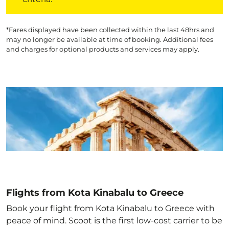
*Fares displayed have been collected within the last 48hrs and
may no longer be available at time of booking. Additional fees
and charges for optional products and services may apply.
Flights from Kota Kinabalu to Greece
Book your flight from Kota Kinabalu to Greece with
peace of mind. Scoot is the first low-cost carrier to be