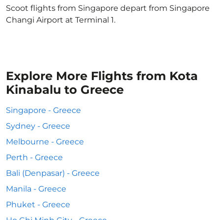
Scoot flights from Singapore depart from Singapore
Changi Airport at Terminal 1.
Explore More Flights from Kota
Kinabalu to Greece
Singapore - Greece
Sydney - Greece
Melbourne - Greece
Perth - Greece
Bali (Denpasar) - Greece
Manila - Greece
Phuket - Greece