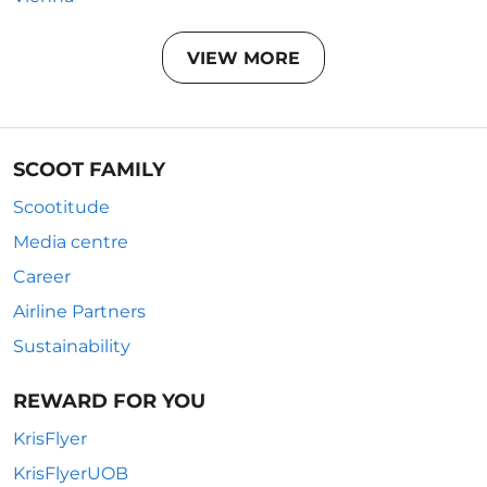
VIEW MORE
SCOOT FAMILY
Scootitude
Media centre
Career
Airline Partners
Sustainability
REWARD FOR YOU
KrisFlyer
KrisFlyerUOB