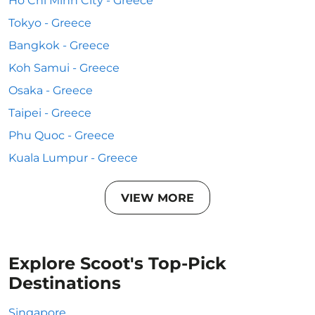
Ho Chi Minh City - Greece
Tokyo - Greece
Bangkok - Greece
Koh Samui - Greece
Osaka - Greece
Taipei - Greece
Phu Quoc - Greece
Kuala Lumpur - Greece
VIEW MORE
Explore Scoot's Top-Pick
Destinations
Singapore