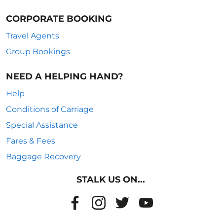
CORPORATE BOOKING
Travel Agents
Group Bookings
NEED A HELPING HAND?
Help
Conditions of Carriage
Special Assistance
Fares & Fees
Baggage Recovery
STALK US ON...