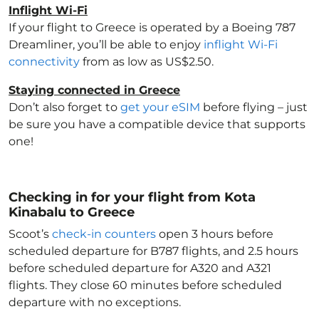
Inflight Wi-Fi
If your flight to Greece
is operated by a Boeing 787
Dreamliner, you’ll be able to enjoy
inflight Wi-Fi
connectivity
from as low as US$2.50.
Staying connected in Greece
Don’t also forget to
get your eSIM
before flying – just
be sure you have a compatible device that supports
one!
Checking in for your flight from Kota
Kinabalu to Greece
Scoot’s
check-in counters
open 3 hours before
scheduled departure for B787 flights, and 2.5 hours
before scheduled departure for A320 and A321
flights. They close 60 minutes before scheduled
departure with no exceptions.