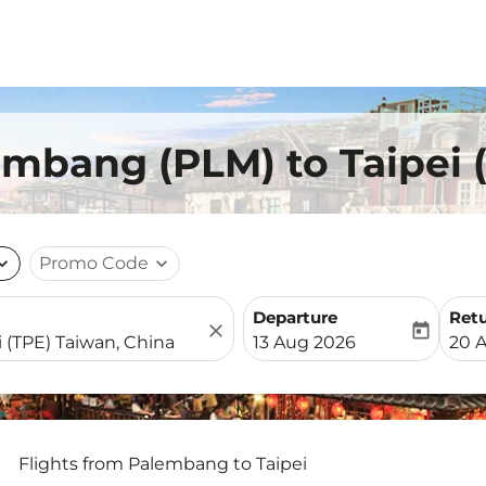
embang (PLM) to Taipei 
nd_more
Promo Code
expand_more
Departure
Ret
close
today
fc-booking-departure-date-
fc-b
13 Aug 2026
20 
Flights from Palembang to Taipei