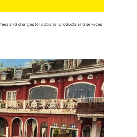
 fees and charges for optional products and services