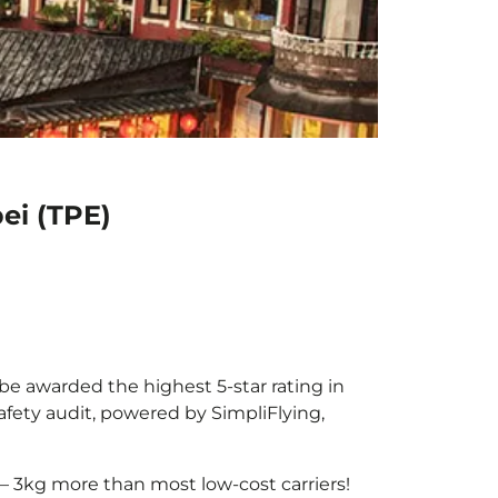
ei (TPE)
 be awarded the highest 5-star rating in
afety audit, powered by SimpliFlying,
– 3kg more than most low-cost carriers!