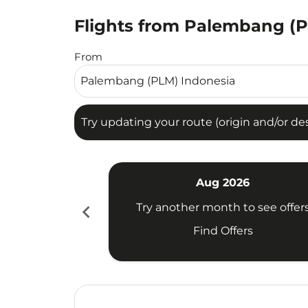
Flights from Palembang (PL
Try updating your route (origin and/or destina
From
Try updating your route (origin and/or dest
Aug 2026
chevron_left
Try another month to see offer
Find Offers