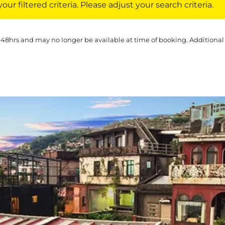
ur filtered criteria. Please adjust your search criteria.
 48hrs and may no longer be available at time of booking. Additional