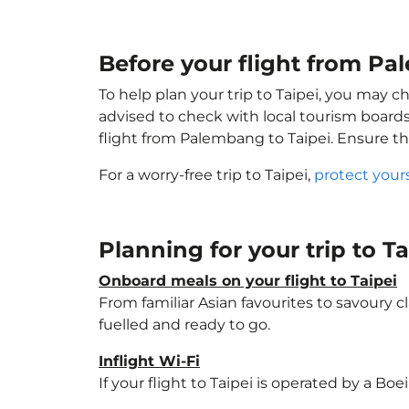
Before your flight from Pa
To help plan your trip to Taipei, you may c
advised to check with local tourism boards
flight from Palembang to Taipei. Ensure t
For a worry-free trip to Taipei,
protect your
Planning for your trip to T
Onboard meals on your flight to Taipei
From familiar Asian favourites to savoury cl
fuelled and ready to go.
Inflight Wi-Fi
If your flight to Taipei is operated by a Bo