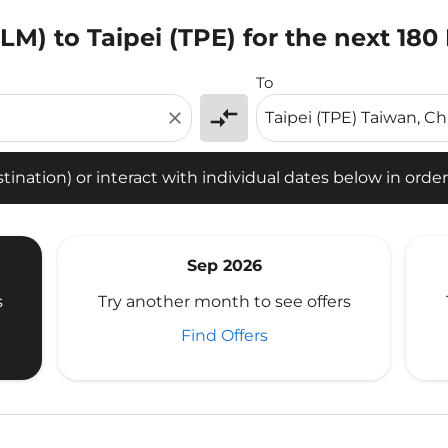
M) to Taipei (TPE) for the next 180
tion) or interact with individual dates below in order to fin
To
compare_arrows
close
ination) or interact with individual dates below in order 
Sep 2026
s
Try another month to see offers
Find Offers