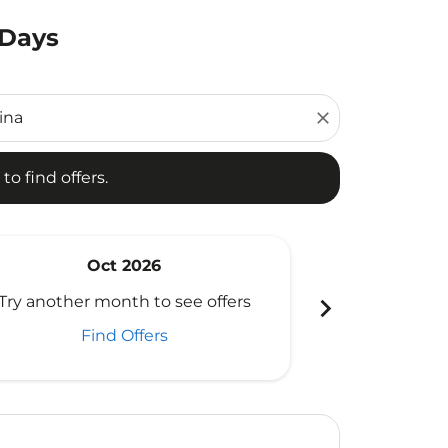
 Days
d offers.
close
to find offers.
Oct 2026
N
chevron_right
Try another month to see offers
Try another 
Find Offers
Fi