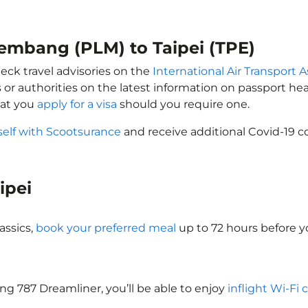
lembang (PLM) to Taipei (TPE)
heck travel advisories on the
International Air Transport A
 or authorities on the latest information on passport h
hat you
apply for a visa
should you require one.
self with Scootsurance
and receive additional Covid-19 c
aipei
assics,
book your preferred meal
up to 72 hours before yo
eing 787 Dreamliner, you’ll be able to enjoy
inflight Wi-Fi 