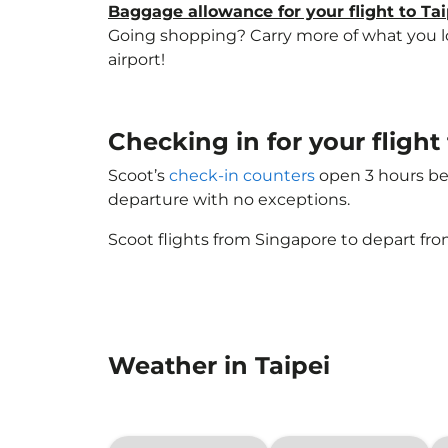
Baggage allowance for your flight to Tai
Going shopping? Carry more of what you love
airport!
Checking in for your fligh
Scoot’s
check-in counters
open 3 hours bef
departure with no exceptions.
Scoot flights from Singapore to depart fro
Weather in Taipei