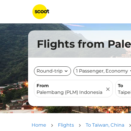
Flights from Pal
Round-trip
expand_more
1 Passenger, Economy
expa
From
To
close
Home
Flights
To Taiwan, China