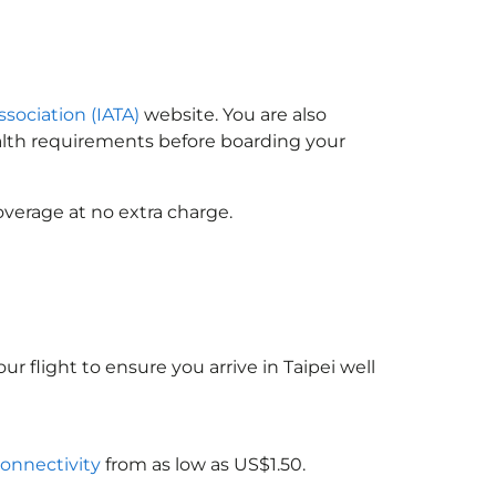
ssociation (IATA)
website. You are also
ealth requirements before boarding your
overage at no extra charge.
ur flight to ensure you arrive in Taipei well
connectivity
from as low as US$1.50.