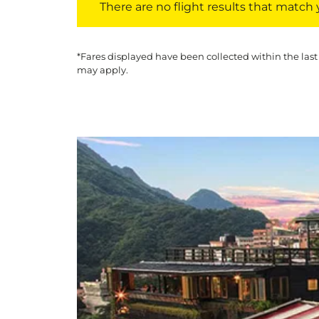
There are no flight results that match yo
*Fares displayed have been collected within the last
may apply.