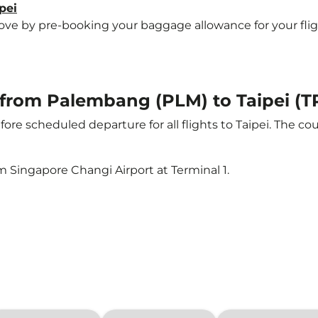
pei
 by pre-booking your baggage allowance for your flight t
t from Palembang (PLM) to Taipei (T
ore scheduled departure for all flights to Taipei. The 
m Singapore Changi Airport at Terminal 1.