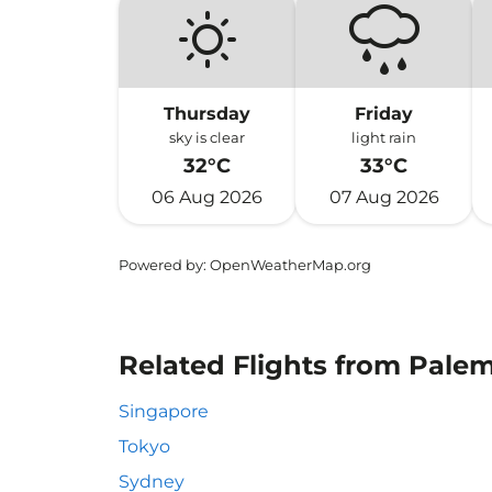
Thursday
Friday
sky is clear
light rain
32°C
33°C
06 Aug 2026
07 Aug 2026
Powered by
: OpenWeatherMap.org
Related Flights from Palem
Singapore
Tokyo
Sydney