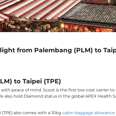
light from Palembang (PLM) to Taip
LM) to Taipei (TPE)
ith peace of mind. Scoot is the first low-cost carrier to
 We also hold Diamond status in the global APEX Health S
i (TPE) also comes with a 10kg
cabin baggage allowance