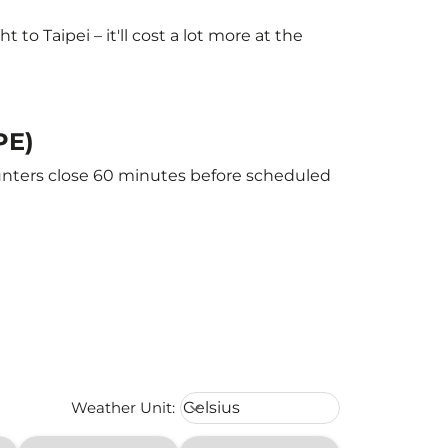
o Taipei – it'll cost a lot more at the
PE)
counters close 60 minutes before scheduled
Weather unit option Celsius Select
Weather Unit
:
Celsius
keyboard_arrow_down