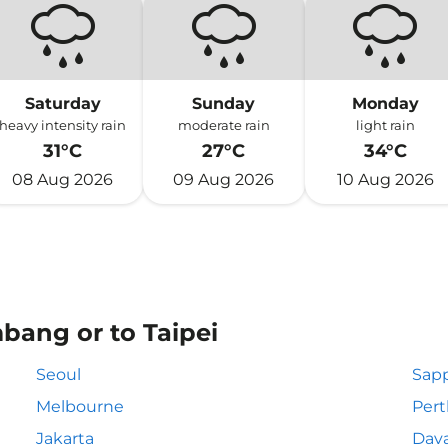
Saturday
Sunday
Monday
heavy intensity rain
moderate rain
light rain
31°C
27°C
34°C
08 Aug 2026
09 Aug 2026
10 Aug 2026
bang or to Taipei
Seoul
Sapp
Melbourne
Pert
Jakarta
Dav