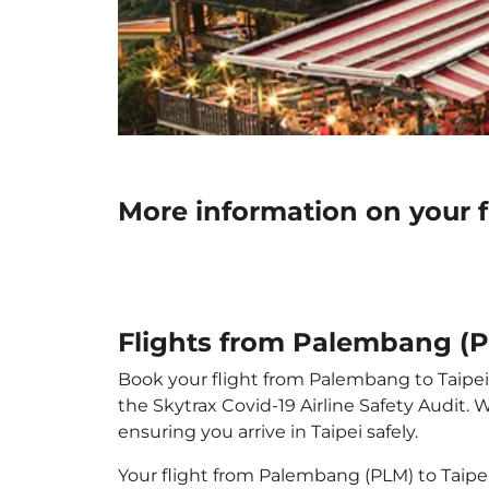
More information on your f
Flights from Palembang (P
Book your flight from Palembang to Taipei w
the Skytrax Covid-19 Airline Safety Audit.
ensuring you arrive in Taipei safely.
Your flight from Palembang (PLM) to Taipe