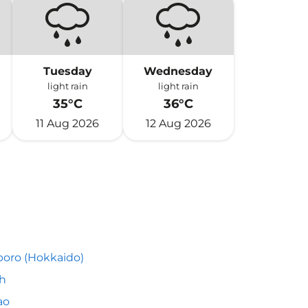
Tuesday
Wednesday
light rain
light rain
35°C
36°C
11 Aug 2026
12 Aug 2026
oro (Hokkaido)
h
ao