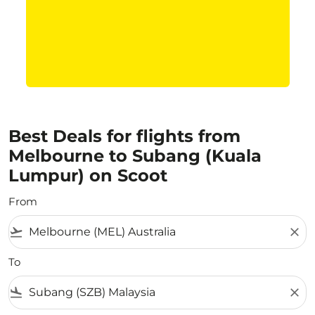
Best Deals for flights from
Melbourne to Subang (Kuala
Lumpur) on Scoot
From
flight_takeoff
close
To
flight_land
close