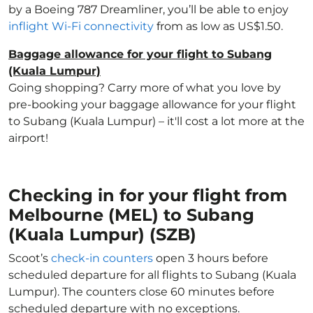
by a Boeing 787 Dreamliner, you’ll be able to enjoy
inflight Wi-Fi connectivity
from as low as US$1.50.
Baggage allowance for your flight to Subang
(Kuala Lumpur)
Going shopping? Carry more of what you love by
pre-booking your baggage allowance for your flight
to Subang (Kuala Lumpur) – it'll cost a lot more at the
airport!
Checking in for your flight from
Melbourne (MEL) to Subang
(Kuala Lumpur) (SZB)
Scoot’s
check-in counters
open 3 hours before
scheduled departure for all flights to Subang (Kuala
Lumpur). The counters close 60 minutes before
scheduled departure with no exceptions.