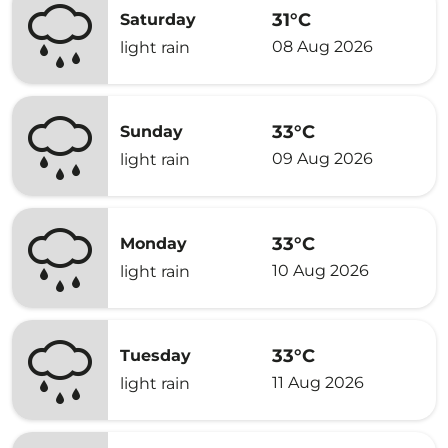
31°C
Saturday
08 Aug 2026
light rain
33°C
Sunday
09 Aug 2026
light rain
33°C
Monday
10 Aug 2026
light rain
33°C
Tuesday
11 Aug 2026
light rain