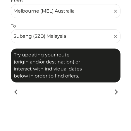
From
close
To
close
Try updating your route
(origin and/or destination) or
interact with individual dates
below in order to find offers.
chevron_left
chevron_right