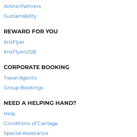
Airline Partners
Sustainability
REWARD FOR YOU
KrisFlyer
KrisFlyerUOB
CORPORATE BOOKING
Travel Agents
Group Bookings
NEED A HELPING HAND?
Help
Conditions of Carriage
Special Assistance