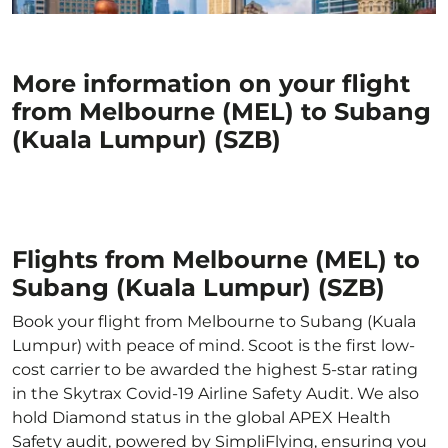
More information on your flight
from Melbourne (MEL) to Subang
(Kuala Lumpur) (SZB)
Flights from Melbourne (MEL) to
Subang (Kuala Lumpur) (SZB)
Book your flight from Melbourne to Subang (Kuala
Lumpur) with peace of mind. Scoot is the first low-
cost carrier to be awarded the highest 5-star rating
in the Skytrax Covid-19 Airline Safety Audit. We also
hold Diamond status in the global APEX Health
Safety audit, powered by SimpliFlying, ensuring you