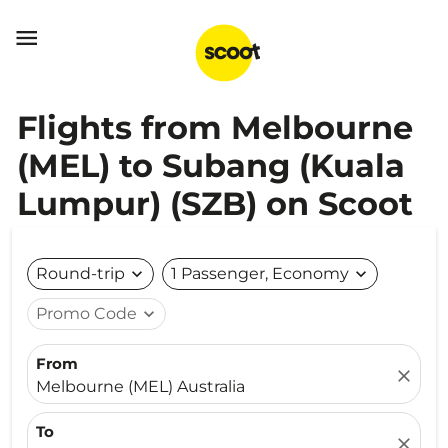

Flights from Melbourne
(MEL) to Subang (Kuala
Lumpur) (SZB) on Scoot
Round-trip
expand_more
1 Passenger, Economy
expand_more
Promo Code
expand_more
From
close
Melbourne (MEL) Australia
To
close