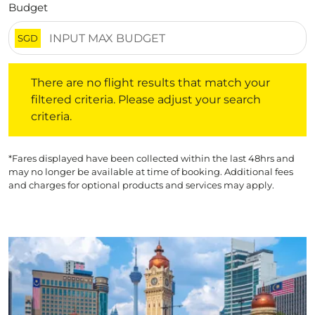
Budget
SGD
There are no flight results that match your filtered crite
There are no flight results that match your
filtered criteria. Please adjust your search
criteria.
*Fares displayed have been collected within the last 48hrs and
may no longer be available at time of booking. Additional fees
and charges for optional products and services may apply.