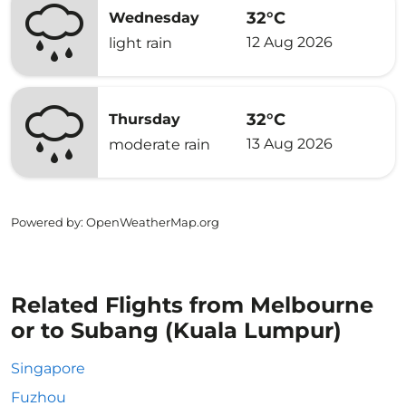
32°C
Wednesday
12 Aug 2026
light rain
32°C
Thursday
13 Aug 2026
moderate rain
Powered by
: OpenWeatherMap.org
Related Flights from Melbourne
or to Subang (Kuala Lumpur)
Singapore
Fuzhou