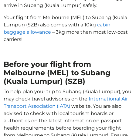
arrive in Subang (Kuala Lumpur) safely.
Your flight from Melbourne (MEL) to Subang (Kuala
Lumpur) (SZB) also comes with a 10kg
cabin
baggage allowance
– 3kg more than most low-cost
carriers!
Before your flight from
Melbourne (MEL) to Subang
(Kuala Lumpur) (SZB)
To help plan your trip to Subang (Kuala Lumpur), you
may check travel advisories on the
International Air
Transport Association (IATA)
website. You are also
advised to check with local tourism boards or
authorities on the latest information on passport
health requirements before boarding your flight
from Melbourne to Subang (Kuala Lumpur). Ensure