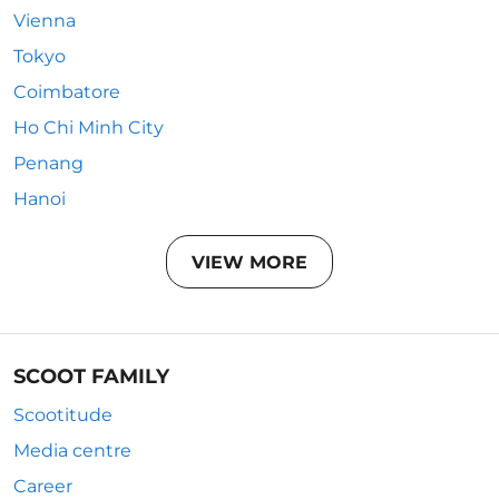
Vienna
Tokyo
Coimbatore
Ho Chi Minh City
Penang
Hanoi
VIEW MORE
SCOOT FAMILY
Scootitude
Media centre
Career