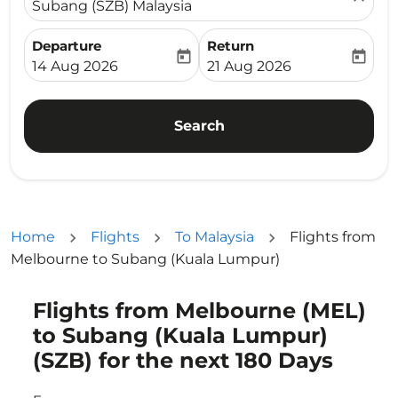
Subang (SZB) Malaysia
Departure
Return
today
today
fc-booking-departure-date-aria-label
fc-booking-return-date-ari
14 Aug 2026
21 Aug 2026
Search
Home
Flights
To Malaysia
Flights from
Melbourne to Subang (Kuala Lumpur)
Flights from Melbourne (MEL)
Try updating your route (origin and/or destination) or i
to Subang (Kuala Lumpur)
(SZB) for the next 180 Days