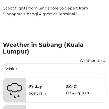
Scoot flights from Singapore to depart from
Singapore Changi Airport at Terminal 1.
Weather in Subang (Kuala
Lumpur)
Weather Unit
:
Weather unit option Celsius Selected
Celsius
keyboard_arrow_down
34°C
Friday
07 Aug 2026
light rain