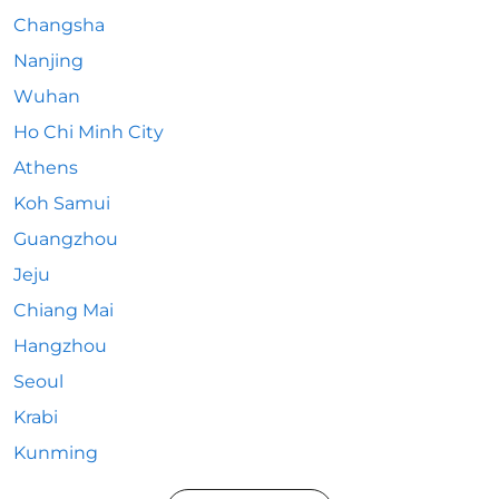
Changsha
Nanjing
Wuhan
Ho Chi Minh City
Athens
Koh Samui
Guangzhou
Jeju
Chiang Mai
Hangzhou
Seoul
Krabi
Kunming