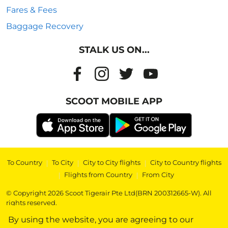
Fares & Fees
Baggage Recovery
STALK US ON...
SCOOT MOBILE APP
To Country
|
To City
|
City to City flights
|
City to Country flights
|
Flights from Country
|
From City
© Copyright 2026 Scoot Tigerair Pte Ltd(BRN 200312665-W). All
rights reserved.
By using the website, you are agreeing to our