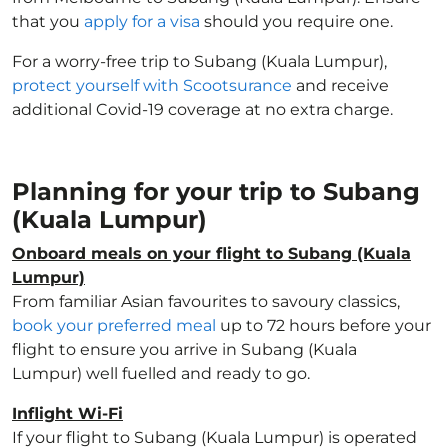
that you
apply for a visa
should you require one.
For a worry-free trip to Subang (Kuala Lumpur),
protect yourself with Scootsurance
and receive
additional Covid-19 coverage at no extra charge.
Planning for your trip to Subang
(Kuala Lumpur)
Onboard meals on your flight to Subang (Kuala
Lumpur)
From familiar Asian favourites to savoury classics,
book your preferred meal
up to 72 hours before your
flight to ensure you arrive in Subang (Kuala
Lumpur) well fuelled and ready to go.
Inflight Wi-Fi
If your flight to Subang (Kuala Lumpur) is operated