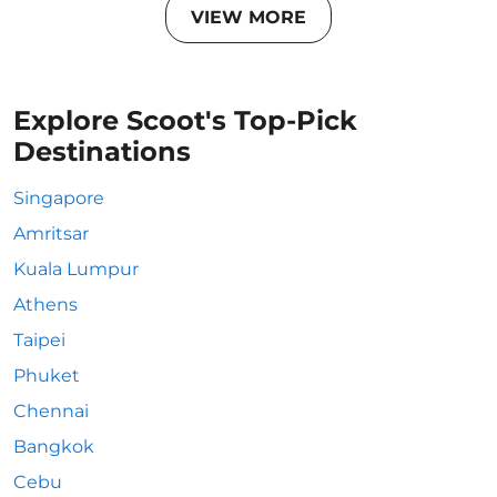
VIEW MORE
Explore Scoot's Top-Pick
Destinations
Singapore
Amritsar
Kuala Lumpur
Athens
Taipei
Phuket
Chennai
Bangkok
Cebu