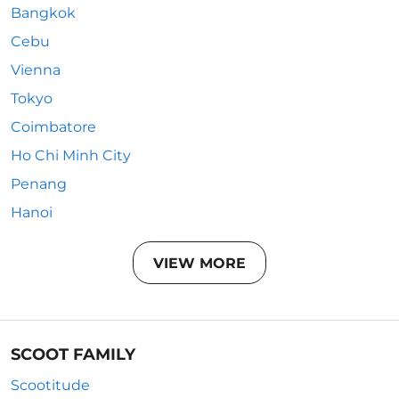
Bangkok
Cebu
Vienna
Tokyo
Coimbatore
Ho Chi Minh City
Penang
Hanoi
VIEW MORE
SCOOT FAMILY
Scootitude