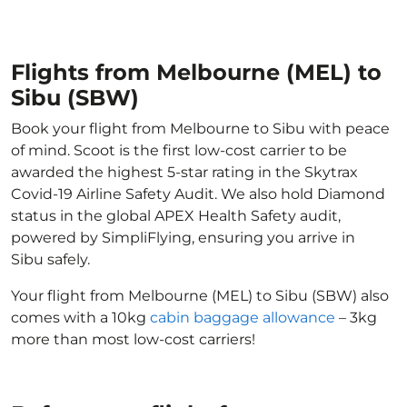
Flights from Melbourne (MEL) to
Sibu (SBW)
Book your flight from Melbourne to Sibu with peace
of mind. Scoot is the first low-cost carrier to be
awarded the highest 5-star rating in the Skytrax
Covid-19 Airline Safety Audit. We also hold Diamond
status in the global APEX Health Safety audit,
powered by SimpliFlying, ensuring you arrive in
Sibu safely.
Your flight from Melbourne (MEL) to Sibu (SBW) also
comes with a 10kg
cabin baggage allowance
– 3kg
more than most low-cost carriers!