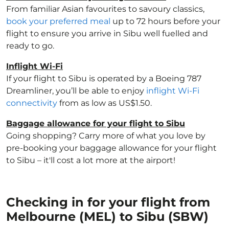
From familiar Asian favourites to savoury classics,
book your preferred meal
up to 72 hours before your
flight to ensure you arrive in Sibu well fuelled and
ready to go.
Inflight Wi-Fi
If your flight to Sibu is operated by a Boeing 787
Dreamliner, you’ll be able to enjoy
inflight Wi-Fi
connectivity
from as low as US$1.50.
Baggage allowance for your flight to Sibu
Going shopping? Carry more of what you love by
pre-booking your baggage allowance for your flight
to Sibu – it'll cost a lot more at the airport!
Checking in for your flight from
Melbourne (MEL) to Sibu (SBW)