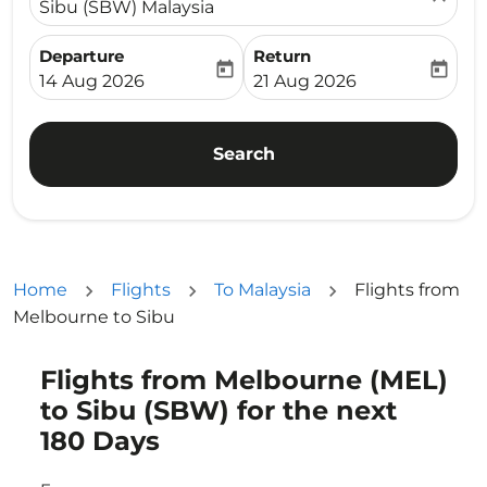
Sibu (SBW) Malaysia
Departure
Return
today
today
fc-booking-departure-date-aria-label
fc-booking-return-date-ari
14 Aug 2026
21 Aug 2026
Search
Home
Flights
To Malaysia
Flights from
Melbourne to Sibu
Flights from Melbourne (MEL)
Try updating your route (origin and/or destination) or i
to Sibu (SBW) for the next
180 Days