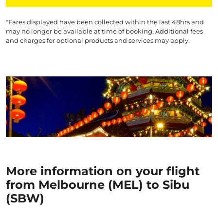
*Fares displayed have been collected within the last 48hrs and
may no longer be available at time of booking. Additional fees
and charges for optional products and services may apply.
More information on your flight
from Melbourne (MEL) to Sibu
(SBW)