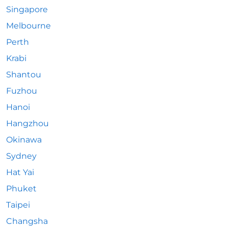
Singapore
Melbourne
Perth
Krabi
Shantou
Fuzhou
Hanoi
Hangzhou
Okinawa
Sydney
Hat Yai
Phuket
Taipei
Changsha