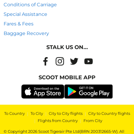
Conditions of Carriage
Special Assistance
Fares & Fees
Baggage Recovery
STALK US ON...
SCOOT MOBILE APP
To Country
|
To City
|
City to City flights
|
City to Country flights
|
Flights from Country
|
From City
© Copyright 2026 Scoot Tigerair Pte Ltd(BRN 200312665-W). All