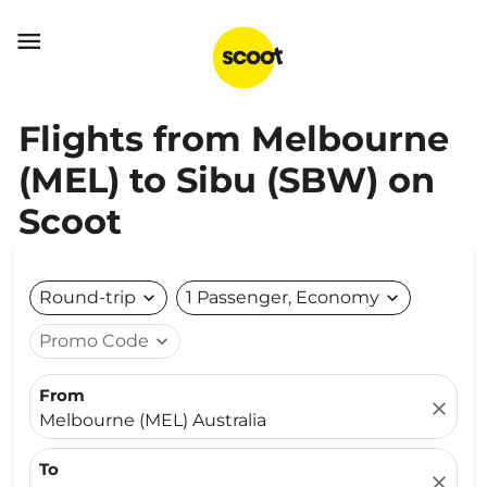

Flights from Melbourne
(MEL) to Sibu (SBW) on
Scoot
Round-trip
expand_more
1 Passenger, Economy
expand_more
Promo Code
expand_more
From
close
Melbourne (MEL) Australia
To
close