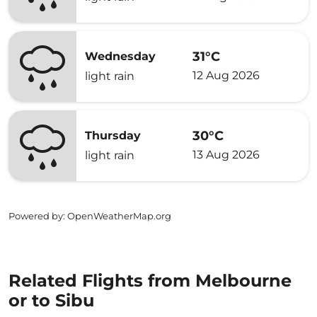
31°C
Wednesday
12 Aug 2026
light rain
30°C
Thursday
13 Aug 2026
light rain
Powered by
: OpenWeatherMap.org
Related Flights from Melbourne
or to Sibu