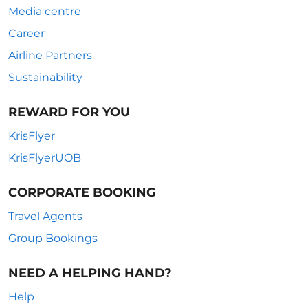
Media centre
Career
Airline Partners
Sustainability
REWARD FOR YOU
KrisFlyer
KrisFlyerUOB
CORPORATE BOOKING
Travel Agents
Group Bookings
NEED A HELPING HAND?
Help