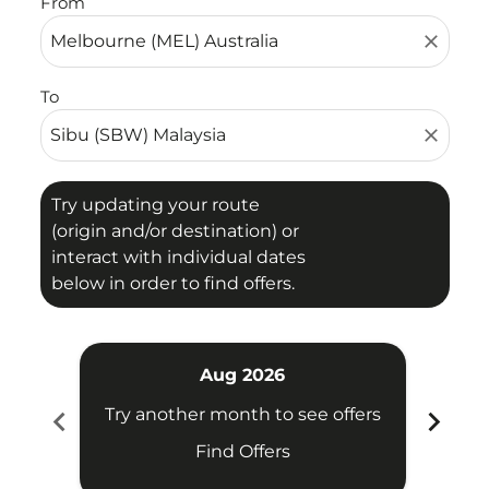
From
close
To
close
Try updating your route
(origin and/or destination) or
interact with individual dates
below in order to find offers.
Aug 2026
chevron_left
chevron_right
Try another month to see offers
Try 
Find Offers