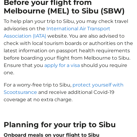
Before your flight from
Melbourne (MEL) to Sibu (SBW)
To help plan your trip to Sibu, you may check travel
advisories on the
International Air Transport
Association (IATA)
website. You are also advised to
check with local tourism boards or authorities on the
latest information on passport health requirements
before boarding your flight from Melbourne to Sibu.
Ensure that you
apply for a visa
should you require
one.
For a worry-free trip to Sibu,
protect yourself with
Scootsurance
and receive additional Covid-19
coverage at no extra charge.
Planning for your trip to Sibu
Onboard meals on your flight to Sibu