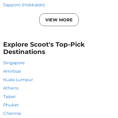
Sapporo (Hokkaido)
VIEW MORE
Explore Scoot's Top-Pick
Destinations
Singapore
Amritsar
Kuala Lumpur
Athens
Taipei
Phuket
Chennai