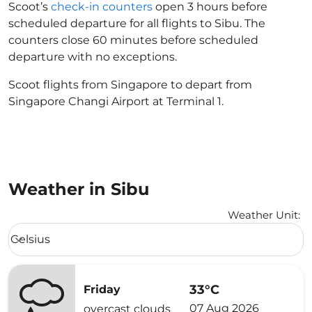
Scoot’s
check-in counters
open 3 hours before
scheduled departure for all flights to Sibu. The
counters close 60 minutes before scheduled
departure with no exceptions.
Scoot flights from Singapore to depart from
Singapore Changi Airport at Terminal 1.
Weather in Sibu
Weather Unit
:
Weather unit option Celsius Selected
Celsius
keyboard_arrow_down
33°C
Friday
07 Aug 2026
overcast clouds