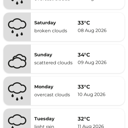
33°C
Saturday
08 Aug 2026
broken clouds
34°C
Sunday
09 Aug 2026
scattered clouds
33°C
Monday
10 Aug 2026
overcast clouds
32°C
Tuesday
11 Aug 2026
light rain